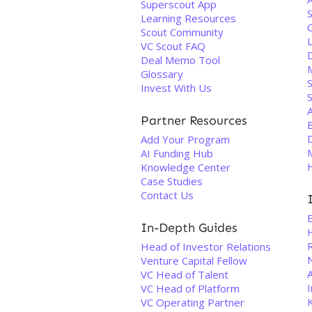
Superscout App
Learning Resources
Scout Community
VC Scout FAQ
Deal Memo Tool
Glossary
S
Invest With Us
Partner Resources
D
Add Your Program
AI Funding Hub
Knowledge Center
Case Studies
Contact Us
In-Depth Guides
Head of Investor Relations
Venture Capital Fellow
A
VC Head of Talent
I
VC Head of Platform
VC Operating Partner