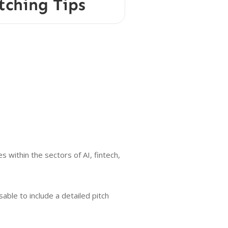
tching Tips
 within the sectors of AI, fintech,
able to include a detailed pitch