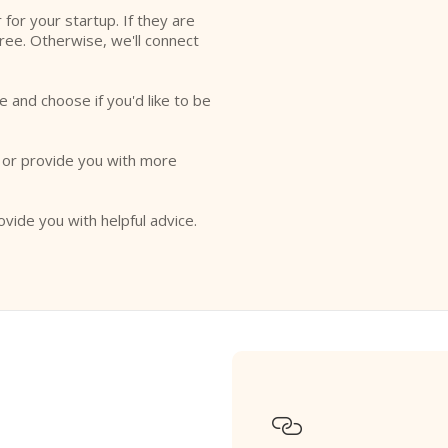
r for your startup. If they are
free. Otherwise, we'll connect
e and choose if you'd like to be
o or provide you with more
ovide you with helpful advice.
