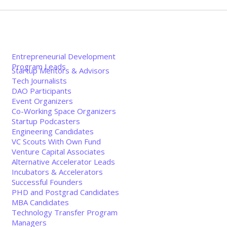
Entrepreneurial Development
Program Leads
Startup Mentors & Advisors
Tech Journalists
DAO Participants
Event Organizers
Co-Working Space Organizers
Startup Podcasters
Engineering Candidates
VC Scouts With Own Fund
Venture Capital Associates
Alternative Accelerator Leads
Incubators & Accelerators
Successful Founders
PHD and Postgrad Candidates
MBA Candidates
Technology Transfer Program
Managers