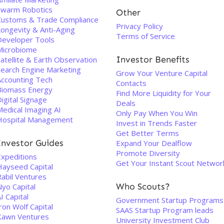
Swarm Robotics
Other
Customs & Trade Compliance
Privacy Policy
Longevity & Anti-Aging
Terms of Service
Developer Tools
Microbiome
Investor Benefits
atellite & Earth Observation
Search Engine Marketing
Grow Your Venture Capital
Accounting Tech
Contacts
Biomass Energy
Find More Liquidity for Your
igital Signage
Deals
Medical Imaging AI
Only Pay When You Win
Hospital Management
Invest in Trends Faster
Get Better Terms
Investor Guides
Expand Your Dealflow
Promote Diversity
Expeditions
Get Your Instant Scout Networ
Hayseed Capital
Rabil Ventures
Who Scouts?
Nyo Capital
I Capital
Government Startup Programs
ron Wolf Capital
SAAS Startup Program leads
Kawn Ventures
University Investment Club