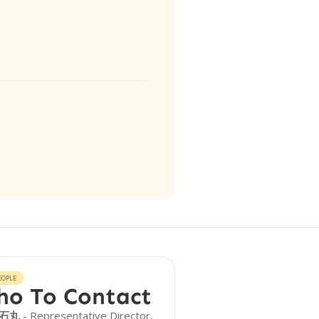
EOPLE
o To Contact
 石丸
- Representative Director,