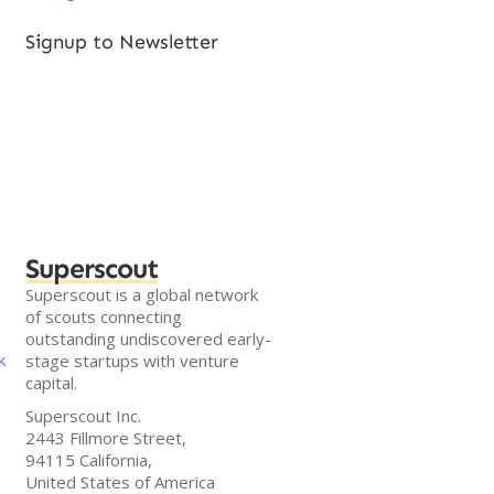
Signup to Newsletter
Superscout
Superscout is a global network
of scouts connecting
outstanding undiscovered early-
k
stage startups with venture
capital.
Superscout Inc.
2443 Fillmore Street,
94115 California,
United States of America