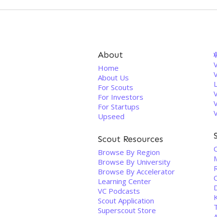
About
V
Home
About Us
For Scouts
For Investors
For Startups
Upseed
Scout Resources
Browse By Region
Browse By University
Browse By Accelerator
Learning Center
VC Podcasts
Scout Application
Superscout Store
A