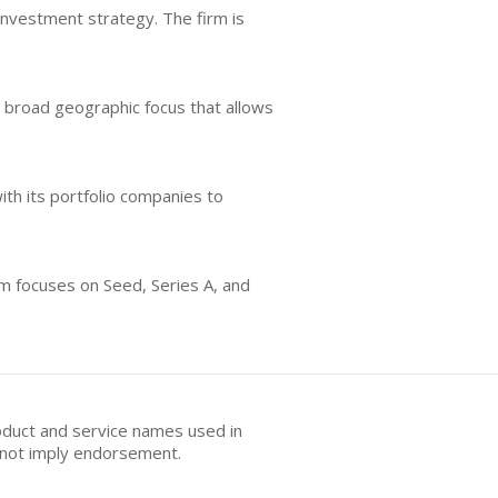
investment strategy. The firm is
a broad geographic focus that allows
ith its portfolio companies to
irm focuses on Seed, Series A, and
oduct and service names used in
s not imply endorsement.