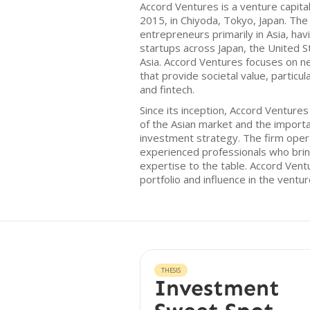
Accord Ventures is a venture capital
2015, in Chiyoda, Tokyo, Japan. The
entrepreneurs primarily in Asia, hav
startups across Japan, the United 
Asia. Accord Ventures focuses on n
that provide societal value, particula
and fintech.
Since its inception, Accord Venture
of the Asian market and the importan
investment strategy. The firm oper
experienced professionals who bri
expertise to the table. Accord Vent
portfolio and influence in the ventur
THESIS
Investment