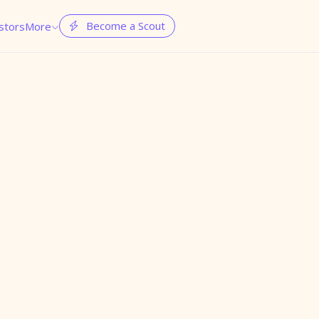
Become a Scout
stors
More

