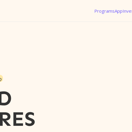
Programs
App
Inve
o
D
RES