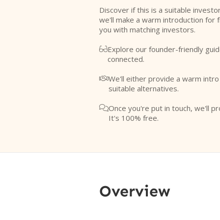
Discover if this is a suitable investo
we'll make a warm introduction for 
you with matching investors.
Explore our founder-friendly guid

connected.
We'll either provide a warm intr

suitable alternatives.
Once you're put in touch, we'll pr

It's 100% free.
Overview