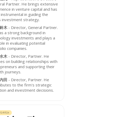
al Partner. He brings extensive
ience in venture capital and has
instrumental in guiding the
s investment strategy.
 鈴木
- Director, General Partner.
s a strong background in
ology investments and plays a
ole in evaluating potential
olio companies.
 水木
- Director, Partner. He
es on building relationships with
preneurs and supporting their
th journeys.
 内田
- Director, Partner. He
ibutes to the firm's strategic
tion and investment decisions.
O PITCH