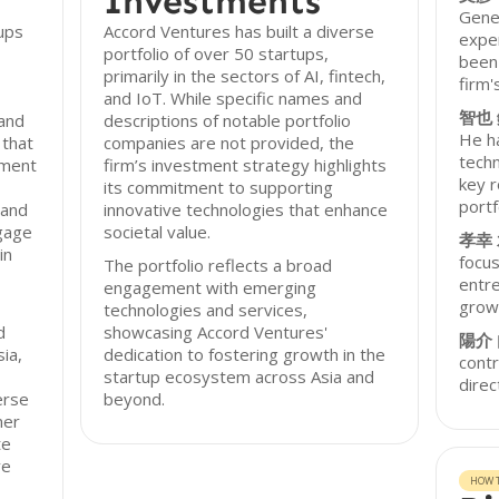
Investments
Gener
ups
Accord Ventures has built a diverse
exper
portfolio of over 50 startups,
been 
primarily in the sectors of AI, fintech,
firm'
and IoT. While specific names and
智也
 and
descriptions of notable portfolio
He ha
 that
companies are not provided, the
techn
tment
firm’s investment strategy highlights
key r
its commitment to supporting
portf
 and
innovative technologies that enhance
ngage
societal value.
孝幸
in
focus
The portfolio reflects a broad
entre
engagement with emerging
grow
technologies and services,
d
showcasing Accord Ventures'
陽介
ia,
dedication to fostering growth in the
contr
startup ecosystem across Asia and
direc
erse
beyond.
ner
te
ve
HOW T