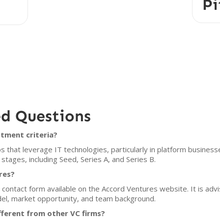
Pi
ed Questions
tment criteria?
that leverage IT technologies, particularly in platform businesses
 stages, including Seed, Series A, and Series B.
res?
ontact form available on the Accord Ventures website. It is advis
del, market opportunity, and team background.
ferent from other VC firms?