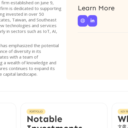
 firm established on June 9,
Learn More
 firm is dedicated to supporting
ing invested in over 50
States, Taiwan, and Southeast


ew technologies and services
rly in sectors such as IoT, AI,
s has emphasized the potential
ce of diversity in its
ates with a team of
ng a wealth of knowledge and
ures continues to expand its
e capital landscape.
PORTFOLIO
KEY P
Notable
Wh
文彦