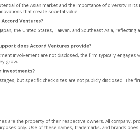
ntial of the Asian market and the importance of diversity in its 
nnovations that create societal value.
f Accord Ventures?
 Japan, the United States, Taiwan, and Southeast Asia, reflecting 
upport does Accord Ventures provide?
tment involvement are not disclosed, the firm typically engages w
hey grow.
or investments?
tages, but specific check sizes are not publicly disclosed. The f
mes are the property of their respective owners. All company, pr
n purposes only. Use of these names, trademarks, and brands doe