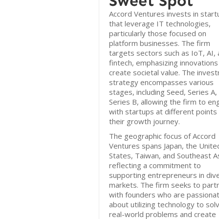
Sweet Spot
Accord Ventures invests in start
that leverage IT technologies,
particularly those focused on
platform businesses. The firm
targets sectors such as IoT, AI,
fintech, emphasizing innovations
create societal value. The inves
strategy encompasses various
stages, including Seed, Series A,
Series B, allowing the firm to e
with startups at different points 
their growth journey.
The geographic focus of Accord
Ventures spans Japan, the Unite
States, Taiwan, and Southeast As
reflecting a commitment to
supporting entrepreneurs in div
markets. The firm seeks to part
with founders who are passiona
about utilizing technology to sol
real-world problems and create