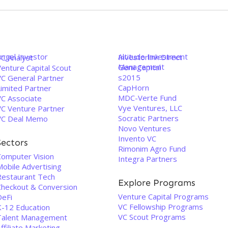
Angel Investor
Altitude Investment
Investorlink Direct
VC Analyst
Management
Genii Capital
enture Capital Scout
s2015
VC General Partner
CapHorn
Limited Partner
MDC-Verte Fund
VC Associate
Vye Ventures, LLC
VC Venture Partner
Socratic Partners
VC Deal Memo
Novo Ventures
Invento VC
Sectors
Rimonim Agro Fund
Computer Vision
Integra Partners
Mobile Advertising
Restaurant Tech
Explore Programs
Checkout & Conversion
Venture Capital Programs
DeFi
VC Fellowship Programs
K-12 Education
VC Scout Programs
Talent Management
ffiliate Marketing