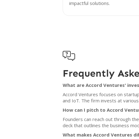
impactful solutions.

Frequently Ask
What are Accord Ventures' inves
Accord Ventures focuses on startups 
and IoT. The firm invests at various
How can I pitch to Accord Ventu
Founders can reach out through the c
deck that outlines the business mo
What makes Accord Ventures dif