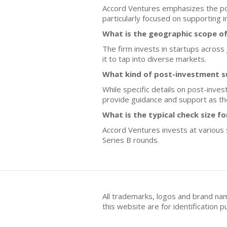
Accord Ventures emphasizes the pote
particularly focused on supporting i
What is the geographic scope o
The firm invests in startups across
it to tap into diverse markets.
What kind of post-investment s
While specific details on post-inves
provide guidance and support as t
What is the typical check size f
Accord Ventures invests at various s
Series B rounds.
All trademarks, logos and brand na
this website are for identificatio