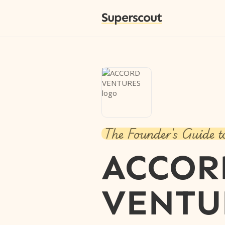
Superscout
The Founder's Guide t
ACCOR
VENTU