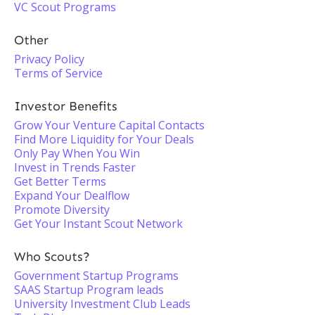
VC Scout Programs
Other
Privacy Policy
Terms of Service
Investor Benefits
Grow Your Venture Capital Contacts
Find More Liquidity for Your Deals
Only Pay When You Win
Invest in Trends Faster
Get Better Terms
Expand Your Dealflow
Promote Diversity
Get Your Instant Scout Network
Who Scouts?
Government Startup Programs
SAAS Startup Program leads
University Investment Club Leads