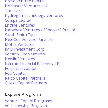
Brave Venture Capital
Northstar Ventures UK
Thomvest
Hydrogen Technology Ventures
Compa Capital
Engine Ventures
Narwhale Ventures / 10power9 Pte Ltd
Sarah Smith Fund
NextGen Venture Partners
Motus Ventures
IMM Investment Corp.
Version One Ventures
Newlin Ventures
Fulcrum Financial Partners, LP
Perpetual Capital
Roo Capital
Raido Capital Partners
Quake Capital Partners
Explore Programs
Venture Capital Programs
VC Fellowship Programs