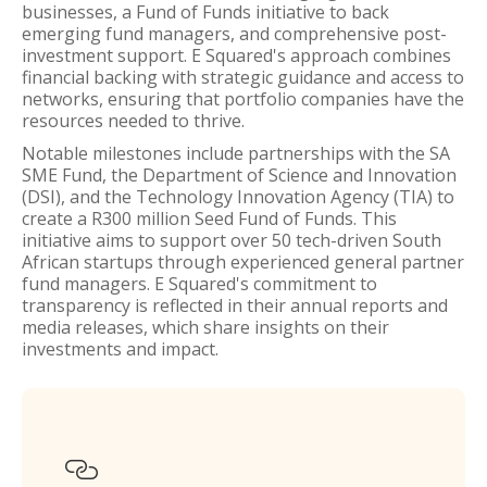
businesses, a Fund of Funds initiative to back
emerging fund managers, and comprehensive post-
investment support. E Squared's approach combines
financial backing with strategic guidance and access to
networks, ensuring that portfolio companies have the
resources needed to thrive.
Notable milestones include partnerships with the SA
SME Fund, the Department of Science and Innovation
(DSI), and the Technology Innovation Agency (TIA) to
create a R300 million Seed Fund of Funds. This
initiative aims to support over 50 tech-driven South
African startups through experienced general partner
fund managers. E Squared's commitment to
transparency is reflected in their annual reports and
media releases, which share insights on their
investments and impact.
