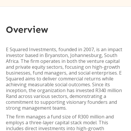
Overview
E Squared Investments, founded in 2007, is an impact
investor based in Bryanston, Johannesburg, South
Africa. The firm operates in both the venture capital
and private equity sectors, focusing on high-growth
businesses, fund managers, and social enterprises. E
Squared aims to deliver commercial returns while
achieving measurable social outcomes. Since its
inception, the organization has invested R340 million
Rand across various sectors, demonstrating a
commitment to supporting visionary founders and
strong management teams.
The firm manages a fund size of R300 million and
employs a three-layer capital stack model. This
includes direct investments into high-growth