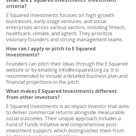
What are E Squared Investments' investment
criteria?
E Squared Investments focuses on high-growth
businesses, early-stage ventures, and social
enterprises across various sectors, including fintech,
healthcare, climate, and agtech. They prioritize
visionary founders and strong management teams.
How can I apply or pitch to E Squared
Investments?
Founders can pitch their ideas through the E Squared
website or by emailing info@esquared.org.za. It is
recommended to include a detailed business plan and
financial projections in the pitch.
What makes E Squared Investments different
from other investors?
E Squared Investments is an impact investor that aims
to deliver commercial returns alongside measurable
social outcomes. Their unique approach includes a
Fund of Funds initiative and comprehensive post-
investment support, which distinguishes them from