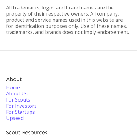
All trademarks, logos and brand names are the
property of their respective owners. All company,
product and service names used in this website are
for identification purposes only. Use of these names,
trademarks, and brands does not imply endorsement.
About
Home
About Us
For Scouts
For Investors
For Startups
Upseed
Scout Resources