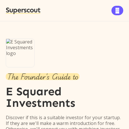
Superscout

The Founder's Guide to
E Squared
Investments
Discover if this is a suitable investor for your startup.
If they are we'll make a warm introduction for free.