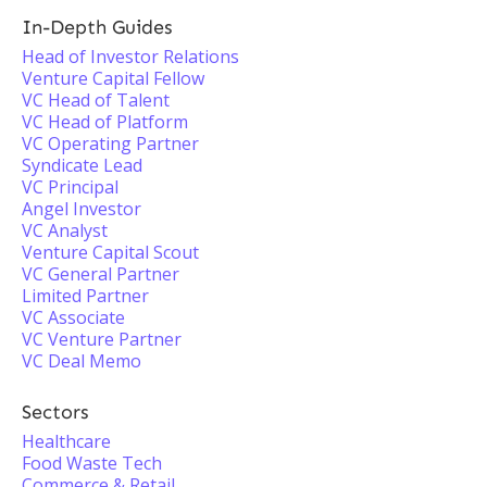
In-Depth Guides
Head of Investor Relations
Venture Capital Fellow
VC Head of Talent
VC Head of Platform
VC Operating Partner
Syndicate Lead
VC Principal
Angel Investor
VC Analyst
Venture Capital Scout
VC General Partner
Limited Partner
VC Associate
VC Venture Partner
VC Deal Memo
Sectors
Healthcare
Food Waste Tech
Commerce & Retail