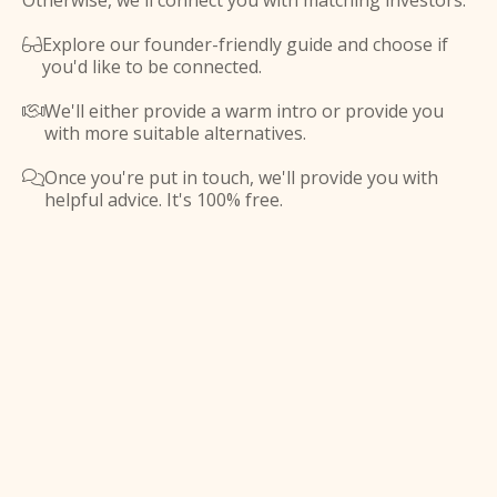
Otherwise, we'll connect you with matching investors.
Explore our founder-friendly guide and choose if

you'd like to be connected.
We'll either provide a warm intro or provide you

with more suitable alternatives.
Once you're put in touch, we'll provide you with

helpful advice. It's 100% free.