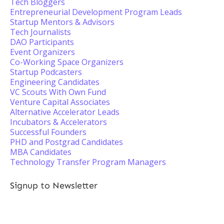
Tech Bloggers
Entrepreneurial Development Program Leads
Startup Mentors & Advisors
Tech Journalists
DAO Participants
Event Organizers
Co-Working Space Organizers
Startup Podcasters
Engineering Candidates
VC Scouts With Own Fund
Venture Capital Associates
Alternative Accelerator Leads
Incubators & Accelerators
Successful Founders
PHD and Postgrad Candidates
MBA Candidates
Technology Transfer Program Managers
Signup to Newsletter