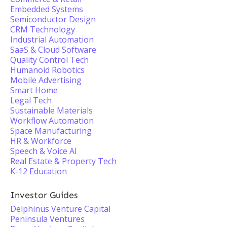
Embedded Systems
Semiconductor Design
CRM Technology
Industrial Automation
SaaS & Cloud Software
Quality Control Tech
Humanoid Robotics
Mobile Advertising
Smart Home
Legal Tech
Sustainable Materials
Workflow Automation
Space Manufacturing
HR & Workforce
Speech & Voice AI
Real Estate & Property Tech
K-12 Education
Investor Guides
Delphinus Venture Capital
Peninsula Ventures