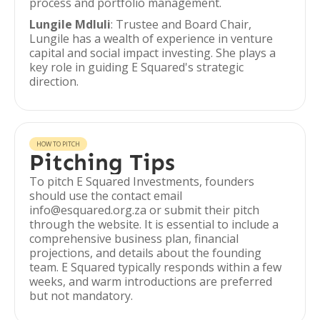
process and portfolio management.
Lungile Mdluli
: Trustee and Board Chair,
Lungile has a wealth of experience in venture
capital and social impact investing. She plays a
key role in guiding E Squared's strategic
direction.
HOW TO PITCH
Pitching Tips
To pitch E Squared Investments, founders
should use the contact email
info@esquared.org.za or submit their pitch
through the website. It is essential to include a
comprehensive business plan, financial
projections, and details about the founding
team. E Squared typically responds within a few
weeks, and warm introductions are preferred
but not mandatory.