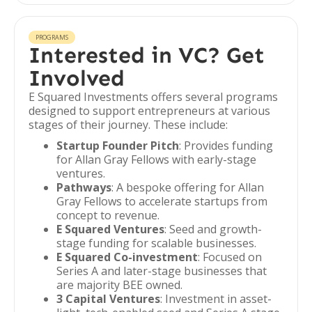
PROGRAMS
Interested in VC? Get
Involved
E Squared Investments offers several programs
designed to support entrepreneurs at various
stages of their journey. These include:
Startup Founder Pitch
: Provides funding
for Allan Gray Fellows with early-stage
ventures.
Pathways
: A bespoke offering for Allan
Gray Fellows to accelerate startups from
concept to revenue.
E Squared Ventures
: Seed and growth-
stage funding for scalable businesses.
E Squared Co-investment
: Focused on
Series A and later-stage businesses that
are majority BEE owned.
3 Capital Ventures
: Investment in asset-