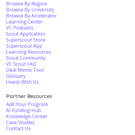
Browse By Region
Browse By University
Browse By Accelerator
Learning Center
VC Podcasts
Scout Application
Superscout Store
Superscout App
Learning Resources
Scout Community
VC Scout FAQ
Deal Memo Tool
Glossary
Invest With Us
Partner Resources
Add Your Program
AI Funding Hub
Knowledge Center
Case Studies
Contact Us