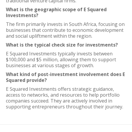
traditional venture capital firms.
What is the geographic scope of E Squared
Investments?
The firm primarily invests in South Africa, focusing on
businesses that contribute to economic development
and social upliftment within the region.
What is the typical check size for investments?
E Squared Investments typically invests between
$100,000 and $5 million, allowing them to support
businesses at various stages of growth.
What kind of post-investment involvement does E
Squared provide?
E Squared Investments offers strategic guidance,
access to networks, and resources to help portfolio
companies succeed. They are actively involved in
supporting entrepreneurs throughout their journey.