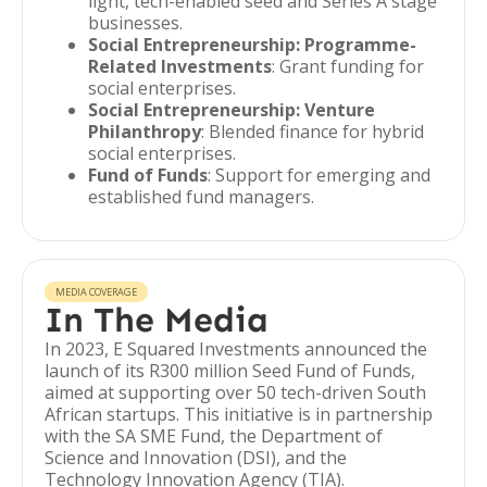
light, tech-enabled seed and Series A stage
businesses.
Social Entrepreneurship: Programme-
Related Investments
: Grant funding for
social enterprises.
Social Entrepreneurship: Venture
Philanthropy
: Blended finance for hybrid
social enterprises.
Fund of Funds
: Support for emerging and
established fund managers.
MEDIA COVERAGE
In The Media
In 2023, E Squared Investments announced the
launch of its R300 million Seed Fund of Funds,
aimed at supporting over 50 tech-driven South
African startups. This initiative is in partnership
with the SA SME Fund, the Department of
Science and Innovation (DSI), and the
Technology Innovation Agency (TIA).