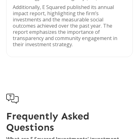
Additionally, E Squared published its annual
impact report, highlighting the firm’s
investments and the measurable social
outcomes achieved over the past year. The
report emphasizes the importance of
transparency and community engagement in
their investment strategy.

Frequently Asked
Questions