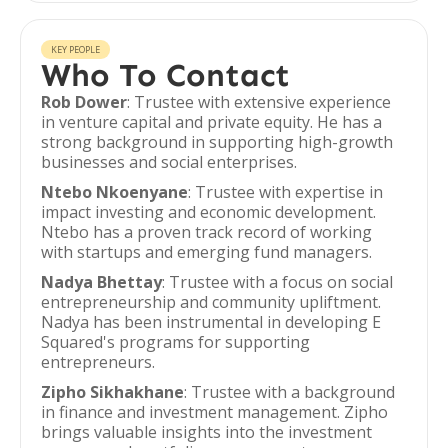
KEY PEOPLE
Who To Contact
Rob Dower
: Trustee with extensive experience
in venture capital and private equity. He has a
strong background in supporting high-growth
businesses and social enterprises.
Ntebo Nkoenyane
: Trustee with expertise in
impact investing and economic development.
Ntebo has a proven track record of working
with startups and emerging fund managers.
Nadya Bhettay
: Trustee with a focus on social
entrepreneurship and community upliftment.
Nadya has been instrumental in developing E
Squared's programs for supporting
entrepreneurs.
Zipho Sikhakhane
: Trustee with a background
in finance and investment management. Zipho
brings valuable insights into the investment