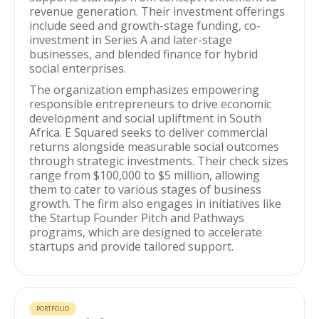
revenue generation. Their investment offerings
include seed and growth-stage funding, co-
investment in Series A and later-stage
businesses, and blended finance for hybrid
social enterprises.
The organization emphasizes empowering
responsible entrepreneurs to drive economic
development and social upliftment in South
Africa. E Squared seeks to deliver commercial
returns alongside measurable social outcomes
through strategic investments. Their check sizes
range from $100,000 to $5 million, allowing
them to cater to various stages of business
growth. The firm also engages in initiatives like
the Startup Founder Pitch and Pathways
programs, which are designed to accelerate
startups and provide tailored support.
PORTFOLIO