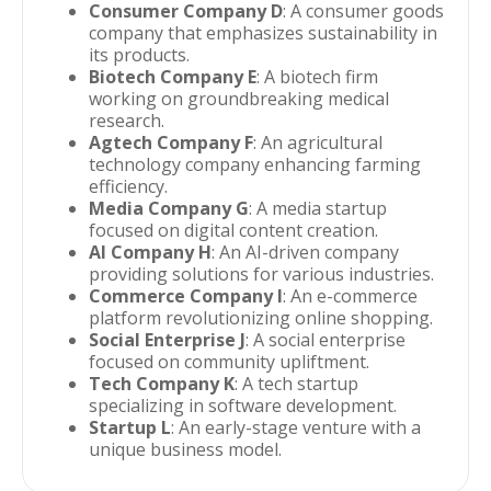
Consumer Company D
: A consumer goods
company that emphasizes sustainability in
its products.
Biotech Company E
: A biotech firm
working on groundbreaking medical
research.
Agtech Company F
: An agricultural
technology company enhancing farming
efficiency.
Media Company G
: A media startup
focused on digital content creation.
AI Company H
: An AI-driven company
providing solutions for various industries.
Commerce Company I
: An e-commerce
platform revolutionizing online shopping.
Social Enterprise J
: A social enterprise
focused on community upliftment.
Tech Company K
: A tech startup
specializing in software development.
Startup L
: An early-stage venture with a
unique business model.