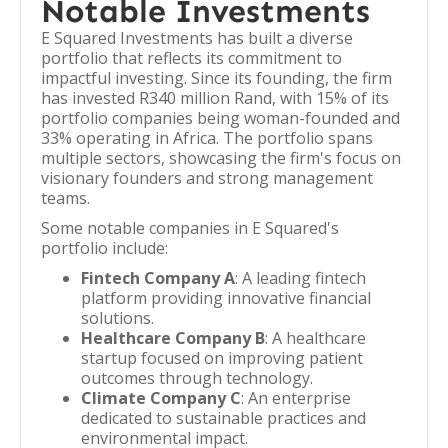
Notable Investments
E Squared Investments has built a diverse
portfolio that reflects its commitment to
impactful investing. Since its founding, the firm
has invested R340 million Rand, with 15% of its
portfolio companies being woman-founded and
33% operating in Africa. The portfolio spans
multiple sectors, showcasing the firm's focus on
visionary founders and strong management
teams.
Some notable companies in E Squared's
portfolio include:
Fintech Company A
: A leading fintech
platform providing innovative financial
solutions.
Healthcare Company B
: A healthcare
startup focused on improving patient
outcomes through technology.
Climate Company C
: An enterprise
dedicated to sustainable practices and
environmental impact.