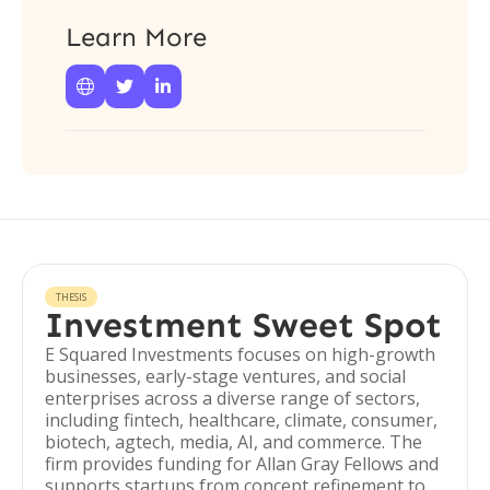
Learn More



THESIS
Investment Sweet Spot
E Squared Investments focuses on high-growth
businesses, early-stage ventures, and social
enterprises across a diverse range of sectors,
including fintech, healthcare, climate, consumer,
biotech, agtech, media, AI, and commerce. The
firm provides funding for Allan Gray Fellows and
supports startups from concept refinement to