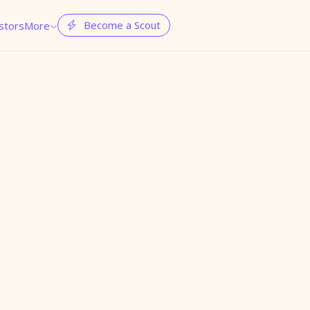
Become a Scout
stors
More

