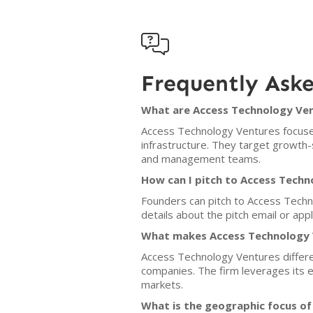

Frequently Ask
What are Access Technology Ven
Access Technology Ventures focuses
infrastructure. They target growth-
and management teams.
How can I pitch to Access Tech
Founders can pitch to Access Techn
details about the pitch email or app
What makes Access Technology V
Access Technology Ventures different
companies. The firm leverages its 
markets.
What is the geographic focus o