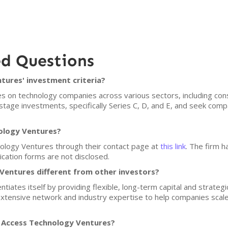
ed Questions
tures' investment criteria?
 on technology companies across various sectors, including cons
stage investments, specifically Series C, D, and E, and seek com
nology Ventures?
ology Ventures through their contact page at
this link
. The firm h
lication forms are not disclosed.
entures different from other investors?
iates itself by providing flexible, long-term capital and strategic
extensive network and industry expertise to help companies scal
f Access Technology Ventures?