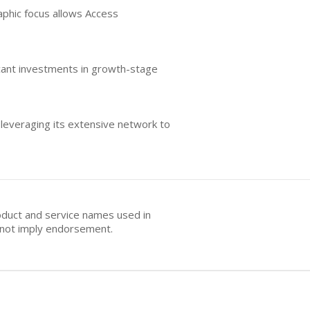
aphic focus allows Access
icant investments in growth-stage
 leveraging its extensive network to
oduct and service names used in
s not imply endorsement.