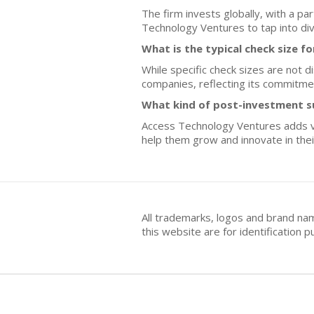
The firm invests globally, with a p
Technology Ventures to tap into di
What is the typical check size f
While specific check sizes are not 
companies, reflecting its commitment
What kind of post-investment s
Access Technology Ventures adds val
help them grow and innovate in the
All trademarks, logos and brand na
this website are for identificatio