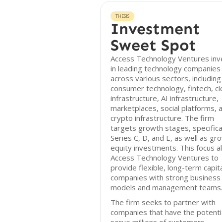
THESIS
Investment
Sweet Spot
Access Technology Ventures inv
in leading technology companies
across various sectors, including
consumer technology, fintech, c
infrastructure, AI infrastructure,
marketplaces, social platforms, 
crypto infrastructure. The firm
targets growth stages, specifica
Series C, D, and E, as well as gr
equity investments. This focus a
Access Technology Ventures to
provide flexible, long-term capita
companies with strong business
models and management teams
The firm seeks to partner with
companies that have the potenti