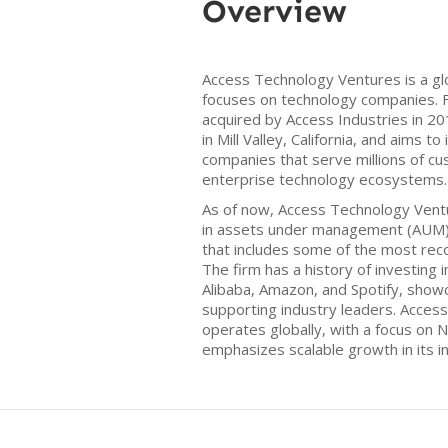
Overview
Access Technology Ventures is a gl
focuses on technology companies. F
acquired by Access Industries in 2
in Mill Valley, California, and aims to
companies that serve millions of 
enterprise technology ecosystems.
As of now, Access Technology Ventu
in assets under management (AUM) 
that includes some of the most rec
The firm has a history of investing
Alibaba, Amazon, and Spotify, show
supporting industry leaders. Acces
operates globally, with a focus on
emphasizes scalable growth in its 