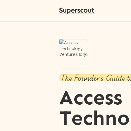
Superscout
The Founder's Guide t
Access
Techno