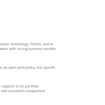
umer technology, fintech, and AI
panies with strong business models
as an open pitch policy, but specific
 support to its portfolio
e and succeed in competitive