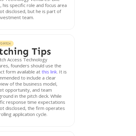
n, his specific role and focus area
ot disclosed, but he is part of
investment team.
O PITCH
tching Tips
itch Access Technology
res, founders should use the
ct form available at
this link
. It is
mmended to include a clear
iew of the business model,
et opportunity, and team
round in the pitch deck. While
fic response time expectations
ot disclosed, the firm operates
rolling application cycle.