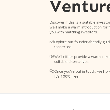
Ventur
Discover if this is a suitable investo
we'll make a warm introduction for 
you with matching investors.
Explore our founder-friendly guid

connected.
We'll either provide a warm intr

suitable alternatives.
Once you're put in touch, we'll pr

It's 100% free.