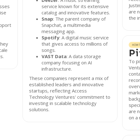
Deezer
: A music streaming
Justi
esses
service known for its extensive
are n
ise
catalog and innovative features.
the 
Snap
: The parent company of
pport
Snapchat, a multimedia
messaging app.
Spotify
: A digital music service
they
that gives access to millions of
HOW T
cale
songs.
Pi
s.
VAST Data
: A data storage
To p
company focusing on AI
Ventu
infrastructure.
conta
These companies represent a mix of
reco
established leaders and innovative
overv
startups, reflecting Access
mark
Technology Ventures' commitment to
backg
investing in scalable technology
speci
solutions.
are n
on a 