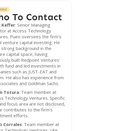
EOPLE
o To Contact
 Keffer
: Senior Managing
ctor at Access Technology
res. Pueo oversees the firm's
l venture capital investing. He
 strong background in the
re capital space, having
ously built Redpoint Ventures'
h fund and led investments in
anies such as JUST-EAT and
m. He also has experience from
ssociates and Goldman Sachs.
in Totura
: Team member at
s Technology Ventures. Specific
and focus area are not disclosed,
e contributes to the firm's
tment efforts.
b Corrales
: Team member at
ss Technology Ventures. Like