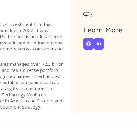

obal investment firm that
Learn More
ounded in 2007, it was
016. The firm is headquartered
 invest in and build foundational


customers across consumer and
res manages over $2.5 billion
and has a diverse portfolio
ognized names in technology.
 in notable companies such as
casing its commitment to
s Technology Ventures
 North America and Europe, and
investment strategy.