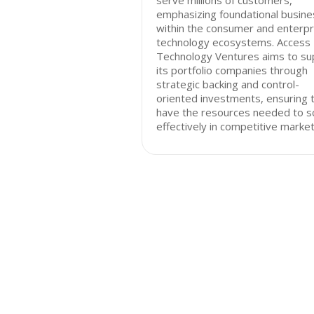
serve millions of customers,
emphasizing foundational busin
within the consumer and enterpr
technology ecosystems. Access
Technology Ventures aims to su
its portfolio companies through
strategic backing and control-
oriented investments, ensuring 
have the resources needed to s
effectively in competitive market