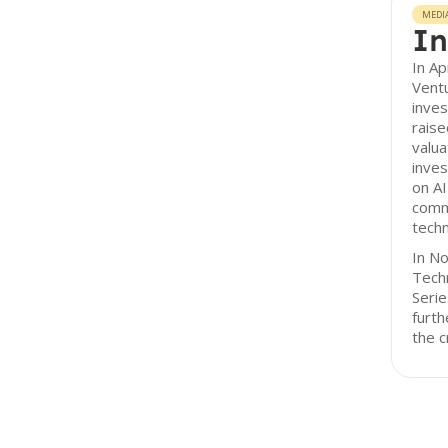
MEDI
In
In Ap
Ventu
inve
raise
valua
inves
on AI
comm
tech
In N
Techn
Serie
furth
the c