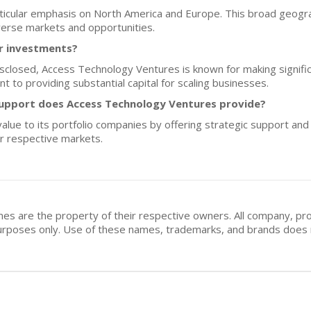
articular emphasis on North America and Europe. This broad geogr
verse markets and opportunities.
or investments?
disclosed, Access Technology Ventures is known for making signif
 to providing substantial capital for scaling businesses.
upport does Access Technology Ventures provide?
ue to its portfolio companies by offering strategic support and
ir respective markets.
mes are the property of their respective owners. All company, pr
n purposes only. Use of these names, trademarks, and brands doe