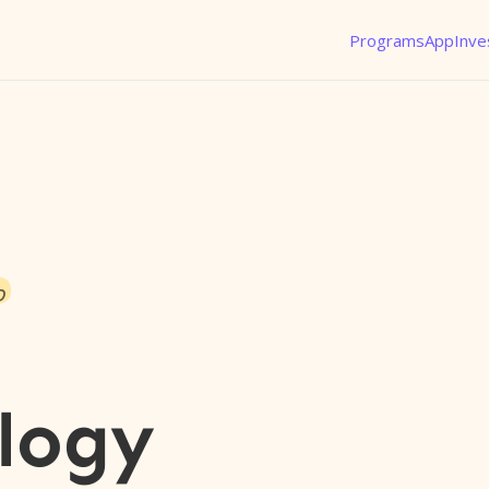
Programs
App
Inve
o
logy