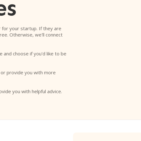
es
r for your startup. If they are
free. Otherwise, we'll connect
e and choose if you'd like to be
o or provide you with more
ovide you with helpful advice.