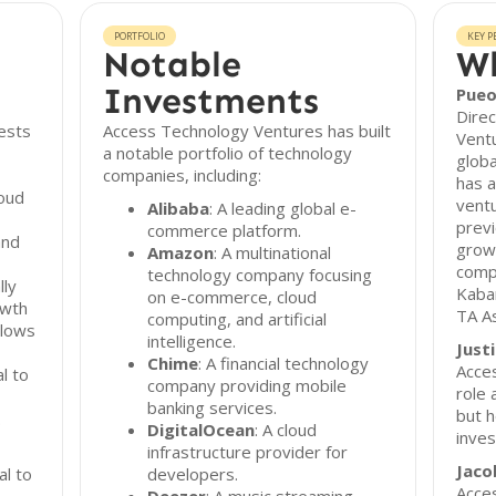
PORTFOLIO
KEY P
Notable
Wh
Investments
Pueo
Dire
ests
Access Technology Ventures has built
Ventu
a notable portfolio of technology
globa
companies, including:
has a
loud
ventu
Alibaba
: A leading global e-
previ
commerce platform.
and
growt
Amazon
: A multinational
comp
technology company focusing
lly
Kaba
on e-commerce, cloud
owth
TA A
computing, and artificial
llows
intelligence.
Just
Chime
: A financial technology
Acces
l to
company providing mobile
role 
banking services.
but h
.
DigitalOcean
: A cloud
inves
infrastructure provider for
Jaco
al to
developers.
Acce