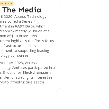
A COVERAGE
 The Media
ril 2026, Access Technology
res co-led a Series F
stment in
VAST Data
, which
d approximately $1 billion at a
tion of $30 billion. This
tment highlights the firm's focus
 infrastructure and its
itment to supporting leading
nology companies.
ovember 2023, Access
ology Ventures participated in a
s E round for
Blockchain.com
,
er demonstrating its interest in
rypto infrastructure sector.