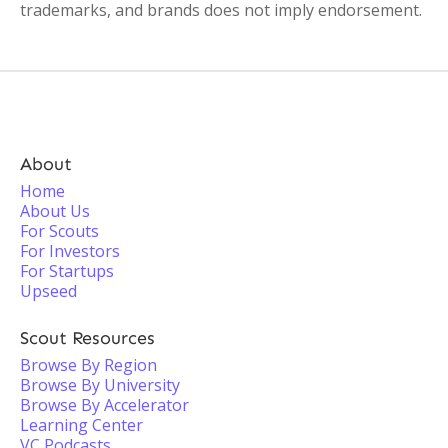
trademarks, and brands does not imply endorsement.
About
Home
About Us
For Scouts
For Investors
For Startups
Upseed
Scout Resources
Browse By Region
Browse By University
Browse By Accelerator
Learning Center
VC Podcasts