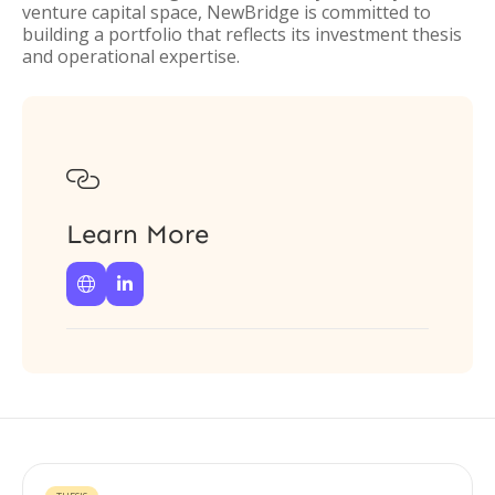
venture capital space, NewBridge is committed to
building a portfolio that reflects its investment thesis
and operational expertise.

Learn More

