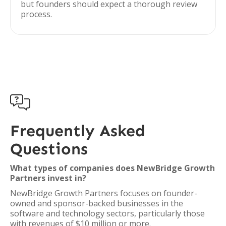
but founders should expect a thorough review
process.

Frequently Asked
Questions
What types of companies does NewBridge Growth
Partners invest in?
NewBridge Growth Partners focuses on founder-
owned and sponsor-backed businesses in the
software and technology sectors, particularly those
with revenues of $10 million or more.