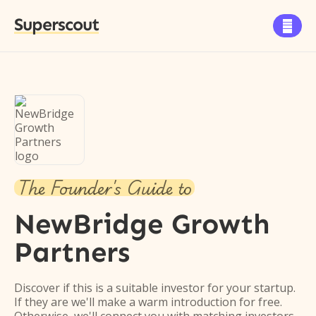
Superscout

The Founder's Guide to
NewBridge Growth
Partners
Discover if this is a suitable investor for your startup.
If they are we'll make a warm introduction for free.