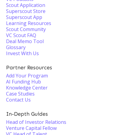
Scout Application
Superscout Store
Superscout App
Learning Resources
Scout Community
VC Scout FAQ
Deal Memo Tool
Glossary
Invest With Us
Partner Resources
Add Your Program
AI Funding Hub
Knowledge Center
Case Studies
Contact Us
In-Depth Guides
Head of Investor Relations
Venture Capital Fellow
VC Head of Talent