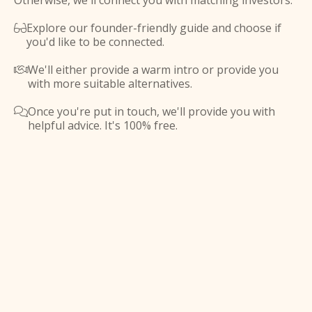
Otherwise, we'll connect you with matching investors.
Explore our founder-friendly guide and choose if

you'd like to be connected.
We'll either provide a warm intro or provide you

with more suitable alternatives.
Once you're put in touch, we'll provide you with

helpful advice. It's 100% free.