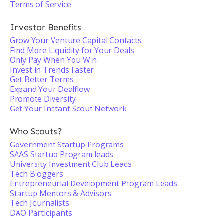
Terms of Service
Investor Benefits
Grow Your Venture Capital Contacts
Find More Liquidity for Your Deals
Only Pay When You Win
Invest in Trends Faster
Get Better Terms
Expand Your Dealflow
Promote Diversity
Get Your Instant Scout Network
Who Scouts?
Government Startup Programs
SAAS Startup Program leads
University Investment Club Leads
Tech Bloggers
Entrepreneurial Development Program Leads
Startup Mentors & Advisors
Tech Journalists
DAO Participants