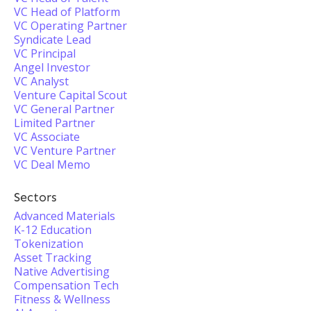
VC Head of Platform
VC Operating Partner
Syndicate Lead
VC Principal
Angel Investor
VC Analyst
Venture Capital Scout
VC General Partner
Limited Partner
VC Associate
VC Venture Partner
VC Deal Memo
Sectors
Advanced Materials
K-12 Education
Tokenization
Asset Tracking
Native Advertising
Compensation Tech
Fitness & Wellness