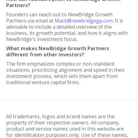
Partners?
Founders can reach out to NewBridge Growth
Partners via email at
Mack@newbridgegp.com
. It is
advisable to include a detailed overview of the
business, its growth potential, and how it aligns with
NewBridge's investment focus.
What makes NewBridge Growth Partners
different from other investors?
The firm emphasizes complex or non-standard
situations, prioritizing alignment and speed in their
investment process, which sets them apart from
traditional venture capital firms.
All trademarks, logos and brand names are the
property of their respective owners. All company,
product and service names used in this website are
for identification purposes only. Use of these names,