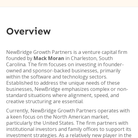
Overview
NewBridge Growth Partners is a venture capital firm
founded by
Mack Moran
in Charleston, South
Carolina. The firm focuses on investing in founder-
owned and sponsor-backed businesses, primarily
within the software and technology sectors.
Established to address the unique needs of these
businesses, NewBridge emphasizes complex or non-
standard situations where alignment, speed, and
creative structuring are essential.
Currently, NewBridge Growth Partners operates with
a keen focus on the North American market,
particularly the United States. The firm partners with
institutional investors and family offices to support its
investment strategies. As a relatively new player in the