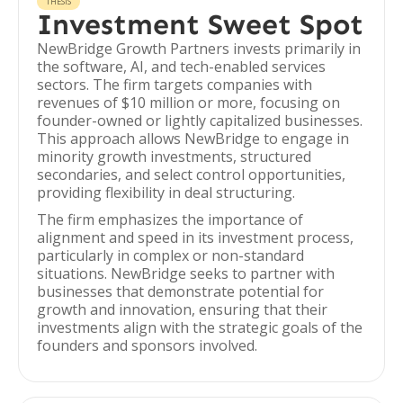
THESIS
Investment Sweet Spot
NewBridge Growth Partners invests primarily in
the software, AI, and tech-enabled services
sectors. The firm targets companies with
revenues of $10 million or more, focusing on
founder-owned or lightly capitalized businesses.
This approach allows NewBridge to engage in
minority growth investments, structured
secondaries, and select control opportunities,
providing flexibility in deal structuring.
The firm emphasizes the importance of
alignment and speed in its investment process,
particularly in complex or non-standard
situations. NewBridge seeks to partner with
businesses that demonstrate potential for
growth and innovation, ensuring that their
investments align with the strategic goals of the
founders and sponsors involved.