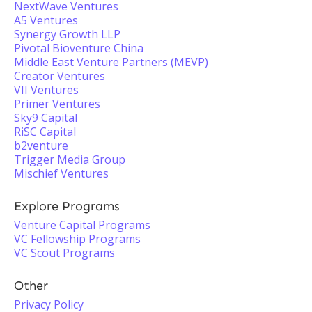
NextWave Ventures
A5 Ventures
Synergy Growth LLP
Pivotal Bioventure China
Middle East Venture Partners (MEVP)
Creator Ventures
VII Ventures
Primer Ventures
Sky9 Capital
RiSC Capital
b2venture
Trigger Media Group
Mischief Ventures
Explore Programs
Venture Capital Programs
VC Fellowship Programs
VC Scout Programs
Other
Privacy Policy