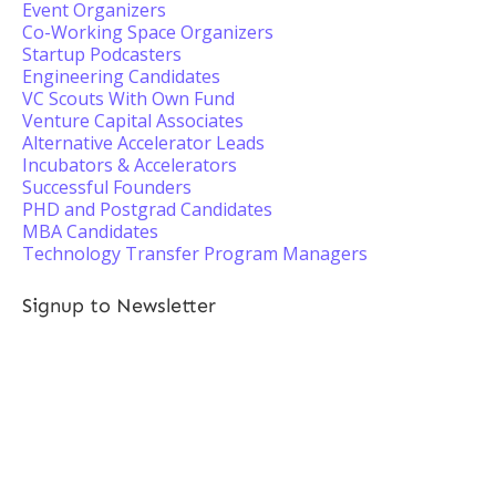
Event Organizers
Co-Working Space Organizers
Startup Podcasters
Engineering Candidates
VC Scouts With Own Fund
Venture Capital Associates
Alternative Accelerator Leads
Incubators & Accelerators
Successful Founders
PHD and Postgrad Candidates
MBA Candidates
Technology Transfer Program Managers
Signup to Newsletter