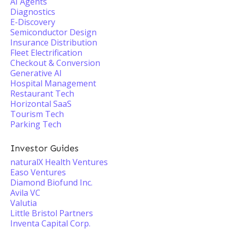
AI Agents
Diagnostics
E-Discovery
Semiconductor Design
Insurance Distribution
Fleet Electrification
Checkout & Conversion
Generative AI
Hospital Management
Restaurant Tech
Horizontal SaaS
Tourism Tech
Parking Tech
Investor Guides
naturalX Health Ventures
Easo Ventures
Diamond Biofund Inc.
Avila VC
Valutia
Little Bristol Partners
Inventa Capital Corp.