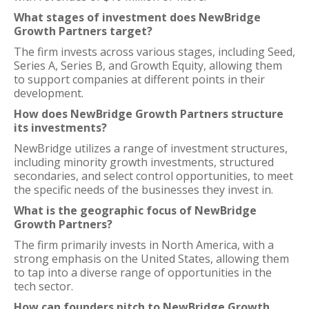
What stages of investment does NewBridge
Growth Partners target?
The firm invests across various stages, including Seed,
Series A, Series B, and Growth Equity, allowing them
to support companies at different points in their
development.
How does NewBridge Growth Partners structure
its investments?
NewBridge utilizes a range of investment structures,
including minority growth investments, structured
secondaries, and select control opportunities, to meet
the specific needs of the businesses they invest in.
What is the geographic focus of NewBridge
Growth Partners?
The firm primarily invests in North America, with a
strong emphasis on the United States, allowing them
to tap into a diverse range of opportunities in the
tech sector.
How can founders pitch to NewBridge Growth