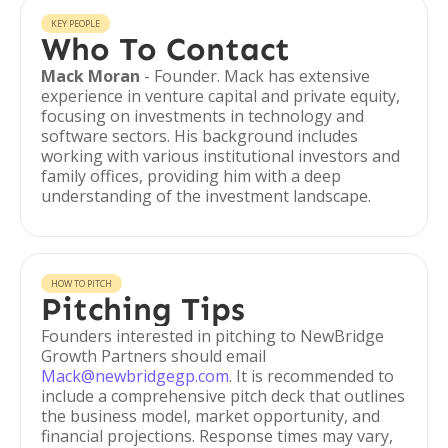
KEY PEOPLE
Who To Contact
Mack Moran
- Founder. Mack has extensive
experience in venture capital and private equity,
focusing on investments in technology and
software sectors. His background includes
working with various institutional investors and
family offices, providing him with a deep
understanding of the investment landscape.
HOW TO PITCH
Pitching Tips
Founders interested in pitching to NewBridge
Growth Partners should email
Mack@newbridgegp.com
. It is recommended to
include a comprehensive pitch deck that outlines
the business model, market opportunity, and
financial projections. Response times may vary,