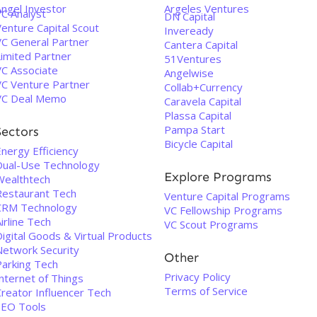
Angel Investor
Argeles Ventures
VC Analyst
DN Capital
enture Capital Scout
Inveready
VC General Partner
Cantera Capital
Limited Partner
51Ventures
VC Associate
Angelwise
VC Venture Partner
Collab+Currency
VC Deal Memo
Caravela Capital
Plassa Capital
Pampa Start
Sectors
Bicycle Capital
nergy Efficiency
Dual-Use Technology
Explore Programs
Wealthtech
Restaurant Tech
Venture Capital Programs
CRM Technology
VC Fellowship Programs
irline Tech
VC Scout Programs
igital Goods & Virtual Products
Network Security
Other
Parking Tech
Privacy Policy
nternet of Things
Terms of Service
Creator Influencer Tech
SEO Tools