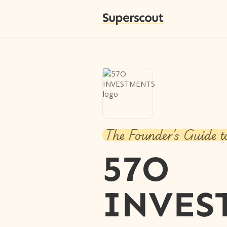
Superscout
The Founder's Guide t
57O
INVES