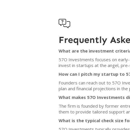

Frequently Ask
What are the investment criter
57O Investments focuses on early-st
invest in startups at the angel, pr
How can I pitch my startup to 
Founders can reach out to 57O Inves
plan and financial projections in the 
What makes 57O Investments dif
The firm is founded by former entr
them to provide tailored support an
What is the typical check size f
57O Investments typically provides 