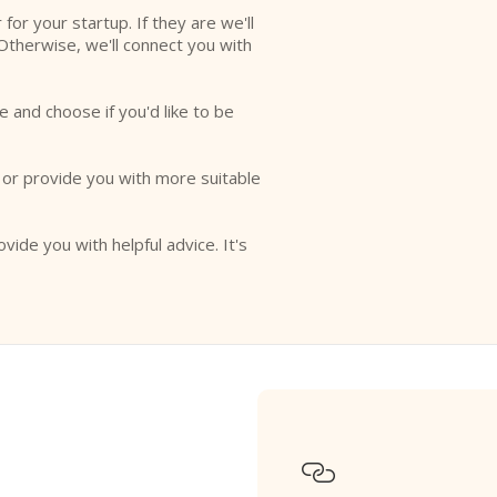
r for your startup. If they are we'll
Otherwise, we'll connect you with
e and choose if you'd like to be
o or provide you with more suitable
ovide you with helpful advice. It's
