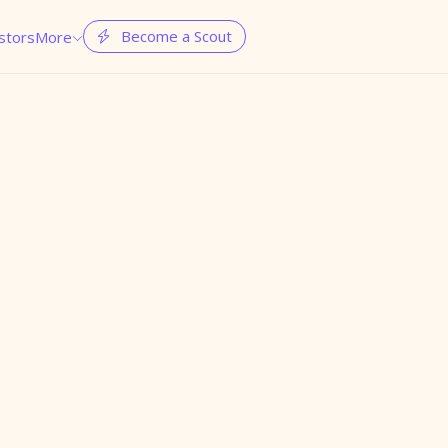
Become a Scout
stors
More

