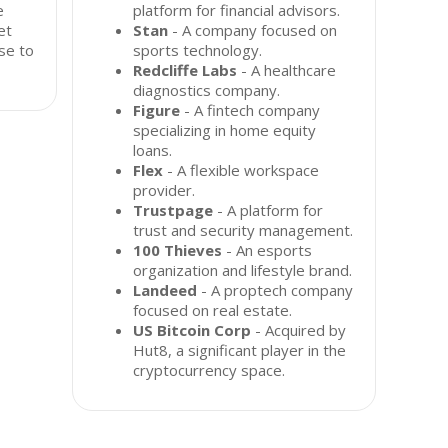
e
platform for financial advisors.
et
Stan
- A company focused on
se to
sports technology.
Redcliffe Labs
- A healthcare
diagnostics company.
Figure
- A fintech company
specializing in home equity
loans.
Flex
- A flexible workspace
provider.
Trustpage
- A platform for
trust and security management.
100 Thieves
- An esports
organization and lifestyle brand.
Landeed
- A proptech company
focused on real estate.
US Bitcoin Corp
- Acquired by
Hut8, a significant player in the
cryptocurrency space.