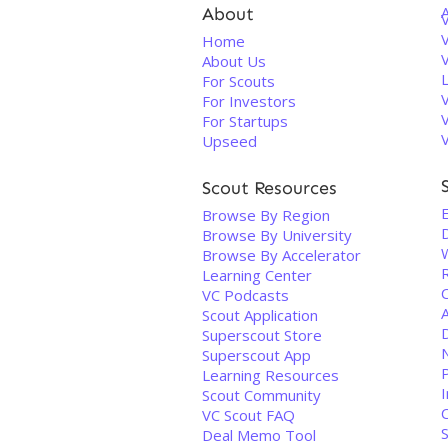
About
V
Home
About Us
For Scouts
For Investors
For Startups
Upseed
Scout Resources
E
Browse By Region
Browse By University
Browse By Accelerator
Learning Center
VC Podcasts
A
Scout Application
D
Superscout Store
Superscout App
Learning Resources
I
Scout Community
VC Scout FAQ
Deal Memo Tool