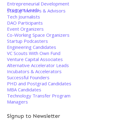
Entrepreneurial Development
Program Leads
Startup Mentors & Advisors
Tech Journalists
DAO Participants
Event Organizers
Co-Working Space Organizers
Startup Podcasters
Engineering Candidates
VC Scouts With Own Fund
Venture Capital Associates
Alternative Accelerator Leads
Incubators & Accelerators
Successful Founders
PHD and Postgrad Candidates
MBA Candidates
Technology Transfer Program
Managers
Signup to Newsletter