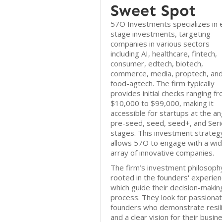
Sweet Spot
57O Investments specializes in e
stage investments, targeting
companies in various sectors
including AI, healthcare, fintech,
consumer, edtech, biotech,
commerce, media, proptech, an
food-agtech. The firm typically
provides initial checks ranging f
$10,000 to $99,000, making it
accessible for startups at the an
pre-seed, seed, seed+, and Seri
stages. This investment strateg
allows 57O to engage with a wi
array of innovative companies.
The firm’s investment philosophy
rooted in the founders' experien
which guide their decision-makin
process. They look for passiona
founders who demonstrate resil
and a clear vision for their busin