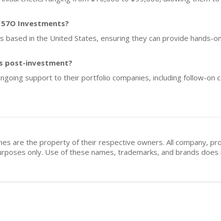
f 57O Investments?
ups based in the United States, ensuring they can provide hands-o
s post-investment?
oing support to their portfolio companies, including follow-on c
mes are the property of their respective owners. All company, pr
n purposes only. Use of these names, trademarks, and brands doe