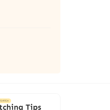
O PITCH
tching Tips