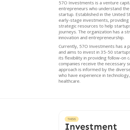
57O Investments is a venture capit
entrepreneurs who understand the c
startup. Established in the United S
early-stage investments, providing 
strategic resources to help startup
journeys. The organization has a s
innovation and entrepreneurship.
Currently, 57O Investments has a p
and aims to invest in 35-50 startups
its flexibility in providing follow-on 
companies receive the necessary su
approach is informed by the divers
who have experience in technology, 
healthcare.
THESIS
Investment