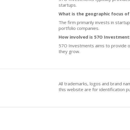
startups.
What is the geographic focus o
The firm primarily invests in start
portfolio companies.
How involved is 57O Investment
57O Investments aims to provide ong
they grow.
All trademarks, logos and brand na
this website are for identificatio