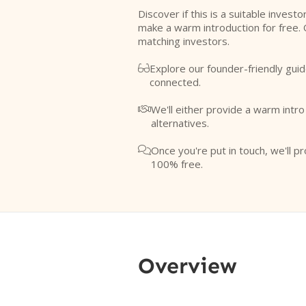
Discover if this is a suitable investo
make a warm introduction for free. 
matching investors.
Explore our founder-friendly guid

connected.
We'll either provide a warm intr

alternatives.
Once you're put in touch, we'll pr

100% free.
Overview