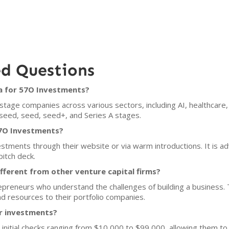
ed Questions
ia for 57O Investments?
age companies across various sectors, including AI, healthcare, 
e-seed, seed, seed+, and Series A stages.
57O Investments?
tments through their website or via warm introductions. It is adv
pitch deck.
ferent from other venture capital firms?
epreneurs who understand the challenges of building a business. 
d resources to their portfolio companies.
or investments?
initial checks ranging from $10,000 to $99,000, allowing them t