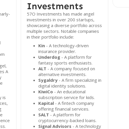
Investments
arly-
57O Investments has made angel
investments in over 200 startups,
showcasing a diverse portfolio across
multiple sectors. Notable companies
in their portfolio include:
d
Kin
- A technology-driven
insurance provider.
rom
Underdog
- A platform for
fantasy sports enthusiasts.
gel,
ALT
- A company focused on
es A
alternative investments.
y
Sygaldry
- A firm specializing in
de
digital identity solutions.
KiwiCo
- An educational
 is
subscription service for kids.
ces,
Kapital
- A fintech company
g
offering financial services.
te
SALT
- A platform for
ience
cryptocurrency-backed loans.
ess.
Signal Advisors
- A technology