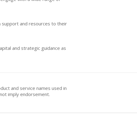
n support and resources to their
apital and strategic guidance as
oduct and service names used in
s not imply endorsement.