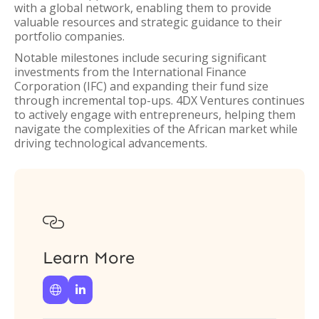
with a global network, enabling them to provide
valuable resources and strategic guidance to their
portfolio companies.
Notable milestones include securing significant
investments from the International Finance
Corporation (IFC) and expanding their fund size
through incremental top-ups. 4DX Ventures continues
to actively engage with entrepreneurs, helping them
navigate the complexities of the African market while
driving technological advancements.

Learn More

