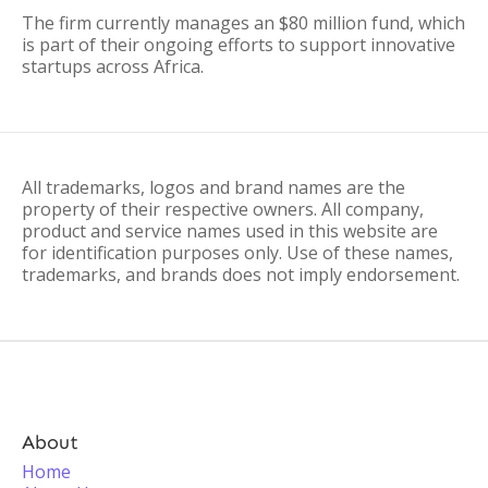
The firm currently manages an $80 million fund, which
is part of their ongoing efforts to support innovative
startups across Africa.
All trademarks, logos and brand names are the
property of their respective owners. All company,
product and service names used in this website are
for identification purposes only. Use of these names,
trademarks, and brands does not imply endorsement.
About
Home