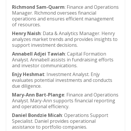
Richmond Sam-Quarm
: Finance and Operations
Manager. Richmond oversees financial
operations and ensures efficient management
of resources.
Henry Naish
: Data & Analytics Manager. Henry
analyzes market trends and provides insights to
support investment decisions.
Annabell Adjei Tawiah
: Capital Formation
Analyst. Annabell assists in fundraising efforts
and investor communications.
Enjy Heshmat
: Investment Analyst. Enjy
evaluates potential investments and conducts
due diligence.
Mary-Ann Bart-Plange
: Finance and Operations
Analyst. Mary-Ann supports financial reporting
and operational efficiency.
Daniel Bondzie Micah
: Operations Support
Specialist. Daniel provides operational
assistance to portfolio companies.