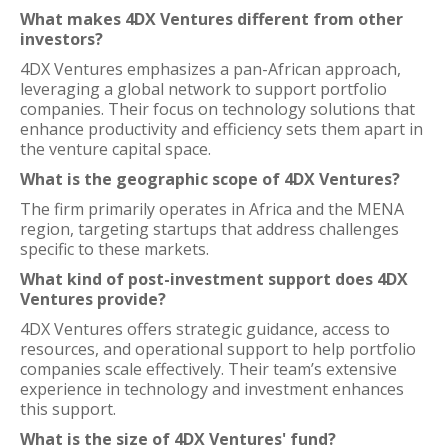
What makes 4DX Ventures different from other
investors?
4DX Ventures emphasizes a pan-African approach,
leveraging a global network to support portfolio
companies. Their focus on technology solutions that
enhance productivity and efficiency sets them apart in
the venture capital space.
What is the geographic scope of 4DX Ventures?
The firm primarily operates in Africa and the MENA
region, targeting startups that address challenges
specific to these markets.
What kind of post-investment support does 4DX
Ventures provide?
4DX Ventures offers strategic guidance, access to
resources, and operational support to help portfolio
companies scale effectively. Their team’s extensive
experience in technology and investment enhances
this support.
What is the size of 4DX Ventures' fund?