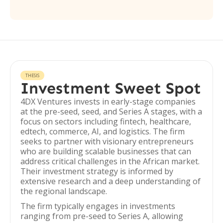
THESIS
Investment Sweet Spot
4DX Ventures invests in early-stage companies
at the pre-seed, seed, and Series A stages, with a
focus on sectors including fintech, healthcare,
edtech, commerce, AI, and logistics. The firm
seeks to partner with visionary entrepreneurs
who are building scalable businesses that can
address critical challenges in the African market.
Their investment strategy is informed by
extensive research and a deep understanding of
the regional landscape.
The firm typically engages in investments
ranging from pre-seed to Series A, allowing