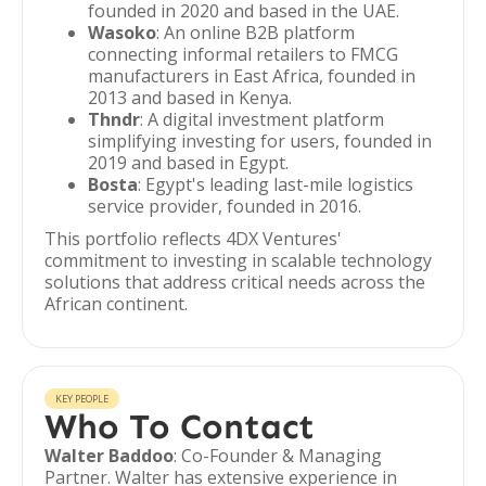
founded in 2020 and based in the UAE.
Wasoko
: An online B2B platform
connecting informal retailers to FMCG
manufacturers in East Africa, founded in
2013 and based in Kenya.
Thndr
: A digital investment platform
simplifying investing for users, founded in
2019 and based in Egypt.
Bosta
: Egypt's leading last-mile logistics
service provider, founded in 2016.
This portfolio reflects 4DX Ventures'
commitment to investing in scalable technology
solutions that address critical needs across the
African continent.
KEY PEOPLE
Who To Contact
Walter Baddoo
: Co-Founder & Managing
Partner. Walter has extensive experience in