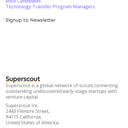
MBA Candidates
Technology Transfer Program Managers
Signup to Newsletter
Superscout
Superscout is a global network of scouts connecting
outstanding undiscovered early-stage startups with
venture capital.
Superscout Inc.
2443 Fillmore Street,
94115 California,
United States of America