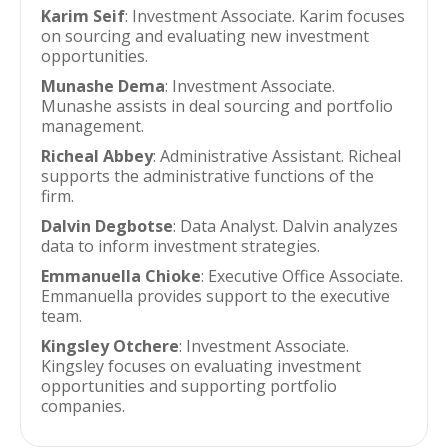
Karim Seif
: Investment Associate. Karim focuses
on sourcing and evaluating new investment
opportunities.
Munashe Dema
: Investment Associate.
Munashe assists in deal sourcing and portfolio
management.
Richeal Abbey
: Administrative Assistant. Richeal
supports the administrative functions of the
firm.
Dalvin Degbotse
: Data Analyst. Dalvin analyzes
data to inform investment strategies.
Emmanuella Chioke
: Executive Office Associate.
Emmanuella provides support to the executive
team.
Kingsley Otchere
: Investment Associate.
Kingsley focuses on evaluating investment
opportunities and supporting portfolio
companies.