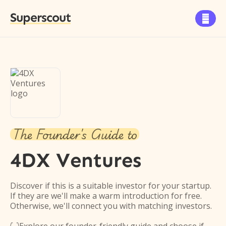
Superscout

The Founder's Guide to
4DX Ventures
Discover if this is a suitable investor for your startup.
If they are we'll make a warm introduction for free.
Otherwise, we'll connect you with matching investors.