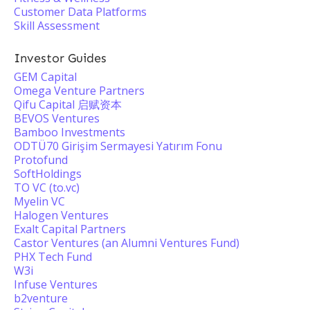
Customer Data Platforms
Skill Assessment
Investor Guides
GEM Capital
Omega Venture Partners
Qifu Capital 启赋资本
BEVOS Ventures
Bamboo Investments
ODTÜ70 Girişim Sermayesi Yatırım Fonu
Protofund
SoftHoldings
TO VC (to.vc)
Myelin VC
Halogen Ventures
Exalt Capital Partners
Castor Ventures (an Alumni Ventures Fund)
PHX Tech Fund
W3i
Infuse Ventures
b2venture