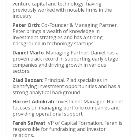
venture capital and technology, having
previously worked with notable firms in the
industry.
Peter Orth
: Co-Founder & Managing Partner.
Peter brings a wealth of knowledge in
investment strategies and has a strong
background in technology startups.
Daniel Marlo
: Managing Partner. Daniel has a
proven track record in supporting early-stage
companies and driving growth in various
sectors.
Ziad Bazzan
: Principal. Ziad specializes in
identifying investment opportunities and has a
strong analytical background.
Harriet Adinkrah
: Investment Manager. Harriet
focuses on managing portfolio companies and
providing operational support.
Farah Safwat
: VP of Capital Formation. Farah is
responsible for fundraising and investor
relations.