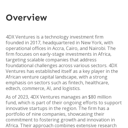
Overview
4DX Ventures is a technology investment firm
founded in 2017, headquartered in New York, with
operational offices in Accra, Cairo, and Nairobi. The
firm focuses on early-stage investments in Africa,
targeting scalable companies that address
foundational challenges across various sectors. 4DX
Ventures has established itself as a key player in the
African venture capital landscape, with a strong
emphasis on sectors such as fintech, healthcare,
edtech, commerce, AI, and logistics.
As of 2023, 4DX Ventures manages an $80 million
fund, which is part of their ongoing efforts to support
innovative startups in the region. The firm has a
portfolio of nine companies, showcasing their
commitment to fostering growth and innovation in
Africa. Their approach combines extensive research