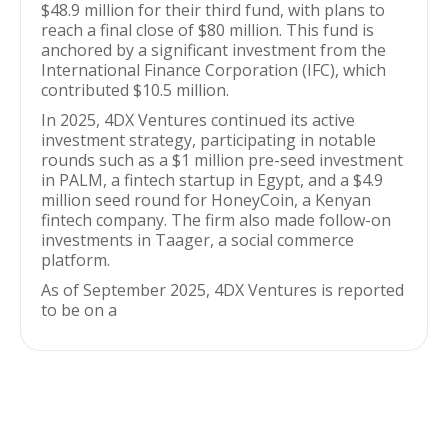
$48.9 million for their third fund, with plans to
reach a final close of $80 million. This fund is
anchored by a significant investment from the
International Finance Corporation (IFC), which
contributed $10.5 million.
In 2025, 4DX Ventures continued its active
investment strategy, participating in notable
rounds such as a $1 million pre-seed investment
in PALM, a fintech startup in Egypt, and a $4.9
million seed round for HoneyCoin, a Kenyan
fintech company. The firm also made follow-on
investments in Taager, a social commerce
platform.
As of September 2025, 4DX Ventures is reported
to be on a