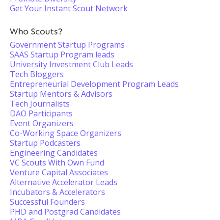
Get Your Instant Scout Network
Who Scouts?
Government Startup Programs
SAAS Startup Program leads
University Investment Club Leads
Tech Bloggers
Entrepreneurial Development Program Leads
Startup Mentors & Advisors
Tech Journalists
DAO Participants
Event Organizers
Co-Working Space Organizers
Startup Podcasters
Engineering Candidates
VC Scouts With Own Fund
Venture Capital Associates
Alternative Accelerator Leads
Incubators & Accelerators
Successful Founders
PHD and Postgrad Candidates