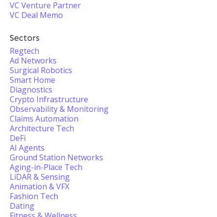
VC Venture Partner
VC Deal Memo
Sectors
Regtech
Ad Networks
Surgical Robotics
Smart Home
Diagnostics
Crypto Infrastructure
Observability & Monitoring
Claims Automation
Architecture Tech
DeFi
AI Agents
Ground Station Networks
Aging-in-Place Tech
LiDAR & Sensing
Animation & VFX
Fashion Tech
Dating
Fitness & Wellness