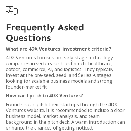

Frequently Asked
Questions
What are 4DX Ventures' investment criteria?
4DX Ventures focuses on early-stage technology
companies in sectors such as fintech, healthcare,
edtech, commerce, AI, and logistics. They typically
invest at the pre-seed, seed, and Series A stages,
looking for scalable business models and strong
founder-market fit.
How can I pitch to 4DX Ventures?
Founders can pitch their startups through the 4DX
Ventures website. It is recommended to include a clear
business model, market analysis, and team
background in the pitch deck. A warm introduction can
enhance the chances of getting noticed.