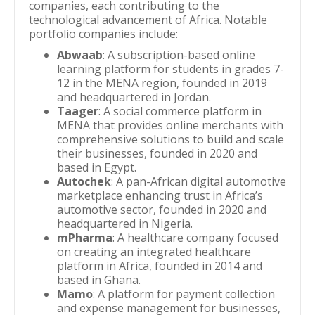
companies, each contributing to the
technological advancement of Africa. Notable
portfolio companies include:
Abwaab
: A subscription-based online
learning platform for students in grades 7-
12 in the MENA region, founded in 2019
and headquartered in Jordan.
Taager
: A social commerce platform in
MENA that provides online merchants with
comprehensive solutions to build and scale
their businesses, founded in 2020 and
based in Egypt.
Autochek
: A pan-African digital automotive
marketplace enhancing trust in Africa’s
automotive sector, founded in 2020 and
headquartered in Nigeria.
mPharma
: A healthcare company focused
on creating an integrated healthcare
platform in Africa, founded in 2014 and
based in Ghana.
Mamo
: A platform for payment collection
and expense management for businesses,