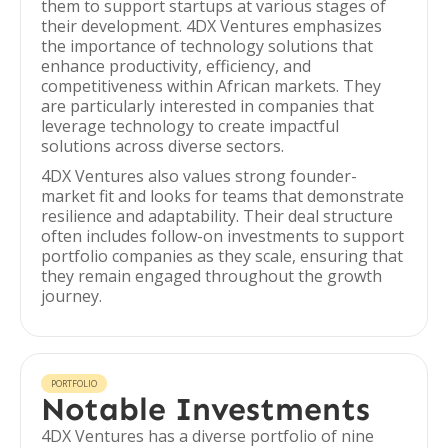
them to support startups at various stages of
their development. 4DX Ventures emphasizes
the importance of technology solutions that
enhance productivity, efficiency, and
competitiveness within African markets. They
are particularly interested in companies that
leverage technology to create impactful
solutions across diverse sectors.
4DX Ventures also values strong founder-
market fit and looks for teams that demonstrate
resilience and adaptability. Their deal structure
often includes follow-on investments to support
portfolio companies as they scale, ensuring that
they remain engaged throughout the growth
journey.
PORTFOLIO
Notable Investments
4DX Ventures has a diverse portfolio of nine