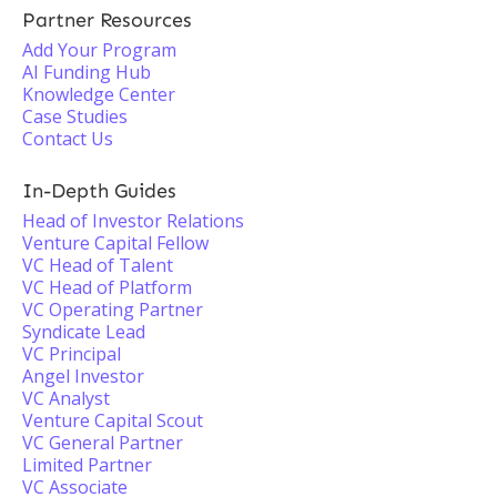
Partner Resources
Add Your Program
AI Funding Hub
Knowledge Center
Case Studies
Contact Us
In-Depth Guides
Head of Investor Relations
Venture Capital Fellow
VC Head of Talent
VC Head of Platform
VC Operating Partner
Syndicate Lead
VC Principal
Angel Investor
VC Analyst
Venture Capital Scout
VC General Partner
Limited Partner
VC Associate