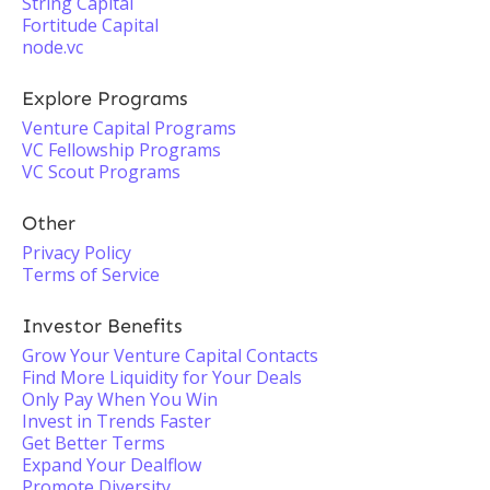
String Capital
Fortitude Capital
node.vc
Explore Programs
Venture Capital Programs
VC Fellowship Programs
VC Scout Programs
Other
Privacy Policy
Terms of Service
Investor Benefits
Grow Your Venture Capital Contacts
Find More Liquidity for Your Deals
Only Pay When You Win
Invest in Trends Faster
Get Better Terms
Expand Your Dealflow
Promote Diversity