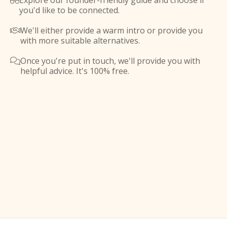
Explore our founder-friendly guide and choose if

you'd like to be connected.
We'll either provide a warm intro or provide you

with more suitable alternatives.
Once you're put in touch, we'll provide you with

helpful advice. It's 100% free.