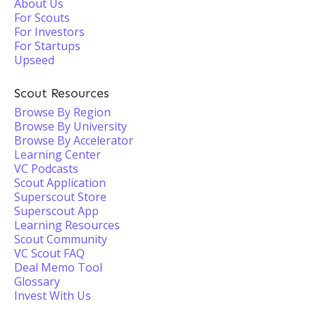
About Us
For Scouts
For Investors
For Startups
Upseed
Scout Resources
Browse By Region
Browse By University
Browse By Accelerator
Learning Center
VC Podcasts
Scout Application
Superscout Store
Superscout App
Learning Resources
Scout Community
VC Scout FAQ
Deal Memo Tool
Glossary
Invest With Us