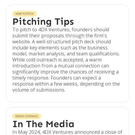
HOW TO PITCH
Pitching Tips
To pitch to 4DX Ventures, founders should
submit their proposals through the firm's
website. A well-structured pitch deck should
include key elements such as the business
model, market analysis, and team qualifications.
While cold outreach is accepted, a warm
introduction from a mutual connection can
significantly improve the chances of receiving a
timely response. Founders can expect a
response within a few weeks, depending on the
volume of submissions.
MEDIA COVERAGE
In The Media
In May 2024, 4DX Ventures announced a close of