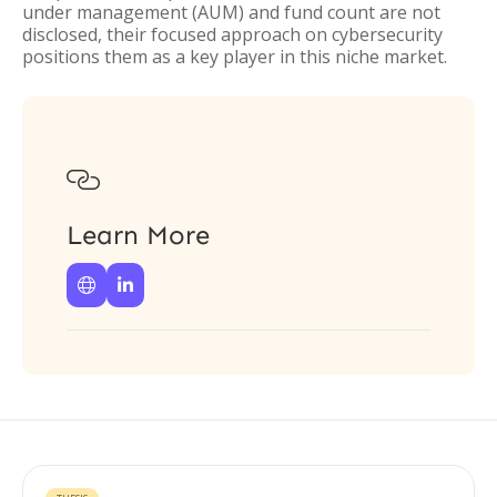
under management (AUM) and fund count are not
disclosed, their focused approach on cybersecurity
positions them as a key player in this niche market.

Learn More

