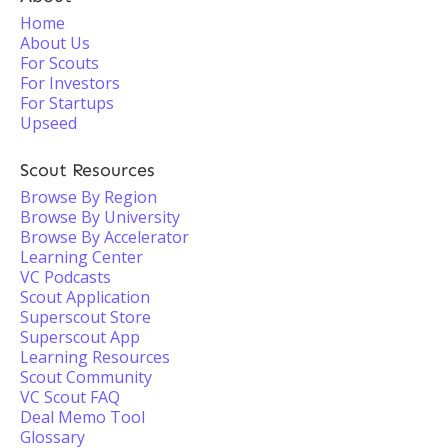
Home
About Us
For Scouts
For Investors
For Startups
Upseed
Scout Resources
Browse By Region
Browse By University
Browse By Accelerator
Learning Center
VC Podcasts
Scout Application
Superscout Store
Superscout App
Learning Resources
Scout Community
VC Scout FAQ
Deal Memo Tool
Glossary