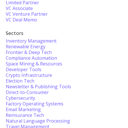
Limited Partner
VC Associate
VC Venture Partner
VC Deal Memo
Sectors
Inventory Management
Renewable Energy
Frontier & Deep Tech
Compliance Automation
Space Mining & Resources
Developer Tools
Crypto Infrastructure
Election Tech
Newsletter & Publishing Tools
Direct-to-Consumer
Cybersecurity
Factory Operating Systems
Email Marketing
Reinsurance Tech
Natural Language Processing
Travel Management