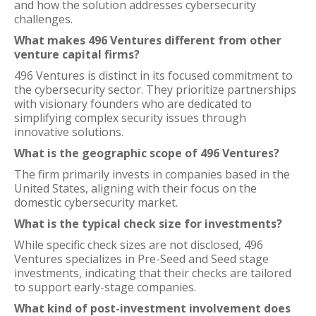
and how the solution addresses cybersecurity
challenges.
What makes 496 Ventures different from other
venture capital firms?
496 Ventures is distinct in its focused commitment to
the cybersecurity sector. They prioritize partnerships
with visionary founders who are dedicated to
simplifying complex security issues through
innovative solutions.
What is the geographic scope of 496 Ventures?
The firm primarily invests in companies based in the
United States, aligning with their focus on the
domestic cybersecurity market.
What is the typical check size for investments?
While specific check sizes are not disclosed, 496
Ventures specializes in Pre-Seed and Seed stage
investments, indicating that their checks are tailored
to support early-stage companies.
What kind of post-investment involvement does