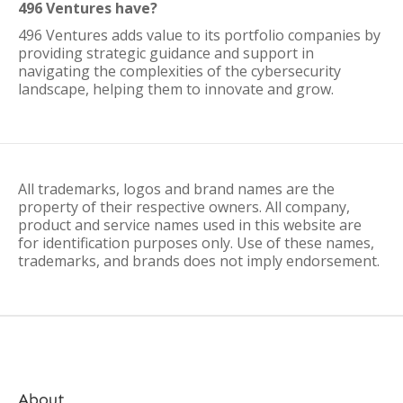
496 Ventures have?
496 Ventures adds value to its portfolio companies by
providing strategic guidance and support in
navigating the complexities of the cybersecurity
landscape, helping them to innovate and grow.
All trademarks, logos and brand names are the
property of their respective owners. All company,
product and service names used in this website are
for identification purposes only. Use of these names,
trademarks, and brands does not imply endorsement.
About