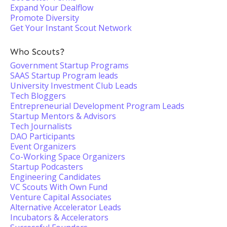
Expand Your Dealflow
Promote Diversity
Get Your Instant Scout Network
Who Scouts?
Government Startup Programs
SAAS Startup Program leads
University Investment Club Leads
Tech Bloggers
Entrepreneurial Development Program Leads
Startup Mentors & Advisors
Tech Journalists
DAO Participants
Event Organizers
Co-Working Space Organizers
Startup Podcasters
Engineering Candidates
VC Scouts With Own Fund
Venture Capital Associates
Alternative Accelerator Leads
Incubators & Accelerators