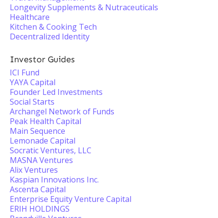
Longevity Supplements & Nutraceuticals
Healthcare
Kitchen & Cooking Tech
Decentralized Identity
Investor Guides
ICI Fund
YAYA Capital
Founder Led Investments
Social Starts
Archangel Network of Funds
Peak Health Capital
Main Sequence
Lemonade Capital
Socratic Ventures, LLC
MASNA Ventures
Alix Ventures
Kaspian Innovations Inc.
Ascenta Capital
Enterprise Equity Venture Capital
ERIH HOLDINGS