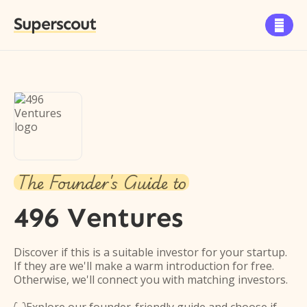
Superscout

The Founder's Guide to
496 Ventures
Discover if this is a suitable investor for your startup.
If they are we'll make a warm introduction for free.
Otherwise, we'll connect you with matching investors.