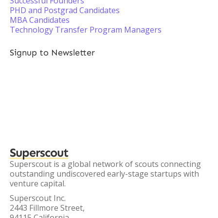
Successful Founders
PHD and Postgrad Candidates
MBA Candidates
Technology Transfer Program Managers
Signup to Newsletter
Superscout
Superscout is a global network of scouts connecting
outstanding undiscovered early-stage startups with
venture capital.
Superscout Inc.
2443 Fillmore Street,
94115 California,