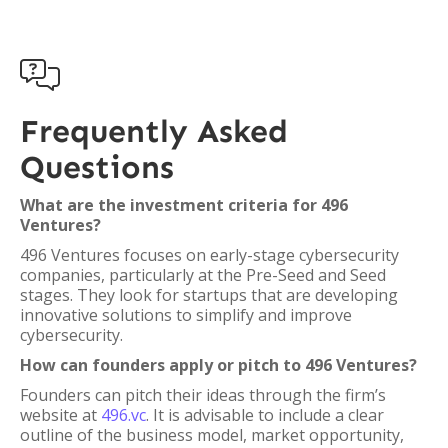

Frequently Asked
Questions
What are the investment criteria for 496
Ventures?
496 Ventures focuses on early-stage cybersecurity
companies, particularly at the Pre-Seed and Seed
stages. They look for startups that are developing
innovative solutions to simplify and improve
cybersecurity.
How can founders apply or pitch to 496 Ventures?
Founders can pitch their ideas through the firm’s
website at
496.vc
. It is advisable to include a clear
outline of the business model, market opportunity,