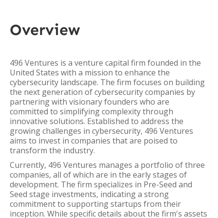
Overview
496 Ventures is a venture capital firm founded in the
United States with a mission to enhance the
cybersecurity landscape. The firm focuses on building
the next generation of cybersecurity companies by
partnering with visionary founders who are
committed to simplifying complexity through
innovative solutions. Established to address the
growing challenges in cybersecurity, 496 Ventures
aims to invest in companies that are poised to
transform the industry.
Currently, 496 Ventures manages a portfolio of three
companies, all of which are in the early stages of
development. The firm specializes in Pre-Seed and
Seed stage investments, indicating a strong
commitment to supporting startups from their
inception. While specific details about the firm's assets