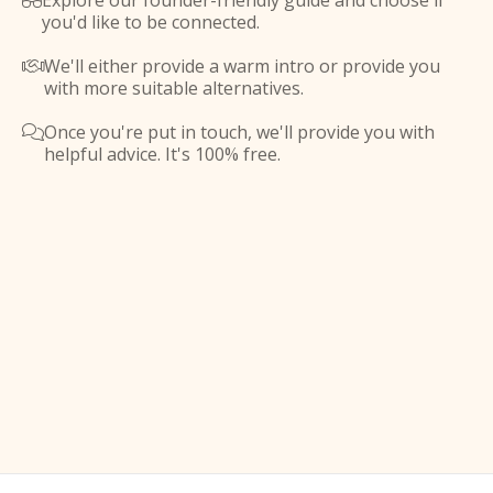
Explore our founder-friendly guide and choose if

you'd like to be connected.
We'll either provide a warm intro or provide you

with more suitable alternatives.
Once you're put in touch, we'll provide you with

helpful advice. It's 100% free.