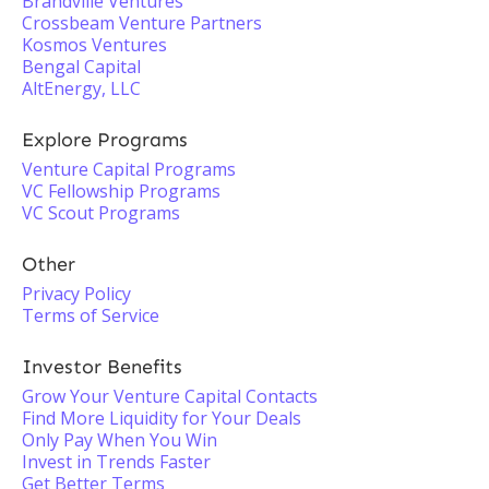
Brandville Ventures
Crossbeam Venture Partners
Kosmos Ventures
Bengal Capital
AltEnergy, LLC
Explore Programs
Venture Capital Programs
VC Fellowship Programs
VC Scout Programs
Other
Privacy Policy
Terms of Service
Investor Benefits
Grow Your Venture Capital Contacts
Find More Liquidity for Your Deals
Only Pay When You Win
Invest in Trends Faster
Get Better Terms