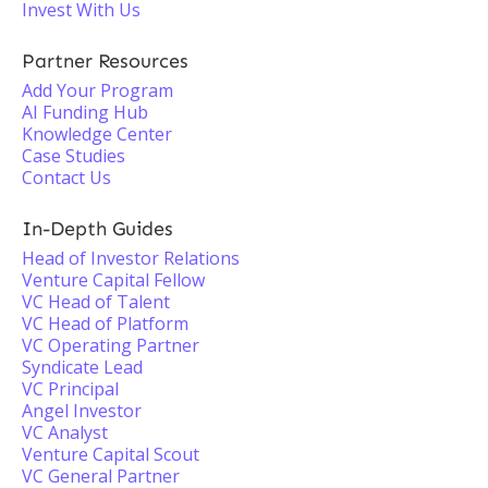
Invest With Us
Partner Resources
Add Your Program
AI Funding Hub
Knowledge Center
Case Studies
Contact Us
In-Depth Guides
Head of Investor Relations
Venture Capital Fellow
VC Head of Talent
VC Head of Platform
VC Operating Partner
Syndicate Lead
VC Principal
Angel Investor
VC Analyst
Venture Capital Scout
VC General Partner