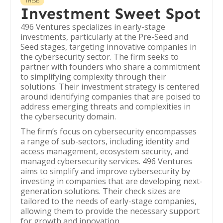
THESIS
Investment Sweet Spot
496 Ventures specializes in early-stage
investments, particularly at the Pre-Seed and
Seed stages, targeting innovative companies in
the cybersecurity sector. The firm seeks to
partner with founders who share a commitment
to simplifying complexity through their
solutions. Their investment strategy is centered
around identifying companies that are poised to
address emerging threats and complexities in
the cybersecurity domain.
The firm’s focus on cybersecurity encompasses
a range of sub-sectors, including identity and
access management, ecosystem security, and
managed cybersecurity services. 496 Ventures
aims to simplify and improve cybersecurity by
investing in companies that are developing next-
generation solutions. Their check sizes are
tailored to the needs of early-stage companies,
allowing them to provide the necessary support
for growth and innovation.