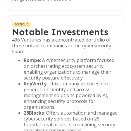
PORTFOLIO
Notable Investments
496 Ventures has a concentrated portfolio of
three notable companies in the cybersecurity
space:
Rompe
: A cybersecurity platform focused
on orchestrating ecosystem security,
enabling organizations to manage their
security posture effectively.
KeyVerity
: This company provides next-
generation identity and access
management solutions powered by AI,
enhancing security protocols for
organizations.
28Blocks
: Offers automation and managed
cybersecurity services based on 28
foundational pillars, streamlining security
operations for businesses.