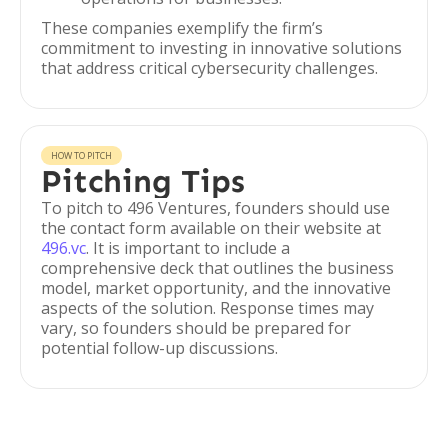
These companies exemplify the firm’s
commitment to investing in innovative solutions
that address critical cybersecurity challenges.
HOW TO PITCH
Pitching Tips
To pitch to 496 Ventures, founders should use
the contact form available on their website at
496.vc
. It is important to include a
comprehensive deck that outlines the business
model, market opportunity, and the innovative
aspects of the solution. Response times may
vary, so founders should be prepared for
potential follow-up discussions.