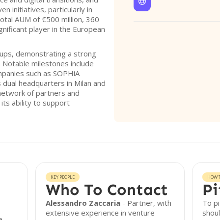

 initiatives, particularly in
total AUM of €500 million, 360
ignificant player in the European
tups, demonstrating a strong
. Notable milestones include
companies such as SOPHiA
 dual headquarters in Milan and
 network of partners and
ts ability to support
KEY PEOPLE
HOW T
Who To Contact
Pi
Alessandro Zaccaria
- Partner, with
To pi
extensive experience in venture
shoul
e