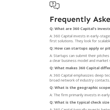

Frequently Ask
Q: What are 360 Capital's invest
A: 360 Capital invests in early-stag
first solutions. They look for scala
Q: How can startups apply or pit
A: Startups can submit their pitche
a clear business model and market s
Q: What makes 360 Capital diffe
A: 360 Capital emphasizes deep tech
broad network of industry contacts.
Q: What is the geographic scope
A: The firm primarily invests in ea
Q: What is the typical check siz
A: 360 Capital typically invests betw