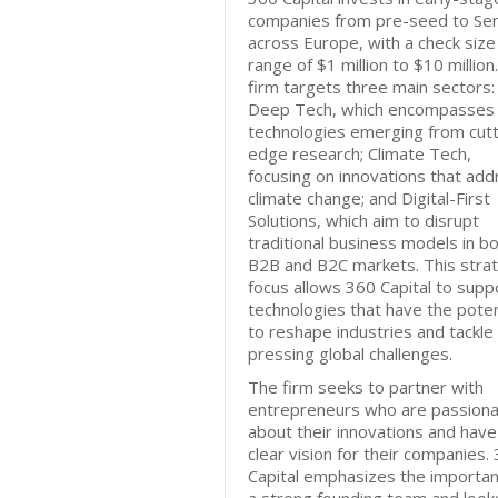
companies from pre-seed to Ser
across Europe, with a check size
range of $1 million to $10 million
firm targets three main sectors:
Deep Tech, which encompasses
technologies emerging from cutt
edge research; Climate Tech,
focusing on innovations that add
climate change; and Digital-First
Solutions, which aim to disrupt
traditional business models in b
B2B and B2C markets. This strat
focus allows 360 Capital to supp
technologies that have the poten
to reshape industries and tackle
pressing global challenges.
The firm seeks to partner with
entrepreneurs who are passion
about their innovations and have
clear vision for their companies.
Capital emphasizes the importan