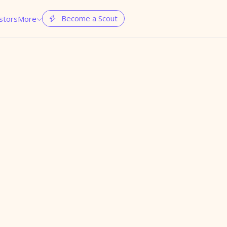
Become a Scout
stors
More

