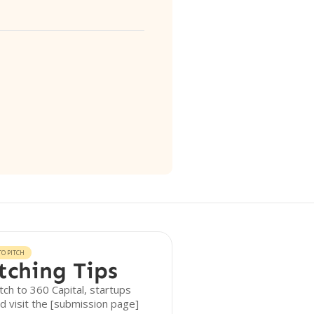
O PITCH
tching Tips
tch to 360 Capital, startups
d visit the [submission page]