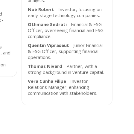
analysis.
Noé Robert
- Investor, focusing on
d
early-stage technology companies.
e-
Othmane Sedrati
- Financial & ESG
Officer, overseeing financial and ESG
compliance.
Quentin Vipraseut
- Junior Financial
s
& ESG Officer, supporting financial
s, and
operations.
ion.
Thomas Nivard
- Partner, with a
strong background in venture capital.
Vera Cunha Filipe
- Investor
Relations Manager, enhancing
communication with stakeholders.