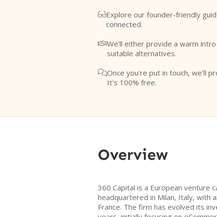
Explore our founder-friendly guid

connected.
We'll either provide a warm intr

suitable alternatives.
Once you're put in touch, we'll pr

It's 100% free.
Overview
360 Capital is a European venture c
headquartered in Milan, Italy, with an
France. The firm has evolved its i
years, initially focusing on eCommer