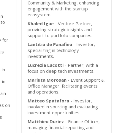
Community & Marketing, enhancing
engagement with the startup
ecosystem.
on
nto
Khaled Igue
- Venture Partner,
providing strategic insights and
support to portfolio companies.
y for
Laetitia de Panafieu
- Investor,
specializing in technology
is
investments.
Lucrezia Lucotti
- Partner, with a
 in
focus on deep tech investments.
Mariuta Morosan
- Event Support &
 in
Office Manager, facilitating events
and operations.
ain
Matteo Spatafora
- Investor,
es on
involved in sourcing and evaluating
investment opportunities.
s
Matthieu Duriez
- Finance Officer,
managing financial reporting and