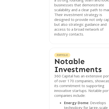
a strong founding team and look
businesses that demonstrate
scalability and a clear path to ma
Their investment strategy is
designed to provide not only cap
but also strategic guidance and
access to a broad network of
industry contacts.
PORTFOLIO
Notable
Investments
360 Capital has an extensive por
of over 170 companies, showcas
its commitment to supporting
innovative startups. Notable port
companies include:
Energy Dome
: Develops
technology for large-scale