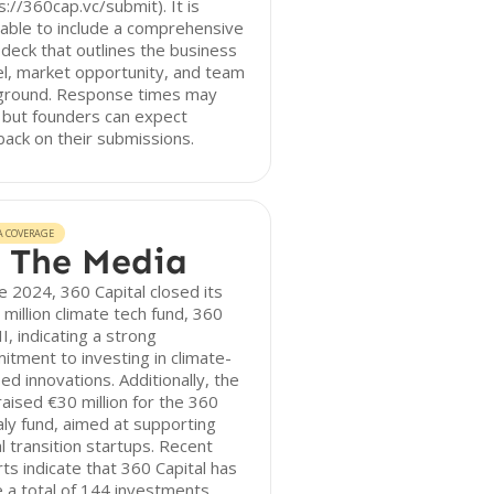
s://360cap.vc/submit). It is
able to include a comprehensive
 deck that outlines the business
l, market opportunity, and team
ground. Response times may
 but founders can expect
ack on their submissions.
A COVERAGE
 The Media
te 2024, 360 Capital closed its
million climate tech fund, 360
II, indicating a strong
tment to investing in climate-
ed innovations. Additionally, the
raised €30 million for the 360
aly fund, aimed at supporting
al transition startups. Recent
ts indicate that 360 Capital has
a total of 144 investments,