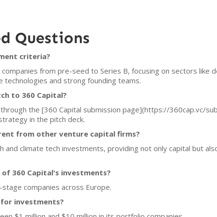
ed Questions
ment criteria?
e companies from pre-seed to Series B, focusing on sectors like de
ble technologies and strong founding teams.
ch to 360 Capital?
s through the [360 Capital submission page](https://360cap.vc/su
trategy in the pitch deck.
rent from other venture capital firms?
 and climate tech investments, providing not only capital but als
 of 360 Capital's investments?
rly-stage companies across Europe.
e for investments?
een $1 million and $10 million in its portfolio companies.