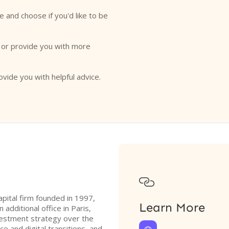
e and choose if you'd like to be
o or provide you with more
ovide you with helpful advice.

apital firm founded in 1997,
Learn More
 additional office in Paris,
nvestment strategy over the
ce and digital transitions, and