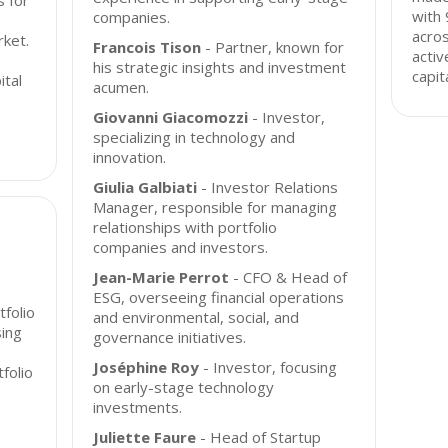
s for
with 
companies.
acros
rket.
Francois Tison
- Partner, known for
acti
his strategic insights and investment
capit
ital
acumen.
Giovanni Giacomozzi
- Investor,
specializing in technology and
innovation.
Giulia Galbiati
- Investor Relations
Manager, responsible for managing
relationships with portfolio
companies and investors.
Jean-Marie Perrot
- CFO & Head of
ESG, overseeing financial operations
tfolio
and environmental, social, and
ing
governance initiatives.
Joséphine Roy
- Investor, focusing
folio
on early-stage technology
investments.
Juliette Faure
- Head of Startup