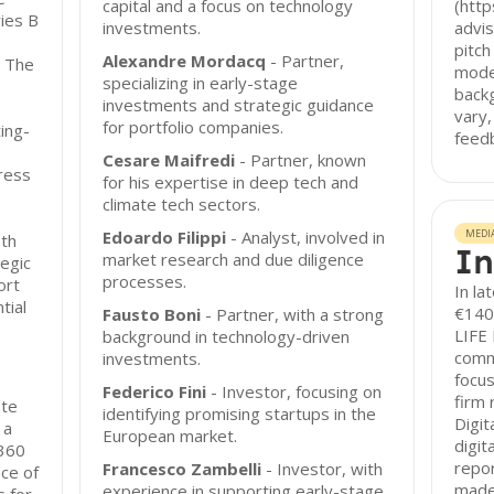
capital and a focus on technology
(http
ies B
investments.
advis
pitch
Alexandre Mordacq
- Partner,
. The
mode
specializing in early-stage
back
investments and strategic guidance
vary,
for portfolio companies.
ing-
feedb
Cesare Maifredi
- Partner, known
ress
for his expertise in deep tech and
climate tech sectors.
Edoardo Filippi
- Analyst, involved in
MEDI
oth
In
market research and due diligence
egic
processes.
ort
In la
tial
€140 
Fausto Boni
- Partner, with a strong
LIFE 
background in technology-driven
commi
investments.
focus
Federico Fini
- Investor, focusing on
firm 
ate
identifying promising startups in the
Digit
 a
European market.
digit
 360
repor
Francesco Zambelli
- Investor, with
ce of
made 
experience in supporting early-stage