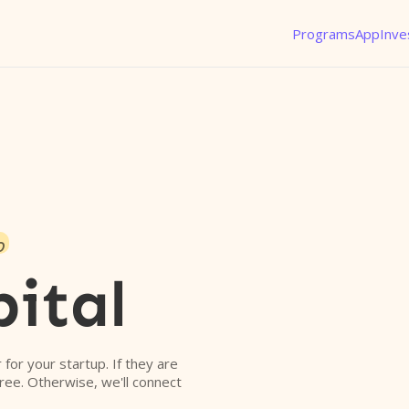
Programs
App
Inve
o
ital
r for your startup. If they are
free. Otherwise, we'll connect