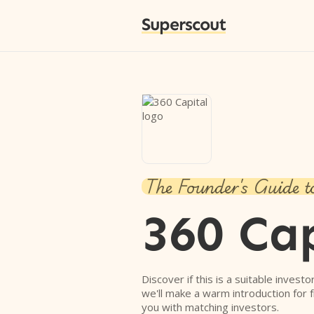
Superscout
The Founder's Guide t
360 Cap
Discover if this is a suitable investo
we'll make a warm introduction for 
you with matching investors.