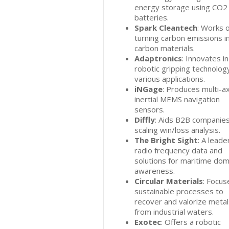
energy storage using CO2
batteries.
Spark Cleantech
: Works 
turning carbon emissions i
carbon materials.
Adaptronics
: Innovates in
robotic gripping technolog
various applications.
iNGage
: Produces multi-ax
inertial MEMS navigation
sensors.
Diffly
: Aids B2B companies
scaling win/loss analysis.
The Bright Sight
: A leader
radio frequency data and
solutions for maritime dom
awareness.
Circular Materials
: Focus
sustainable processes to
recover and valorize metal
from industrial waters.
Exotec
: Offers a robotic