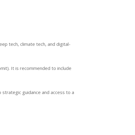
ep tech, climate tech, and digital-
bmit). It is recommended to include
o strategic guidance and access to a