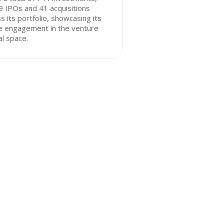
9 IPOs and 41 acquisitions
s its portfolio, showcasing its
ve engagement in the venture
al space.