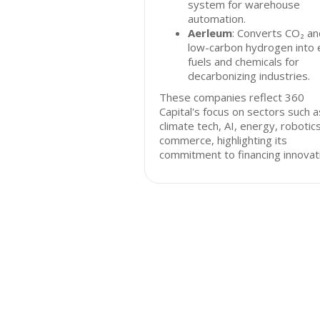
system for warehouse
automation.
Aerleum
: Converts CO₂ an
low-carbon hydrogen into 
fuels and chemicals for
decarbonizing industries.
These companies reflect 360
Capital's focus on sectors such a
climate tech, AI, energy, robotic
commerce, highlighting its
commitment to financing innovat