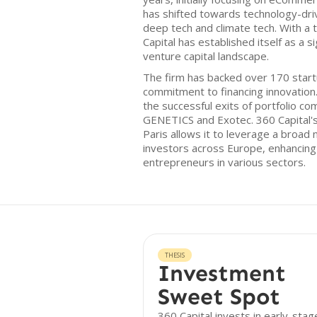
has shifted towards technology-driven
deep tech and climate tech. With a 
Capital has established itself as a s
venture capital landscape.
The firm has backed over 170 star
commitment to financing innovation
the successful exits of portfolio 
GENETICS and Exotec. 360 Capital's
Paris allows it to leverage a broad
investors across Europe, enhancing i
entrepreneurs in various sectors.
THESIS
Investment
Sweet Spot
360 Capital invests in early-stag