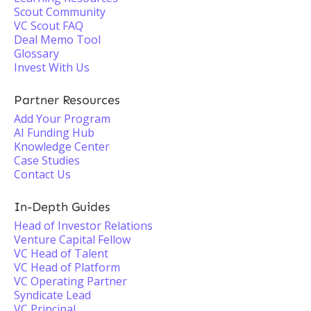
Scout Community
VC Scout FAQ
Deal Memo Tool
Glossary
Invest With Us
Partner Resources
Add Your Program
AI Funding Hub
Knowledge Center
Case Studies
Contact Us
In-Depth Guides
Head of Investor Relations
Venture Capital Fellow
VC Head of Talent
VC Head of Platform
VC Operating Partner
Syndicate Lead
VC Principal