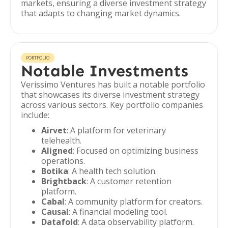
markets, ensuring a diverse investment strategy
that adapts to changing market dynamics.
PORTFOLIO
Notable Investments
Verissimo Ventures has built a notable portfolio
that showcases its diverse investment strategy
across various sectors. Key portfolio companies
include:
Airvet
: A platform for veterinary
telehealth.
Aligned
: Focused on optimizing business
operations.
Botika
: A health tech solution.
Brightback
: A customer retention
platform.
Cabal
: A community platform for creators.
Causal
: A financial modeling tool.
Datafold
: A data observability platform.