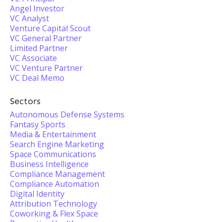
Angel Investor
VC Analyst
Venture Capital Scout
VC General Partner
Limited Partner
VC Associate
VC Venture Partner
VC Deal Memo
Sectors
Autonomous Defense Systems
Fantasy Sports
Media & Entertainment
Search Engine Marketing
Space Communications
Business Intelligence
Compliance Management
Compliance Automation
Digital Identity
Attribution Technology
Coworking & Flex Space