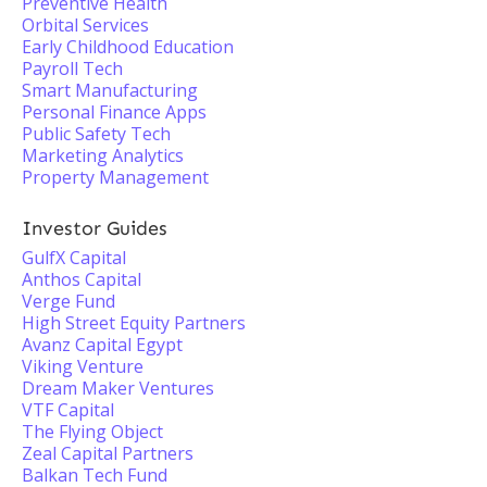
Preventive Health
Orbital Services
Early Childhood Education
Payroll Tech
Smart Manufacturing
Personal Finance Apps
Public Safety Tech
Marketing Analytics
Property Management
Investor Guides
GulfX Capital
Anthos Capital
Verge Fund
High Street Equity Partners
Avanz Capital Egypt
Viking Venture
Dream Maker Ventures
VTF Capital
The Flying Object
Zeal Capital Partners
Balkan Tech Fund