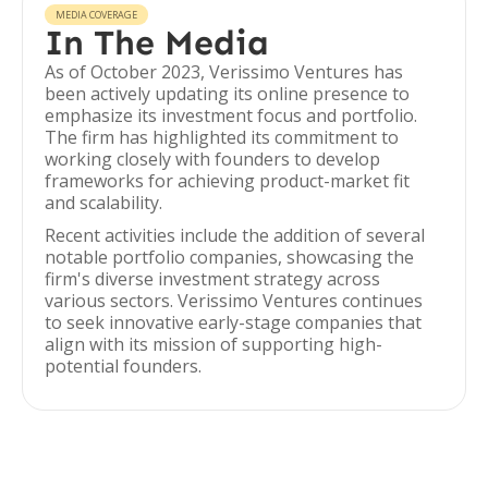
MEDIA COVERAGE
In The Media
As of October 2023, Verissimo Ventures has
been actively updating its online presence to
emphasize its investment focus and portfolio.
The firm has highlighted its commitment to
working closely with founders to develop
frameworks for achieving product-market fit
and scalability.
Recent activities include the addition of several
notable portfolio companies, showcasing the
firm's diverse investment strategy across
various sectors. Verissimo Ventures continues
to seek innovative early-stage companies that
align with its mission of supporting high-
potential founders.