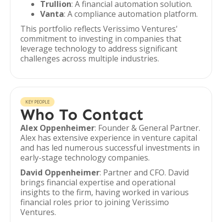
Trullion
: A financial automation solution.
Vanta
: A compliance automation platform.
This portfolio reflects Verissimo Ventures'
commitment to investing in companies that
leverage technology to address significant
challenges across multiple industries.
KEY PEOPLE
Who To Contact
Alex Oppenheimer
: Founder & General Partner.
Alex has extensive experience in venture capital
and has led numerous successful investments in
early-stage technology companies.
David Oppenheimer
: Partner and CFO. David
brings financial expertise and operational
insights to the firm, having worked in various
financial roles prior to joining Verissimo
Ventures.