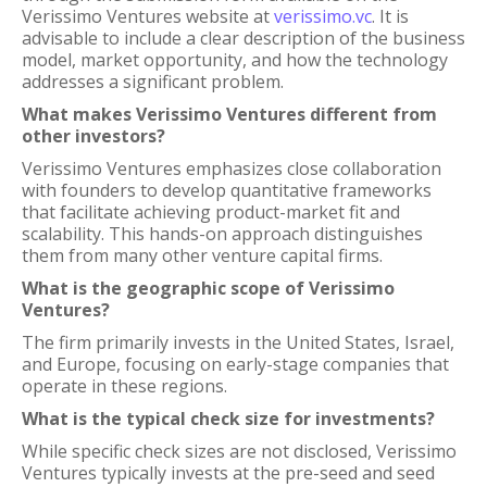
Verissimo Ventures website at
verissimo.vc
. It is
advisable to include a clear description of the business
model, market opportunity, and how the technology
addresses a significant problem.
What makes Verissimo Ventures different from
other investors?
Verissimo Ventures emphasizes close collaboration
with founders to develop quantitative frameworks
that facilitate achieving product-market fit and
scalability. This hands-on approach distinguishes
them from many other venture capital firms.
What is the geographic scope of Verissimo
Ventures?
The firm primarily invests in the United States, Israel,
and Europe, focusing on early-stage companies that
operate in these regions.
What is the typical check size for investments?
While specific check sizes are not disclosed, Verissimo
Ventures typically invests at the pre-seed and seed