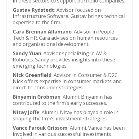
in these sectors to support portfolio companies.
Gustav Rydstedt
: Advisor focused on
Infrastructure Software. Gustav brings technical
expertise to the firm.
Cara Brennan Allamano
: Advisor in People
Tech & HR. Cara advises on human resources
and organizational development.
Sandy Yuan
: Advisor specializing in AV &
Robotics. Sandy provides insights into these
emerging technologies.
Nick Greenfield
: Advisor in Consumer & D2C.
Nick offers expertise in consumer markets and
direct-to-consumer strategies.
Binyamin Grobman
: Alumni. Binyamin has
contributed to the firm’s early successes.
Nitay Joffe
: Alumni. Nitay has played a role in
shaping the firm’s investment strategies.
Vance Farouk Grissom
: Alumni. Vance has been
involved in various successful investments