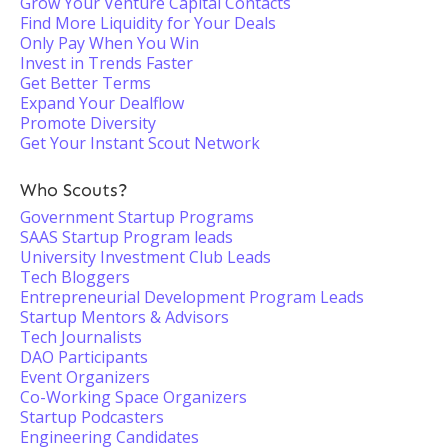
Grow Your Venture Capital Contacts
Find More Liquidity for Your Deals
Only Pay When You Win
Invest in Trends Faster
Get Better Terms
Expand Your Dealflow
Promote Diversity
Get Your Instant Scout Network
Who Scouts?
Government Startup Programs
SAAS Startup Program leads
University Investment Club Leads
Tech Bloggers
Entrepreneurial Development Program Leads
Startup Mentors & Advisors
Tech Journalists
DAO Participants
Event Organizers
Co-Working Space Organizers
Startup Podcasters
Engineering Candidates