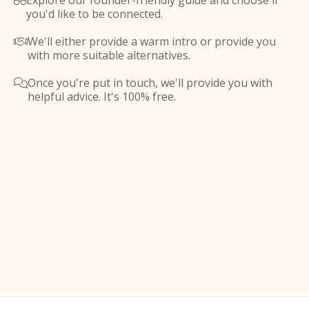
Explore our founder-friendly guide and choose if

you'd like to be connected.
We'll either provide a warm intro or provide you

with more suitable alternatives.
Once you're put in touch, we'll provide you with

helpful advice. It's 100% free.