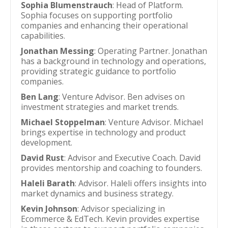
Sophia Blumenstrauch
: Head of Platform.
Sophia focuses on supporting portfolio
companies and enhancing their operational
capabilities.
Jonathan Messing
: Operating Partner. Jonathan
has a background in technology and operations,
providing strategic guidance to portfolio
companies.
Ben Lang
: Venture Advisor. Ben advises on
investment strategies and market trends.
Michael Stoppelman
: Venture Advisor. Michael
brings expertise in technology and product
development.
David Rust
: Advisor and Executive Coach. David
provides mentorship and coaching to founders.
Haleli Barath
: Advisor. Haleli offers insights into
market dynamics and business strategy.
Kevin Johnson
: Advisor specializing in
Ecommerce & EdTech. Kevin provides expertise