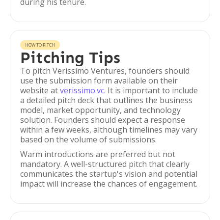
during his tenure.
HOW TO PITCH
Pitching Tips
To pitch Verissimo Ventures, founders should
use the submission form available on their
website at
verissimo.vc
. It is important to include
a detailed pitch deck that outlines the business
model, market opportunity, and technology
solution. Founders should expect a response
within a few weeks, although timelines may vary
based on the volume of submissions.
Warm introductions are preferred but not
mandatory. A well-structured pitch that clearly
communicates the startup's vision and potential
impact will increase the chances of engagement.