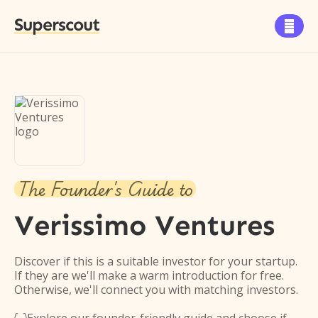
Superscout

The Founder's Guide to
Verissimo Ventures
Discover if this is a suitable investor for your startup.
If they are we'll make a warm introduction for free.
Otherwise, we'll connect you with matching investors.