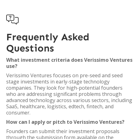

Frequently Asked
Questions
What investment criteria does Verissimo Ventures
use?
Verissimo Ventures focuses on pre-seed and seed
stage investments in early-stage technology
companies. They look for high-potential founders
who are addressing significant problems through
advanced technology across various sectors, including
SaaS, healthcare, logistics, edtech, fintech, and
consumer.
How can I apply or pitch to Verissimo Ventures?
Founders can submit their investment proposals
through the submission form available on the