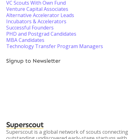
VC Scouts With Own Fund
Venture Capital Associates
Alternative Accelerator Leads
Incubators & Accelerators
Successful Founders
PHD and Postgrad Candidates
MBA Candidates
Technology Transfer Program Managers
Signup to Newsletter
Superscout
Superscout is a global network of scouts connecting
outstanding undiscovered early-stage startups with