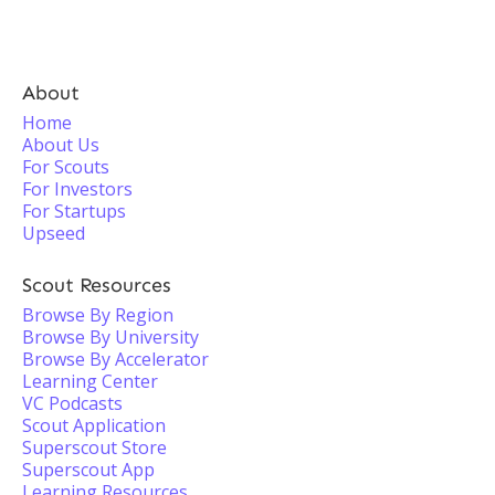
About
Home
About Us
For Scouts
For Investors
For Startups
Upseed
Scout Resources
Browse By Region
Browse By University
Browse By Accelerator
Learning Center
VC Podcasts
Scout Application
Superscout Store
Superscout App
Learning Resources