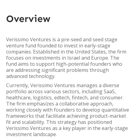
Overview
Verissimo Ventures is a pre-seed and seed stage
venture fund founded to invest in early-stage
companies. Established in the United States, the firm
focuses on investments in Israel and Europe. The
fund aims to support high-potential founders who
are addressing significant problems through
advanced technology.
Currently, Verissimo Ventures manages a diverse
portfolio across various sectors, including SaaS,
healthcare, logistics, edtech, fintech, and consumer.
The firm emphasizes a collaborative approach,
working closely with founders to develop quantitative
frameworks that facilitate achieving product-market
fit and scalability. This strategy has positioned
Verissimo Ventures as a key player in the early-stage
investment landscape.