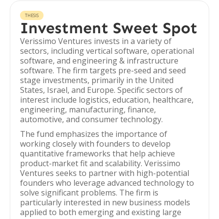
THESIS
Investment Sweet Spot
Verissimo Ventures invests in a variety of
sectors, including vertical software, operational
software, and engineering & infrastructure
software. The firm targets pre-seed and seed
stage investments, primarily in the United
States, Israel, and Europe. Specific sectors of
interest include logistics, education, healthcare,
engineering, manufacturing, finance,
automotive, and consumer technology.
The fund emphasizes the importance of
working closely with founders to develop
quantitative frameworks that help achieve
product-market fit and scalability. Verissimo
Ventures seeks to partner with high-potential
founders who leverage advanced technology to
solve significant problems. The firm is
particularly interested in new business models
applied to both emerging and existing large