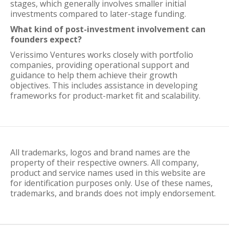
stages, which generally involves smaller initial
investments compared to later-stage funding.
What kind of post-investment involvement can
founders expect?
Verissimo Ventures works closely with portfolio
companies, providing operational support and
guidance to help them achieve their growth
objectives. This includes assistance in developing
frameworks for product-market fit and scalability.
All trademarks, logos and brand names are the
property of their respective owners. All company,
product and service names used in this website are
for identification purposes only. Use of these names,
trademarks, and brands does not imply endorsement.