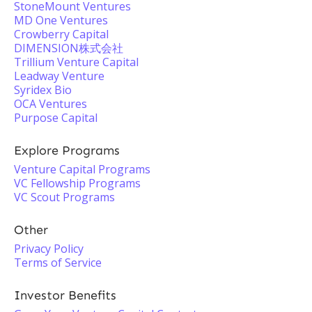
StoneMount Ventures
MD One Ventures
Crowberry Capital
DIMENSION株式会社
Trillium Venture Capital
Leadway Venture
Syridex Bio
OCA Ventures
Purpose Capital
Explore Programs
Venture Capital Programs
VC Fellowship Programs
VC Scout Programs
Other
Privacy Policy
Terms of Service
Investor Benefits