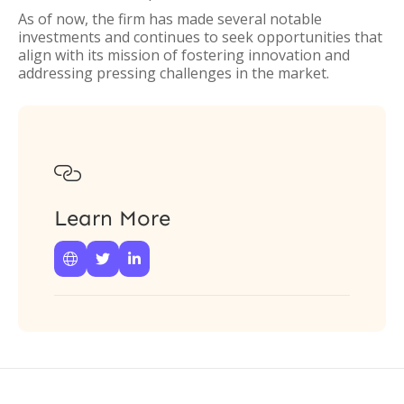
As of now, the firm has made several notable
investments and continues to seek opportunities that
align with its mission of fostering innovation and
addressing pressing challenges in the market.

Learn More


