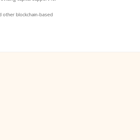
d other blockchain-based