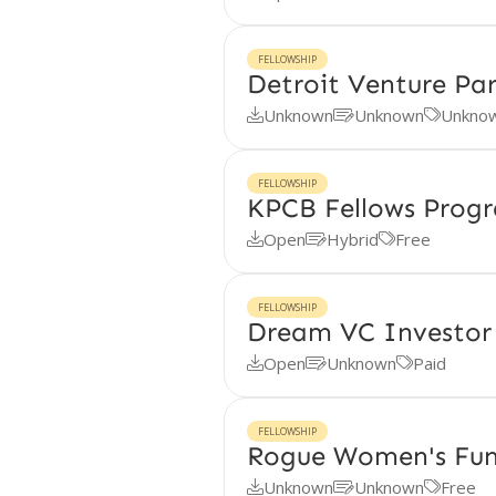
FELLOWSHIP
Detroit Venture Par
Unknown
Unknown
Unkno



FELLOWSHIP
KPCB Fellows Prog
Open
Hybrid
Free



FELLOWSHIP
Dream VC Investor 
Open
Unknown
Paid



FELLOWSHIP
Rogue Women's Fun
Unknown
Unknown
Free


