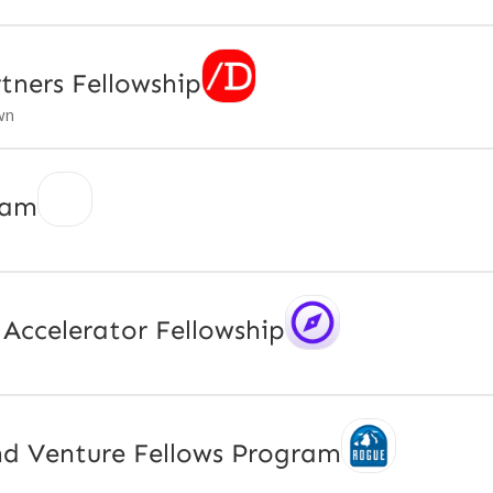
tners Fellowship
wn
ram
Accelerator Fellowship
d Venture Fellows Program