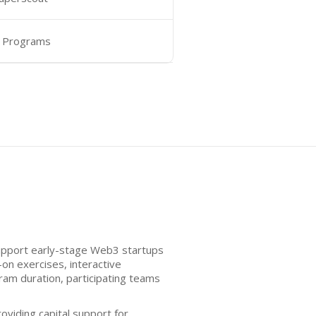
 Programs
support early-stage Web3 startups
on exercises, interactive
am duration, participating teams
oviding capital support for