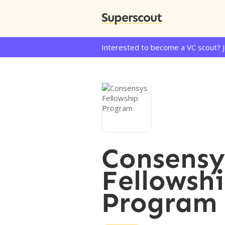
Superscout
Interested to become a VC scout? 
Consensy
Fellowsh
Program