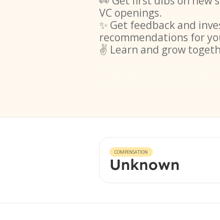
👀 Get first dibs on new
VC openings.
✨ Get feedback and inve
recommendations for yo
✌️ Learn and grow toget
COMPENSATION
Unknown