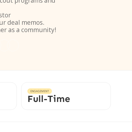
 scout programs and
stor
ur deal memos.
her as a community!
ENGAGEMENT
Full-Time