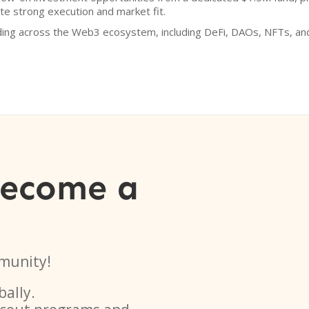
e strong execution and market fit.
ding across the Web3 ecosystem, including DeFi, DAOs, NFTs, an
become a
munity!
bally.