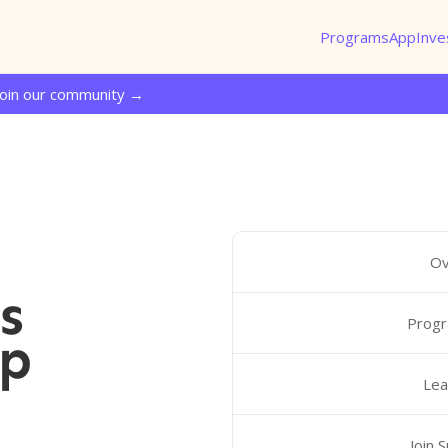
Programs
App
Inve
Join our community →
Ov
s
Progr
ip
Lea
Join 