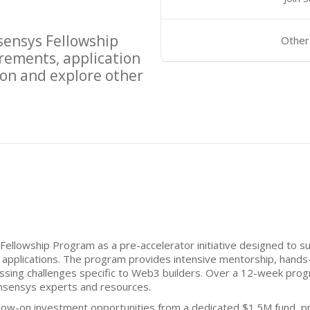
ensys Fellowship
Other
rements, application
on and explore other
ellowship Program as a pre-accelerator initiative designed to 
 applications. The program provides intensive mentorship, hands-
sing challenges specific to Web3 builders. Over a 12-week progr
nsensys experts and resources.
ollow-on investment opportunities from a dedicated $1.5M fund, pr