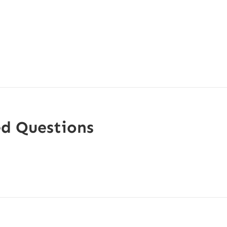
ed Questions