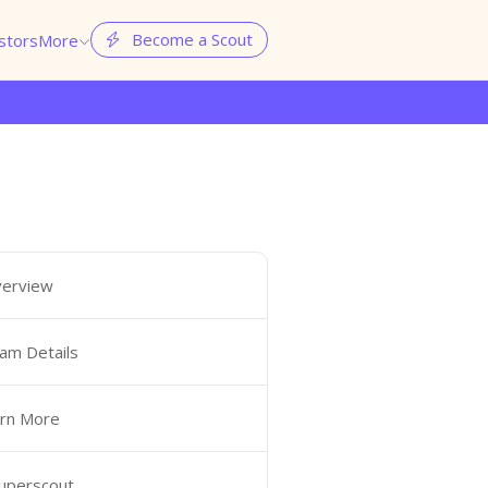
Become a Scout
stors
More


erview
am Details
rn More
Superscout