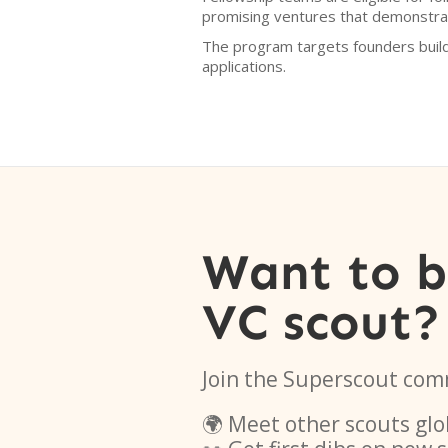
promising ventures that demonstrat
The program targets founders buil
applications.
Want to 
VC scout?
Join the Superscout com
🌍 Meet other scouts glo