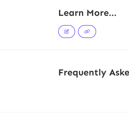
Learn More...


Frequently Ask