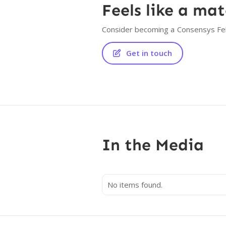
Feels like a ma
Consider becoming a
Consensys Fe
Get in touch

In the Media
No items found.