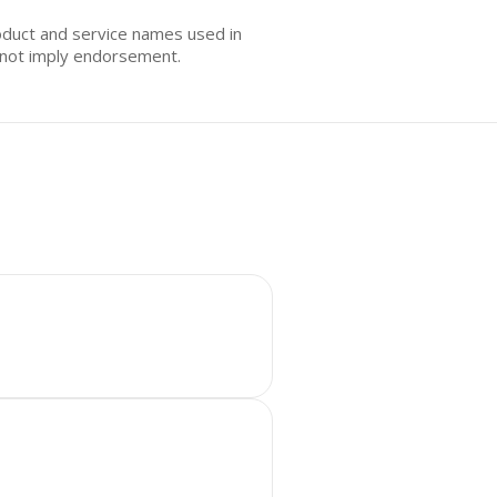
oduct and service names used in
s not imply endorsement.