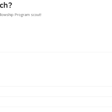
tch?
llowship Program
scout!