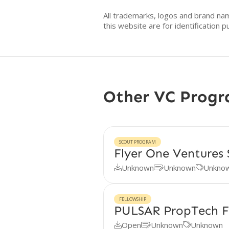
All trademarks, logos and brand na
this website are for identificatio
Other VC Prog
SCOUT PROGRAM
Flyer One Ventures
Unknown
Unknown
Unkno



FELLOWSHIP
PULSAR PropTech F
Open
Unknown
Unknown


