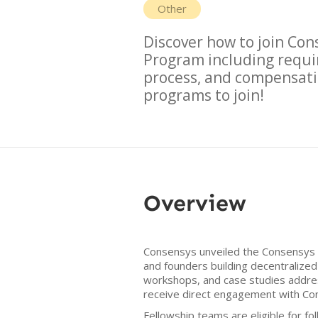
Other
Discover how to join
Cons
Program
including requi
process, and compensati
programs to join!
Overview
Consensys unveiled the Consensys F
and founders building decentralized
workshops, and case studies addres
receive direct engagement with Co
Fellowship teams are eligible for f