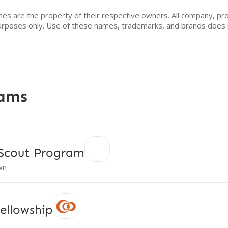
mes are the property of their respective owners. All company, pr
n purposes only. Use of these names, trademarks, and brands doe
rams
 Scout Program
wn
ellowship