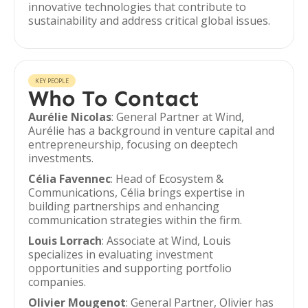
innovative technologies that contribute to
sustainability and address critical global issues.
KEY PEOPLE
Who To Contact
Aurélie Nicolas
: General Partner at Wind,
Aurélie has a background in venture capital and
entrepreneurship, focusing on deeptech
investments.
Célia Favennec
: Head of Ecosystem &
Communications, Célia brings expertise in
building partnerships and enhancing
communication strategies within the firm.
Louis Lorrach
: Associate at Wind, Louis
specializes in evaluating investment
opportunities and supporting portfolio
companies.
Olivier Mougenot
: General Partner, Olivier has