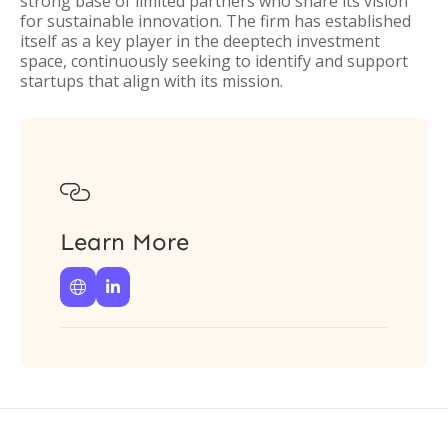
strong base of limited partners who share its vision
for sustainable innovation. The firm has established
itself as a key player in the deeptech investment
space, continuously seeking to identify and support
startups that align with its mission.

Learn More

