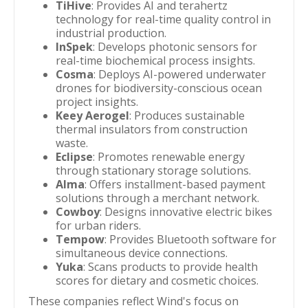
TiHive
: Provides AI and terahertz
technology for real-time quality control in
industrial production.
InSpek
: Develops photonic sensors for
real-time biochemical process insights.
Cosma
: Deploys AI-powered underwater
drones for biodiversity-conscious ocean
project insights.
Keey Aerogel
: Produces sustainable
thermal insulators from construction
waste.
Eclipse
: Promotes renewable energy
through stationary storage solutions.
Alma
: Offers installment-based payment
solutions through a merchant network.
Cowboy
: Designs innovative electric bikes
for urban riders.
Tempow
: Provides Bluetooth software for
simultaneous device connections.
Yuka
: Scans products to provide health
scores for dietary and cosmetic choices.
These companies reflect Wind's focus on