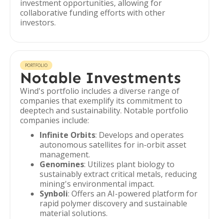
investment opportunities, allowing for
collaborative funding efforts with other
investors.
PORTFOLIO
Notable Investments
Wind's portfolio includes a diverse range of
companies that exemplify its commitment to
deeptech and sustainability. Notable portfolio
companies include:
Infinite Orbits
: Develops and operates
autonomous satellites for in-orbit asset
management.
Genomines
: Utilizes plant biology to
sustainably extract critical metals, reducing
mining's environmental impact.
Synboli
: Offers an AI-powered platform for
rapid polymer discovery and sustainable
material solutions.