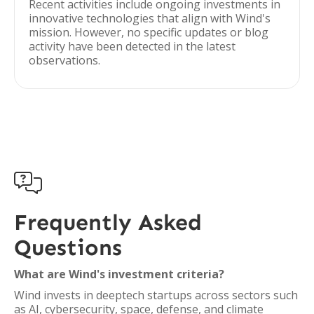
Recent activities include ongoing investments in
innovative technologies that align with Wind's
mission. However, no specific updates or blog
activity have been detected in the latest
observations.

Frequently Asked
Questions
What are Wind's investment criteria?
Wind invests in deeptech startups across sectors such
as AI, cybersecurity, space, defense, and climate