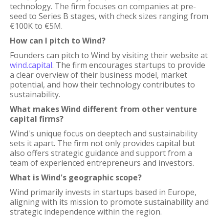
technology. The firm focuses on companies at pre-
seed to Series B stages, with check sizes ranging from
€100K to €5M.
How can I pitch to Wind?
Founders can pitch to Wind by visiting their website at
wind.capital
. The firm encourages startups to provide
a clear overview of their business model, market
potential, and how their technology contributes to
sustainability.
What makes Wind different from other venture
capital firms?
Wind's unique focus on deeptech and sustainability
sets it apart. The firm not only provides capital but
also offers strategic guidance and support from a
team of experienced entrepreneurs and investors.
What is Wind's geographic scope?
Wind primarily invests in startups based in Europe,
aligning with its mission to promote sustainability and
strategic independence within the region.