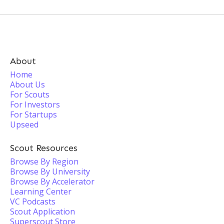
About
Home
About Us
For Scouts
For Investors
For Startups
Upseed
Scout Resources
Browse By Region
Browse By University
Browse By Accelerator
Learning Center
VC Podcasts
Scout Application
Superscout Store