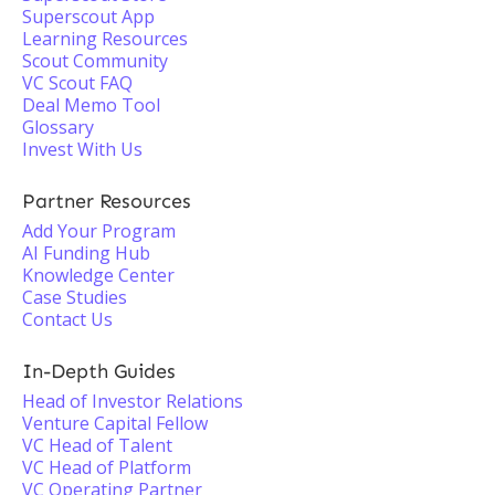
Superscout App
Learning Resources
Scout Community
VC Scout FAQ
Deal Memo Tool
Glossary
Invest With Us
Partner Resources
Add Your Program
AI Funding Hub
Knowledge Center
Case Studies
Contact Us
In-Depth Guides
Head of Investor Relations
Venture Capital Fellow
VC Head of Talent
VC Head of Platform
VC Operating Partner