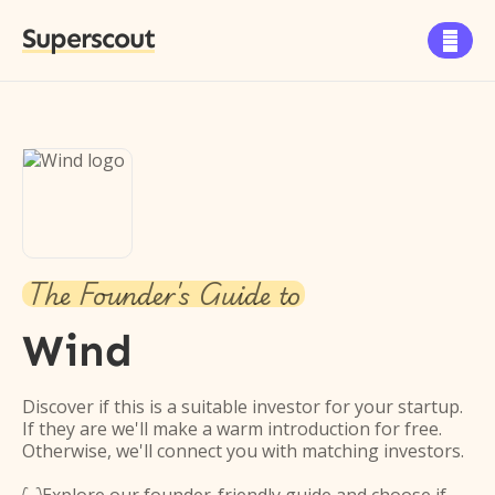
Superscout

The Founder's Guide to
Wind
Discover if this is a suitable investor for your startup.
If they are we'll make a warm introduction for free.
Otherwise, we'll connect you with matching investors.