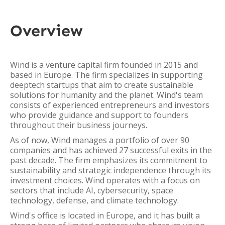
Overview
Wind is a venture capital firm founded in 2015 and
based in Europe. The firm specializes in supporting
deeptech startups that aim to create sustainable
solutions for humanity and the planet. Wind's team
consists of experienced entrepreneurs and investors
who provide guidance and support to founders
throughout their business journeys.
As of now, Wind manages a portfolio of over 90
companies and has achieved 27 successful exits in the
past decade. The firm emphasizes its commitment to
sustainability and strategic independence through its
investment choices. Wind operates with a focus on
sectors that include AI, cybersecurity, space
technology, defense, and climate technology.
Wind's office is located in Europe, and it has built a