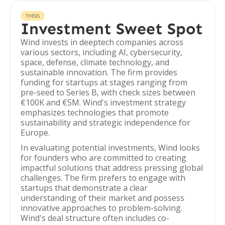
THESIS
Investment Sweet Spot
Wind invests in deeptech companies across
various sectors, including AI, cybersecurity,
space, defense, climate technology, and
sustainable innovation. The firm provides
funding for startups at stages ranging from
pre-seed to Series B, with check sizes between
€100K and €5M. Wind's investment strategy
emphasizes technologies that promote
sustainability and strategic independence for
Europe.
In evaluating potential investments, Wind looks
for founders who are committed to creating
impactful solutions that address pressing global
challenges. The firm prefers to engage with
startups that demonstrate a clear
understanding of their market and possess
innovative approaches to problem-solving.
Wind's deal structure often includes co-