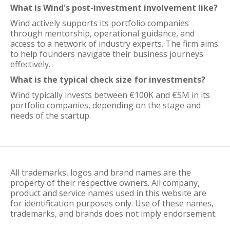
What is Wind's post-investment involvement like?
Wind actively supports its portfolio companies
through mentorship, operational guidance, and
access to a network of industry experts. The firm aims
to help founders navigate their business journeys
effectively.
What is the typical check size for investments?
Wind typically invests between €100K and €5M in its
portfolio companies, depending on the stage and
needs of the startup.
All trademarks, logos and brand names are the
property of their respective owners. All company,
product and service names used in this website are
for identification purposes only. Use of these names,
trademarks, and brands does not imply endorsement.