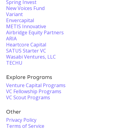
Spring Invest
New Voices Fund
Variant
Envercapital
METIS Innovative
Airbridge Equity Partners
ARIA
Heartcore Capital
SATUS Starter VC
Wasabi Ventures, LLC
TECHU
Explore Programs
Venture Capital Programs
VC Fellowship Programs
VC Scout Programs
Other
Privacy Policy
Terms of Service