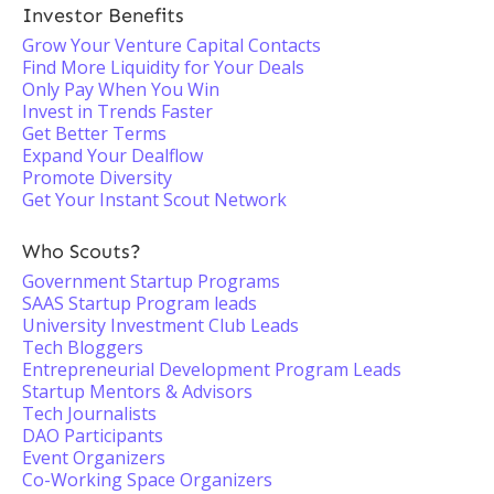
Investor Benefits
Grow Your Venture Capital Contacts
Find More Liquidity for Your Deals
Only Pay When You Win
Invest in Trends Faster
Get Better Terms
Expand Your Dealflow
Promote Diversity
Get Your Instant Scout Network
Who Scouts?
Government Startup Programs
SAAS Startup Program leads
University Investment Club Leads
Tech Bloggers
Entrepreneurial Development Program Leads
Startup Mentors & Advisors
Tech Journalists
DAO Participants
Event Organizers
Co-Working Space Organizers