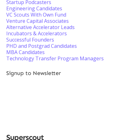
Startup Podcasters
Engineering Candidates
VC Scouts With Own Fund
Venture Capital Associates
Alternative Accelerator Leads
Incubators & Accelerators
Successful Founders
PHD and Postgrad Candidates
MBA Candidates
Technology Transfer Program Managers
Signup to Newsletter
Superscout