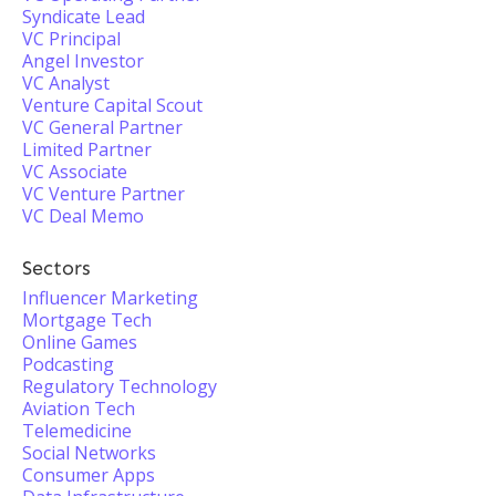
Syndicate Lead
VC Principal
Angel Investor
VC Analyst
Venture Capital Scout
VC General Partner
Limited Partner
VC Associate
VC Venture Partner
VC Deal Memo
Sectors
Influencer Marketing
Mortgage Tech
Online Games
Podcasting
Regulatory Technology
Aviation Tech
Telemedicine
Social Networks
Consumer Apps