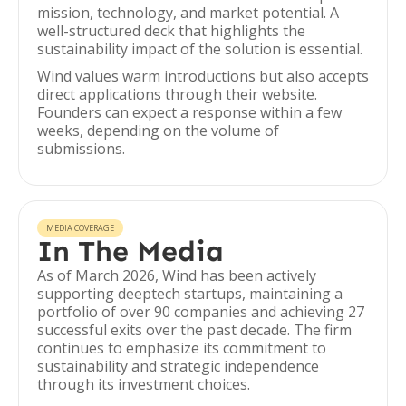
mission, technology, and market potential. A
well-structured deck that highlights the
sustainability impact of the solution is essential.
Wind values warm introductions but also accepts
direct applications through their website.
Founders can expect a response within a few
weeks, depending on the volume of
submissions.
MEDIA COVERAGE
In The Media
As of March 2026, Wind has been actively
supporting deeptech startups, maintaining a
portfolio of over 90 companies and achieving 27
successful exits over the past decade. The firm
continues to emphasize its commitment to
sustainability and strategic independence
through its investment choices.