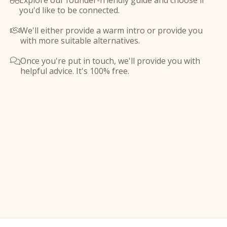
Explore our founder-friendly guide and choose if

you'd like to be connected.
We'll either provide a warm intro or provide you

with more suitable alternatives.
Once you're put in touch, we'll provide you with

helpful advice. It's 100% free.