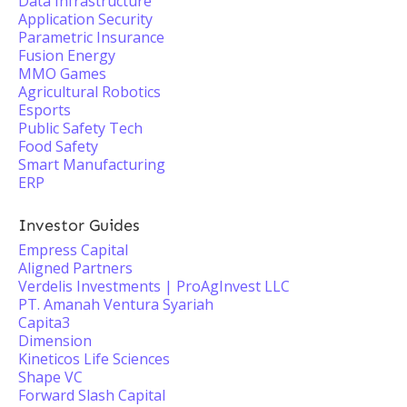
Data Infrastructure
Application Security
Parametric Insurance
Fusion Energy
MMO Games
Agricultural Robotics
Esports
Public Safety Tech
Food Safety
Smart Manufacturing
ERP
Investor Guides
Empress Capital
Aligned Partners
Verdelis Investments | ProAgInvest LLC
PT. Amanah Ventura Syariah
Capita3
Dimension
Kineticos Life Sciences
Shape VC
Forward Slash Capital