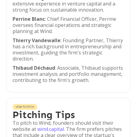
extensive experience in venture capital and a
strong focus on sustainable innovation.
Perrine Blanc
: Chief Financial Officer, Perrine
oversees financial operations and strategic
planning at Wind.
Thierry Vandewalle
: Founding Partner, Thierry
has a rich background in entrepreneurship and
investment, guiding the firm's strategic
direction.
Thibaud Déchaud
: Associate, Thibaud supports
investment analysis and portfolio management,
contributing to the firm's growth.
HOW TO PITCH
Pitching Tips
To pitch to Wind, founders should visit their
website at
wind.capital
. The firm prefers pitches
that include a clear overview of the startup's