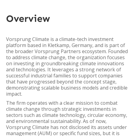
Overview
Vorsprung Climate is a climate-tech investment
platform based in Kletkamp, Germany, and is part of
the broader Vorsprung Partners ecosystem. Founded
to address climate change, the organization focuses
on investing in groundbreaking climate innovations
and technologies. It leverages a strong network of
successful industrial families to support companies
that have progressed beyond the concept stage,
demonstrating scalable business models and credible
impact.
The firm operates with a clear mission to combat
climate change through strategic investments in
sectors such as climate technology, circular economy,
and environmental sustainability. As of now,
Vorsprung Climate has not disclosed its assets under
management (AUM) or specific fund sizes, but it is