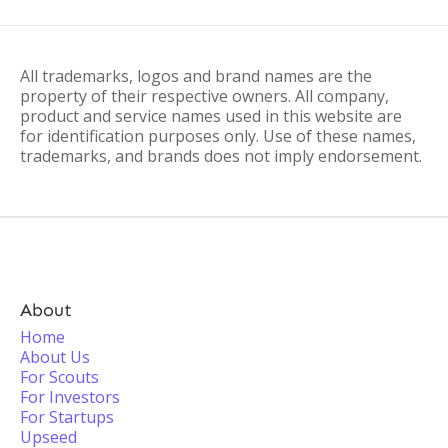
All trademarks, logos and brand names are the
property of their respective owners. All company,
product and service names used in this website are
for identification purposes only. Use of these names,
trademarks, and brands does not imply endorsement.
About
Home
About Us
For Scouts
For Investors
For Startups
Upseed