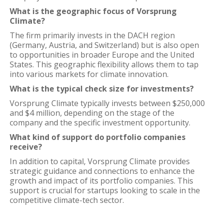
What is the geographic focus of Vorsprung
Climate?
The firm primarily invests in the DACH region
(Germany, Austria, and Switzerland) but is also open
to opportunities in broader Europe and the United
States. This geographic flexibility allows them to tap
into various markets for climate innovation.
What is the typical check size for investments?
Vorsprung Climate typically invests between $250,000
and $4 million, depending on the stage of the
company and the specific investment opportunity.
What kind of support do portfolio companies
receive?
In addition to capital, Vorsprung Climate provides
strategic guidance and connections to enhance the
growth and impact of its portfolio companies. This
support is crucial for startups looking to scale in the
competitive climate-tech sector.