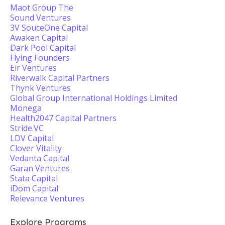
Maot Group The
Sound Ventures
3V SouceOne Capital
Awaken Capital
Dark Pool Capital
Flying Founders
Eir Ventures
Riverwalk Capital Partners
Thynk Ventures
Global Group International Holdings Limited
Monega
Health2047 Capital Partners
Stride.VC
LDV Capital
Clover Vitality
Vedanta Capital
Garan Ventures
Stata Capital
iDom Capital
Relevance Ventures
Explore Programs