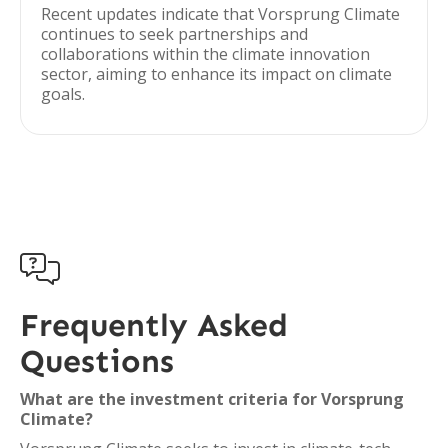
Recent updates indicate that Vorsprung Climate
continues to seek partnerships and
collaborations within the climate innovation
sector, aiming to enhance its impact on climate
goals.

Frequently Asked
Questions
What are the investment criteria for Vorsprung
Climate?