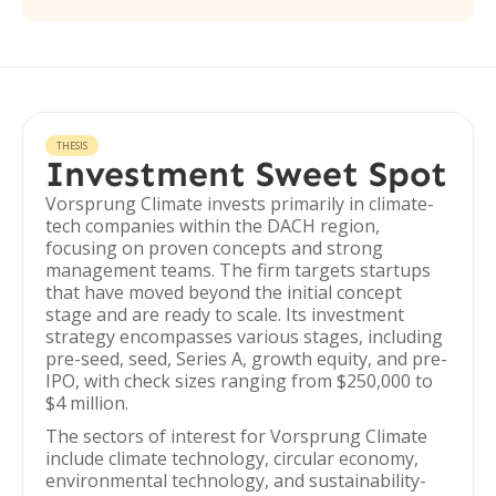
THESIS
Investment Sweet Spot
Vorsprung Climate invests primarily in climate-
tech companies within the DACH region,
focusing on proven concepts and strong
management teams. The firm targets startups
that have moved beyond the initial concept
stage and are ready to scale. Its investment
strategy encompasses various stages, including
pre-seed, seed, Series A, growth equity, and pre-
IPO, with check sizes ranging from $250,000 to
$4 million.
The sectors of interest for Vorsprung Climate
include climate technology, circular economy,
environmental technology, and sustainability-