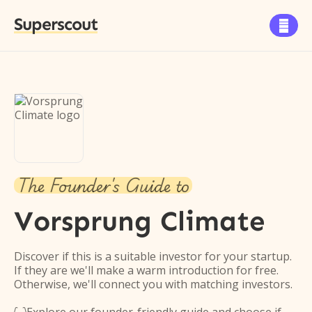
Superscout

The Founder's Guide to
Vorsprung Climate
Discover if this is a suitable investor for your startup.
If they are we'll make a warm introduction for free.
Otherwise, we'll connect you with matching investors.