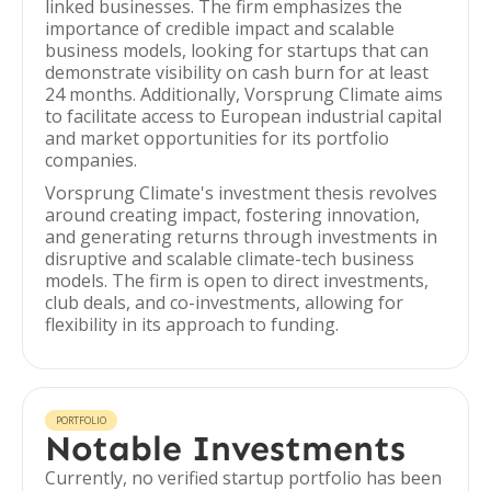
linked businesses. The firm emphasizes the
importance of credible impact and scalable
business models, looking for startups that can
demonstrate visibility on cash burn for at least
24 months. Additionally, Vorsprung Climate aims
to facilitate access to European industrial capital
and market opportunities for its portfolio
companies.
Vorsprung Climate's investment thesis revolves
around creating impact, fostering innovation,
and generating returns through investments in
disruptive and scalable climate-tech business
models. The firm is open to direct investments,
club deals, and co-investments, allowing for
flexibility in its approach to funding.
PORTFOLIO
Notable Investments
Currently, no verified startup portfolio has been