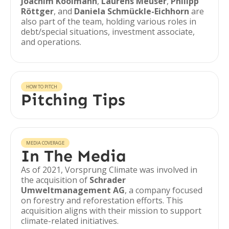
Joachim Koolmann
,
Laurens Meuser
,
Philipp
Röttger
, and
Daniela Schmückle-Eichhorn
are
also part of the team, holding various roles in
debt/special situations, investment associate,
and operations.
HOW TO PITCH
Pitching Tips
MEDIA COVERAGE
In The Media
As of 2021, Vorsprung Climate was involved in
the acquisition of
Schrader
Umweltmanagement AG
, a company focused
on forestry and reforestation efforts. This
acquisition aligns with their mission to support
climate-related initiatives.