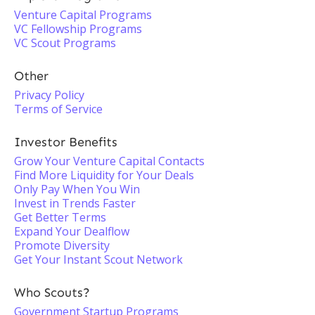
Venture Capital Programs
VC Fellowship Programs
VC Scout Programs
Other
Privacy Policy
Terms of Service
Investor Benefits
Grow Your Venture Capital Contacts
Find More Liquidity for Your Deals
Only Pay When You Win
Invest in Trends Faster
Get Better Terms
Expand Your Dealflow
Promote Diversity
Get Your Instant Scout Network
Who Scouts?
Government Startup Programs