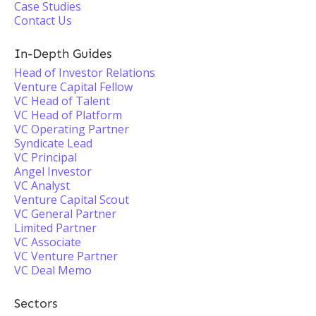
Case Studies
Contact Us
In-Depth Guides
Head of Investor Relations
Venture Capital Fellow
VC Head of Talent
VC Head of Platform
VC Operating Partner
Syndicate Lead
VC Principal
Angel Investor
VC Analyst
Venture Capital Scout
VC General Partner
Limited Partner
VC Associate
VC Venture Partner
VC Deal Memo
Sectors