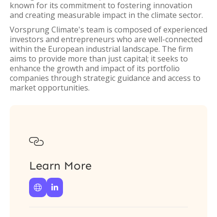
known for its commitment to fostering innovation
and creating measurable impact in the climate sector.
Vorsprung Climate's team is composed of experienced
investors and entrepreneurs who are well-connected
within the European industrial landscape. The firm
aims to provide more than just capital; it seeks to
enhance the growth and impact of its portfolio
companies through strategic guidance and access to
market opportunities.

Learn More

