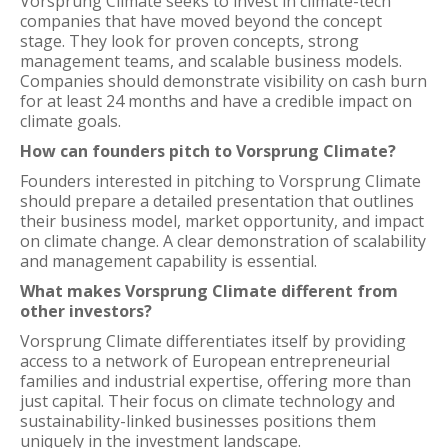
Vorsprung Climate seeks to invest in climate-tech
companies that have moved beyond the concept
stage. They look for proven concepts, strong
management teams, and scalable business models.
Companies should demonstrate visibility on cash burn
for at least 24 months and have a credible impact on
climate goals.
How can founders pitch to Vorsprung Climate?
Founders interested in pitching to Vorsprung Climate
should prepare a detailed presentation that outlines
their business model, market opportunity, and impact
on climate change. A clear demonstration of scalability
and management capability is essential.
What makes Vorsprung Climate different from
other investors?
Vorsprung Climate differentiates itself by providing
access to a network of European entrepreneurial
families and industrial expertise, offering more than
just capital. Their focus on climate technology and
sustainability-linked businesses positions them
uniquely in the investment landscape.