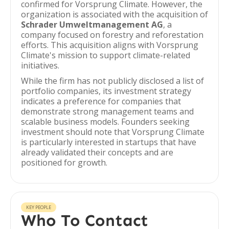
confirmed for Vorsprung Climate. However, the
organization is associated with the acquisition of
Schrader Umweltmanagement AG
, a
company focused on forestry and reforestation
efforts. This acquisition aligns with Vorsprung
Climate's mission to support climate-related
initiatives.
While the firm has not publicly disclosed a list of
portfolio companies, its investment strategy
indicates a preference for companies that
demonstrate strong management teams and
scalable business models. Founders seeking
investment should note that Vorsprung Climate
is particularly interested in startups that have
already validated their concepts and are
positioned for growth.
KEY PEOPLE
Who To Contact