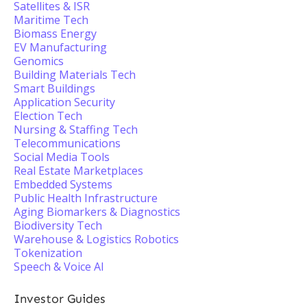
Satellites & ISR
Maritime Tech
Biomass Energy
EV Manufacturing
Genomics
Building Materials Tech
Smart Buildings
Application Security
Election Tech
Nursing & Staffing Tech
Telecommunications
Social Media Tools
Real Estate Marketplaces
Embedded Systems
Public Health Infrastructure
Aging Biomarkers & Diagnostics
Biodiversity Tech
Warehouse & Logistics Robotics
Tokenization
Speech & Voice AI
Investor Guides