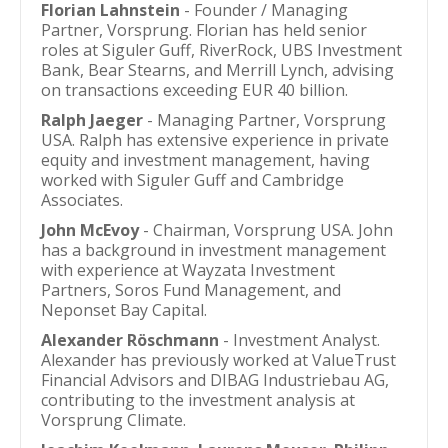
Florian Lahnstein
- Founder / Managing
Partner, Vorsprung. Florian has held senior
roles at Siguler Guff, RiverRock, UBS Investment
Bank, Bear Stearns, and Merrill Lynch, advising
on transactions exceeding EUR 40 billion.
Ralph Jaeger
- Managing Partner, Vorsprung
USA. Ralph has extensive experience in private
equity and investment management, having
worked with Siguler Guff and Cambridge
Associates.
John McEvoy
- Chairman, Vorsprung USA. John
has a background in investment management
with experience at Wayzata Investment
Partners, Soros Fund Management, and
Neponset Bay Capital.
Alexander Röschmann
- Investment Analyst.
Alexander has previously worked at ValueTrust
Financial Advisors and DIBAG Industriebau AG,
contributing to the investment analysis at
Vorsprung Climate.