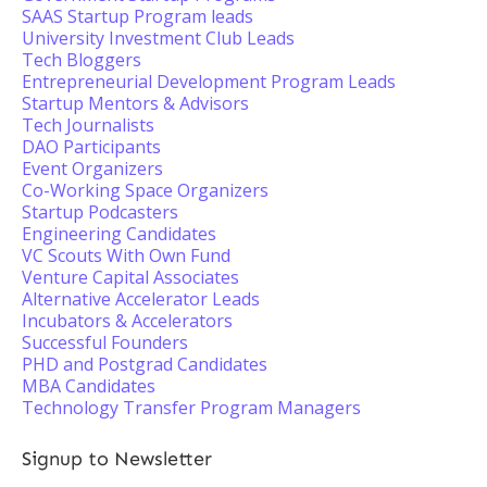
SAAS Startup Program leads
University Investment Club Leads
Tech Bloggers
Entrepreneurial Development Program Leads
Startup Mentors & Advisors
Tech Journalists
DAO Participants
Event Organizers
Co-Working Space Organizers
Startup Podcasters
Engineering Candidates
VC Scouts With Own Fund
Venture Capital Associates
Alternative Accelerator Leads
Incubators & Accelerators
Successful Founders
PHD and Postgrad Candidates
MBA Candidates
Technology Transfer Program Managers
Signup to Newsletter