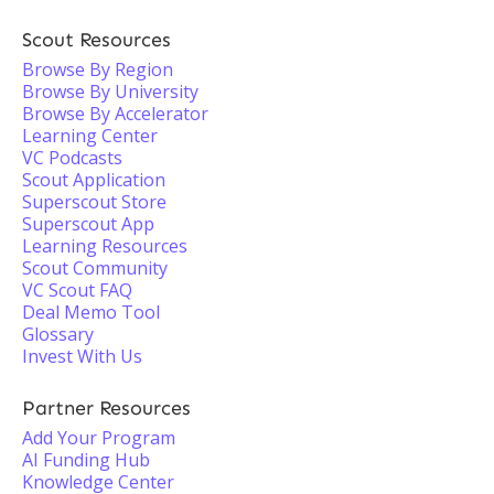
Scout Resources
Browse By Region
Browse By University
Browse By Accelerator
Learning Center
VC Podcasts
Scout Application
Superscout Store
Superscout App
Learning Resources
Scout Community
VC Scout FAQ
Deal Memo Tool
Glossary
Invest With Us
Partner Resources
Add Your Program
AI Funding Hub
Knowledge Center