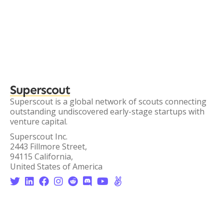
Superscout
Superscout is a global network of scouts connecting
outstanding undiscovered early-stage startups with
venture capital.
Superscout Inc.
2443 Fillmore Street,
94115 California,
United States of America







