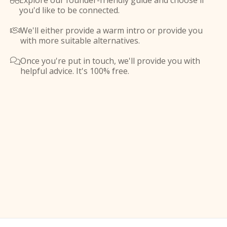
Explore our founder-friendly guide and choose if

you'd like to be connected.
We'll either provide a warm intro or provide you

with more suitable alternatives.
Once you're put in touch, we'll provide you with

helpful advice. It's 100% free.