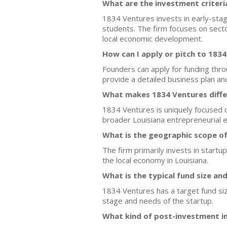
What are the investment criteri
1834 Ventures invests in early-stag
students. The firm focuses on secto
local economic development.
How can I apply or pitch to 183
Founders can apply for funding throu
provide a detailed business plan and 
What makes 1834 Ventures differ
1834 Ventures is uniquely focused on
broader Louisiana entrepreneurial 
What is the geographic scope o
The firm primarily invests in start
the local economy in Louisiana.
What is the typical fund size an
1834 Ventures has a target fund size
stage and needs of the startup.
What kind of post-investment i