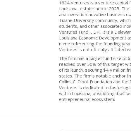
1834 Ventures is a venture capital 
Louisiana, established in 2025. The
and invest in innovative business o
Tulane University community, which i
students, and other associated indi
Ventures Fund I, L.P., it is a Delawa
Louisiana Economic Development as 
name referencing the founding year
Ventures is not officially affiliated w
The firm has a target fund size of $
reached over 50% of this target wi
of its launch, securing $4.4 million
states. The firm’s notable anchor li
Collins C. Diboll Foundation and the
Ventures is dedicated to fostering 
within Louisiana, positioning itself a
entrepreneurial ecosystem.