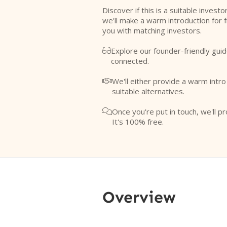
Discover if this is a suitable investo
we'll make a warm introduction for 
you with matching investors.
Explore our founder-friendly guid

connected.
We'll either provide a warm intr

suitable alternatives.
Once you're put in touch, we'll pr

It's 100% free.
Overview