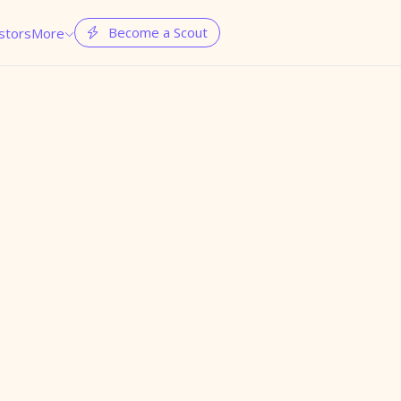
Become a Scout
stors
More

