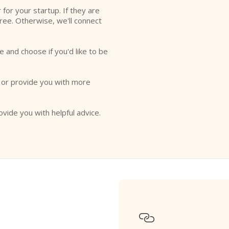
r for your startup. If they are
free. Otherwise, we'll connect
e and choose if you'd like to be
o or provide you with more
ovide you with helpful advice.
