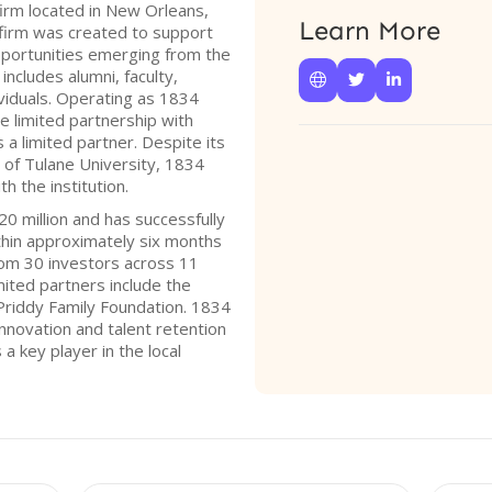
firm located in New Orleans,
Learn More
 firm was created to support
pportunities emerging from the
ncludes alumni, faculty,



viduals. Operating as 1834
re limited partnership with
a limited partner. Despite its
 of Tulane University, 1834
ith the institution.
20 million and has successfully
thin approximately six months
 from 30 investors across 11
mited partners include the
 Priddy Family Foundation. 1834
innovation and talent retention
s a key player in the local