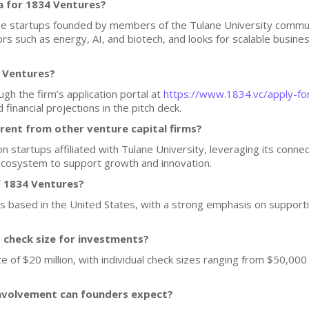
a for 1834 Ventures?
e startups founded by members of the Tulane University communit
rs such as energy, AI, and biotech, and looks for scalable busine
4 Ventures?
gh the firm’s application portal at
https://www.1834.vc/apply-fo
financial projections in the pitch deck.
ent from other venture capital firms?
 startups affiliated with Tulane University, leveraging its connec
ecosystem to support growth and innovation.
f 1834 Ventures?
ups based in the United States, with a strong emphasis on support
d check size for investments?
 of $20 million, with individual check sizes ranging from $50,000
nvolvement can founders expect?