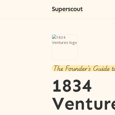
Superscout
The Founder's Guide t
1834
Ventur