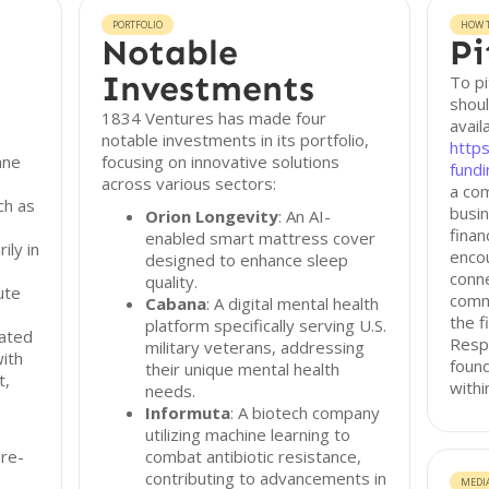
PORTFOLIO
HOW T
Notable
Pi
Investments
To pi
shoul
1834 Ventures has made four
avail
notable investments in its portfolio,
http
ane
focusing on innovative solutions
fundi
across various sectors:
a co
ch as
busin
Orion Longevity
: An AI-
finan
enabled smart mattress cover
ily in
encou
designed to enhance sleep
conne
quality.
ute
commu
Cabana
: A digital mental health
the f
platform specifically serving U.S.
nated
Resp
military veterans, addressing
with
found
their unique mental health
t,
withi
needs.
Informuta
: A biotech company
utilizing machine learning to
re-
combat antibiotic resistance,
contributing to advancements in
MEDI