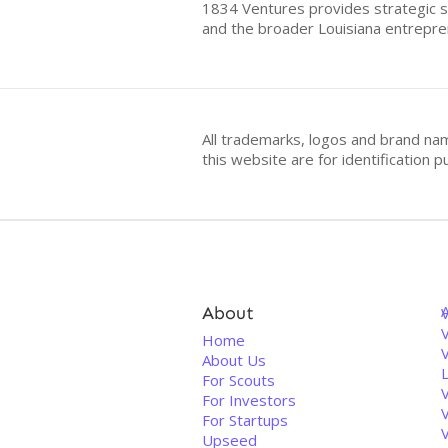
1834 Ventures provides strategic su
and the broader Louisiana entrepre
All trademarks, logos and brand na
this website are for identificatio
About
V
Home
About Us
For Scouts
For Investors
For Startups
Upseed