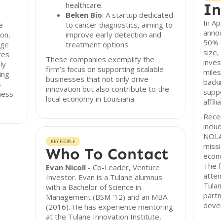
healthcare.
In
Beken Bio
: A startup dedicated
In Ap
e
to cancer diagnostics, aiming to
annou
ion,
improve early detection and
50% o
age
treatment options.
size,
res
These companies exemplify the
inves
ly
firm’s focus on supporting scalable
miles
ing
businesses that not only drive
back
s
innovation but also contribute to the
suppo
ness
local economy in Louisiana.
affil
Recen
inclu
NOLA.
KEY PEOPLE
missi
Who To Contact
econo
The f
Evan Nicoll
- Co-Leader, Venture
atten
Investor. Evan is a Tulane alumnus
Tulan
with a Bachelor of Science in
partn
Management (BSM '12) and an MBA
deve
(2016). He has experience mentoring
at the Tulane Innovation Institute,