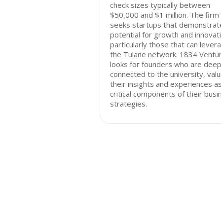
check sizes typically between
$50,000 and $1 million. The firm
seeks startups that demonstrat
potential for growth and innovat
particularly those that can lever
the Tulane network. 1834 Ventu
looks for founders who are deep
connected to the university, valu
their insights and experiences a
critical components of their busi
strategies.