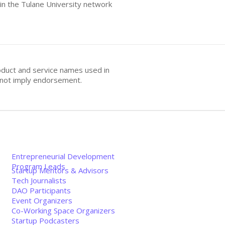
hin the Tulane University network
oduct and service names used in
s not imply endorsement.
Entrepreneurial Development
Program Leads
Startup Mentors & Advisors
Tech Journalists
DAO Participants
Event Organizers
Co-Working Space Organizers
Startup Podcasters