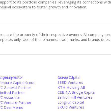
pport to its portfolio companies, leveraging its connections wit
neurial ecosystem to foster growth and innovation.
mes are the property of their respective owners. All company, pr
n purposes only. Use of these names, trademarks, and brands doe
Angel Investor
Group 11
Nurse Capital
VC Analyst
SEED Ventures
enture Capital Scout
KTH Holding AB
VC General Partner
CEBINA Bridge Capital
Limited Partner
Saffron Hill Ventures
VC Associate
Longrun Capital
VC Venture Partner
SKU'd Ventures
VC Deal Memo