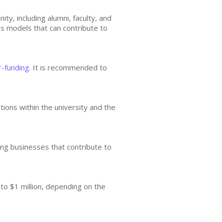
y, including alumni, faculty, and
ss models that can contribute to
r-funding
. It is recommended to
tions within the university and the
ing businesses that contribute to
 to $1 million, depending on the