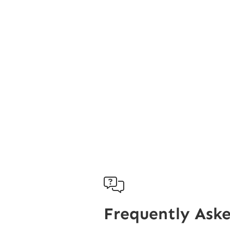

Frequently Ask