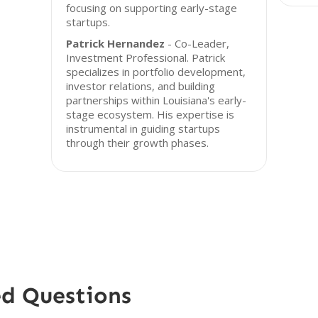
focusing on supporting early-stage
startups.
Patrick Hernandez
- Co-Leader,
Investment Professional. Patrick
specializes in portfolio development,
investor relations, and building
partnerships within Louisiana's early-
stage ecosystem. His expertise is
instrumental in guiding startups
through their growth phases.
ed Questions