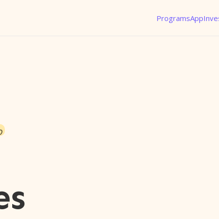
Programs
App
Inve
o
es