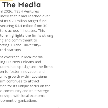
 The Media
ril 2026, 1834 Ventures
nced that it had reached over
f its $20 million target fund
 securing $4.4 million from 30
tors across 11 states. This
tone highlights the firm’s strong
ing and commitment to
rting Tulane University-
iated startups.
t coverage in local media,
ding Biz New Orleans and
com, has spotlighted the firm’s
on to foster innovation and
mic growth within Louisiana.
irm continues to attract
tion for its unique focus on the
e community and its strategic
erships with local economic
lopment organizations.