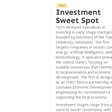
THESIS
Investment
Sweet Spot
1834 Ventures specializes in
investing in early-stage startups
founded by members of the Tul
University community. The firm
targets companies in sectors su
energy, artificial intelligence, and
biotechnology. It operates primar
the United States, focusing on
scalable businesses that contrib
to local innovation and economic
development. The firm is desig
as an SSBCI fund in partnership 
Louisiana Economic Developmen
emphasizing its commitment to
supporting the local economy.
Investment stages range from p
seed to seed+ (extension), with