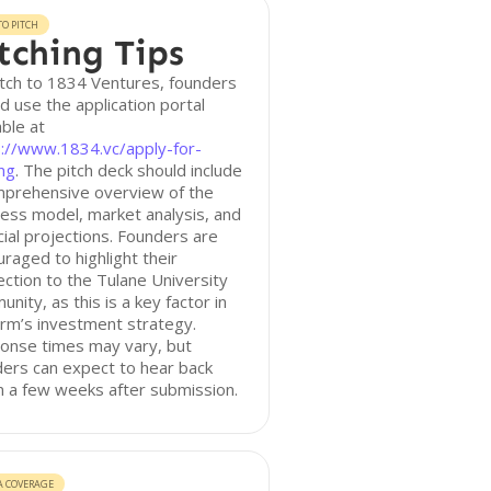
O PITCH
tching Tips
tch to 1834 Ventures, founders
d use the application portal
able at
s://www.1834.vc/apply-for-
ng
. The pitch deck should include
mprehensive overview of the
ess model, market analysis, and
cial projections. Founders are
raged to highlight their
ction to the Tulane University
nity, as this is a key factor in
irm’s investment strategy.
onse times may vary, but
ers can expect to hear back
n a few weeks after submission.
A COVERAGE