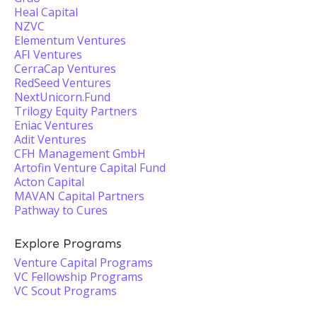
Heal Capital
NZVC
Elementum Ventures
AFI Ventures
CerraCap Ventures
RedSeed Ventures
NextUnicorn.Fund
Trilogy Equity Partners
Eniac Ventures
Adit Ventures
CFH Management GmbH
Artofin Venture Capital Fund
Acton Capital
MAVAN Capital Partners
Pathway to Cures
Explore Programs
Venture Capital Programs
VC Fellowship Programs
VC Scout Programs