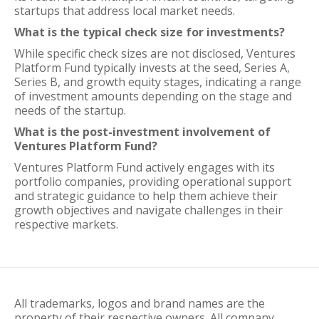
startups that address local market needs.
What is the typical check size for investments?
While specific check sizes are not disclosed, Ventures
Platform Fund typically invests at the seed, Series A,
Series B, and growth equity stages, indicating a range
of investment amounts depending on the stage and
needs of the startup.
What is the post-investment involvement of
Ventures Platform Fund?
Ventures Platform Fund actively engages with its
portfolio companies, providing operational support
and strategic guidance to help them achieve their
growth objectives and navigate challenges in their
respective markets.
All trademarks, logos and brand names are the
property of their respective owners. All company,