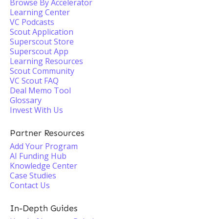
Browse By Accelerator
Learning Center
VC Podcasts
Scout Application
Superscout Store
Superscout App
Learning Resources
Scout Community
VC Scout FAQ
Deal Memo Tool
Glossary
Invest With Us
Partner Resources
Add Your Program
AI Funding Hub
Knowledge Center
Case Studies
Contact Us
In-Depth Guides