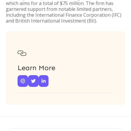
which aims for a total of $75 million. The firm has
garnered support from notable limited partners,
including the International Finance Corporation (IFC)
and British International Investment (BII).

Learn More


