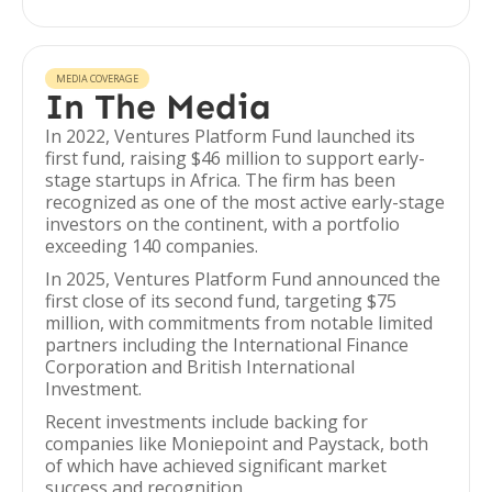
MEDIA COVERAGE
In The Media
In 2022, Ventures Platform Fund launched its
first fund, raising $46 million to support early-
stage startups in Africa. The firm has been
recognized as one of the most active early-stage
investors on the continent, with a portfolio
exceeding 140 companies.
In 2025, Ventures Platform Fund announced the
first close of its second fund, targeting $75
million, with commitments from notable limited
partners including the International Finance
Corporation and British International
Investment.
Recent investments include backing for
companies like Moniepoint and Paystack, both
of which have achieved significant market
success and recognition.