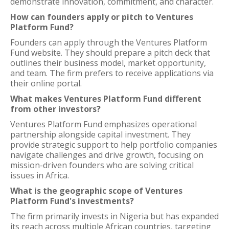
demonstrate innovation, commitment, and character.
How can founders apply or pitch to Ventures
Platform Fund?
Founders can apply through the Ventures Platform
Fund website. They should prepare a pitch deck that
outlines their business model, market opportunity,
and team. The firm prefers to receive applications via
their online portal.
What makes Ventures Platform Fund different
from other investors?
Ventures Platform Fund emphasizes operational
partnership alongside capital investment. They
provide strategic support to help portfolio companies
navigate challenges and drive growth, focusing on
mission-driven founders who are solving critical
issues in Africa.
What is the geographic scope of Ventures
Platform Fund's investments?
The firm primarily invests in Nigeria but has expanded
its reach across multiple African countries, targeting