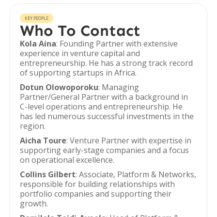
KEY PEOPLE
Who To Contact
Kola Aina
: Founding Partner with extensive
experience in venture capital and
entrepreneurship. He has a strong track record
of supporting startups in Africa.
Dotun Olowoporoku
: Managing
Partner/General Partner with a background in
C-level operations and entrepreneurship. He
has led numerous successful investments in the
region.
Aicha Toure
: Venture Partner with expertise in
supporting early-stage companies and a focus
on operational excellence.
Collins Gilbert
: Associate, Platform & Networks,
responsible for building relationships with
portfolio companies and supporting their
growth.