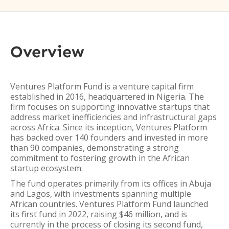
Overview
Ventures Platform Fund is a venture capital firm
established in 2016, headquartered in Nigeria. The
firm focuses on supporting innovative startups that
address market inefficiencies and infrastructural gaps
across Africa. Since its inception, Ventures Platform
has backed over 140 founders and invested in more
than 90 companies, demonstrating a strong
commitment to fostering growth in the African
startup ecosystem.
The fund operates primarily from its offices in Abuja
and Lagos, with investments spanning multiple
African countries. Ventures Platform Fund launched
its first fund in 2022, raising $46 million, and is
currently in the process of closing its second fund,