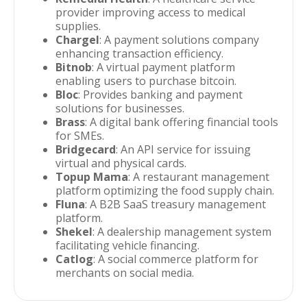
provider improving access to medical
supplies.
Chargel
: A payment solutions company
enhancing transaction efficiency.
Bitnob
: A virtual payment platform
enabling users to purchase bitcoin.
Bloc
: Provides banking and payment
solutions for businesses.
Brass
: A digital bank offering financial tools
for SMEs.
Bridgecard
: An API service for issuing
virtual and physical cards.
Topup Mama
: A restaurant management
platform optimizing the food supply chain.
Fluna
: A B2B SaaS treasury management
platform.
Shekel
: A dealership management system
facilitating vehicle financing.
Catlog
: A social commerce platform for
merchants on social media.