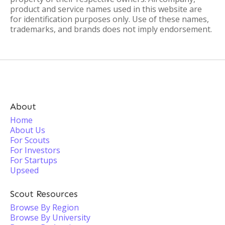
product and service names used in this website are
for identification purposes only. Use of these names,
trademarks, and brands does not imply endorsement.
About
Home
About Us
For Scouts
For Investors
For Startups
Upseed
Scout Resources
Browse By Region
Browse By University