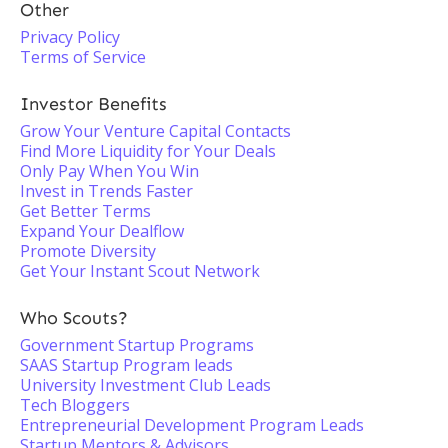
Other
Privacy Policy
Terms of Service
Investor Benefits
Grow Your Venture Capital Contacts
Find More Liquidity for Your Deals
Only Pay When You Win
Invest in Trends Faster
Get Better Terms
Expand Your Dealflow
Promote Diversity
Get Your Instant Scout Network
Who Scouts?
Government Startup Programs
SAAS Startup Program leads
University Investment Club Leads
Tech Bloggers
Entrepreneurial Development Program Leads
Startup Mentors & Advisors