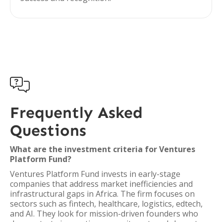

Frequently Asked
Questions
What are the investment criteria for Ventures
Platform Fund?
Ventures Platform Fund invests in early-stage
companies that address market inefficiencies and
infrastructural gaps in Africa. The firm focuses on
sectors such as fintech, healthcare, logistics, edtech,
and AI. They look for mission-driven founders who