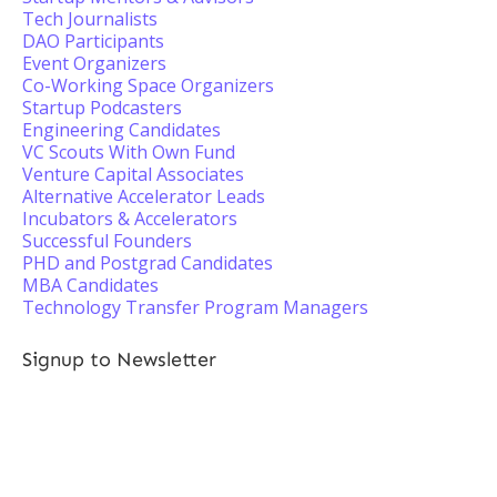
Tech Journalists
DAO Participants
Event Organizers
Co-Working Space Organizers
Startup Podcasters
Engineering Candidates
VC Scouts With Own Fund
Venture Capital Associates
Alternative Accelerator Leads
Incubators & Accelerators
Successful Founders
PHD and Postgrad Candidates
MBA Candidates
Technology Transfer Program Managers
Signup to Newsletter