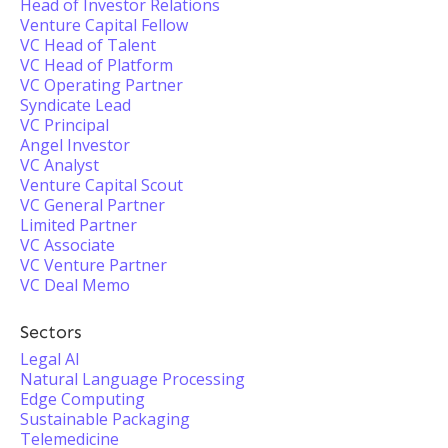
Head of Investor Relations
Venture Capital Fellow
VC Head of Talent
VC Head of Platform
VC Operating Partner
Syndicate Lead
VC Principal
Angel Investor
VC Analyst
Venture Capital Scout
VC General Partner
Limited Partner
VC Associate
VC Venture Partner
VC Deal Memo
Sectors
Legal AI
Natural Language Processing
Edge Computing
Sustainable Packaging
Telemedicine