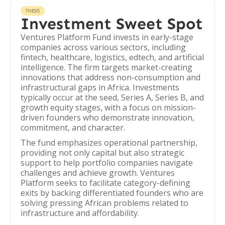
THESIS
Investment Sweet Spot
Ventures Platform Fund invests in early-stage
companies across various sectors, including
fintech, healthcare, logistics, edtech, and artificial
intelligence. The firm targets market-creating
innovations that address non-consumption and
infrastructural gaps in Africa. Investments
typically occur at the seed, Series A, Series B, and
growth equity stages, with a focus on mission-
driven founders who demonstrate innovation,
commitment, and character.
The fund emphasizes operational partnership,
providing not only capital but also strategic
support to help portfolio companies navigate
challenges and achieve growth. Ventures
Platform seeks to facilitate category-defining
exits by backing differentiated founders who are
solving pressing African problems related to
infrastructure and affordability.