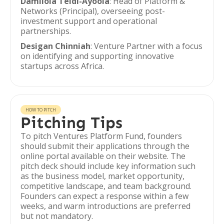
Damilola Teidi-Ayoola
: Head of Platform &
Networks (Principal), overseeing post-
investment support and operational
partnerships.
Desigan Chinniah
: Venture Partner with a focus
on identifying and supporting innovative
startups across Africa.
HOW TO PITCH
Pitching Tips
To pitch Ventures Platform Fund, founders
should submit their applications through the
online portal available on their website. The
pitch deck should include key information such
as the business model, market opportunity,
competitive landscape, and team background.
Founders can expect a response within a few
weeks, and warm introductions are preferred
but not mandatory.