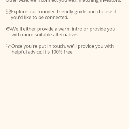
Otherwise, we'll connect you with matching investors.
Explore our founder-friendly guide and choose if

you'd like to be connected.
We'll either provide a warm intro or provide you

with more suitable alternatives.
Once you're put in touch, we'll provide you with

helpful advice. It's 100% free.