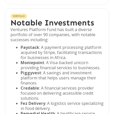
PORTFOLIO
Notable Investments
Ventures Platform Fund has built a diverse
portfolio of over 90 companies, with notable
successes including:
Paystack
: A payment processing platform
acquired by Stripe, facilitating transactions
for businesses in Africa.
Moniepoint
: A Visa-backed unicorn
providing financial services to businesses.
Piggyvest
: A savings and investment
platform that helps users manage their
finances.
Credable
: A financial services provider
focused on delivering accessible credit
solutions.
Fez Delivery
: A logistics service specializing
in food delivery.
Remedial Health
: A healthcare service