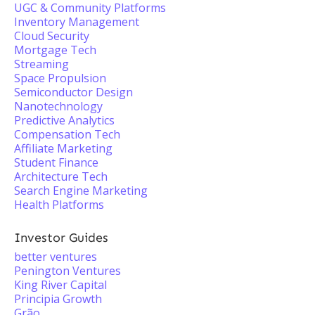
UGC & Community Platforms
Inventory Management
Cloud Security
Mortgage Tech
Streaming
Space Propulsion
Semiconductor Design
Nanotechnology
Predictive Analytics
Compensation Tech
Affiliate Marketing
Student Finance
Architecture Tech
Search Engine Marketing
Health Platforms
Investor Guides
better ventures
Penington Ventures
King River Capital
Principia Growth
Grão