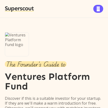
Superscout

The Founder's Guide to
Ventures Platform
Fund
Discover if this is a suitable investor for your startup.
If they are we'll make a warm introduction for free.