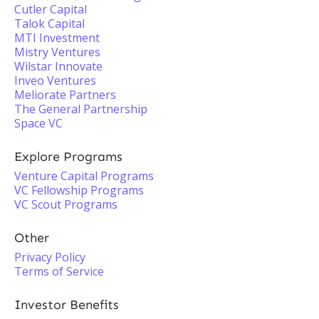
Cutler Capital
Talok Capital
MTI Investment
Mistry Ventures
Wilstar Innovate
Inveo Ventures
Meliorate Partners
The General Partnership
Space VC
Explore Programs
Venture Capital Programs
VC Fellowship Programs
VC Scout Programs
Other
Privacy Policy
Terms of Service
Investor Benefits