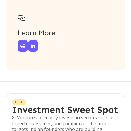

Learn More


THESIS
Investment Sweet Spot
8i Ventures primarily invests in sectors such as
fintech, consumer, and commerce. The firm
targets Indian founders who are building