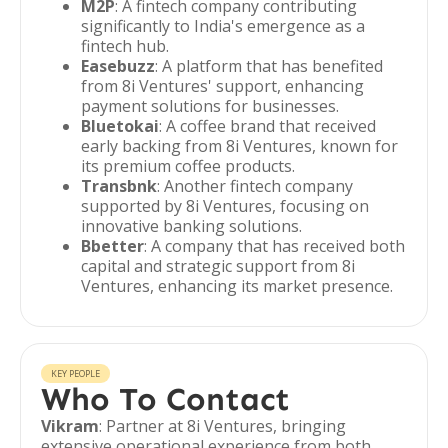
M2P
: A fintech company contributing
significantly to India's emergence as a
fintech hub.
Easebuzz
: A platform that has benefited
from 8i Ventures' support, enhancing
payment solutions for businesses.
Bluetokai
: A coffee brand that received
early backing from 8i Ventures, known for
its premium coffee products.
Transbnk
: Another fintech company
supported by 8i Ventures, focusing on
innovative banking solutions.
Bbetter
: A company that has received both
capital and strategic support from 8i
Ventures, enhancing its market presence.
KEY PEOPLE
Who To Contact
Vikram
: Partner at 8i Ventures, bringing
extensive operational experience from both