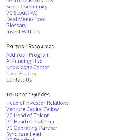
Learning Resources
Scout Community
VC Scout FAQ
Deal Memo Tool
Glossary
Invest With Us
Partner Resources
Add Your Program
AI Funding Hub
Knowledge Center
Case Studies
Contact Us
In-Depth Guides
Head of Investor Relations
Venture Capital Fellow
VC Head of Talent
VC Head of Platform
VC Operating Partner
Syndicate Lead