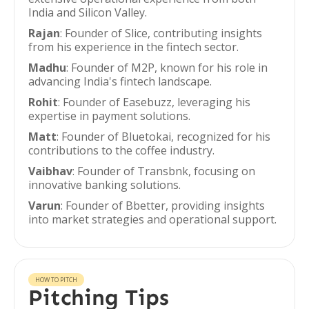
India and Silicon Valley.
Rajan
: Founder of Slice, contributing insights
from his experience in the fintech sector.
Madhu
: Founder of M2P, known for his role in
advancing India's fintech landscape.
Rohit
: Founder of Easebuzz, leveraging his
expertise in payment solutions.
Matt
: Founder of Bluetokai, recognized for his
contributions to the coffee industry.
Vaibhav
: Founder of Transbnk, focusing on
innovative banking solutions.
Varun
: Founder of Bbetter, providing insights
into market strategies and operational support.
HOW TO PITCH
Pitching Tips