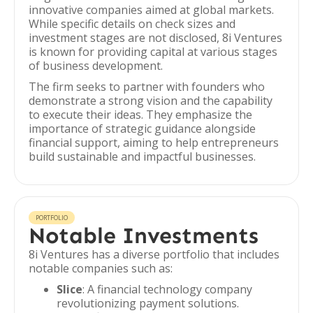
innovative companies aimed at global markets.
While specific details on check sizes and
investment stages are not disclosed, 8i Ventures
is known for providing capital at various stages
of business development.
The firm seeks to partner with founders who
demonstrate a strong vision and the capability
to execute their ideas. They emphasize the
importance of strategic guidance alongside
financial support, aiming to help entrepreneurs
build sustainable and impactful businesses.
PORTFOLIO
Notable Investments
8i Ventures has a diverse portfolio that includes
notable companies such as:
Slice
: A financial technology company
revolutionizing payment solutions.