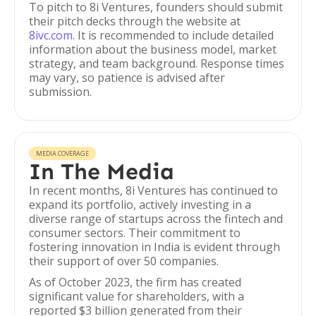
To pitch to 8i Ventures, founders should submit
their pitch decks through the website at
8ivc.com
. It is recommended to include detailed
information about the business model, market
strategy, and team background. Response times
may vary, so patience is advised after
submission.
MEDIA COVERAGE
In The Media
In recent months, 8i Ventures has continued to
expand its portfolio, actively investing in a
diverse range of startups across the fintech and
consumer sectors. Their commitment to
fostering innovation in India is evident through
their support of over 50 companies.
As of October 2023, the firm has created
significant value for shareholders, with a
reported $3 billion generated from their