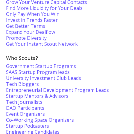
Grow Your Venture Capital Contacts
Find More Liquidity for Your Deals
Only Pay When You Win
Invest in Trends Faster
Get Better Terms
Expand Your Dealflow
Promote Diversity
Get Your Instant Scout Network
Who Scouts?
Government Startup Programs
SAAS Startup Program leads
University Investment Club Leads
Tech Bloggers
Entrepreneurial Development Program Leads
Startup Mentors & Advisors
Tech Journalists
DAO Participants
Event Organizers
Co-Working Space Organizers
Startup Podcasters
Engineering Candidates