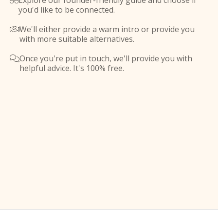
Explore our founder-friendly guide and choose if

you'd like to be connected.
We'll either provide a warm intro or provide you

with more suitable alternatives.
Once you're put in touch, we'll provide you with

helpful advice. It's 100% free.