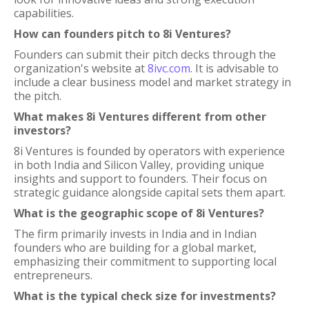
capabilities.
How can founders pitch to 8i Ventures?
Founders can submit their pitch decks through the
organization's website at
8ivc.com
. It is advisable to
include a clear business model and market strategy in
the pitch.
What makes 8i Ventures different from other
investors?
8i Ventures is founded by operators with experience
in both India and Silicon Valley, providing unique
insights and support to founders. Their focus on
strategic guidance alongside capital sets them apart.
What is the geographic scope of 8i Ventures?
The firm primarily invests in India and in Indian
founders who are building for a global market,
emphasizing their commitment to supporting local
entrepreneurs.
What is the typical check size for investments?