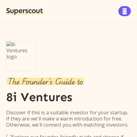
Superscout

The Founder's Guide to
8i Ventures
Discover if this is a suitable investor for your startup.
If they are we'll make a warm introduction for free.
Otherwise, we'll connect you with matching investors.