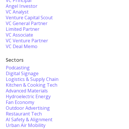
VC Principal
Angel Investor
VC Analyst
Venture Capital Scout
VC General Partner
Limited Partner
VC Associate
VC Venture Partner
VC Deal Memo
Sectors
Podcasting
Digital Signage
Logistics & Supply Chain
Kitchen & Cooking Tech
Advanced Materials
Hydroelectric Energy
Fan Economy
Outdoor Advertising
Restaurant Tech
AI Safety & Alignment
Urban Air Mobility