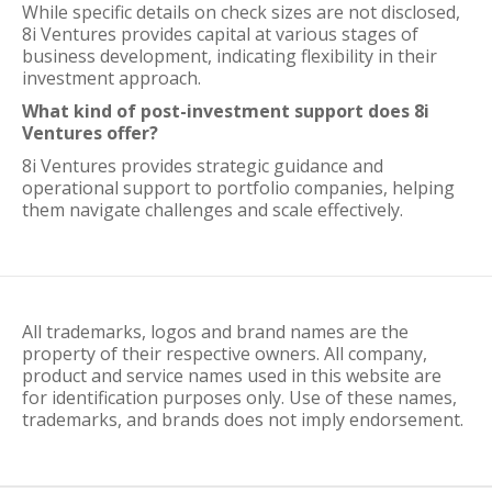
While specific details on check sizes are not disclosed,
8i Ventures provides capital at various stages of
business development, indicating flexibility in their
investment approach.
What kind of post-investment support does 8i
Ventures offer?
8i Ventures provides strategic guidance and
operational support to portfolio companies, helping
them navigate challenges and scale effectively.
All trademarks, logos and brand names are the
property of their respective owners. All company,
product and service names used in this website are
for identification purposes only. Use of these names,
trademarks, and brands does not imply endorsement.