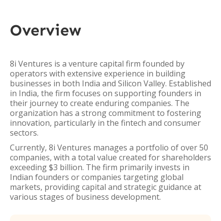
Overview
8i Ventures is a venture capital firm founded by
operators with extensive experience in building
businesses in both India and Silicon Valley. Established
in India, the firm focuses on supporting founders in
their journey to create enduring companies. The
organization has a strong commitment to fostering
innovation, particularly in the fintech and consumer
sectors.
Currently, 8i Ventures manages a portfolio of over 50
companies, with a total value created for shareholders
exceeding $3 billion. The firm primarily invests in
Indian founders or companies targeting global
markets, providing capital and strategic guidance at
various stages of business development.