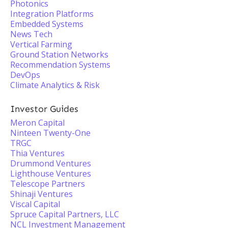
Photonics
Integration Platforms
Embedded Systems
News Tech
Vertical Farming
Ground Station Networks
Recommendation Systems
DevOps
Climate Analytics & Risk
Investor Guides
Meron Capital
Ninteen Twenty-One
TRGC
Thia Ventures
Drummond Ventures
Lighthouse Ventures
Telescope Partners
Shinaji Ventures
Viscal Capital
Spruce Capital Partners, LLC
NCL Investment Management