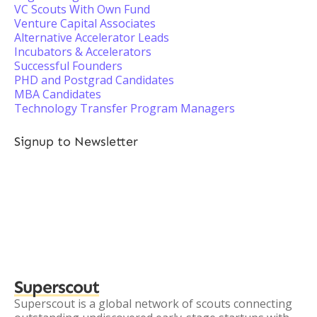
VC Scouts With Own Fund
Venture Capital Associates
Alternative Accelerator Leads
Incubators & Accelerators
Successful Founders
PHD and Postgrad Candidates
MBA Candidates
Technology Transfer Program Managers
Signup to Newsletter
Superscout
Superscout is a global network of scouts connecting