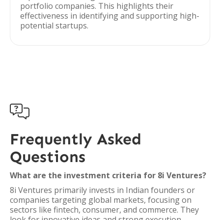
portfolio companies. This highlights their
effectiveness in identifying and supporting high-
potential startups.

Frequently Asked
Questions
What are the investment criteria for 8i Ventures?
8i Ventures primarily invests in Indian founders or
companies targeting global markets, focusing on
sectors like fintech, consumer, and commerce. They
look for innovative ideas and strong execution