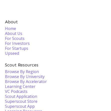
About
Home
About Us
For Scouts
For Investors
For Startups
Upseed
Scout Resources
Browse By Region
Browse By University
Browse By Accelerator
Learning Center
VC Podcasts
Scout Application
Superscout Store
Superscout App