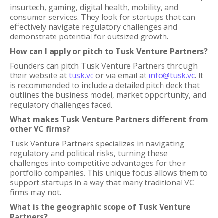
insurtech, gaming, digital health, mobility, and
consumer services. They look for startups that can
effectively navigate regulatory challenges and
demonstrate potential for outsized growth.
How can I apply or pitch to Tusk Venture Partners?
Founders can pitch Tusk Venture Partners through
their website at
tusk.vc
or via email at
info@tusk.vc
. It
is recommended to include a detailed pitch deck that
outlines the business model, market opportunity, and
regulatory challenges faced.
What makes Tusk Venture Partners different from
other VC firms?
Tusk Venture Partners specializes in navigating
regulatory and political risks, turning these
challenges into competitive advantages for their
portfolio companies. This unique focus allows them to
support startups in a way that many traditional VC
firms may not.
What is the geographic scope of Tusk Venture
Partners?