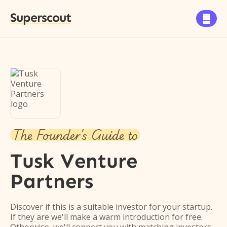
Superscout

The Founder's Guide to
Tusk Venture
Partners
Discover if this is a suitable investor for your startup.
If they are we'll make a warm introduction for free.