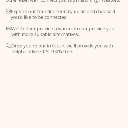
Otherwise, we'll connect you with matching investors.
Explore our founder-friendly guide and choose if

you'd like to be connected.
We'll either provide a warm intro or provide you

with more suitable alternatives.
Once you're put in touch, we'll provide you with

helpful advice. It's 100% free.