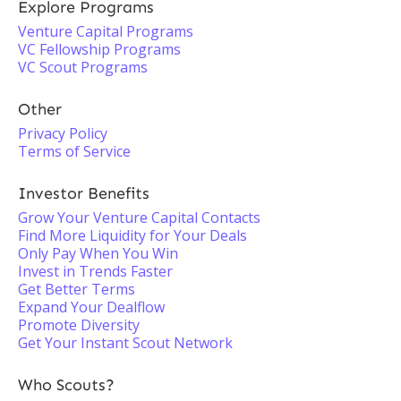
Explore Programs
Venture Capital Programs
VC Fellowship Programs
VC Scout Programs
Other
Privacy Policy
Terms of Service
Investor Benefits
Grow Your Venture Capital Contacts
Find More Liquidity for Your Deals
Only Pay When You Win
Invest in Trends Faster
Get Better Terms
Expand Your Dealflow
Promote Diversity
Get Your Instant Scout Network
Who Scouts?