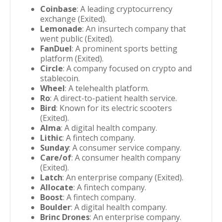
Coinbase
: A leading cryptocurrency
exchange (Exited).
Lemonade
: An insurtech company that
went public (Exited).
FanDuel
: A prominent sports betting
platform (Exited).
Circle
: A company focused on crypto and
stablecoin.
Wheel
: A telehealth platform.
Ro
: A direct-to-patient health service.
Bird
: Known for its electric scooters
(Exited).
Alma
: A digital health company.
Lithic
: A fintech company.
Sunday
: A consumer service company.
Care/of
: A consumer health company
(Exited).
Latch
: An enterprise company (Exited).
Allocate
: A fintech company.
Boost
: A fintech company.
Boulder
: A digital health company.
Brinc Drones
: An enterprise company.