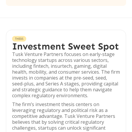
THESIS
Investment Sweet Spot
Tusk Venture Partners focuses on early-stage
technology startups across various sectors,
including fintech, insurtech, gaming, digital
health, mobility, and consumer services. The firm
invests in companies at the pre-seed, seed,
seed-plus, and Series A stages, providing capital
and strategic guidance to help them navigate
complex regulatory environments.
The firm’s investment thesis centers on
leveraging regulatory and political risk as a
competitive advantage. Tusk Venture Partners
believes that by solving critical regulatory
challenges, startups can unlock significant