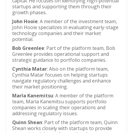
capital. He focuses on identifying high-potential
startups and supporting them through their
growth phases.
John Hooie
: A member of the investment team,
John Hooie specializes in evaluating early-stage
technology companies and their market
potential.
Bob Greenlee
: Part of the platform team, Bob
Greenlee provides operational support and
strategic guidance to portfolio companies.
Cynthia Matar
: Also on the platform team,
Cynthia Matar focuses on helping startups
navigate regulatory challenges and enhance
their market positioning.
Marla Kanemitsu
: A member of the platform
team, Marla Kanemitsu supports portfolio
companies in scaling their operations and
addressing regulatory issues.
Quinn Shean
: Part of the platform team, Quinn
Shean works closely with startups to provide