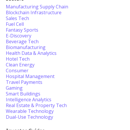
Manufacturing Supply Chain
Blockchain Infrastructure
Sales Tech
Fuel Cell
Fantasy Sports
E-Discovery
Beverage Tech
Biomanufacturing
Health Data & Analytics
Hotel Tech
Clean Energy
Consumer
Hospital Management
Travel Payments
Gaming
Smart Buildings
Intelligence Analytics
Real Estate & Property Tech
Wearable Technology
Dual-Use Technology