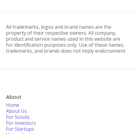
All trademarks, logos and brand names are the
property of their respective owners. All company,
product and service names used in this website are
for identification purposes only. Use of these names,
trademarks, and brands does not imply endorsement.
About
Home
About Us
For Scouts
For Investors
For Startups