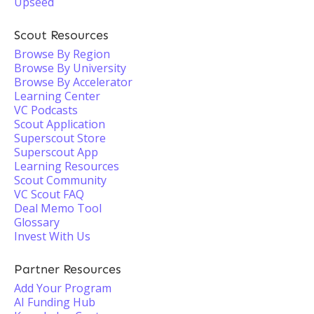
Upseed
Scout Resources
Browse By Region
Browse By University
Browse By Accelerator
Learning Center
VC Podcasts
Scout Application
Superscout Store
Superscout App
Learning Resources
Scout Community
VC Scout FAQ
Deal Memo Tool
Glossary
Invest With Us
Partner Resources
Add Your Program
AI Funding Hub