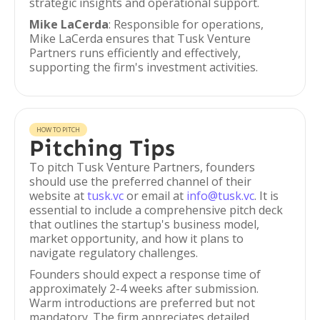
strategic insights and operational support.
Mike LaCerda
: Responsible for operations,
Mike LaCerda ensures that Tusk Venture
Partners runs efficiently and effectively,
supporting the firm's investment activities.
HOW TO PITCH
Pitching Tips
To pitch Tusk Venture Partners, founders
should use the preferred channel of their
website at
tusk.vc
or email at
info@tusk.vc
. It is
essential to include a comprehensive pitch deck
that outlines the startup's business model,
market opportunity, and how it plans to
navigate regulatory challenges.
Founders should expect a response time of
approximately 2-4 weeks after submission.
Warm introductions are preferred but not
mandatory. The firm appreciates detailed