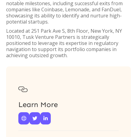
notable milestones, including successful exits from
companies like Coinbase, Lemonade, and FanDuel,
showcasing its ability to identify and nurture high-
potential startups.
Located at 251 Park Ave S, 8th Floor, New York, NY
10010, Tusk Venture Partners is strategically
positioned to leverage its expertise in regulatory
navigation to support its portfolio companies in
achieving outsized growth.

Learn More


