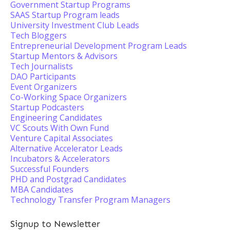
Government Startup Programs
SAAS Startup Program leads
University Investment Club Leads
Tech Bloggers
Entrepreneurial Development Program Leads
Startup Mentors & Advisors
Tech Journalists
DAO Participants
Event Organizers
Co-Working Space Organizers
Startup Podcasters
Engineering Candidates
VC Scouts With Own Fund
Venture Capital Associates
Alternative Accelerator Leads
Incubators & Accelerators
Successful Founders
PHD and Postgrad Candidates
MBA Candidates
Technology Transfer Program Managers
Signup to Newsletter