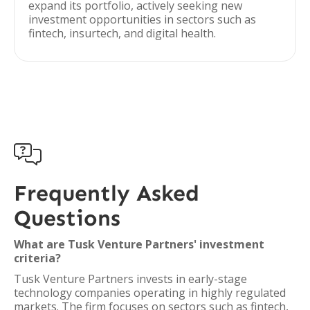
expand its portfolio, actively seeking new
investment opportunities in sectors such as
fintech, insurtech, and digital health.

Frequently Asked
Questions
What are Tusk Venture Partners' investment
criteria?
Tusk Venture Partners invests in early-stage
technology companies operating in highly regulated
markets. The firm focuses on sectors such as fintech,