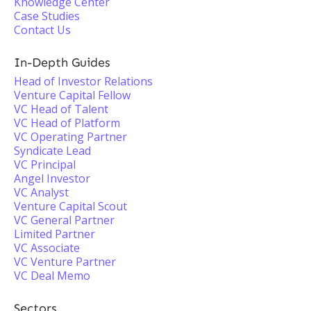
Knowledge Center
Case Studies
Contact Us
In-Depth Guides
Head of Investor Relations
Venture Capital Fellow
VC Head of Talent
VC Head of Platform
VC Operating Partner
Syndicate Lead
VC Principal
Angel Investor
VC Analyst
Venture Capital Scout
VC General Partner
Limited Partner
VC Associate
VC Venture Partner
VC Deal Memo
Sectors