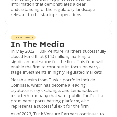
information that demonstrates a clear
understanding of the regulatory landscape
relevant to the startup's operations.
MEDIA COVERAGE
In The Media
In May 2022, Tusk Venture Partners successfully
closed Fund III at $140 million, marking a
significant milestone for the firm. This fund will
enable the firm to continue its focus on early-
stage investments in highly regulated markets.
Notable exits from Tusk's portfolio include
Coinbase, which has become a leading
cryptocurrency exchange, and Lemonade, an
insurtech company that went public. FanDuel, a
prominent sports betting platform, also
represents a successful exit for the firm.
As of 2023, Tusk Venture Partners continues to