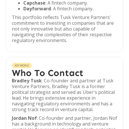
Capchase
: A fintech company.
Dayforward
: A fintech company.
This portfolio reflects Tusk Venture Partners'
commitment to investing in companies that are
not only innovative but also capable of
navigating the complexities of their respective
regulatory environments.
KEY PEOPLE
Who To Contact
Bradley Tusk
: Co-founder and partner at Tusk
Venture Partners, Bradley Tusk is a former
political strategist and served as Uber's political
lead. He brings extensive experience in
navigating regulatory environments and has a
strong track record in venture capital.
Jordan Nof
: Co-founder and partner, Jordan Nof
has a background in technology and venture