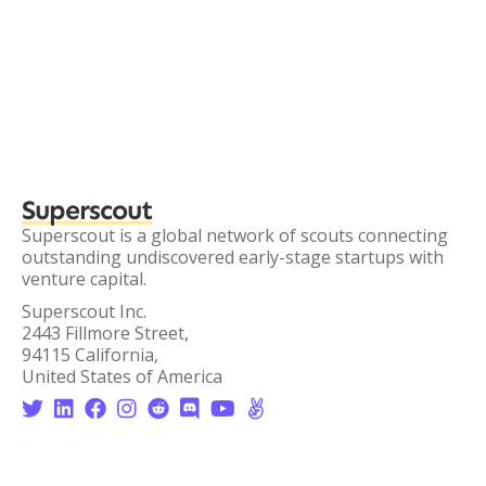
Superscout
Superscout is a global network of scouts connecting
outstanding undiscovered early-stage startups with
venture capital.
Superscout Inc.
2443 Fillmore Street,
94115 California,
United States of America







