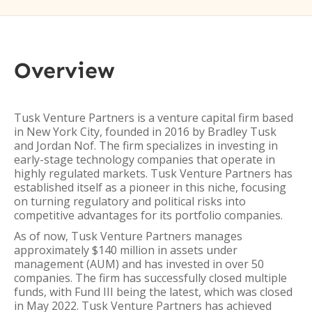
Overview
Tusk Venture Partners is a venture capital firm based
in New York City, founded in 2016 by Bradley Tusk
and Jordan Nof. The firm specializes in investing in
early-stage technology companies that operate in
highly regulated markets. Tusk Venture Partners has
established itself as a pioneer in this niche, focusing
on turning regulatory and political risks into
competitive advantages for its portfolio companies.
As of now, Tusk Venture Partners manages
approximately $140 million in assets under
management (AUM) and has invested in over 50
companies. The firm has successfully closed multiple
funds, with Fund III being the latest, which was closed
in May 2022. Tusk Venture Partners has achieved