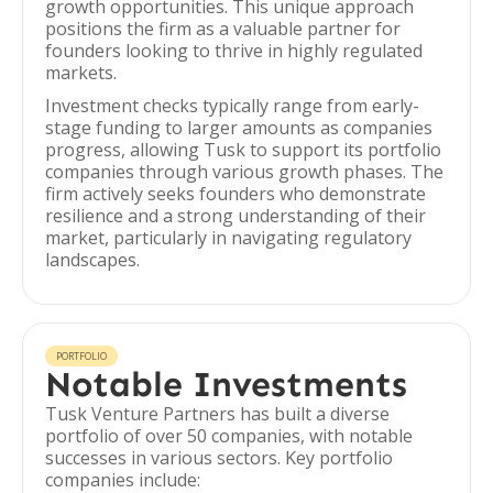
growth opportunities. This unique approach
positions the firm as a valuable partner for
founders looking to thrive in highly regulated
markets.
Investment checks typically range from early-
stage funding to larger amounts as companies
progress, allowing Tusk to support its portfolio
companies through various growth phases. The
firm actively seeks founders who demonstrate
resilience and a strong understanding of their
market, particularly in navigating regulatory
landscapes.
PORTFOLIO
Notable Investments
Tusk Venture Partners has built a diverse
portfolio of over 50 companies, with notable
successes in various sectors. Key portfolio
companies include: