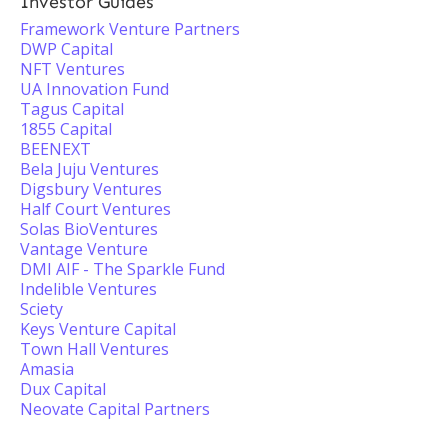
Investor Guides
Framework Venture Partners
DWP Capital
NFT Ventures
UA Innovation Fund
Tagus Capital
1855 Capital
BEENEXT
Bela Juju Ventures
Digsbury Ventures
Half Court Ventures
Solas BioVentures
Vantage Venture
DMI AIF - The Sparkle Fund
Indelible Ventures
Sciety
Keys Venture Capital
Town Hall Ventures
Amasia
Dux Capital
Neovate Capital Partners