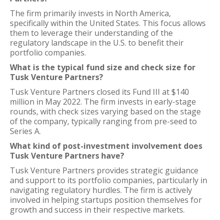
The firm primarily invests in North America,
specifically within the United States. This focus allows
them to leverage their understanding of the
regulatory landscape in the U.S. to benefit their
portfolio companies.
What is the typical fund size and check size for
Tusk Venture Partners?
Tusk Venture Partners closed its Fund III at $140
million in May 2022. The firm invests in early-stage
rounds, with check sizes varying based on the stage
of the company, typically ranging from pre-seed to
Series A.
What kind of post-investment involvement does
Tusk Venture Partners have?
Tusk Venture Partners provides strategic guidance
and support to its portfolio companies, particularly in
navigating regulatory hurdles. The firm is actively
involved in helping startups position themselves for
growth and success in their respective markets.