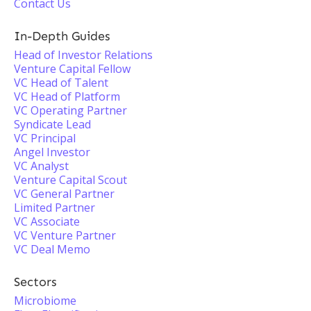
Contact Us
In-Depth Guides
Head of Investor Relations
Venture Capital Fellow
VC Head of Talent
VC Head of Platform
VC Operating Partner
Syndicate Lead
VC Principal
Angel Investor
VC Analyst
Venture Capital Scout
VC General Partner
Limited Partner
VC Associate
VC Venture Partner
VC Deal Memo
Sectors
Microbiome