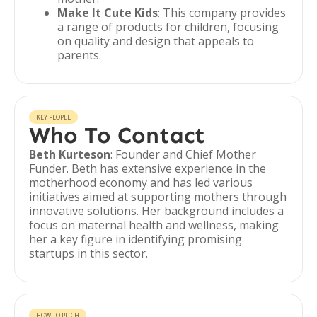
Make It Cute Kids
: This company provides
a range of products for children, focusing
on quality and design that appeals to
parents.
KEY PEOPLE
Who To Contact
Beth Kurteson
: Founder and Chief Mother
Funder. Beth has extensive experience in the
motherhood economy and has led various
initiatives aimed at supporting mothers through
innovative solutions. Her background includes a
focus on maternal health and wellness, making
her a key figure in identifying promising
startups in this sector.
HOW TO PITCH