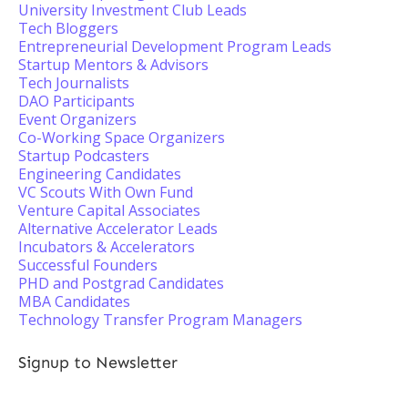
University Investment Club Leads
Tech Bloggers
Entrepreneurial Development Program Leads
Startup Mentors & Advisors
Tech Journalists
DAO Participants
Event Organizers
Co-Working Space Organizers
Startup Podcasters
Engineering Candidates
VC Scouts With Own Fund
Venture Capital Associates
Alternative Accelerator Leads
Incubators & Accelerators
Successful Founders
PHD and Postgrad Candidates
MBA Candidates
Technology Transfer Program Managers
Signup to Newsletter