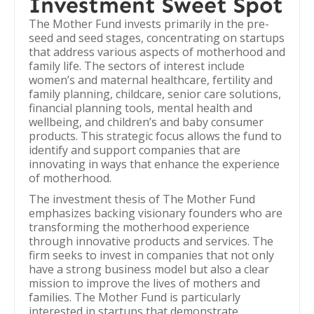
Investment Sweet Spot
The Mother Fund invests primarily in the pre-
seed and seed stages, concentrating on startups
that address various aspects of motherhood and
family life. The sectors of interest include
women’s and maternal healthcare, fertility and
family planning, childcare, senior care solutions,
financial planning tools, mental health and
wellbeing, and children’s and baby consumer
products. This strategic focus allows the fund to
identify and support companies that are
innovating in ways that enhance the experience
of motherhood.
The investment thesis of The Mother Fund
emphasizes backing visionary founders who are
transforming the motherhood experience
through innovative products and services. The
firm seeks to invest in companies that not only
have a strong business model but also a clear
mission to improve the lives of mothers and
families. The Mother Fund is particularly
interested in startups that demonstrate