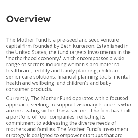
Overview
The Mother Fund is a pre-seed and seed venture
capital firm founded by Beth Kurteson. Established in
the United States, the fund targets investments in the
'motherhood economy,' which encompasses a wide
range of sectors including women's and maternal
healthcare, fertility and family planning, childcare,
senior care solutions, financial planning tools, mental
health and wellbeing, and children's and baby
consumer products.
Currently, The Mother Fund operates with a focused
approach, seeking to support visionary founders who
are innovating within these sectors. The firm has built
a portfolio of four companies, reflecting its
commitment to addressing the diverse needs of
mothers and families. The Mother Fund's investment
strategy is designed to empower startups that are