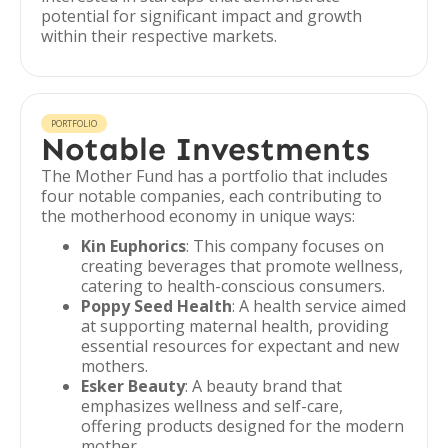
potential for significant impact and growth
within their respective markets.
PORTFOLIO
Notable Investments
The Mother Fund has a portfolio that includes
four notable companies, each contributing to
the motherhood economy in unique ways:
Kin Euphorics
: This company focuses on
creating beverages that promote wellness,
catering to health-conscious consumers.
Poppy Seed Health
: A health service aimed
at supporting maternal health, providing
essential resources for expectant and new
mothers.
Esker Beauty
: A beauty brand that
emphasizes wellness and self-care,
offering products designed for the modern
mother.