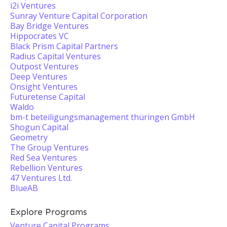
i2i Ventures
Sunray Venture Capital Corporation
Bay Bridge Ventures
Hippocrates VC
Black Prism Capital Partners
Radius Capital Ventures
Outpost Ventures
Deep Ventures
Onsight Ventures
Futuretense Capital
Waldo
bm-t beteiligungsmanagement thüringen GmbH
Shogun Capital
Geometry
The Group Ventures
Red Sea Ventures
Rebellion Ventures
47 Ventures Ltd.
BlueAB
Explore Programs
Venture Capital Programs