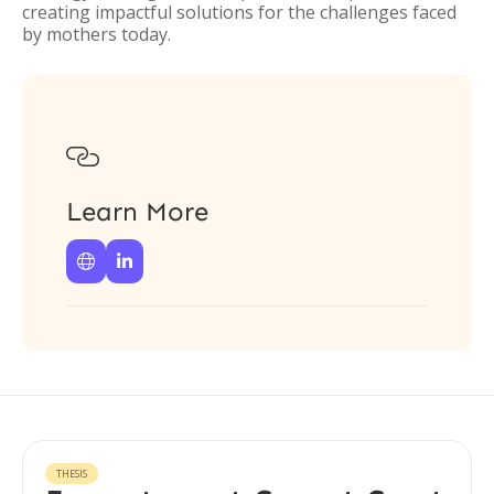
creating impactful solutions for the challenges faced
by mothers today.

Learn More


THESIS