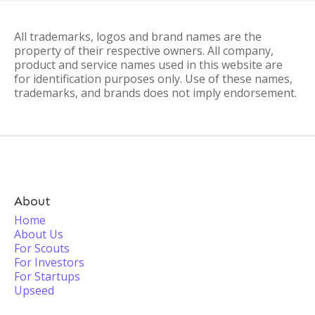
All trademarks, logos and brand names are the
property of their respective owners. All company,
product and service names used in this website are
for identification purposes only. Use of these names,
trademarks, and brands does not imply endorsement.
About
Home
About Us
For Scouts
For Investors
For Startups
Upseed