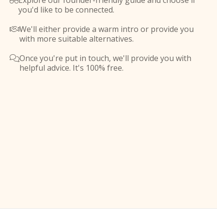
Explore our founder-friendly guide and choose if

you'd like to be connected.
We'll either provide a warm intro or provide you

with more suitable alternatives.
Once you're put in touch, we'll provide you with

helpful advice. It's 100% free.