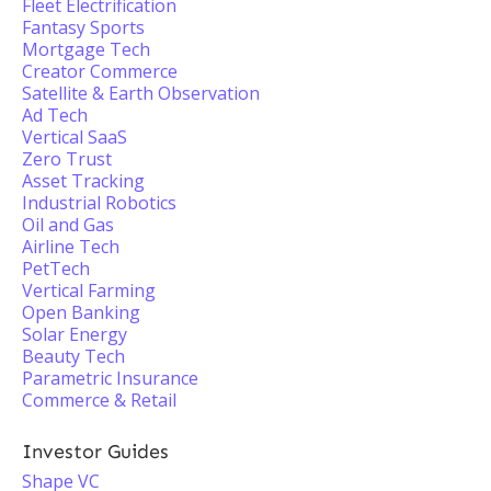
Fleet Electrification
Fantasy Sports
Mortgage Tech
Creator Commerce
Satellite & Earth Observation
Ad Tech
Vertical SaaS
Zero Trust
Asset Tracking
Industrial Robotics
Oil and Gas
Airline Tech
PetTech
Vertical Farming
Open Banking
Solar Energy
Beauty Tech
Parametric Insurance
Commerce & Retail
Investor Guides
Shape VC