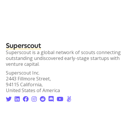
Superscout
Superscout is a global network of scouts connecting
outstanding undiscovered early-stage startups with
venture capital.
Superscout Inc.
2443 Fillmore Street,
94115 California,
United States of America







