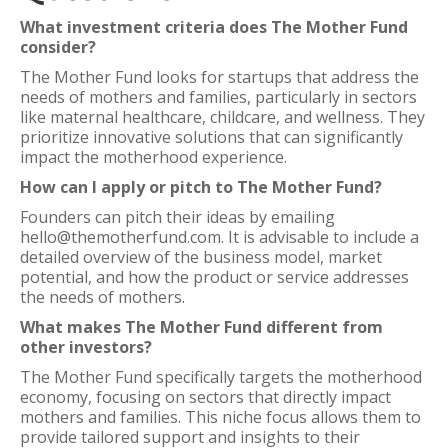
What investment criteria does The Mother Fund
consider?
The Mother Fund looks for startups that address the
needs of mothers and families, particularly in sectors
like maternal healthcare, childcare, and wellness. They
prioritize innovative solutions that can significantly
impact the motherhood experience.
How can I apply or pitch to The Mother Fund?
Founders can pitch their ideas by emailing
hello@themotherfund.com. It is advisable to include a
detailed overview of the business model, market
potential, and how the product or service addresses
the needs of mothers.
What makes The Mother Fund different from
other investors?
The Mother Fund specifically targets the motherhood
economy, focusing on sectors that directly impact
mothers and families. This niche focus allows them to
provide tailored support and insights to their