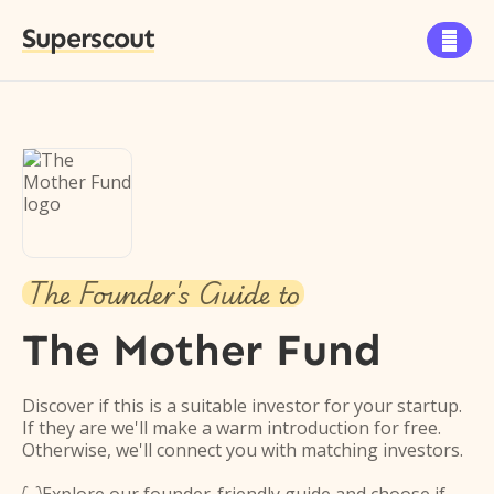
Superscout

The Founder's Guide to
The Mother Fund
Discover if this is a suitable investor for your startup.
If they are we'll make a warm introduction for free.
Otherwise, we'll connect you with matching investors.