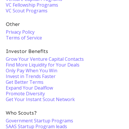
VC Fellowship Programs
VC Scout Programs
Other
Privacy Policy
Terms of Service
Investor Benefits
Grow Your Venture Capital Contacts
Find More Liquidity for Your Deals
Only Pay When You Win
Invest in Trends Faster
Get Better Terms
Expand Your Dealflow
Promote Diversity
Get Your Instant Scout Network
Who Scouts?
Government Startup Programs
SAAS Startup Program leads