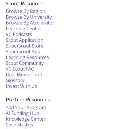
Scout Resources
Browse By Region
Browse By University
Browse By Accelerator
Learning Center
VC Podcasts
Scout Application
Superscout Store
Superscout App
Learning Resources
Scout Community
VC Scout FAQ
Deal Memo Tool
Glossary
Invest With Us
Partner Resources
Add Your Program
AI Funding Hub
Knowledge Center
Case Studies