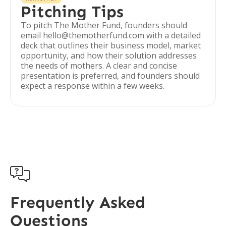
Pitching Tips
To pitch The Mother Fund, founders should
email hello@themotherfund.com with a detailed
deck that outlines their business model, market
opportunity, and how their solution addresses
the needs of mothers. A clear and concise
presentation is preferred, and founders should
expect a response within a few weeks.

Frequently Asked
Questions