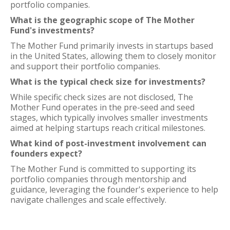
portfolio companies.
What is the geographic scope of The Mother
Fund's investments?
The Mother Fund primarily invests in startups based
in the United States, allowing them to closely monitor
and support their portfolio companies.
What is the typical check size for investments?
While specific check sizes are not disclosed, The
Mother Fund operates in the pre-seed and seed
stages, which typically involves smaller investments
aimed at helping startups reach critical milestones.
What kind of post-investment involvement can
founders expect?
The Mother Fund is committed to supporting its
portfolio companies through mentorship and
guidance, leveraging the founder's experience to help
navigate challenges and scale effectively.