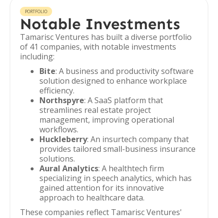
PORTFOLIO
Notable Investments
Tamarisc Ventures has built a diverse portfolio
of 41 companies, with notable investments
including:
Bite
: A business and productivity software
solution designed to enhance workplace
efficiency.
Northspyre
: A SaaS platform that
streamlines real estate project
management, improving operational
workflows.
Huckleberry
: An insurtech company that
provides tailored small-business insurance
solutions.
Aural Analytics
: A healthtech firm
specializing in speech analytics, which has
gained attention for its innovative
approach to healthcare data.
These companies reflect Tamarisc Ventures'