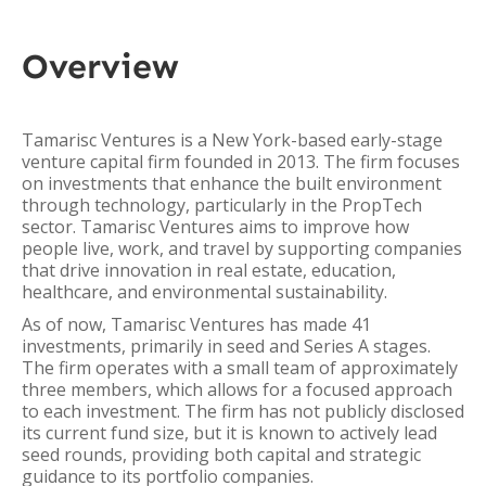
Overview
Tamarisc Ventures is a New York-based early-stage
venture capital firm founded in 2013. The firm focuses
on investments that enhance the built environment
through technology, particularly in the PropTech
sector. Tamarisc Ventures aims to improve how
people live, work, and travel by supporting companies
that drive innovation in real estate, education,
healthcare, and environmental sustainability.
As of now, Tamarisc Ventures has made 41
investments, primarily in seed and Series A stages.
The firm operates with a small team of approximately
three members, which allows for a focused approach
to each investment. The firm has not publicly disclosed
its current fund size, but it is known to actively lead
seed rounds, providing both capital and strategic
guidance to its portfolio companies.