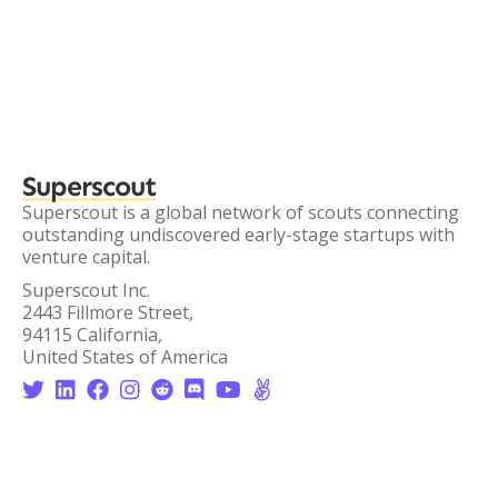
Superscout
Superscout is a global network of scouts connecting
outstanding undiscovered early-stage startups with
venture capital.
Superscout Inc.
2443 Fillmore Street,
94115 California,
United States of America







