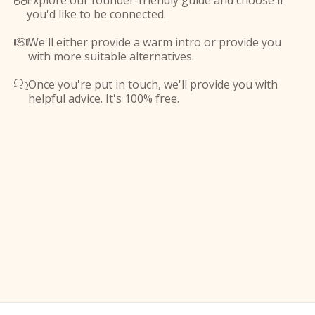
Explore our founder-friendly guide and choose if

you'd like to be connected.
We'll either provide a warm intro or provide you

with more suitable alternatives.
Once you're put in touch, we'll provide you with

helpful advice. It's 100% free.