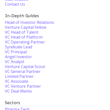
Contact Us
In-Depth Guides
Head of Investor Relations
Venture Capital Fellow
VC Head of Talent
VC Head of Platform
VC Operating Partner
Syndicate Lead
VC Principal
Angel Investor
VC Analyst
Venture Capital Scout
VC General Partner
Limited Partner
VC Associate
VC Venture Partner
VC Deal Memo
Sectors
Pharma Tech