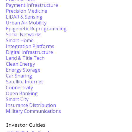
Payment Infrastructure
Precision Medicine
LiDAR & Sensing
Urban Air Mobility
Epigenetic Reprogramming
Social Networks
Smart Home
Integration Platforms
Digital Infrastructure
Land & Title Tech
Clean Energy
Energy Storage
Car Sharing
Satellite Internet
Connectivity
Open Banking
Smart City
Insurance Distribution
Military Communications
Investor Guides