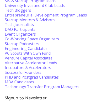
SAAS Startup Program leads
University Investment Club Leads
Tech Bloggers
Entrepreneurial Development Program Leads
Startup Mentors & Advisors
Tech Journalists
DAO Participants
Event Organizers
Co-Working Space Organizers
Startup Podcasters
Engineering Candidates
VC Scouts With Own Fund
Venture Capital Associates
Alternative Accelerator Leads
Incubators & Accelerators
Successful Founders
PHD and Postgrad Candidates
MBA Candidates
Technology Transfer Program Managers
Signup to Newsletter