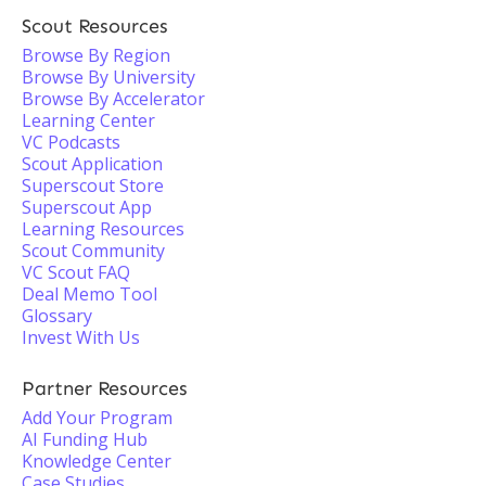
Scout Resources
Browse By Region
Browse By University
Browse By Accelerator
Learning Center
VC Podcasts
Scout Application
Superscout Store
Superscout App
Learning Resources
Scout Community
VC Scout FAQ
Deal Memo Tool
Glossary
Invest With Us
Partner Resources
Add Your Program
AI Funding Hub
Knowledge Center
Case Studies