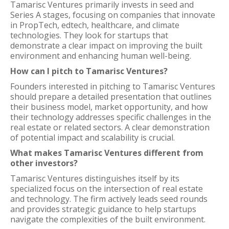
Tamarisc Ventures primarily invests in seed and
Series A stages, focusing on companies that innovate
in PropTech, edtech, healthcare, and climate
technologies. They look for startups that
demonstrate a clear impact on improving the built
environment and enhancing human well-being.
How can I pitch to Tamarisc Ventures?
Founders interested in pitching to Tamarisc Ventures
should prepare a detailed presentation that outlines
their business model, market opportunity, and how
their technology addresses specific challenges in the
real estate or related sectors. A clear demonstration
of potential impact and scalability is crucial.
What makes Tamarisc Ventures different from
other investors?
Tamarisc Ventures distinguishes itself by its
specialized focus on the intersection of real estate
and technology. The firm actively leads seed rounds
and provides strategic guidance to help startups
navigate the complexities of the built environment.