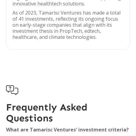
innovative healthtech solutions.
As of 2023, Tamarisc Ventures has made a total
of 41 investments, reflecting its ongoing focus
on early-stage companies that align with its
investment thesis in PropTech, edtech,
healthcare, and climate technologies.

Frequently Asked
Questions
What are Tamarisc Ventures' investment criteria?