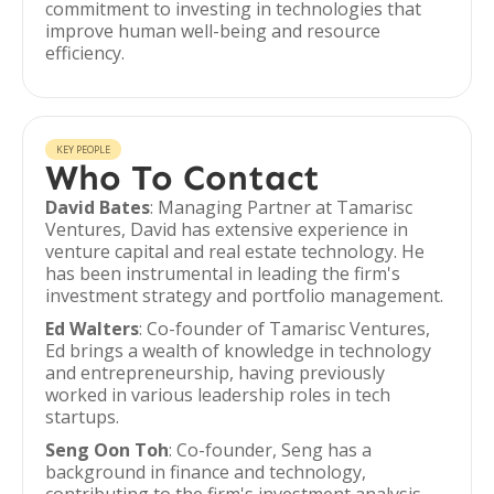
commitment to investing in technologies that
improve human well-being and resource
efficiency.
KEY PEOPLE
Who To Contact
David Bates
: Managing Partner at Tamarisc
Ventures, David has extensive experience in
venture capital and real estate technology. He
has been instrumental in leading the firm's
investment strategy and portfolio management.
Ed Walters
: Co-founder of Tamarisc Ventures,
Ed brings a wealth of knowledge in technology
and entrepreneurship, having previously
worked in various leadership roles in tech
startups.
Seng Oon Toh
: Co-founder, Seng has a
background in finance and technology,