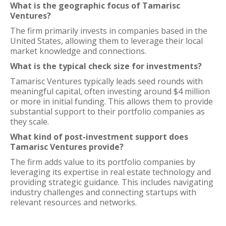
What is the geographic focus of Tamarisc
Ventures?
The firm primarily invests in companies based in the
United States, allowing them to leverage their local
market knowledge and connections.
What is the typical check size for investments?
Tamarisc Ventures typically leads seed rounds with
meaningful capital, often investing around $4 million
or more in initial funding. This allows them to provide
substantial support to their portfolio companies as
they scale.
What kind of post-investment support does
Tamarisc Ventures provide?
The firm adds value to its portfolio companies by
leveraging its expertise in real estate technology and
providing strategic guidance. This includes navigating
industry challenges and connecting startups with
relevant resources and networks.