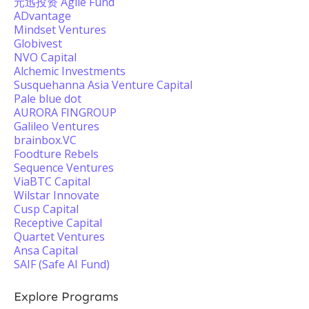
元迅投资 Agile Fund
ADvantage
Mindset Ventures
Globivest
NVO Capital
Alchemic Investments
Susquehanna Asia Venture Capital
Pale blue dot
AURORA FINGROUP
Galileo Ventures
brainbox.VC
Foodture Rebels
Sequence Ventures
ViaBTC Capital
Wilstar Innovate
Cusp Capital
Receptive Capital
Quartet Ventures
Ansa Capital
SAIF (Safe AI Fund)
Explore Programs