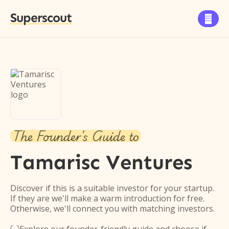
Superscout

The Founder's Guide to
Tamarisc Ventures
Discover if this is a suitable investor for your startup.
If they are we'll make a warm introduction for free.
Otherwise, we'll connect you with matching investors.