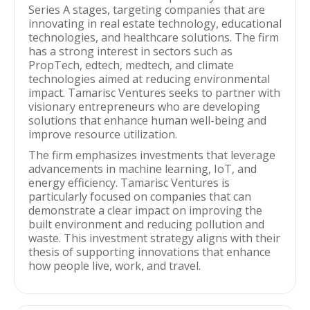
Series A stages, targeting companies that are
innovating in real estate technology, educational
technologies, and healthcare solutions. The firm
has a strong interest in sectors such as
PropTech, edtech, medtech, and climate
technologies aimed at reducing environmental
impact. Tamarisc Ventures seeks to partner with
visionary entrepreneurs who are developing
solutions that enhance human well-being and
improve resource utilization.
The firm emphasizes investments that leverage
advancements in machine learning, IoT, and
energy efficiency. Tamarisc Ventures is
particularly focused on companies that can
demonstrate a clear impact on improving the
built environment and reducing pollution and
waste. This investment strategy aligns with their
thesis of supporting innovations that enhance
how people live, work, and travel.