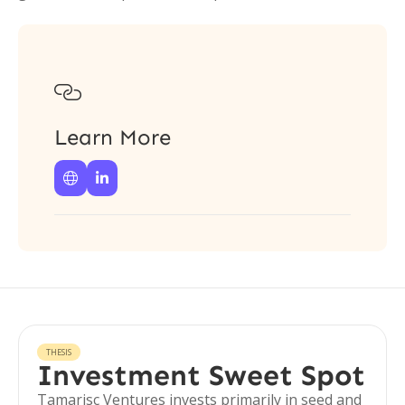

Learn More


THESIS
Investment Sweet Spot
Tamarisc Ventures invests primarily in seed and