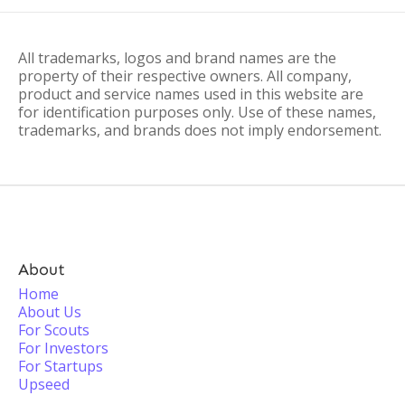
All trademarks, logos and brand names are the
property of their respective owners. All company,
product and service names used in this website are
for identification purposes only. Use of these names,
trademarks, and brands does not imply endorsement.
About
Home
About Us
For Scouts
For Investors
For Startups
Upseed