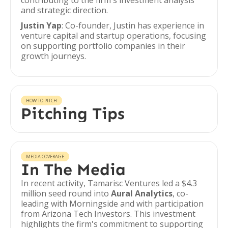
contributing to the firm's investment analysis
and strategic direction.
Justin Yap
: Co-founder, Justin has experience in
venture capital and startup operations, focusing
on supporting portfolio companies in their
growth journeys.
HOW TO PITCH
Pitching Tips
MEDIA COVERAGE
In The Media
In recent activity, Tamarisc Ventures led a $4.3
million seed round into
Aural Analytics
, co-
leading with Morningside and with participation
from Arizona Tech Investors. This investment
highlights the firm's commitment to supporting