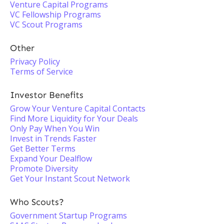
Venture Capital Programs
VC Fellowship Programs
VC Scout Programs
Other
Privacy Policy
Terms of Service
Investor Benefits
Grow Your Venture Capital Contacts
Find More Liquidity for Your Deals
Only Pay When You Win
Invest in Trends Faster
Get Better Terms
Expand Your Dealflow
Promote Diversity
Get Your Instant Scout Network
Who Scouts?
Government Startup Programs