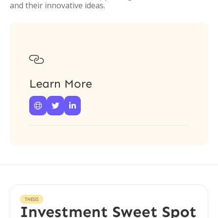
and their innovative ideas.

Learn More



THESIS
Investment Sweet Spot