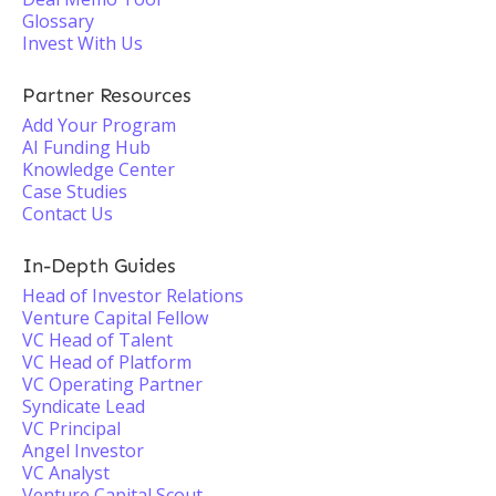
Glossary
Invest With Us
Partner Resources
Add Your Program
AI Funding Hub
Knowledge Center
Case Studies
Contact Us
In-Depth Guides
Head of Investor Relations
Venture Capital Fellow
VC Head of Talent
VC Head of Platform
VC Operating Partner
Syndicate Lead
VC Principal
Angel Investor
VC Analyst
Venture Capital Scout