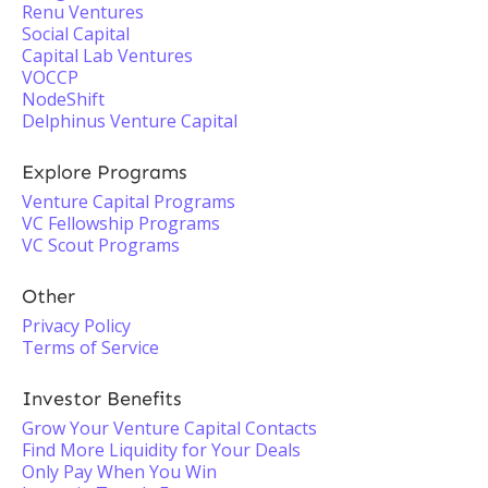
Renu Ventures
Social Capital
Capital Lab Ventures
VOCCP
NodeShift
Delphinus Venture Capital
Explore Programs
Venture Capital Programs
VC Fellowship Programs
VC Scout Programs
Other
Privacy Policy
Terms of Service
Investor Benefits
Grow Your Venture Capital Contacts
Find More Liquidity for Your Deals
Only Pay When You Win