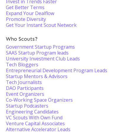
Invest in Trends Faster
Get Better Terms
Expand Your Dealflow
Promote Diversity
Get Your Instant Scout Network
Who Scouts?
Government Startup Programs
SAAS Startup Program leads
University Investment Club Leads
Tech Bloggers
Entrepreneurial Development Program Leads
Startup Mentors & Advisors
Tech Journalists
DAO Participants
Event Organizers
Co-Working Space Organizers
Startup Podcasters
Engineering Candidates
VC Scouts With Own Fund
Venture Capital Associates
Alternative Accelerator Leads