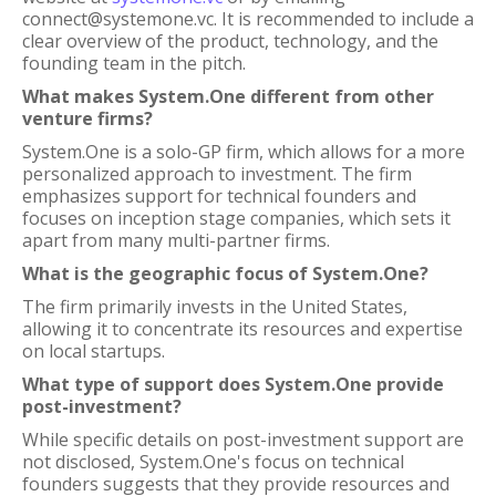
connect@systemone.vc. It is recommended to include a
clear overview of the product, technology, and the
founding team in the pitch.
What makes System.One different from other
venture firms?
System.One is a solo-GP firm, which allows for a more
personalized approach to investment. The firm
emphasizes support for technical founders and
focuses on inception stage companies, which sets it
apart from many multi-partner firms.
What is the geographic focus of System.One?
The firm primarily invests in the United States,
allowing it to concentrate its resources and expertise
on local startups.
What type of support does System.One provide
post-investment?
While specific details on post-investment support are
not disclosed, System.One's focus on technical
founders suggests that they provide resources and