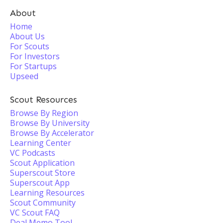
About
Home
About Us
For Scouts
For Investors
For Startups
Upseed
Scout Resources
Browse By Region
Browse By University
Browse By Accelerator
Learning Center
VC Podcasts
Scout Application
Superscout Store
Superscout App
Learning Resources
Scout Community
VC Scout FAQ
Deal Memo Tool