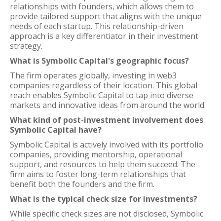
relationships with founders, which allows them to
provide tailored support that aligns with the unique
needs of each startup. This relationship-driven
approach is a key differentiator in their investment
strategy.
What is Symbolic Capital's geographic focus?
The firm operates globally, investing in web3
companies regardless of their location. This global
reach enables Symbolic Capital to tap into diverse
markets and innovative ideas from around the world.
What kind of post-investment involvement does
Symbolic Capital have?
Symbolic Capital is actively involved with its portfolio
companies, providing mentorship, operational
support, and resources to help them succeed. The
firm aims to foster long-term relationships that
benefit both the founders and the firm.
What is the typical check size for investments?
While specific check sizes are not disclosed, Symbolic