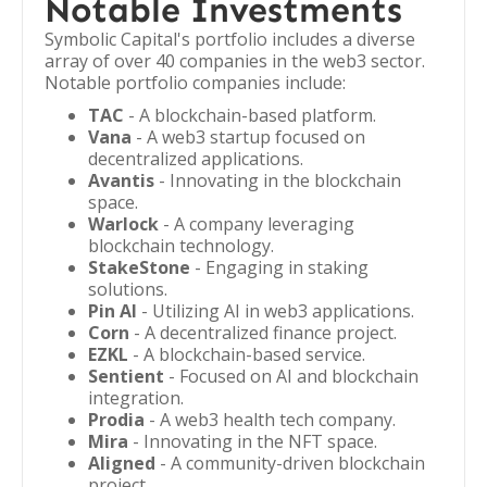
Notable Investments
Symbolic Capital's portfolio includes a diverse
array of over 40 companies in the web3 sector.
Notable portfolio companies include:
TAC
- A blockchain-based platform.
Vana
- A web3 startup focused on
decentralized applications.
Avantis
- Innovating in the blockchain
space.
Warlock
- A company leveraging
blockchain technology.
StakeStone
- Engaging in staking
solutions.
Pin AI
- Utilizing AI in web3 applications.
Corn
- A decentralized finance project.
EZKL
- A blockchain-based service.
Sentient
- Focused on AI and blockchain
integration.
Prodia
- A web3 health tech company.
Mira
- Innovating in the NFT space.
Aligned
- A community-driven blockchain
project.