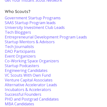
Get Your Instant Scout Network
Who Scouts?
Government Startup Programs
SAAS Startup Program leads
University Investment Club Leads
Tech Bloggers
Entrepreneurial Development Program Leads
Startup Mentors & Advisors
Tech Journalists
DAO Participants
Event Organizers
Co-Working Space Organizers
Startup Podcasters
Engineering Candidates
VC Scouts With Own Fund
Venture Capital Associates
Alternative Accelerator Leads
Incubators & Accelerators
Successful Founders
PHD and Postgrad Candidates
MBA Candidates