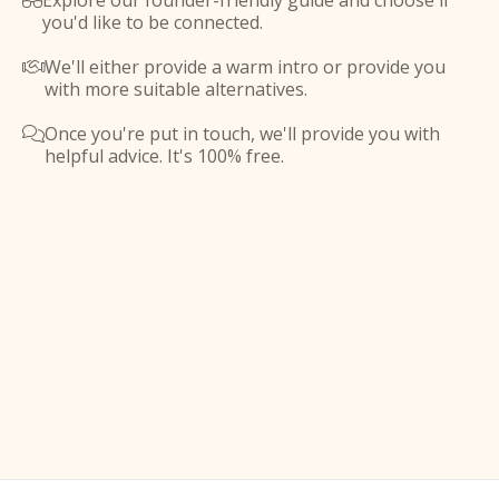
Explore our founder-friendly guide and choose if

you'd like to be connected.
We'll either provide a warm intro or provide you

with more suitable alternatives.
Once you're put in touch, we'll provide you with

helpful advice. It's 100% free.