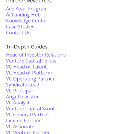
Partner Resources
Add Your Program
AI Funding Hub
Knowledge Center
Case Studies
Contact Us
In-Depth Guides
Head of Investor Relations
Venture Capital Fellow
VC Head of Talent
VC Head of Platform
VC Operating Partner
Syndicate Lead
VC Principal
Angel Investor
VC Analyst
Venture Capital Scout
VC General Partner
Limited Partner
VC Associate
VC Venture Partner