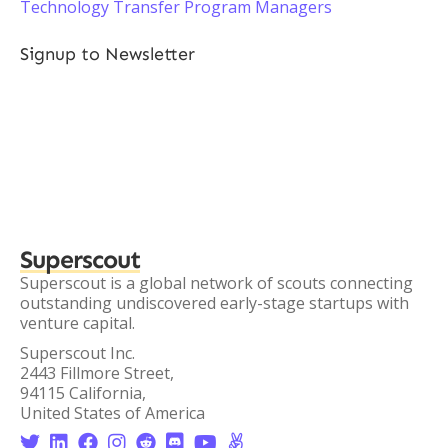
Technology Transfer Program Managers
Signup to Newsletter
Superscout
Superscout is a global network of scouts connecting
outstanding undiscovered early-stage startups with
venture capital.
Superscout Inc.
2443 Fillmore Street,
94115 California,
United States of America







