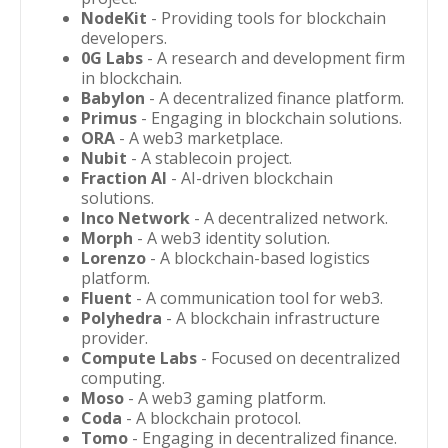
NodeKit
- Providing tools for blockchain
developers.
0G Labs
- A research and development firm
in blockchain.
Babylon
- A decentralized finance platform.
Primus
- Engaging in blockchain solutions.
ORA
- A web3 marketplace.
Nubit
- A stablecoin project.
Fraction AI
- AI-driven blockchain
solutions.
Inco Network
- A decentralized network.
Morph
- A web3 identity solution.
Lorenzo
- A blockchain-based logistics
platform.
Fluent
- A communication tool for web3.
Polyhedra
- A blockchain infrastructure
provider.
Compute Labs
- Focused on decentralized
computing.
Moso
- A web3 gaming platform.
Coda
- A blockchain protocol.
Tomo
- Engaging in decentralized finance.