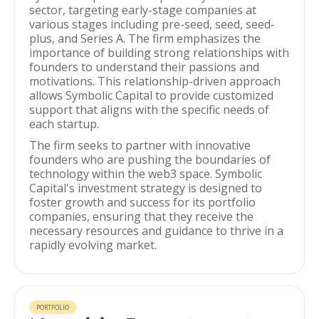
sector, targeting early-stage companies at
various stages including pre-seed, seed, seed-
plus, and Series A. The firm emphasizes the
importance of building strong relationships with
founders to understand their passions and
motivations. This relationship-driven approach
allows Symbolic Capital to provide customized
support that aligns with the specific needs of
each startup.
The firm seeks to partner with innovative
founders who are pushing the boundaries of
technology within the web3 space. Symbolic
Capital's investment strategy is designed to
foster growth and success for its portfolio
companies, ensuring that they receive the
necessary resources and guidance to thrive in a
rapidly evolving market.
PORTFOLIO