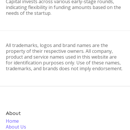
Capital invests across various early-stage rounds,
indicating flexibility in funding amounts based on the
needs of the startup.
All trademarks, logos and brand names are the
property of their respective owners. All company,
product and service names used in this website are
for identification purposes only. Use of these names,
trademarks, and brands does not imply endorsement.
About
Home
About Us