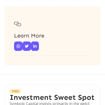

Learn More



THESIS
Investment Sweet Spot
Symbolic Capital invests primarily in the web3