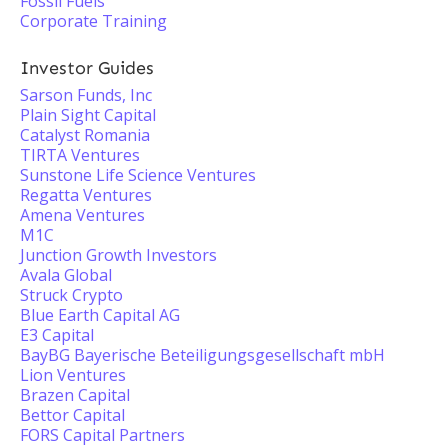
Fossil Fuels
Corporate Training
Investor Guides
Sarson Funds, Inc
Plain Sight Capital
Catalyst Romania
TIRTA Ventures
Sunstone Life Science Ventures
Regatta Ventures
Amena Ventures
M1C
Junction Growth Investors
Avala Global
Struck Crypto
Blue Earth Capital AG
E3 Capital
BayBG Bayerische Beteiligungsgesellschaft mbH
Lion Ventures
Brazen Capital
Bettor Capital
FORS Capital Partners