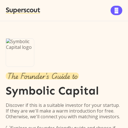
Superscout

The Founder's Guide to
Symbolic Capital
Discover if this is a suitable investor for your startup.
If they are we'll make a warm introduction for free.
Otherwise, we'll connect you with matching investors.