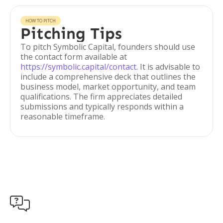
HOW TO PITCH
Pitching Tips
To pitch Symbolic Capital, founders should use
the contact form available at
https://symbolic.capital/contact
. It is advisable to
include a comprehensive deck that outlines the
business model, market opportunity, and team
qualifications. The firm appreciates detailed
submissions and typically responds within a
reasonable timeframe.
