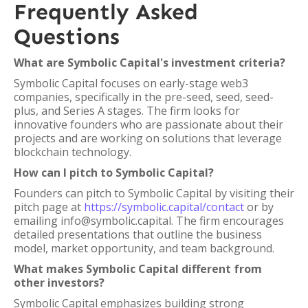
Frequently Asked
Questions
What are Symbolic Capital's investment criteria?
Symbolic Capital focuses on early-stage web3
companies, specifically in the pre-seed, seed, seed-
plus, and Series A stages. The firm looks for
innovative founders who are passionate about their
projects and are working on solutions that leverage
blockchain technology.
How can I pitch to Symbolic Capital?
Founders can pitch to Symbolic Capital by visiting their
pitch page at
https://symbolic.capital/contact
or by
emailing info@symbolic.capital. The firm encourages
detailed presentations that outline the business
model, market opportunity, and team background.
What makes Symbolic Capital different from
other investors?
Symbolic Capital emphasizes building strong