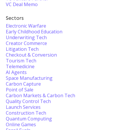
VC Deal Memo
Sectors
Electronic Warfare
Early Childhood Education
Underwriting Tech
Creator Commerce
Litigation Tech
Checkout & Conversion
Tourism Tech
Telemedicine
AI Agents
Space Manufacturing
Carbon Capture
Point of Sale
Carbon Markets & Carbon Tech
Quality Control Tech
Launch Services
Construction Tech
Quantum Computing
Online Games