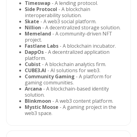
Timeswap
- A lending protocol.
Side Protocol
- A blockchain
interoperability solution.
Skate
- A web3 social platform.
Nillion
- A decentralized storage solution.
Memeland
- A community-driven NFT
project.
Fastlane Labs
- A blockchain incubator.
DappOs
- A decentralized application
platform.
Cubist
- A blockchain analytics firm.
CUBE3.AI
- AI solutions for web3.
Community Gaming
- A platform for
gaming communities.
Arcana
- A blockchain-based identity
solution.
Blinkmoon
- A web3 content platform.
Mystic Moose
- A gaming project in the
web3 space.