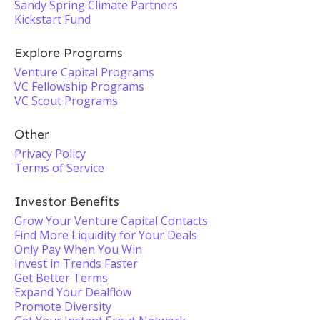
Sandy Spring Climate Partners
Kickstart Fund
Explore Programs
Venture Capital Programs
VC Fellowship Programs
VC Scout Programs
Other
Privacy Policy
Terms of Service
Investor Benefits
Grow Your Venture Capital Contacts
Find More Liquidity for Your Deals
Only Pay When You Win
Invest in Trends Faster
Get Better Terms
Expand Your Dealflow
Promote Diversity