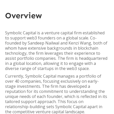
Overview
Symbolic Capital is a venture capital firm established
to support web3 founders on a global scale. Co-
founded by Sandeep Nailwal and Kenzi Wang, both of
whom have extensive backgrounds in blockchain
technology, the firm leverages their experience to
assist portfolio companies. The firm is headquartered
in a global location, allowing it to engage with a
diverse range of startups in the web3 space.
Currently, Symbolic Capital manages a portfolio of
over 40 companies, focusing exclusively on early-
stage investments. The firm has developed a
reputation for its commitment to understanding the
unique needs of each founder, which is reflected in its
tailored support approach. This focus on
relationship-building sets Symbolic Capital apart in
the competitive venture capital landscape.