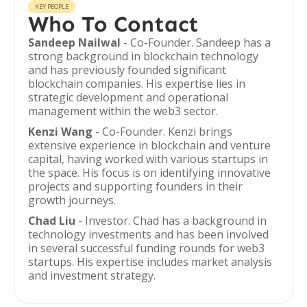
KEY PEOPLE
Who To Contact
Sandeep Nailwal
- Co-Founder. Sandeep has a
strong background in blockchain technology
and has previously founded significant
blockchain companies. His expertise lies in
strategic development and operational
management within the web3 sector.
Kenzi Wang
- Co-Founder. Kenzi brings
extensive experience in blockchain and venture
capital, having worked with various startups in
the space. His focus is on identifying innovative
projects and supporting founders in their
growth journeys.
Chad Liu
- Investor. Chad has a background in
technology investments and has been involved
in several successful funding rounds for web3
startups. His expertise includes market analysis
and investment strategy.