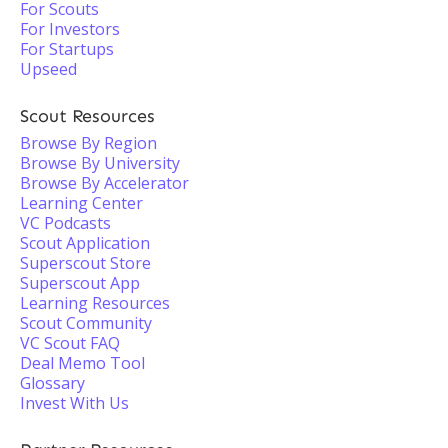
For Scouts
For Investors
For Startups
Upseed
Scout Resources
Browse By Region
Browse By University
Browse By Accelerator
Learning Center
VC Podcasts
Scout Application
Superscout Store
Superscout App
Learning Resources
Scout Community
VC Scout FAQ
Deal Memo Tool
Glossary
Invest With Us