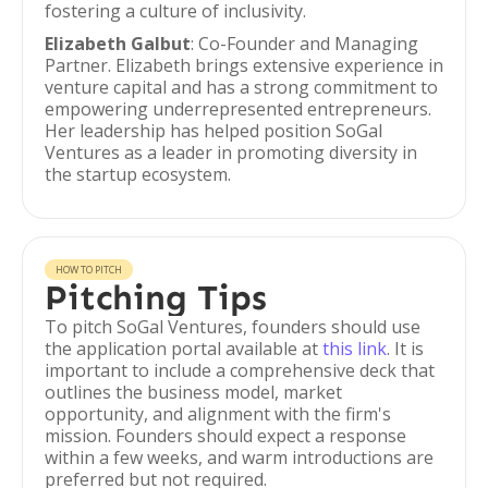
fostering a culture of inclusivity.
Elizabeth Galbut
: Co-Founder and Managing
Partner. Elizabeth brings extensive experience in
venture capital and has a strong commitment to
empowering underrepresented entrepreneurs.
Her leadership has helped position SoGal
Ventures as a leader in promoting diversity in
the startup ecosystem.
HOW TO PITCH
Pitching Tips
To pitch SoGal Ventures, founders should use
the application portal available at
this link
. It is
important to include a comprehensive deck that
outlines the business model, market
opportunity, and alignment with the firm's
mission. Founders should expect a response
within a few weeks, and warm introductions are
preferred but not required.