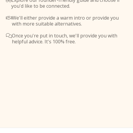
Explore our founder-friendly guide and choose if

you'd like to be connected.
We'll either provide a warm intro or provide you

with more suitable alternatives.
Once you're put in touch, we'll provide you with

helpful advice. It's 100% free.