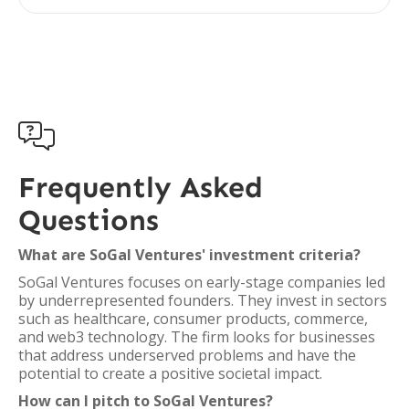

Frequently Asked
Questions
What are SoGal Ventures' investment criteria?
SoGal Ventures focuses on early-stage companies led
by underrepresented founders. They invest in sectors
such as healthcare, consumer products, commerce,
and web3 technology. The firm looks for businesses
that address underserved problems and have the
potential to create a positive societal impact.
How can I pitch to SoGal Ventures?