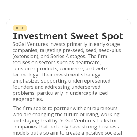
THESIS
Investment Sweet Spot
SoGal Ventures invests primarily in early-stage
companies, targeting pre-seed, seed, seed-plus
(extension), and Series A stages. The firm
focuses on sectors such as healthcare,
consumer products, commerce, and web3
technology. Their investment strategy
emphasizes supporting underrepresented
founders and addressing underserved
problems, particularly in undercapitalized
geographies.
The firm seeks to partner with entrepreneurs
who are changing the future of living, working,
and staying healthy. SoGal Ventures looks for
companies that not only have strong business
models but also aim to create a positive societal