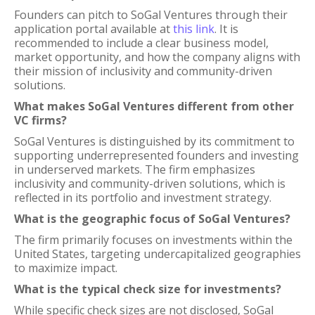
Founders can pitch to SoGal Ventures through their
application portal available at
this link
. It is
recommended to include a clear business model,
market opportunity, and how the company aligns with
their mission of inclusivity and community-driven
solutions.
What makes SoGal Ventures different from other
VC firms?
SoGal Ventures is distinguished by its commitment to
supporting underrepresented founders and investing
in underserved markets. The firm emphasizes
inclusivity and community-driven solutions, which is
reflected in its portfolio and investment strategy.
What is the geographic focus of SoGal Ventures?
The firm primarily focuses on investments within the
United States, targeting undercapitalized geographies
to maximize impact.
What is the typical check size for investments?
While specific check sizes are not disclosed, SoGal