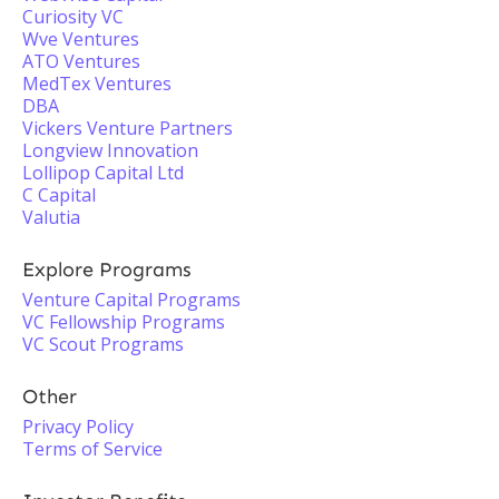
Curiosity VC
Wve Ventures
ATO Ventures
MedTex Ventures
DBA
Vickers Venture Partners
Longview Innovation
Lollipop Capital Ltd
C Capital
Valutia
Explore Programs
Venture Capital Programs
VC Fellowship Programs
VC Scout Programs
Other
Privacy Policy
Terms of Service