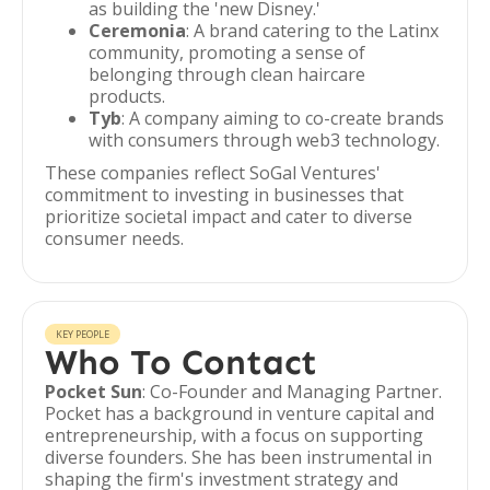
as building the 'new Disney.'
Ceremonia
: A brand catering to the Latinx
community, promoting a sense of
belonging through clean haircare
products.
Tyb
: A company aiming to co-create brands
with consumers through web3 technology.
These companies reflect SoGal Ventures'
commitment to investing in businesses that
prioritize societal impact and cater to diverse
consumer needs.
KEY PEOPLE
Who To Contact
Pocket Sun
: Co-Founder and Managing Partner.
Pocket has a background in venture capital and
entrepreneurship, with a focus on supporting
diverse founders. She has been instrumental in
shaping the firm's investment strategy and