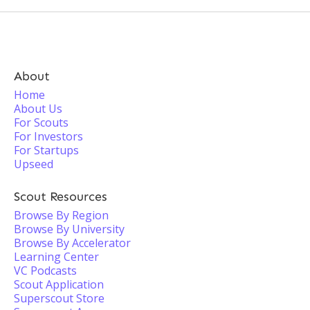
About
Home
About Us
For Scouts
For Investors
For Startups
Upseed
Scout Resources
Browse By Region
Browse By University
Browse By Accelerator
Learning Center
VC Podcasts
Scout Application
Superscout Store