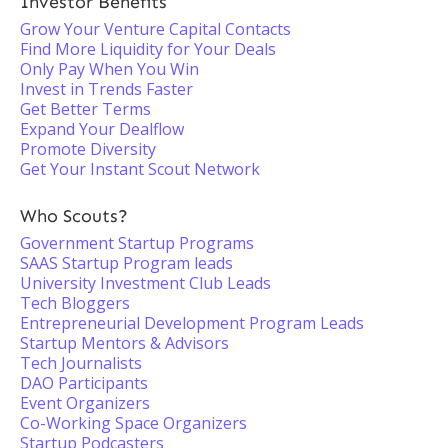
Investor Benefits
Grow Your Venture Capital Contacts
Find More Liquidity for Your Deals
Only Pay When You Win
Invest in Trends Faster
Get Better Terms
Expand Your Dealflow
Promote Diversity
Get Your Instant Scout Network
Who Scouts?
Government Startup Programs
SAAS Startup Program leads
University Investment Club Leads
Tech Bloggers
Entrepreneurial Development Program Leads
Startup Mentors & Advisors
Tech Journalists
DAO Participants
Event Organizers
Co-Working Space Organizers
Startup Podcasters