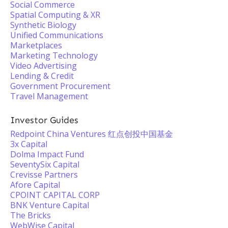
Social Commerce
Spatial Computing & XR
Synthetic Biology
Unified Communications
Marketplaces
Marketing Technology
Video Advertising
Lending & Credit
Government Procurement
Travel Management
Investor Guides
Redpoint China Ventures 红点创投中国基金
3x Capital
Dolma Impact Fund
SeventySix Capital
Crevisse Partners
Afore Capital
CPOINT CAPITAL CORP
BNK Venture Capital
The Bricks
WebWise Capital