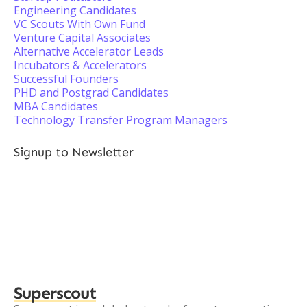
Engineering Candidates
VC Scouts With Own Fund
Venture Capital Associates
Alternative Accelerator Leads
Incubators & Accelerators
Successful Founders
PHD and Postgrad Candidates
MBA Candidates
Technology Transfer Program Managers
Signup to Newsletter
Superscout