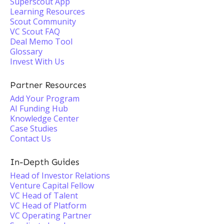
Superscout App
Learning Resources
Scout Community
VC Scout FAQ
Deal Memo Tool
Glossary
Invest With Us
Partner Resources
Add Your Program
AI Funding Hub
Knowledge Center
Case Studies
Contact Us
In-Depth Guides
Head of Investor Relations
Venture Capital Fellow
VC Head of Talent
VC Head of Platform
VC Operating Partner