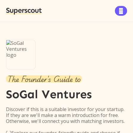
Superscout

The Founder's Guide to
SoGal Ventures
Discover if this is a suitable investor for your startup.
If they are we'll make a warm introduction for free.
Otherwise, we'll connect you with matching investors.