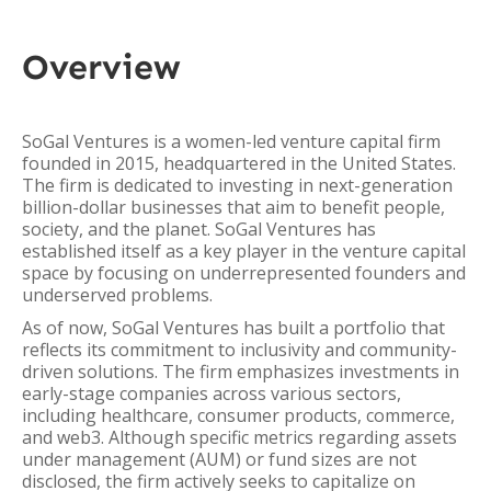
Overview
SoGal Ventures is a women-led venture capital firm
founded in 2015, headquartered in the United States.
The firm is dedicated to investing in next-generation
billion-dollar businesses that aim to benefit people,
society, and the planet. SoGal Ventures has
established itself as a key player in the venture capital
space by focusing on underrepresented founders and
underserved problems.
As of now, SoGal Ventures has built a portfolio that
reflects its commitment to inclusivity and community-
driven solutions. The firm emphasizes investments in
early-stage companies across various sectors,
including healthcare, consumer products, commerce,
and web3. Although specific metrics regarding assets
under management (AUM) or fund sizes are not
disclosed, the firm actively seeks to capitalize on