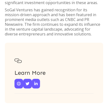
significant investment opportunities in these areas.
SoGal Ventures has gained recognition for its
mission-driven approach and has been featured in
prominent media outlets such as CNBC and PR
Newswire. The firm continues to expand its influence
in the venture capital landscape, advocating for
diverse entrepreneurs and innovative solutions.

Learn More


