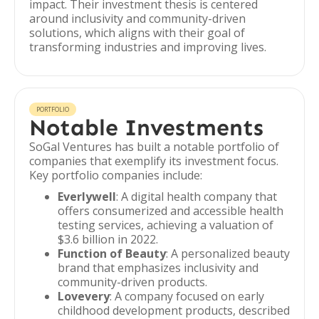
impact. Their investment thesis is centered
around inclusivity and community-driven
solutions, which aligns with their goal of
transforming industries and improving lives.
PORTFOLIO
Notable Investments
SoGal Ventures has built a notable portfolio of
companies that exemplify its investment focus.
Key portfolio companies include:
Everlywell
: A digital health company that
offers consumerized and accessible health
testing services, achieving a valuation of
$3.6 billion in 2022.
Function of Beauty
: A personalized beauty
brand that emphasizes inclusivity and
community-driven products.
Lovevery
: A company focused on early
childhood development products, described