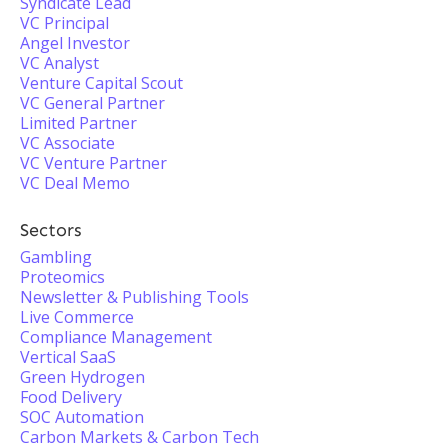
Syndicate Lead
VC Principal
Angel Investor
VC Analyst
Venture Capital Scout
VC General Partner
Limited Partner
VC Associate
VC Venture Partner
VC Deal Memo
Sectors
Gambling
Proteomics
Newsletter & Publishing Tools
Live Commerce
Compliance Management
Vertical SaaS
Green Hydrogen
Food Delivery
SOC Automation
Carbon Markets & Carbon Tech