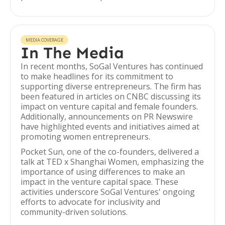
MEDIA COVERAGE
In The Media
In recent months, SoGal Ventures has continued
to make headlines for its commitment to
supporting diverse entrepreneurs. The firm has
been featured in articles on CNBC discussing its
impact on venture capital and female founders.
Additionally, announcements on PR Newswire
have highlighted events and initiatives aimed at
promoting women entrepreneurs.
Pocket Sun, one of the co-founders, delivered a
talk at TED x Shanghai Women, emphasizing the
importance of using differences to make an
impact in the venture capital space. These
activities underscore SoGal Ventures' ongoing
efforts to advocate for inclusivity and
community-driven solutions.