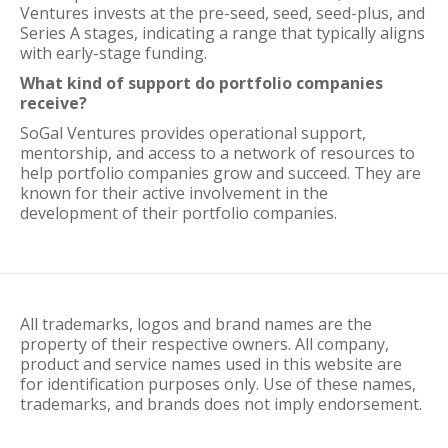
Ventures invests at the pre-seed, seed, seed-plus, and
Series A stages, indicating a range that typically aligns
with early-stage funding.
What kind of support do portfolio companies
receive?
SoGal Ventures provides operational support,
mentorship, and access to a network of resources to
help portfolio companies grow and succeed. They are
known for their active involvement in the
development of their portfolio companies.
All trademarks, logos and brand names are the
property of their respective owners. All company,
product and service names used in this website are
for identification purposes only. Use of these names,
trademarks, and brands does not imply endorsement.