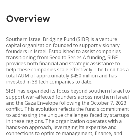
Overview
Southern Israel Bridging Fund (SIBF) is a venture
capital organization founded to support visionary
founders in Israel. Established to assist companies
transitioning from Seed to Series A funding, SIBF
provides both financial and strategic assistance to
help these companies scale effectively. The fund has a
total AUM of approximately $450 million and has
invested in 38 tech companies to date.
SIBF has expanded its focus beyond southern Israel to
support war-affected founders across northern Israel
and the Gaza Envelope following the October 7, 2023
conflict. This evolution reflects the fund's commitment
to addressing the unique challenges faced by startups
in these regions. The organization operates with a
hands-on approach, leveraging its expertise and
connections to optimize management, finance, and