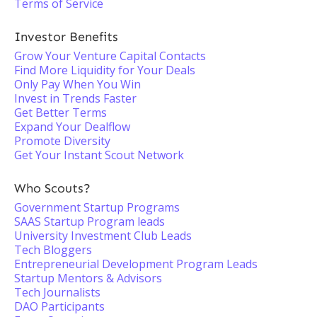
Terms of Service
Investor Benefits
Grow Your Venture Capital Contacts
Find More Liquidity for Your Deals
Only Pay When You Win
Invest in Trends Faster
Get Better Terms
Expand Your Dealflow
Promote Diversity
Get Your Instant Scout Network
Who Scouts?
Government Startup Programs
SAAS Startup Program leads
University Investment Club Leads
Tech Bloggers
Entrepreneurial Development Program Leads
Startup Mentors & Advisors
Tech Journalists
DAO Participants