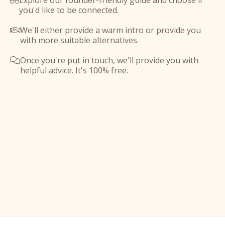
Explore our founder-friendly guide and choose if

you'd like to be connected.
We'll either provide a warm intro or provide you

with more suitable alternatives.
Once you're put in touch, we'll provide you with

helpful advice. It's 100% free.