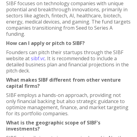
SIBF focuses on technology companies with unique
potential and breakthrough innovations, primarily in
sectors like agtech, fintech, AI, healthcare, biotech,
energy, medical devices, and gaming. The fund targets
companies transitioning from Seed to Series A
funding.
How can I apply or pitch to SIBF?
Founders can pitch their startups through the SIBF
website at
sibf.vc
. It is recommended to include a
detailed business plan and financial projections in the
pitch deck.
What makes SIBF different from other venture
capital firms?
SIBF employs a hands-on approach, providing not
only financial backing but also strategic guidance to
optimize management, finance, and market targeting
for its portfolio companies.
What is the geographic scope of SIBF's
investments?