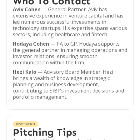
Who To Contact
Aviv Cohen
— General Partner. Aviv has
extensive experience in venture capital and has
led numerous successful investments in
technology startups. His expertise spans various
sectors, including healthcare and fintech.
Hodaya Cohen
— PA to GP. Hodaya supports
the general partner in managing operations and
investor relations, ensuring smooth
communication within the firm.
Hezi Kalo
— Advisory Board Member. Hezi
brings a wealth of knowledge in strategic
planning and business development,
contributing to SIBF's investment decisions and
portfolio management.
HOW TO PITCH
Pitching Tips