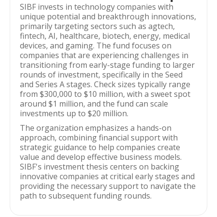
SIBF invests in technology companies with
unique potential and breakthrough innovations,
primarily targeting sectors such as agtech,
fintech, AI, healthcare, biotech, energy, medical
devices, and gaming. The fund focuses on
companies that are experiencing challenges in
transitioning from early-stage funding to larger
rounds of investment, specifically in the Seed
and Series A stages. Check sizes typically range
from $300,000 to $10 million, with a sweet spot
around $1 million, and the fund can scale
investments up to $20 million.
The organization emphasizes a hands-on
approach, combining financial support with
strategic guidance to help companies create
value and develop effective business models.
SIBF's investment thesis centers on backing
innovative companies at critical early stages and
providing the necessary support to navigate the
path to subsequent funding rounds.