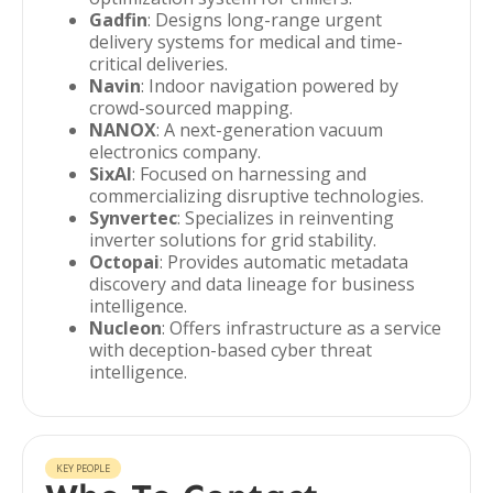
Gadfin
: Designs long-range urgent
delivery systems for medical and time-
critical deliveries.
Navin
: Indoor navigation powered by
crowd-sourced mapping.
NANOX
: A next-generation vacuum
electronics company.
SixAI
: Focused on harnessing and
commercializing disruptive technologies.
Synvertec
: Specializes in reinventing
inverter solutions for grid stability.
Octopai
: Provides automatic metadata
discovery and data lineage for business
intelligence.
Nucleon
: Offers infrastructure as a service
with deception-based cyber threat
intelligence.
KEY PEOPLE