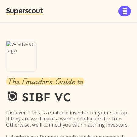
Superscout

The Founder's Guide to
🎯 SIBF VC
Discover if this is a suitable investor for your startup.
If they are we'll make a warm introduction for free.
Otherwise, we'll connect you with matching investors.