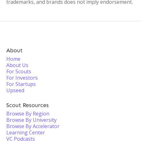
trademarks, and brands does not imply endorsement.
About
Home
About Us
For Scouts
For Investors
For Startups
Upseed
Scout Resources
Browse By Region
Browse By University
Browse By Accelerator
Learning Center
VC Podcasts