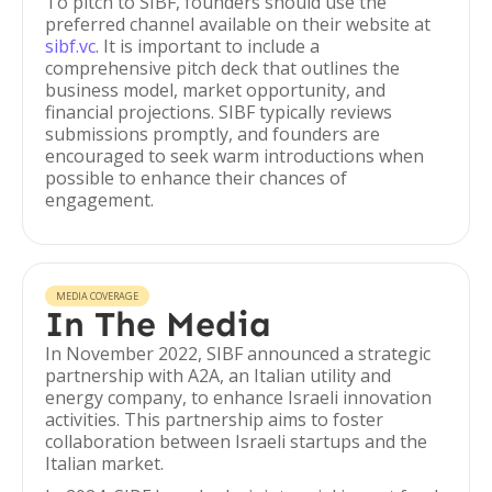
To pitch to SIBF, founders should use the
preferred channel available on their website at
sibf.vc
. It is important to include a
comprehensive pitch deck that outlines the
business model, market opportunity, and
financial projections. SIBF typically reviews
submissions promptly, and founders are
encouraged to seek warm introductions when
possible to enhance their chances of
engagement.
MEDIA COVERAGE
In The Media
In November 2022, SIBF announced a strategic
partnership with A2A, an Italian utility and
energy company, to enhance Israeli innovation
activities. This partnership aims to foster
collaboration between Israeli startups and the
Italian market.