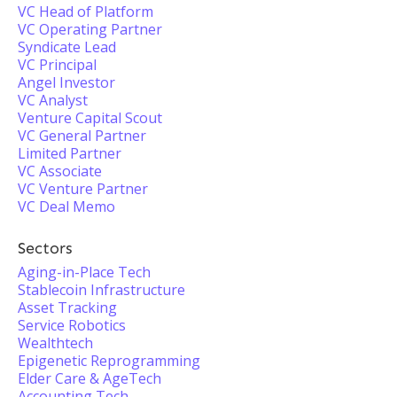
VC Head of Platform
VC Operating Partner
Syndicate Lead
VC Principal
Angel Investor
VC Analyst
Venture Capital Scout
VC General Partner
Limited Partner
VC Associate
VC Venture Partner
VC Deal Memo
Sectors
Aging-in-Place Tech
Stablecoin Infrastructure
Asset Tracking
Service Robotics
Wealthtech
Epigenetic Reprogramming
Elder Care & AgeTech
Accounting Tech