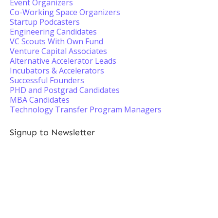
Event Organizers
Co-Working Space Organizers
Startup Podcasters
Engineering Candidates
VC Scouts With Own Fund
Venture Capital Associates
Alternative Accelerator Leads
Incubators & Accelerators
Successful Founders
PHD and Postgrad Candidates
MBA Candidates
Technology Transfer Program Managers
Signup to Newsletter