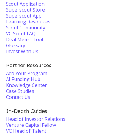
Scout Application
Superscout Store
Superscout App
Learning Resources
Scout Community
VC Scout FAQ
Deal Memo Tool
Glossary
Invest With Us
Partner Resources
Add Your Program
AI Funding Hub
Knowledge Center
Case Studies
Contact Us
In-Depth Guides
Head of Investor Relations
Venture Capital Fellow
VC Head of Talent