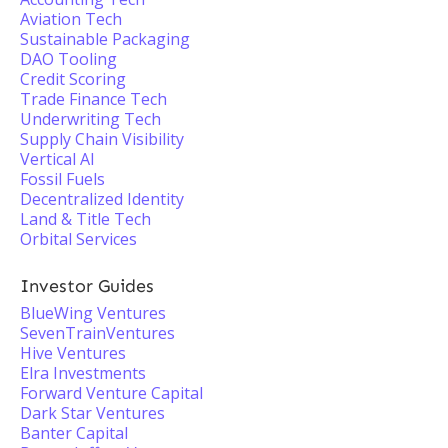
Aviation Tech
Sustainable Packaging
DAO Tooling
Credit Scoring
Trade Finance Tech
Underwriting Tech
Supply Chain Visibility
Vertical AI
Fossil Fuels
Decentralized Identity
Land & Title Tech
Orbital Services
Investor Guides
BlueWing Ventures
SevenTrainVentures
Hive Ventures
Elra Investments
Forward Venture Capital
Dark Star Ventures
Banter Capital