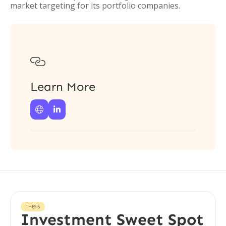
market targeting for its portfolio companies.

Learn More


THESIS
Investment Sweet Spot