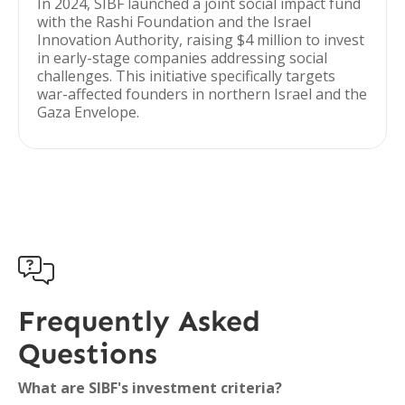
In 2024, SIBF launched a joint social impact fund
with the Rashi Foundation and the Israel
Innovation Authority, raising $4 million to invest
in early-stage companies addressing social
challenges. This initiative specifically targets
war-affected founders in northern Israel and the
Gaza Envelope.

Frequently Asked
Questions
What are SIBF's investment criteria?