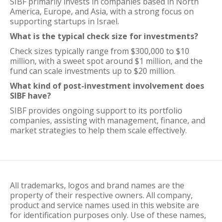
SIBF primarily invests in companies based in North
America, Europe, and Asia, with a strong focus on
supporting startups in Israel.
What is the typical check size for investments?
Check sizes typically range from $300,000 to $10
million, with a sweet spot around $1 million, and the
fund can scale investments up to $20 million.
What kind of post-investment involvement does
SIBF have?
SIBF provides ongoing support to its portfolio
companies, assisting with management, finance, and
market strategies to help them scale effectively.
All trademarks, logos and brand names are the
property of their respective owners. All company,
product and service names used in this website are
for identification purposes only. Use of these names,