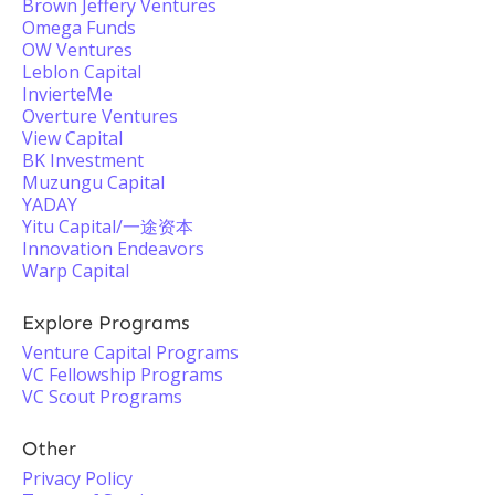
Brown Jeffery Ventures
Omega Funds
OW Ventures
Leblon Capital
InvierteMe
Overture Ventures
View Capital
BK Investment
Muzungu Capital
YADAY
Yitu Capital/一途资本
Innovation Endeavors
Warp Capital
Explore Programs
Venture Capital Programs
VC Fellowship Programs
VC Scout Programs
Other
Privacy Policy