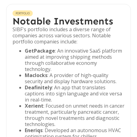
PORTFOLIO
Notable Investments
SIBF's portfolio includes a diverse range of
companies across various sectors. Notable
portfolio companies include:
GetPackage
: An innovative SaaS platform
aimed at improving shipping methods
through collaborative economy
technology.
Maclocks
: A provider of high-quality
security and display hardware solutions.
Deafinitely
: An app that translates
captions into sign language and vice versa
in real-time.
Xerient
: Focused on unmet needs in cancer
treatment, particularly pancreatic cancer,
through novel treatments and diagnostic
technologies.
Eneriqs
: Developed an autonomous HVAC
optimization system for chillers.