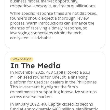
business model, market opportunity,
competitive landscape, and team qualifications.
While specific response times are not disclosed,
founders should expect a thorough review
process. Warm introductions can enhance the
chances of receiving a timely response, so
leveraging connections within the tech
ecosystem is advisable.
MEDIA COVERAGE
In The Media
In November 2025, 468 Capital co-led a $3.3
million seed round for OneLot, a financing
platform for used car dealers in the Philippines.
This investment highlights the firm's
commitment to supporting innovative startups
across diverse markets.
In January 2022, 468 Capital closed its second
fund at approximately $400 million, significantly