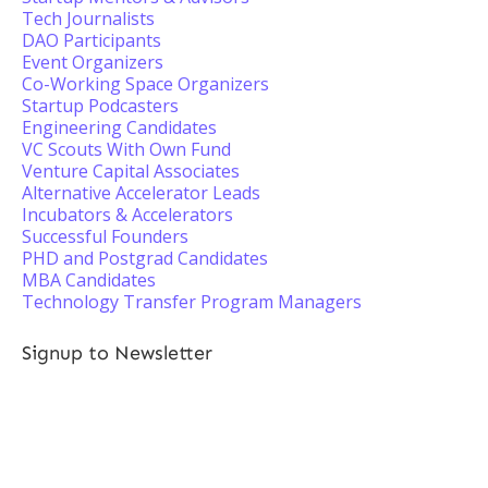
Tech Journalists
DAO Participants
Event Organizers
Co-Working Space Organizers
Startup Podcasters
Engineering Candidates
VC Scouts With Own Fund
Venture Capital Associates
Alternative Accelerator Leads
Incubators & Accelerators
Successful Founders
PHD and Postgrad Candidates
MBA Candidates
Technology Transfer Program Managers
Signup to Newsletter