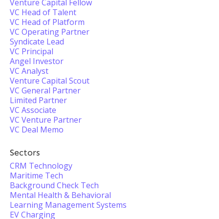
Venture Capital Fellow
VC Head of Talent
VC Head of Platform
VC Operating Partner
Syndicate Lead
VC Principal
Angel Investor
VC Analyst
Venture Capital Scout
VC General Partner
Limited Partner
VC Associate
VC Venture Partner
VC Deal Memo
Sectors
CRM Technology
Maritime Tech
Background Check Tech
Mental Health & Behavioral
Learning Management Systems
EV Charging