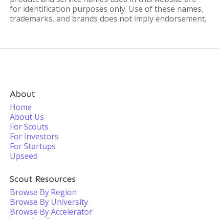
for identification purposes only. Use of these names,
trademarks, and brands does not imply endorsement.
About
Home
About Us
For Scouts
For Investors
For Startups
Upseed
Scout Resources
Browse By Region
Browse By University
Browse By Accelerator