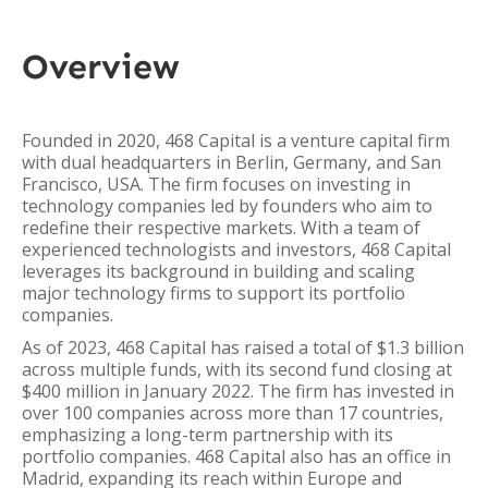
Overview
Founded in 2020, 468 Capital is a venture capital firm
with dual headquarters in Berlin, Germany, and San
Francisco, USA. The firm focuses on investing in
technology companies led by founders who aim to
redefine their respective markets. With a team of
experienced technologists and investors, 468 Capital
leverages its background in building and scaling
major technology firms to support its portfolio
companies.
As of 2023, 468 Capital has raised a total of $1.3 billion
across multiple funds, with its second fund closing at
$400 million in January 2022. The firm has invested in
over 100 companies across more than 17 countries,
emphasizing a long-term partnership with its
portfolio companies. 468 Capital also has an office in
Madrid, expanding its reach within Europe and