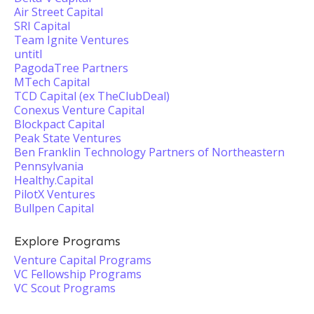
Air Street Capital
SRI Capital
Team Ignite Ventures
untitl
PagodaTree Partners
MTech Capital
TCD Capital (ex TheClubDeal)
Conexus Venture Capital
Blockpact Capital
Peak State Ventures
Ben Franklin Technology Partners of Northeastern
Pennsylvania
Healthy.Capital
PilotX Ventures
Bullpen Capital
Explore Programs
Venture Capital Programs
VC Fellowship Programs
VC Scout Programs