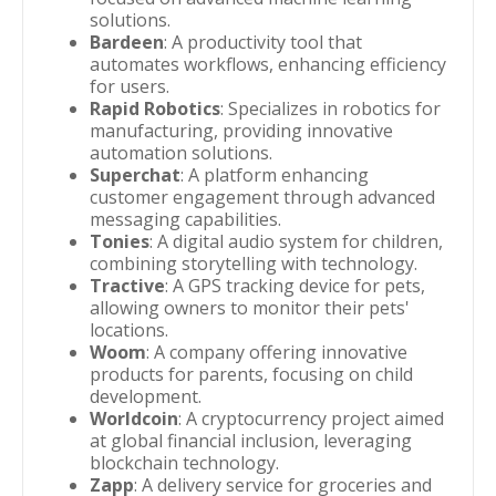
solutions.
Bardeen
: A productivity tool that
automates workflows, enhancing efficiency
for users.
Rapid Robotics
: Specializes in robotics for
manufacturing, providing innovative
automation solutions.
Superchat
: A platform enhancing
customer engagement through advanced
messaging capabilities.
Tonies
: A digital audio system for children,
combining storytelling with technology.
Tractive
: A GPS tracking device for pets,
allowing owners to monitor their pets'
locations.
Woom
: A company offering innovative
products for parents, focusing on child
development.
Worldcoin
: A cryptocurrency project aimed
at global financial inclusion, leveraging
blockchain technology.
Zapp
: A delivery service for groceries and