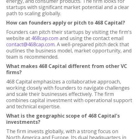
energy, and consumer products. The firm looks for
startups with significant market potential and a clear
path to scaling globally.
How can founders apply or pitch to 468 Capital?
Founders can pitch their startups by visiting the firm's
website at
468cap.com
and using the contact email
contact@468cap.com
. A well-prepared pitch deck that
outlines the business model, market opportunity, and
team is recommended.
What makes 468 Capital different from other VC
firms?
468 Capital emphasizes a collaborative approach,
working closely with founders to navigate challenges
and scale their businesses effectively. The firm
combines capital investment with operational support
and technical expertise.
What is the geographic scope of 468 Capital's
investments?
The firm invests globally, with a strong focus on
North America and Europe. Its dual headquarters in