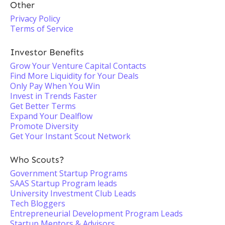
Other
Privacy Policy
Terms of Service
Investor Benefits
Grow Your Venture Capital Contacts
Find More Liquidity for Your Deals
Only Pay When You Win
Invest in Trends Faster
Get Better Terms
Expand Your Dealflow
Promote Diversity
Get Your Instant Scout Network
Who Scouts?
Government Startup Programs
SAAS Startup Program leads
University Investment Club Leads
Tech Bloggers
Entrepreneurial Development Program Leads
Startup Mentors & Advisors