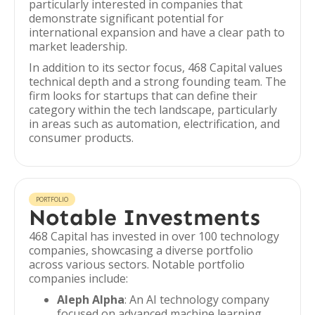
particularly interested in companies that
demonstrate significant potential for
international expansion and have a clear path to
market leadership.
In addition to its sector focus, 468 Capital values
technical depth and a strong founding team. The
firm looks for startups that can define their
category within the tech landscape, particularly
in areas such as automation, electrification, and
consumer products.
PORTFOLIO
Notable Investments
468 Capital has invested in over 100 technology
companies, showcasing a diverse portfolio
across various sectors. Notable portfolio
companies include:
Aleph Alpha
: An AI technology company
focused on advanced machine learning