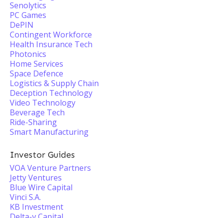
Senolytics
PC Games
DePIN
Contingent Workforce
Health Insurance Tech
Photonics
Home Services
Space Defence
Logistics & Supply Chain
Deception Technology
Video Technology
Beverage Tech
Ride-Sharing
Smart Manufacturing
Investor Guides
VOA Venture Partners
Jetty Ventures
Blue Wire Capital
Vinci S.A.
KB Investment
Delta-v Capital