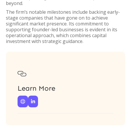
beyond.
The firm’s notable milestones include backing early-
stage companies that have gone on to achieve
significant market presence. Its commitment to
supporting founder-led businesses is evident in its
operational approach, which combines capital
investment with strategic guidance.

Learn More

