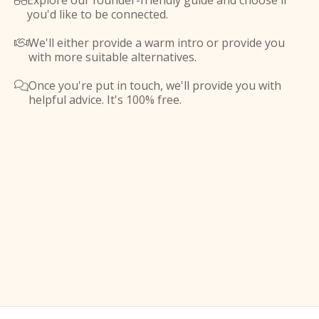
Explore our founder-friendly guide and choose if

you'd like to be connected.
We'll either provide a warm intro or provide you

with more suitable alternatives.
Once you're put in touch, we'll provide you with

helpful advice. It's 100% free.