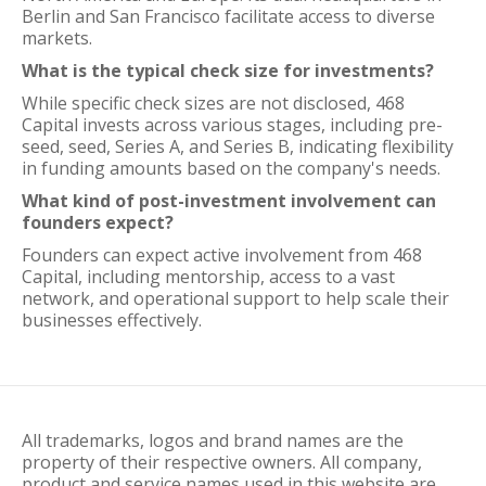
Berlin and San Francisco facilitate access to diverse
markets.
What is the typical check size for investments?
While specific check sizes are not disclosed, 468
Capital invests across various stages, including pre-
seed, seed, Series A, and Series B, indicating flexibility
in funding amounts based on the company's needs.
What kind of post-investment involvement can
founders expect?
Founders can expect active involvement from 468
Capital, including mentorship, access to a vast
network, and operational support to help scale their
businesses effectively.
All trademarks, logos and brand names are the
property of their respective owners. All company,
product and service names used in this website are