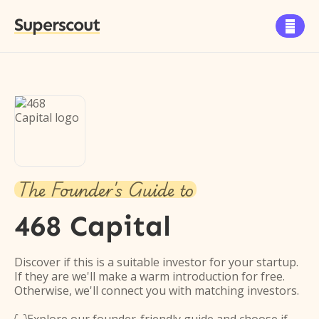
Superscout

The Founder's Guide to
468 Capital
Discover if this is a suitable investor for your startup.
If they are we'll make a warm introduction for free.
Otherwise, we'll connect you with matching investors.