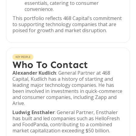
essentials, catering to consumer
convenience.
This portfolio reflects 468 Capital's commitment
to supporting technology companies that are
poised for growth and market disruption.
KEY PEOPLE
Who To Contact
Alexander Kudlich
: General Partner at 468
Capital, Kudlich has a history of starting and
leading major technology companies. He has
been involved in investments in quick-commerce
and consumer companies, including Zapp and
Arive.
Ludwig Ensthaler
: General Partner, Ensthaler
has built and led companies such as HelloFresh
and FoodPanda, contributing to a combined
market capitalization exceeding $50 billion.