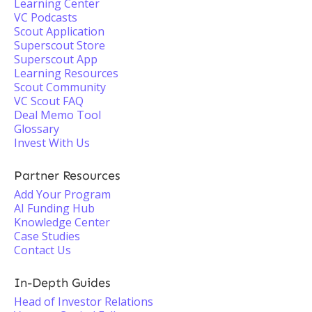
Learning Center
VC Podcasts
Scout Application
Superscout Store
Superscout App
Learning Resources
Scout Community
VC Scout FAQ
Deal Memo Tool
Glossary
Invest With Us
Partner Resources
Add Your Program
AI Funding Hub
Knowledge Center
Case Studies
Contact Us
In-Depth Guides
Head of Investor Relations