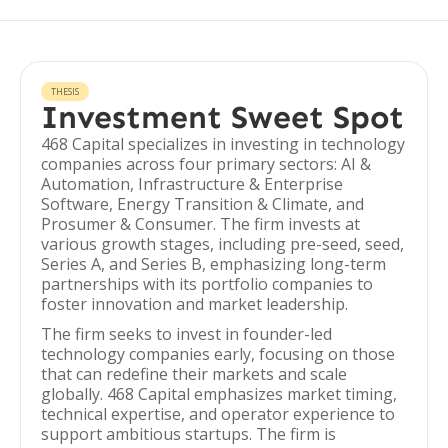
THESIS
Investment Sweet Spot
468 Capital specializes in investing in technology
companies across four primary sectors: AI &
Automation, Infrastructure & Enterprise
Software, Energy Transition & Climate, and
Prosumer & Consumer. The firm invests at
various growth stages, including pre-seed, seed,
Series A, and Series B, emphasizing long-term
partnerships with its portfolio companies to
foster innovation and market leadership.
The firm seeks to invest in founder-led
technology companies early, focusing on those
that can redefine their markets and scale
globally. 468 Capital emphasizes market timing,
technical expertise, and operator experience to
support ambitious startups. The firm is