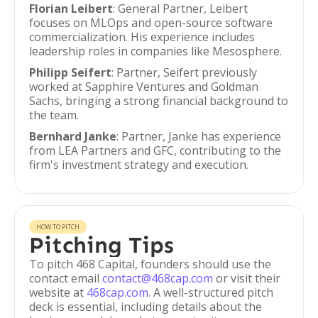
Florian Leibert
: General Partner, Leibert
focuses on MLOps and open-source software
commercialization. His experience includes
leadership roles in companies like Mesosphere.
Philipp Seifert
: Partner, Seifert previously
worked at Sapphire Ventures and Goldman
Sachs, bringing a strong financial background to
the team.
Bernhard Janke
: Partner, Janke has experience
from LEA Partners and GFC, contributing to the
firm's investment strategy and execution.
HOW TO PITCH
Pitching Tips
To pitch 468 Capital, founders should use the
contact email
contact@468cap.com
or visit their
website at
468cap.com
. A well-structured pitch
deck is essential, including details about the