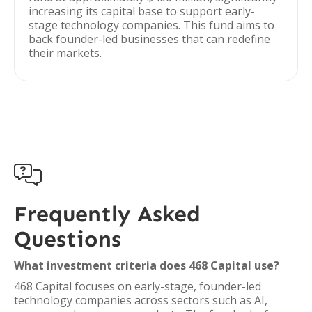
increasing its capital base to support early-
stage technology companies. This fund aims to
back founder-led businesses that can redefine
their markets.

Frequently Asked
Questions
What investment criteria does 468 Capital use?
468 Capital focuses on early-stage, founder-led
technology companies across sectors such as AI,