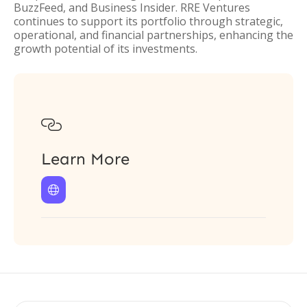
BuzzFeed, and Business Insider. RRE Ventures
continues to support its portfolio through strategic,
operational, and financial partnerships, enhancing the
growth potential of its investments.

Learn More
