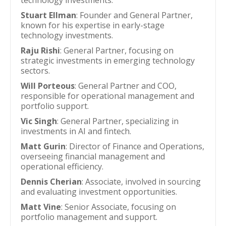
technology investments.
Stuart Ellman
: Founder and General Partner,
known for his expertise in early-stage
technology investments.
Raju Rishi
: General Partner, focusing on
strategic investments in emerging technology
sectors.
Will Porteous
: General Partner and COO,
responsible for operational management and
portfolio support.
Vic Singh
: General Partner, specializing in
investments in AI and fintech.
Matt Gurin
: Director of Finance and Operations,
overseeing financial management and
operational efficiency.
Dennis Cherian
: Associate, involved in sourcing
and evaluating investment opportunities.
Matt Vine
: Senior Associate, focusing on
portfolio management and support.