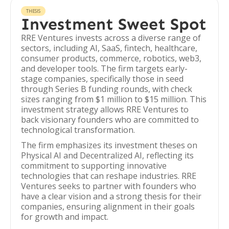
THESIS
Investment Sweet Spot
RRE Ventures invests across a diverse range of
sectors, including AI, SaaS, fintech, healthcare,
consumer products, commerce, robotics, web3,
and developer tools. The firm targets early-
stage companies, specifically those in seed
through Series B funding rounds, with check
sizes ranging from $1 million to $15 million. This
investment strategy allows RRE Ventures to
back visionary founders who are committed to
technological transformation.
The firm emphasizes its investment theses on
Physical AI and Decentralized AI, reflecting its
commitment to supporting innovative
technologies that can reshape industries. RRE
Ventures seeks to partner with founders who
have a clear vision and a strong thesis for their
companies, ensuring alignment in their goals
for growth and impact.