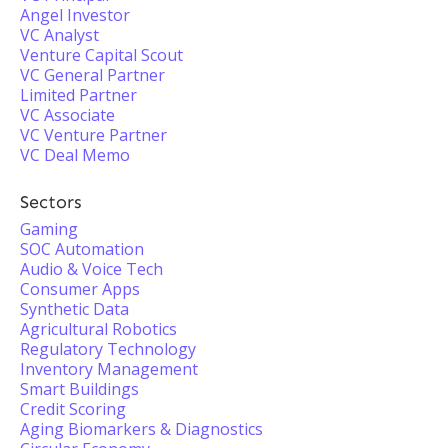
Angel Investor
VC Analyst
Venture Capital Scout
VC General Partner
Limited Partner
VC Associate
VC Venture Partner
VC Deal Memo
Sectors
Gaming
SOC Automation
Audio & Voice Tech
Consumer Apps
Synthetic Data
Agricultural Robotics
Regulatory Technology
Inventory Management
Smart Buildings
Credit Scoring
Aging Biomarkers & Diagnostics