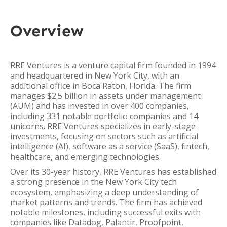
Overview
RRE Ventures is a venture capital firm founded in 1994
and headquartered in New York City, with an
additional office in Boca Raton, Florida. The firm
manages $2.5 billion in assets under management
(AUM) and has invested in over 400 companies,
including 331 notable portfolio companies and 14
unicorns. RRE Ventures specializes in early-stage
investments, focusing on sectors such as artificial
intelligence (AI), software as a service (SaaS), fintech,
healthcare, and emerging technologies.
Over its 30-year history, RRE Ventures has established
a strong presence in the New York City tech
ecosystem, emphasizing a deep understanding of
market patterns and trends. The firm has achieved
notable milestones, including successful exits with
companies like Datadog, Palantir, Proofpoint,