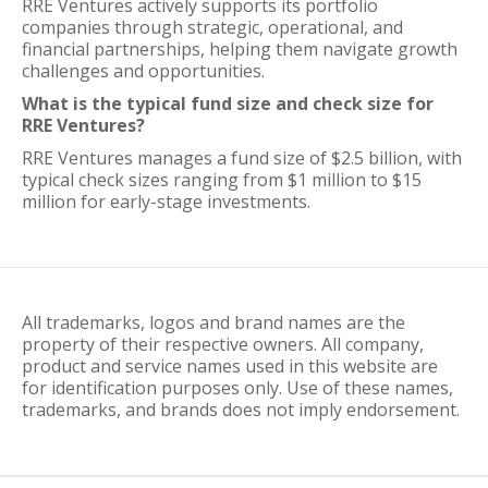
RRE Ventures actively supports its portfolio
companies through strategic, operational, and
financial partnerships, helping them navigate growth
challenges and opportunities.
What is the typical fund size and check size for
RRE Ventures?
RRE Ventures manages a fund size of $2.5 billion, with
typical check sizes ranging from $1 million to $15
million for early-stage investments.
All trademarks, logos and brand names are the
property of their respective owners. All company,
product and service names used in this website are
for identification purposes only. Use of these names,
trademarks, and brands does not imply endorsement.