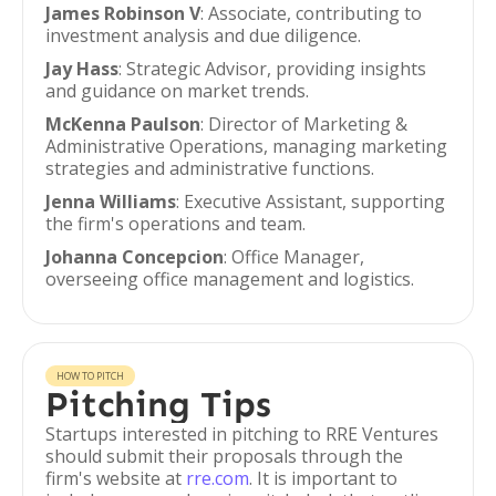
James Robinson V
: Associate, contributing to
investment analysis and due diligence.
Jay Hass
: Strategic Advisor, providing insights
and guidance on market trends.
McKenna Paulson
: Director of Marketing &
Administrative Operations, managing marketing
strategies and administrative functions.
Jenna Williams
: Executive Assistant, supporting
the firm's operations and team.
Johanna Concepcion
: Office Manager,
overseeing office management and logistics.
HOW TO PITCH
Pitching Tips
Startups interested in pitching to RRE Ventures
should submit their proposals through the
firm's website at
rre.com
. It is important to