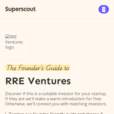
Superscout

The Founder's Guide to
RRE Ventures
Discover if this is a suitable investor for your startup.
If they are we'll make a warm introduction for free.
Otherwise, we'll connect you with matching investors.