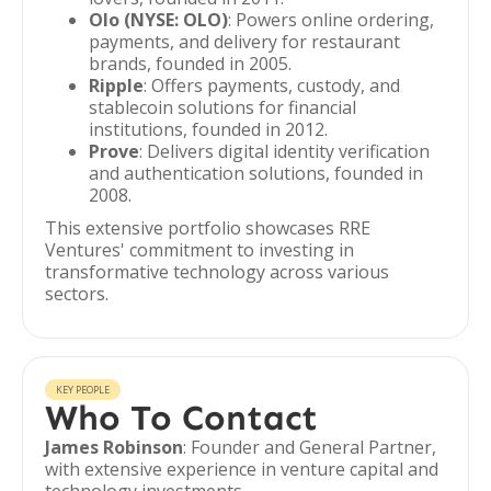
Olo (NYSE: OLO)
: Powers online ordering,
payments, and delivery for restaurant
brands, founded in 2005.
Ripple
: Offers payments, custody, and
stablecoin solutions for financial
institutions, founded in 2012.
Prove
: Delivers digital identity verification
and authentication solutions, founded in
2008.
This extensive portfolio showcases RRE
Ventures' commitment to investing in
transformative technology across various
sectors.
KEY PEOPLE
Who To Contact
James Robinson
: Founder and General Partner,
with extensive experience in venture capital and