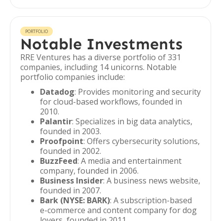
PORTFOLIO
Notable Investments
RRE Ventures has a diverse portfolio of 331
companies, including 14 unicorns. Notable
portfolio companies include:
Datadog
: Provides monitoring and security
for cloud-based workflows, founded in
2010.
Palantir
: Specializes in big data analytics,
founded in 2003.
Proofpoint
: Offers cybersecurity solutions,
founded in 2002.
BuzzFeed
: A media and entertainment
company, founded in 2006.
Business Insider
: A business news website,
founded in 2007.
Bark (NYSE: BARK)
: A subscription-based
e-commerce and content company for dog
lovers, founded in 2011.