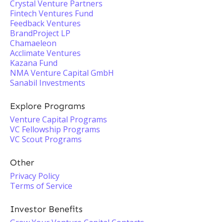
Crystal Venture Partners
Fintech Ventures Fund
Feedback Ventures
BrandProject LP
Chamaeleon
Acclimate Ventures
Kazana Fund
NMA Venture Capital GmbH
Sanabil Investments
Explore Programs
Venture Capital Programs
VC Fellowship Programs
VC Scout Programs
Other
Privacy Policy
Terms of Service
Investor Benefits