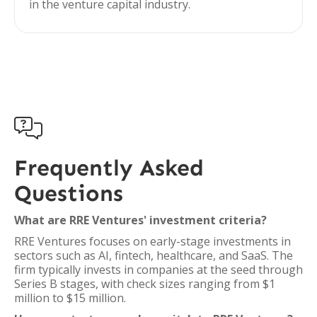
in the venture capital industry.

Frequently Asked
Questions
What are RRE Ventures' investment criteria?
RRE Ventures focuses on early-stage investments in
sectors such as AI, fintech, healthcare, and SaaS. The
firm typically invests in companies at the seed through
Series B stages, with check sizes ranging from $1
million to $15 million.