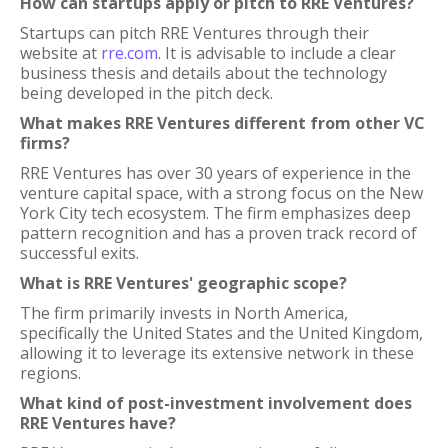
How can startups apply or pitch to RRE Ventures?
Startups can pitch RRE Ventures through their
website at
rre.com
. It is advisable to include a clear
business thesis and details about the technology
being developed in the pitch deck.
What makes RRE Ventures different from other VC
firms?
RRE Ventures has over 30 years of experience in the
venture capital space, with a strong focus on the New
York City tech ecosystem. The firm emphasizes deep
pattern recognition and has a proven track record of
successful exits.
What is RRE Ventures' geographic scope?
The firm primarily invests in North America,
specifically the United States and the United Kingdom,
allowing it to leverage its extensive network in these
regions.
What kind of post-investment involvement does
RRE Ventures have?