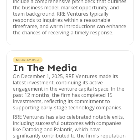
include a comprehensive pitch deck that outlines
the business model, market opportunity, and
team background. RRE Ventures typically
responds to inquiries within a reasonable
timeframe, and warm introductions can enhance
the chances of receiving a timely response.
MEDIA COVERAGE
In The Media
On December 1, 2025, RRE Ventures made its
latest investment, continuing its active
engagement in the venture capital space. In the
past 12 months, the firm has completed 15
investments, reflecting its commitment to
supporting early-stage technology companies.
RRE Ventures has also celebrated notable exits,
including successful outcomes with companies
like Datadog and Palantir, which have
significantly contributed to the firm's reputation