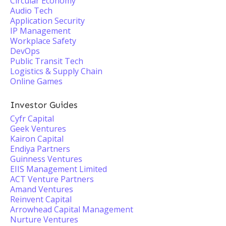
Circular Economy
Audio Tech
Application Security
IP Management
Workplace Safety
DevOps
Public Transit Tech
Logistics & Supply Chain
Online Games
Investor Guides
Cyfr Capital
Geek Ventures
Kairon Capital
Endiya Partners
Guinness Ventures
EIIS Management Limited
ACT Venture Partners
Amand Ventures
Reinvent Capital
Arrowhead Capital Management
Nurture Ventures