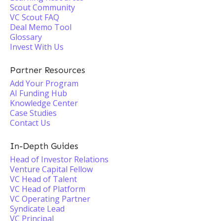
Scout Community
VC Scout FAQ
Deal Memo Tool
Glossary
Invest With Us
Partner Resources
Add Your Program
AI Funding Hub
Knowledge Center
Case Studies
Contact Us
In-Depth Guides
Head of Investor Relations
Venture Capital Fellow
VC Head of Talent
VC Head of Platform
VC Operating Partner
Syndicate Lead
VC Principal