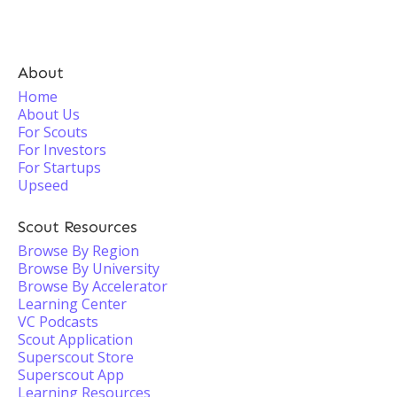
About
Home
About Us
For Scouts
For Investors
For Startups
Upseed
Scout Resources
Browse By Region
Browse By University
Browse By Accelerator
Learning Center
VC Podcasts
Scout Application
Superscout Store
Superscout App
Learning Resources