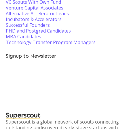
VC Scouts With Own Fund
Venture Capital Associates
Alternative Accelerator Leads
Incubators & Accelerators
Successful Founders
PHD and Postgrad Candidates
MBA Candidates
Technology Transfer Program Managers
Signup to Newsletter
Superscout
Superscout is a global network of scouts connecting
outstanding undiscovered early-stage startups with