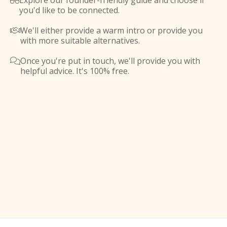
Explore our founder-friendly guide and choose if

you'd like to be connected.
We'll either provide a warm intro or provide you

with more suitable alternatives.
Once you're put in touch, we'll provide you with

helpful advice. It's 100% free.