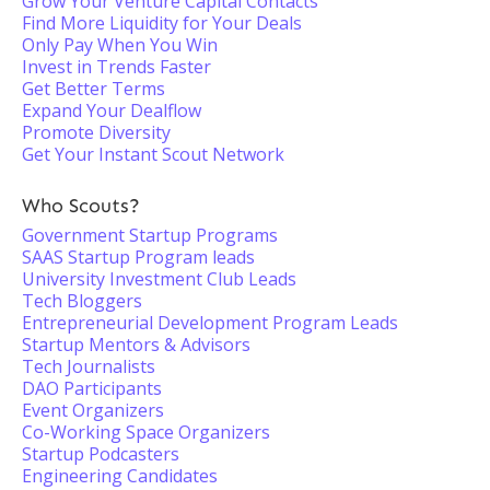
Grow Your Venture Capital Contacts
Find More Liquidity for Your Deals
Only Pay When You Win
Invest in Trends Faster
Get Better Terms
Expand Your Dealflow
Promote Diversity
Get Your Instant Scout Network
Who Scouts?
Government Startup Programs
SAAS Startup Program leads
University Investment Club Leads
Tech Bloggers
Entrepreneurial Development Program Leads
Startup Mentors & Advisors
Tech Journalists
DAO Participants
Event Organizers
Co-Working Space Organizers
Startup Podcasters
Engineering Candidates