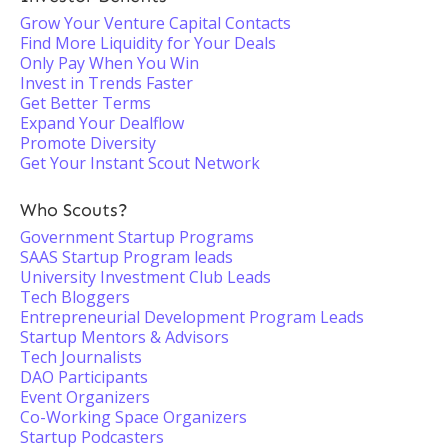
Grow Your Venture Capital Contacts
Find More Liquidity for Your Deals
Only Pay When You Win
Invest in Trends Faster
Get Better Terms
Expand Your Dealflow
Promote Diversity
Get Your Instant Scout Network
Who Scouts?
Government Startup Programs
SAAS Startup Program leads
University Investment Club Leads
Tech Bloggers
Entrepreneurial Development Program Leads
Startup Mentors & Advisors
Tech Journalists
DAO Participants
Event Organizers
Co-Working Space Organizers
Startup Podcasters