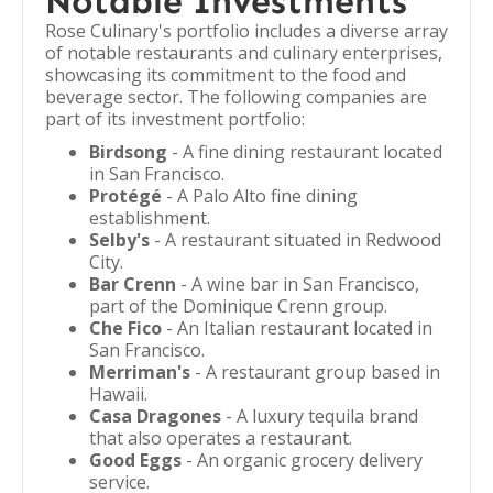
Notable Investments
Rose Culinary's portfolio includes a diverse array
of notable restaurants and culinary enterprises,
showcasing its commitment to the food and
beverage sector. The following companies are
part of its investment portfolio:
Birdsong
- A fine dining restaurant located
in San Francisco.
Protégé
- A Palo Alto fine dining
establishment.
Selby's
- A restaurant situated in Redwood
City.
Bar Crenn
- A wine bar in San Francisco,
part of the Dominique Crenn group.
Che Fico
- An Italian restaurant located in
San Francisco.
Merriman's
- A restaurant group based in
Hawaii.
Casa Dragones
- A luxury tequila brand
that also operates a restaurant.
Good Eggs
- An organic grocery delivery
service.