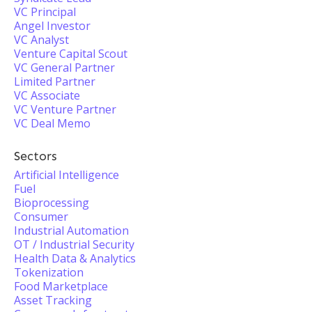
VC Principal
Angel Investor
VC Analyst
Venture Capital Scout
VC General Partner
Limited Partner
VC Associate
VC Venture Partner
VC Deal Memo
Sectors
Artificial Intelligence
Fuel
Bioprocessing
Consumer
Industrial Automation
OT / Industrial Security
Health Data & Analytics
Tokenization
Food Marketplace
Asset Tracking