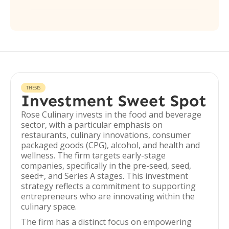
THESIS
Investment Sweet Spot
Rose Culinary invests in the food and beverage
sector, with a particular emphasis on
restaurants, culinary innovations, consumer
packaged goods (CPG), alcohol, and health and
wellness. The firm targets early-stage
companies, specifically in the pre-seed, seed,
seed+, and Series A stages. This investment
strategy reflects a commitment to supporting
entrepreneurs who are innovating within the
culinary space.
The firm has a distinct focus on empowering