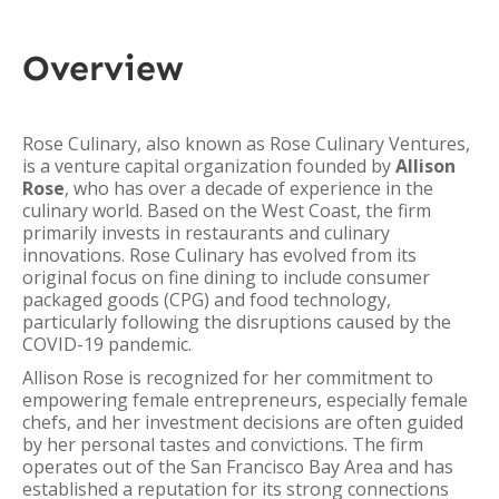
Overview
Rose Culinary, also known as Rose Culinary Ventures,
is a venture capital organization founded by
Allison
Rose
, who has over a decade of experience in the
culinary world. Based on the West Coast, the firm
primarily invests in restaurants and culinary
innovations. Rose Culinary has evolved from its
original focus on fine dining to include consumer
packaged goods (CPG) and food technology,
particularly following the disruptions caused by the
COVID-19 pandemic.
Allison Rose is recognized for her commitment to
empowering female entrepreneurs, especially female
chefs, and her investment decisions are often guided
by her personal tastes and convictions. The firm
operates out of the San Francisco Bay Area and has
established a reputation for its strong connections