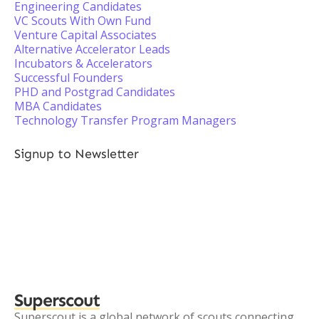
Engineering Candidates
VC Scouts With Own Fund
Venture Capital Associates
Alternative Accelerator Leads
Incubators & Accelerators
Successful Founders
PHD and Postgrad Candidates
MBA Candidates
Technology Transfer Program Managers
Signup to Newsletter
Superscout
Superscout is a global network of scouts connecting