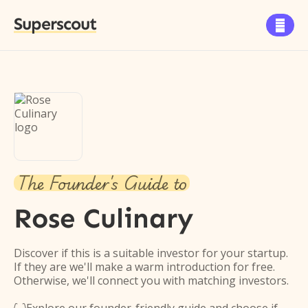
Superscout

The Founder's Guide to
Rose Culinary
Discover if this is a suitable investor for your startup.
If they are we'll make a warm introduction for free.
Otherwise, we'll connect you with matching investors.