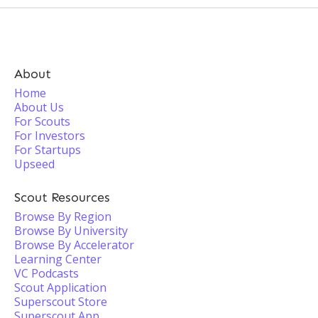
About
Home
About Us
For Scouts
For Investors
For Startups
Upseed
Scout Resources
Browse By Region
Browse By University
Browse By Accelerator
Learning Center
VC Podcasts
Scout Application
Superscout Store
Superscout App