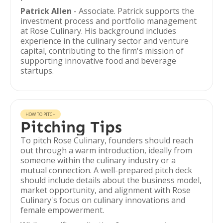
Patrick Allen
- Associate. Patrick supports the
investment process and portfolio management
at Rose Culinary. His background includes
experience in the culinary sector and venture
capital, contributing to the firm's mission of
supporting innovative food and beverage
startups.
HOW TO PITCH
Pitching Tips
To pitch Rose Culinary, founders should reach
out through a warm introduction, ideally from
someone within the culinary industry or a
mutual connection. A well-prepared pitch deck
should include details about the business model,
market opportunity, and alignment with Rose
Culinary's focus on culinary innovations and
female empowerment.