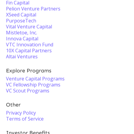
Fin Capital
Pelion Venture Partners
XSeed Capital
PurposeTech
Vital Venture Capital
Mistletoe, Inc.
Innova Capital
VTC Innovation Fund
10X Capital Partners
Altai Ventures
Explore Programs
Venture Capital Programs
VC Fellowship Programs
VC Scout Programs
Other
Privacy Policy
Terms of Service
Investor Benefits