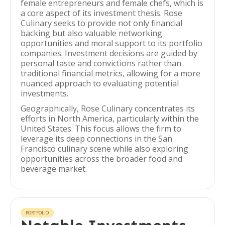
female entrepreneurs and female chefs, which is
a core aspect of its investment thesis. Rose
Culinary seeks to provide not only financial
backing but also valuable networking
opportunities and moral support to its portfolio
companies. Investment decisions are guided by
personal taste and convictions rather than
traditional financial metrics, allowing for a more
nuanced approach to evaluating potential
investments.
Geographically, Rose Culinary concentrates its
efforts in North America, particularly within the
United States. This focus allows the firm to
leverage its deep connections in the San
Francisco culinary scene while also exploring
opportunities across the broader food and
beverage market.
PORTFOLIO