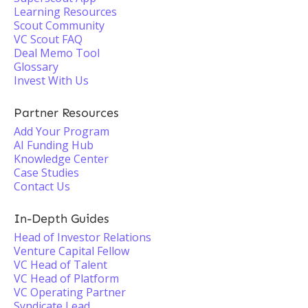
Learning Resources
Scout Community
VC Scout FAQ
Deal Memo Tool
Glossary
Invest With Us
Partner Resources
Add Your Program
AI Funding Hub
Knowledge Center
Case Studies
Contact Us
In-Depth Guides
Head of Investor Relations
Venture Capital Fellow
VC Head of Talent
VC Head of Platform
VC Operating Partner
Syndicate Lead