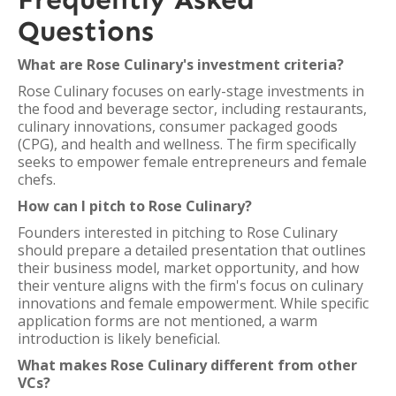
Questions
What are Rose Culinary's investment criteria?
Rose Culinary focuses on early-stage investments in
the food and beverage sector, including restaurants,
culinary innovations, consumer packaged goods
(CPG), and health and wellness. The firm specifically
seeks to empower female entrepreneurs and female
chefs.
How can I pitch to Rose Culinary?
Founders interested in pitching to Rose Culinary
should prepare a detailed presentation that outlines
their business model, market opportunity, and how
their venture aligns with the firm's focus on culinary
innovations and female empowerment. While specific
application forms are not mentioned, a warm
introduction is likely beneficial.
What makes Rose Culinary different from other
VCs?