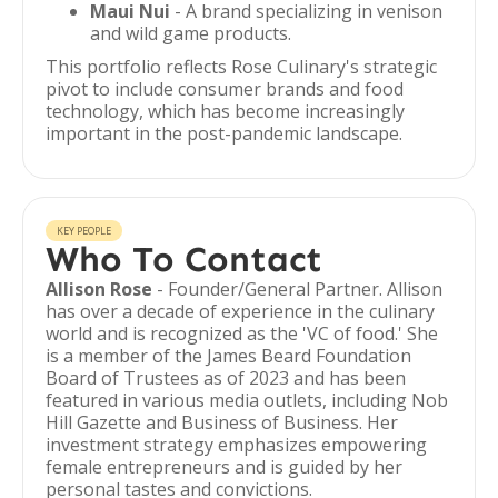
Maui Nui
- A brand specializing in venison
and wild game products.
This portfolio reflects Rose Culinary's strategic
pivot to include consumer brands and food
technology, which has become increasingly
important in the post-pandemic landscape.
KEY PEOPLE
Who To Contact
Allison Rose
- Founder/General Partner. Allison
has over a decade of experience in the culinary
world and is recognized as the 'VC of food.' She
is a member of the James Beard Foundation
Board of Trustees as of 2023 and has been
featured in various media outlets, including Nob
Hill Gazette and Business of Business. Her
investment strategy emphasizes empowering
female entrepreneurs and is guided by her
personal tastes and convictions.