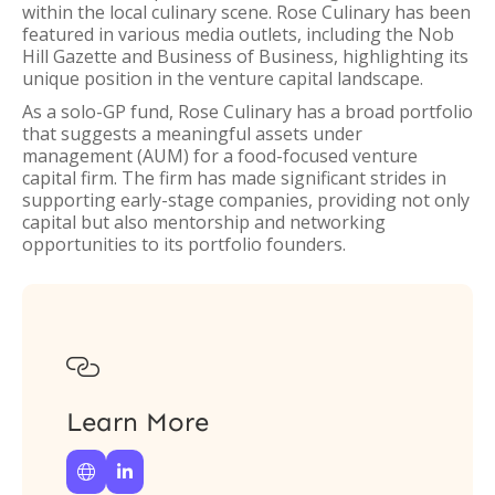
within the local culinary scene. Rose Culinary has been
featured in various media outlets, including the Nob
Hill Gazette and Business of Business, highlighting its
unique position in the venture capital landscape.
As a solo-GP fund, Rose Culinary has a broad portfolio
that suggests a meaningful assets under
management (AUM) for a food-focused venture
capital firm. The firm has made significant strides in
supporting early-stage companies, providing not only
capital but also mentorship and networking
opportunities to its portfolio founders.

Learn More

