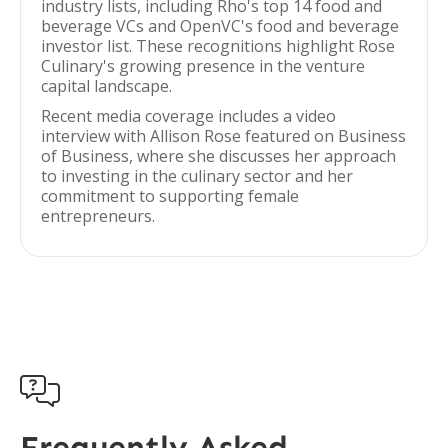
industry lists, including Rho's top 14 food and
beverage VCs and OpenVC's food and beverage
investor list. These recognitions highlight Rose
Culinary's growing presence in the venture
capital landscape.
Recent media coverage includes a video
interview with Allison Rose featured on Business
of Business, where she discusses her approach
to investing in the culinary sector and her
commitment to supporting female
entrepreneurs.

Frequently Asked