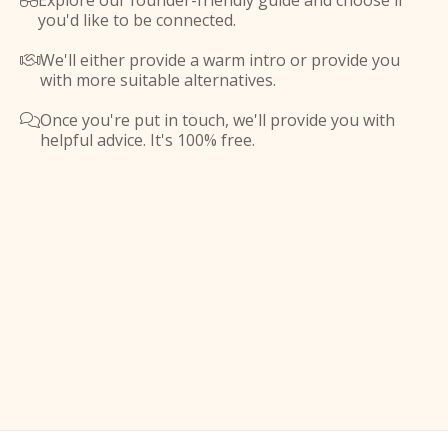
Explore our founder-friendly guide and choose if

you'd like to be connected.
We'll either provide a warm intro or provide you

with more suitable alternatives.
Once you're put in touch, we'll provide you with

helpful advice. It's 100% free.