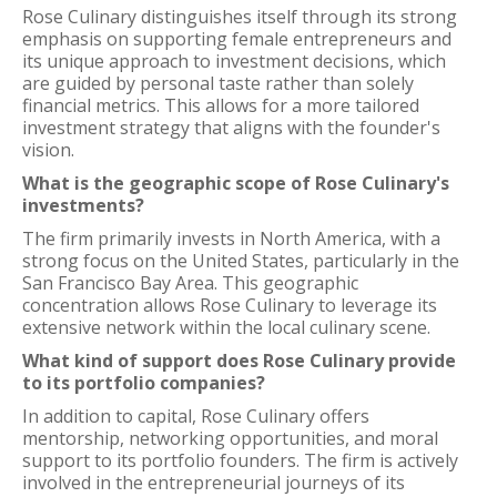
Rose Culinary distinguishes itself through its strong
emphasis on supporting female entrepreneurs and
its unique approach to investment decisions, which
are guided by personal taste rather than solely
financial metrics. This allows for a more tailored
investment strategy that aligns with the founder's
vision.
What is the geographic scope of Rose Culinary's
investments?
The firm primarily invests in North America, with a
strong focus on the United States, particularly in the
San Francisco Bay Area. This geographic
concentration allows Rose Culinary to leverage its
extensive network within the local culinary scene.
What kind of support does Rose Culinary provide
to its portfolio companies?
In addition to capital, Rose Culinary offers
mentorship, networking opportunities, and moral
support to its portfolio founders. The firm is actively
involved in the entrepreneurial journeys of its