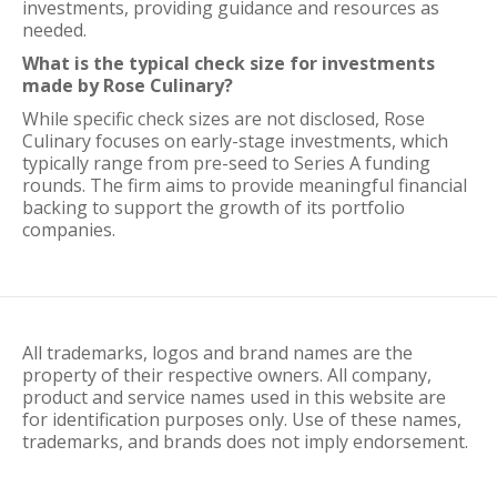
investments, providing guidance and resources as
needed.
What is the typical check size for investments
made by Rose Culinary?
While specific check sizes are not disclosed, Rose
Culinary focuses on early-stage investments, which
typically range from pre-seed to Series A funding
rounds. The firm aims to provide meaningful financial
backing to support the growth of its portfolio
companies.
All trademarks, logos and brand names are the
property of their respective owners. All company,
product and service names used in this website are
for identification purposes only. Use of these names,
trademarks, and brands does not imply endorsement.