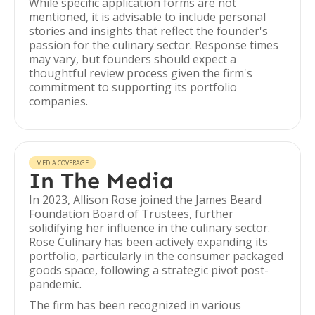
While specific application forms are not
mentioned, it is advisable to include personal
stories and insights that reflect the founder's
passion for the culinary sector. Response times
may vary, but founders should expect a
thoughtful review process given the firm's
commitment to supporting its portfolio
companies.
MEDIA COVERAGE
In The Media
In 2023, Allison Rose joined the James Beard
Foundation Board of Trustees, further
solidifying her influence in the culinary sector.
Rose Culinary has been actively expanding its
portfolio, particularly in the consumer packaged
goods space, following a strategic pivot post-
pandemic.
The firm has been recognized in various