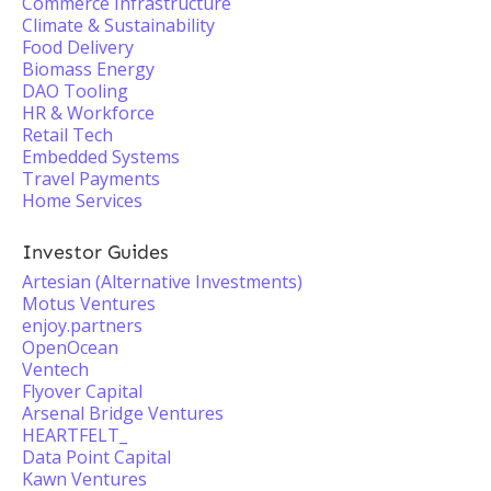
Commerce Infrastructure
Climate & Sustainability
Food Delivery
Biomass Energy
DAO Tooling
HR & Workforce
Retail Tech
Embedded Systems
Travel Payments
Home Services
Investor Guides
Artesian (Alternative Investments)
Motus Ventures
enjoy.partners
OpenOcean
Ventech
Flyover Capital
Arsenal Bridge Ventures
HEARTFELT_
Data Point Capital
Kawn Ventures