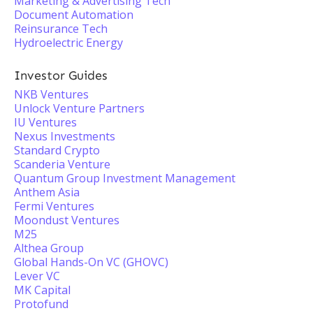
Marketing & Advertising Tech
Document Automation
Reinsurance Tech
Hydroelectric Energy
Investor Guides
NKB Ventures
Unlock Venture Partners
IU Ventures
Nexus Investments
Standard Crypto
Scanderia Venture
Quantum Group Investment Management
Anthem Asia
Fermi Ventures
Moondust Ventures
M25
Althea Group
Global Hands-On VC (GHOVC)
Lever VC
MK Capital
Protofund