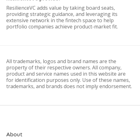
ResilienceVC adds value by taking board seats,
providing strategic guidance, and leveraging its
extensive network in the fintech space to help
portfolio companies achieve product-market fit.
All trademarks, logos and brand names are the
property of their respective owners. All company,
product and service names used in this website are
for identification purposes only. Use of these names,
trademarks, and brands does not imply endorsement.
About