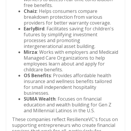
free benefits.
Chaiz
: Helps consumers compare
breakdown protection from various
providers for better warranty coverage.
EarlyBird
: Facilitates saving for children's
futures by simplifying investment
processes and promoting
intergenerational asset building.
Mirza
: Works with employers and Medicaid
Managed Care Organizations to help
employees learn about and apply for
childcare benefits.
OS Benefits
: Provides affordable health
insurance and wellness benefits tailored
for small independent hospitality
businesses.
SUMA Wealth
: Focuses on financial
education and wealth building for Gen Z
and Millennial Latinos in the U.S.
These companies reflect ResilienceVC's focus on
supporting entrepreneurs who create financial