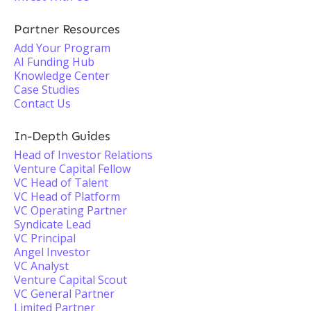
Partner Resources
Add Your Program
AI Funding Hub
Knowledge Center
Case Studies
Contact Us
In-Depth Guides
Head of Investor Relations
Venture Capital Fellow
VC Head of Talent
VC Head of Platform
VC Operating Partner
Syndicate Lead
VC Principal
Angel Investor
VC Analyst
Venture Capital Scout
VC General Partner
Limited Partner