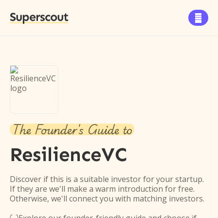
Superscout

The Founder's Guide to
ResilienceVC
Discover if this is a suitable investor for your startup.
If they are we'll make a warm introduction for free.
Otherwise, we'll connect you with matching investors.