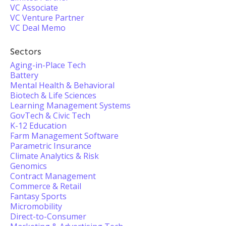
VC Associate
VC Venture Partner
VC Deal Memo
Sectors
Aging-in-Place Tech
Battery
Mental Health & Behavioral
Biotech & Life Sciences
Learning Management Systems
GovTech & Civic Tech
K-12 Education
Farm Management Software
Parametric Insurance
Climate Analytics & Risk
Genomics
Contract Management
Commerce & Retail
Fantasy Sports
Micromobility
Direct-to-Consumer