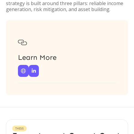
strategy is built around three pillars: reliable income
generation, risk mitigation, and asset building.

Learn More


THESIS