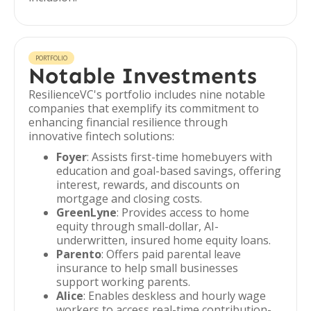
PORTFOLIO
Notable Investments
ResilienceVC's portfolio includes nine notable
companies that exemplify its commitment to
enhancing financial resilience through
innovative fintech solutions:
Foyer
: Assists first-time homebuyers with
education and goal-based savings, offering
interest, rewards, and discounts on
mortgage and closing costs.
GreenLyne
: Provides access to home
equity through small-dollar, AI-
underwritten, insured home equity loans.
Parento
: Offers paid parental leave
insurance to help small businesses
support working parents.
Alice
: Enables deskless and hourly wage
workers to access real-time contribution-