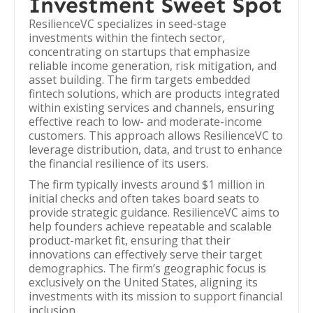
Investment Sweet Spot
ResilienceVC specializes in seed-stage
investments within the fintech sector,
concentrating on startups that emphasize
reliable income generation, risk mitigation, and
asset building. The firm targets embedded
fintech solutions, which are products integrated
within existing services and channels, ensuring
effective reach to low- and moderate-income
customers. This approach allows ResilienceVC to
leverage distribution, data, and trust to enhance
the financial resilience of its users.
The firm typically invests around $1 million in
initial checks and often takes board seats to
provide strategic guidance. ResilienceVC aims to
help founders achieve repeatable and scalable
product-market fit, ensuring that their
innovations can effectively serve their target
demographics. The firm’s geographic focus is
exclusively on the United States, aligning its
investments with its mission to support financial
inclusion.