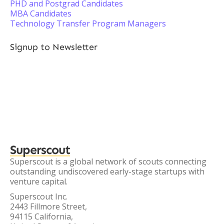
PHD and Postgrad Candidates
MBA Candidates
Technology Transfer Program Managers
Signup to Newsletter
Superscout
Superscout is a global network of scouts connecting
outstanding undiscovered early-stage startups with
venture capital.
Superscout Inc.
2443 Fillmore Street,
94115 California,