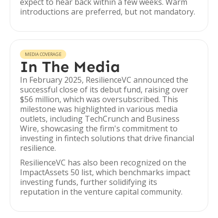
expect to hear back within a few weeks. Warm
introductions are preferred, but not mandatory.
MEDIA COVERAGE
In The Media
In February 2025, ResilienceVC announced the
successful close of its debut fund, raising over
$56 million, which was oversubscribed. This
milestone was highlighted in various media
outlets, including TechCrunch and Business
Wire, showcasing the firm's commitment to
investing in fintech solutions that drive financial
resilience.
ResilienceVC has also been recognized on the
ImpactAssets 50 list, which benchmarks impact
investing funds, further solidifying its
reputation in the venture capital community.