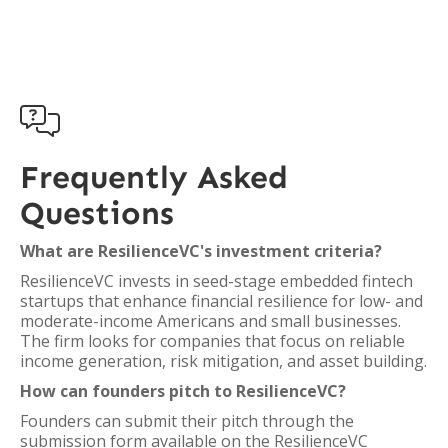

Frequently Asked
Questions
What are ResilienceVC's investment criteria?
ResilienceVC invests in seed-stage embedded fintech
startups that enhance financial resilience for low- and
moderate-income Americans and small businesses.
The firm looks for companies that focus on reliable
income generation, risk mitigation, and asset building.
How can founders pitch to ResilienceVC?
Founders can submit their pitch through the
submission form available on the ResilienceVC