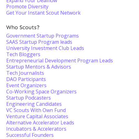
Expand Your Dealflow
Promote Diversity
Get Your Instant Scout Network
Who Scouts?
Government Startup Programs
SAAS Startup Program leads
University Investment Club Leads
Tech Bloggers
Entrepreneurial Development Program Leads
Startup Mentors & Advisors
Tech Journalists
DAO Participants
Event Organizers
Co-Working Space Organizers
Startup Podcasters
Engineering Candidates
VC Scouts With Own Fund
Venture Capital Associates
Alternative Accelerator Leads
Incubators & Accelerators
Successful Founders