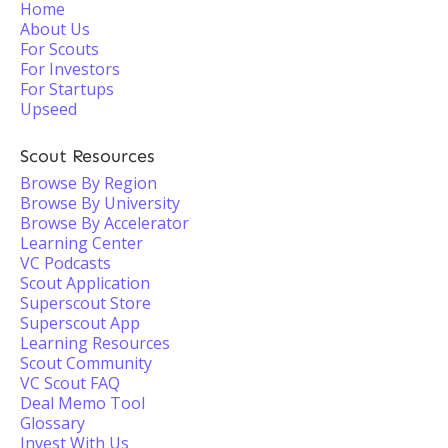
Home
About Us
For Scouts
For Investors
For Startups
Upseed
Scout Resources
Browse By Region
Browse By University
Browse By Accelerator
Learning Center
VC Podcasts
Scout Application
Superscout Store
Superscout App
Learning Resources
Scout Community
VC Scout FAQ
Deal Memo Tool
Glossary
Invest With Us