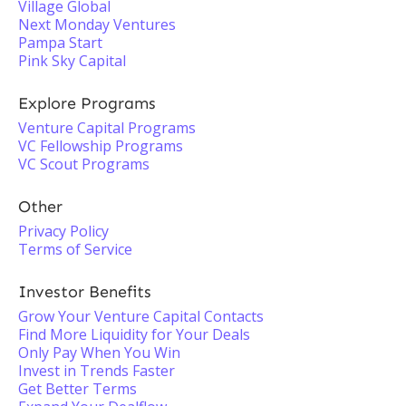
Village Global
Next Monday Ventures
Pampa Start
Pink Sky Capital
Explore Programs
Venture Capital Programs
VC Fellowship Programs
VC Scout Programs
Other
Privacy Policy
Terms of Service
Investor Benefits
Grow Your Venture Capital Contacts
Find More Liquidity for Your Deals
Only Pay When You Win
Invest in Trends Faster
Get Better Terms