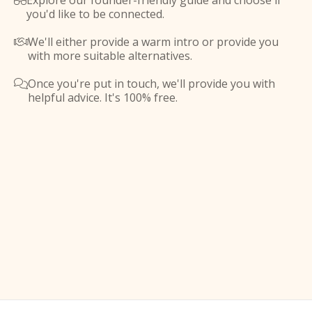
Explore our founder-friendly guide and choose if

you'd like to be connected.
We'll either provide a warm intro or provide you

with more suitable alternatives.
Once you're put in touch, we'll provide you with

helpful advice. It's 100% free.