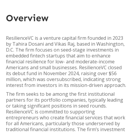
Overview
ResilienceVC is a venture capital firm founded in 2023
by Tahira Dosani and Vikas Raj, based in Washington,
D.C. The firm focuses on seed-stage investments in
embedded fintech startups that aim to enhance
financial resilience for low- and moderate-income
Americans and small businesses. ResilienceVC closed
its debut fund in November 2024, raising over $56
million, which was oversubscribed, indicating strong
interest from investors in its mission-driven approach.
The firm seeks to be among the first institutional
partners for its portfolio companies, typically leading
or taking significant positions in seed rounds.
ResilienceVC is committed to supporting
entrepreneurs who create financial services that work
for all Americans, particularly those underserved by
traditional financial institutions. The firm’s investment