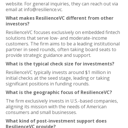
website. For general inquiries, they can reach out via
email at info@resilience.vc.
What makes ResilienceVC different from other
investors?
ResilienceVC focuses exclusively on embedded fintech
solutions that serve low- and moderate-income
customers. The firm aims to be a leading institutional
partner in seed rounds, often taking board seats to
provide strategic guidance and support.
What is the typical check size for investments?
ResilienceVC typically invests around $1 million in
initial checks at the seed stage, leading or taking
significant positions in funding rounds.
What is the geographic focus of ResilienceVC?
The firm exclusively invests in U.S.-based companies,
aligning its mission with the needs of American
consumers and small businesses.
What kind of post-investment support does
ResilienceVC provide?