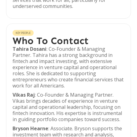
services that work for all, particularly for
underserved communities.
KEY PEOPLE
Who To Contact
Tahira Dosani
: Co-Founder & Managing
Partner. Tahira has a strong background in
fintech and impact investing, with extensive
experience in venture capital and operational
roles. She is dedicated to supporting
entrepreneurs who create financial services that
work for all Americans.
Vikas Raj
: Co-Founder & Managing Partner.
Vikas brings decades of experience in venture
capital and operational leadership, focusing on
fintech innovation. His expertise is instrumental
in guiding portfolio companies toward success.
Bryson Hearne
: Associate. Bryson supports the
investment team with research and analysis,