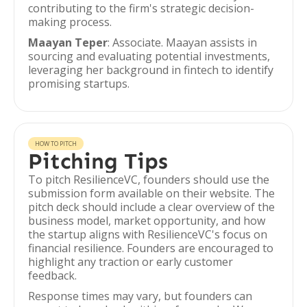
contributing to the firm's strategic decision-
making process.
Maayan Teper
: Associate. Maayan assists in
sourcing and evaluating potential investments,
leveraging her background in fintech to identify
promising startups.
HOW TO PITCH
Pitching Tips
To pitch ResilienceVC, founders should use the
submission form available on their website. The
pitch deck should include a clear overview of the
business model, market opportunity, and how
the startup aligns with ResilienceVC's focus on
financial resilience. Founders are encouraged to
highlight any traction or early customer
feedback.
Response times may vary, but founders can