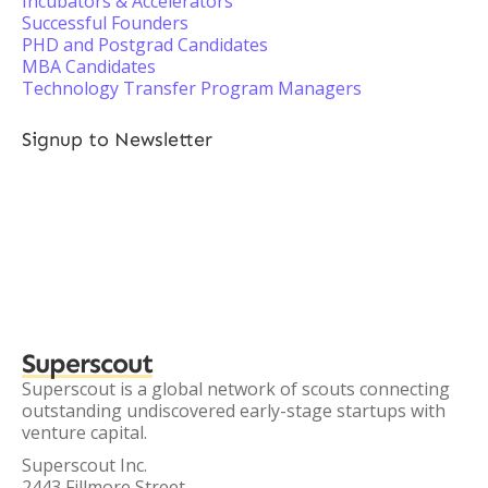
Incubators & Accelerators
Successful Founders
PHD and Postgrad Candidates
MBA Candidates
Technology Transfer Program Managers
Signup to Newsletter
Superscout
Superscout is a global network of scouts connecting
outstanding undiscovered early-stage startups with
venture capital.
Superscout Inc.
2443 Fillmore Street,