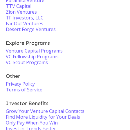
Paramita Venture
TTV Capital
Zion Ventures
TF Investors, LLC
Far Out Ventures
Desert Forge Ventures
Explore Programs
Venture Capital Programs
VC Fellowship Programs
VC Scout Programs
Other
Privacy Policy
Terms of Service
Investor Benefits
Grow Your Venture Capital Contacts
Find More Liquidity for Your Deals
Only Pay When You Win
Invest in Trends Faster