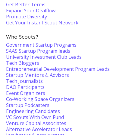
Get Better Terms
Expand Your Dealflow
Promote Diversity
Get Your Instant Scout Network
Who Scouts?
Government Startup Programs
SAAS Startup Program leads
University Investment Club Leads
Tech Bloggers
Entrepreneurial Development Program Leads
Startup Mentors & Advisors
Tech Journalists
DAO Participants
Event Organizers
Co-Working Space Organizers
Startup Podcasters
Engineering Candidates
VC Scouts With Own Fund
Venture Capital Associates
Alternative Accelerator Leads