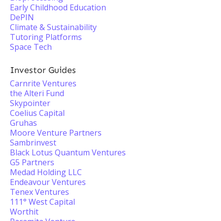
Early Childhood Education
DePIN
Climate & Sustainability
Tutoring Platforms
Space Tech
Investor Guides
Carnrite Ventures
the Alteri Fund
Skypointer
Coelius Capital
Gruhas
Moore Venture Partners
Sambrinvest
Black Lotus Quantum Ventures
G5 Partners
Medad Holding LLC
Endeavour Ventures
Tenex Ventures
111° West Capital
Worthit