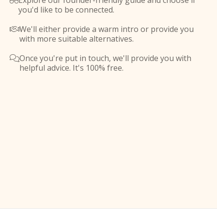
Explore our founder-friendly guide and choose if

you'd like to be connected.
We'll either provide a warm intro or provide you

with more suitable alternatives.
Once you're put in touch, we'll provide you with

helpful advice. It's 100% free.