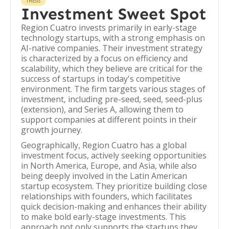
THESIS
Investment Sweet Spot
Region Cuatro invests primarily in early-stage
technology startups, with a strong emphasis on
AI-native companies. Their investment strategy
is characterized by a focus on efficiency and
scalability, which they believe are critical for the
success of startups in today's competitive
environment. The firm targets various stages of
investment, including pre-seed, seed, seed-plus
(extension), and Series A, allowing them to
support companies at different points in their
growth journey.
Geographically, Region Cuatro has a global
investment focus, actively seeking opportunities
in North America, Europe, and Asia, while also
being deeply involved in the Latin American
startup ecosystem. They prioritize building close
relationships with founders, which facilitates
quick decision-making and enhances their ability
to make bold early-stage investments. This
approach not only supports the startups they