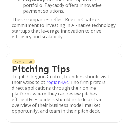
portfolio, Paycaddy offers innovative
payment solutions.
These companies reflect Region Cuatro's
commitment to investing in AI-native technology
startups that leverage innovation to drive
efficiency and scalability.
HOW TO PITCH
Pitching Tips
To pitch Region Cuatro, founders should visit
their website at
region4.vc
. The firm prefers
direct applications through their online
platform, where they can review pitches
efficiently. Founders should include a clear
overview of their business model, market
opportunity, and team in their pitch deck.