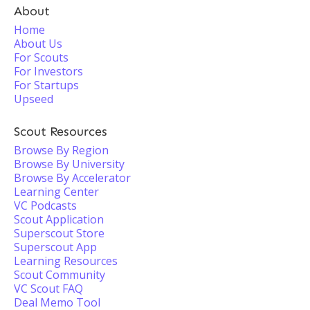
About
Home
About Us
For Scouts
For Investors
For Startups
Upseed
Scout Resources
Browse By Region
Browse By University
Browse By Accelerator
Learning Center
VC Podcasts
Scout Application
Superscout Store
Superscout App
Learning Resources
Scout Community
VC Scout FAQ
Deal Memo Tool