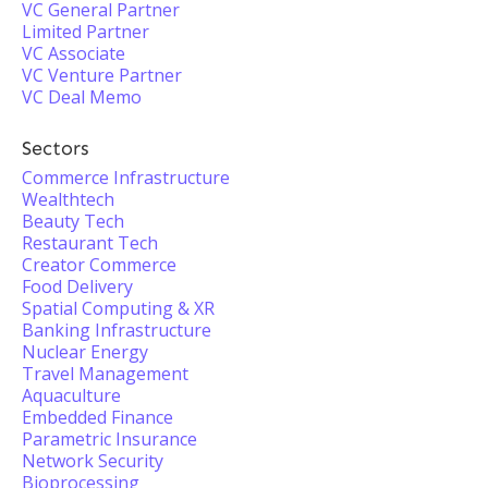
VC General Partner
Limited Partner
VC Associate
VC Venture Partner
VC Deal Memo
Sectors
Commerce Infrastructure
Wealthtech
Beauty Tech
Restaurant Tech
Creator Commerce
Food Delivery
Spatial Computing & XR
Banking Infrastructure
Nuclear Energy
Travel Management
Aquaculture
Embedded Finance
Parametric Insurance
Network Security
Bioprocessing