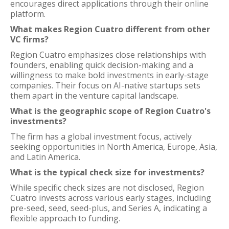
encourages direct applications through their online
platform.
What makes Region Cuatro different from other
VC firms?
Region Cuatro emphasizes close relationships with
founders, enabling quick decision-making and a
willingness to make bold investments in early-stage
companies. Their focus on AI-native startups sets
them apart in the venture capital landscape.
What is the geographic scope of Region Cuatro's
investments?
The firm has a global investment focus, actively
seeking opportunities in North America, Europe, Asia,
and Latin America.
What is the typical check size for investments?
While specific check sizes are not disclosed, Region
Cuatro invests across various early stages, including
pre-seed, seed, seed-plus, and Series A, indicating a
flexible approach to funding.