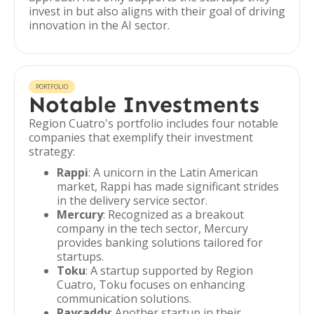
invest in but also aligns with their goal of driving
innovation in the AI sector.
PORTFOLIO
Notable Investments
Region Cuatro's portfolio includes four notable
companies that exemplify their investment
strategy:
Rappi
: A unicorn in the Latin American
market, Rappi has made significant strides
in the delivery service sector.
Mercury
: Recognized as a breakout
company in the tech sector, Mercury
provides banking solutions tailored for
startups.
Toku
: A startup supported by Region
Cuatro, Toku focuses on enhancing
communication solutions.
Paycaddy
: Another startup in their