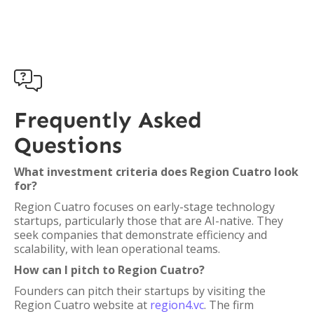

Frequently Asked
Questions
What investment criteria does Region Cuatro look
for?
Region Cuatro focuses on early-stage technology
startups, particularly those that are AI-native. They
seek companies that demonstrate efficiency and
scalability, with lean operational teams.
How can I pitch to Region Cuatro?
Founders can pitch their startups by visiting the
Region Cuatro website at
region4.vc
. The firm