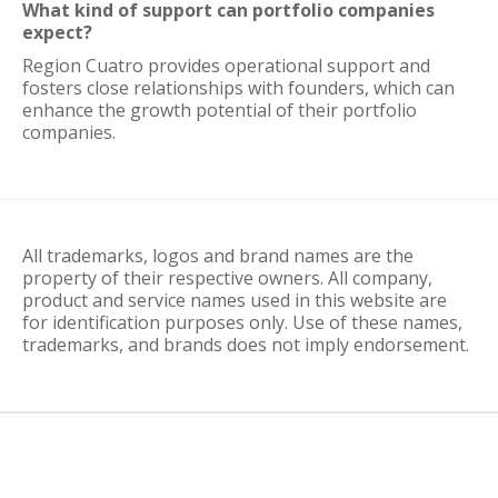
What kind of support can portfolio companies
expect?
Region Cuatro provides operational support and
fosters close relationships with founders, which can
enhance the growth potential of their portfolio
companies.
All trademarks, logos and brand names are the
property of their respective owners. All company,
product and service names used in this website are
for identification purposes only. Use of these names,
trademarks, and brands does not imply endorsement.