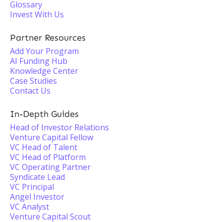
Glossary
Invest With Us
Partner Resources
Add Your Program
AI Funding Hub
Knowledge Center
Case Studies
Contact Us
In-Depth Guides
Head of Investor Relations
Venture Capital Fellow
VC Head of Talent
VC Head of Platform
VC Operating Partner
Syndicate Lead
VC Principal
Angel Investor
VC Analyst
Venture Capital Scout