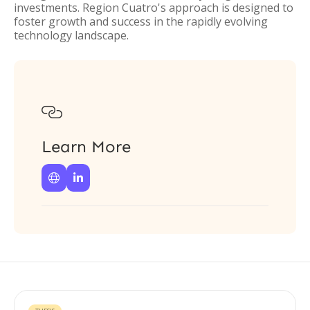
investments. Region Cuatro's approach is designed to
foster growth and success in the rapidly evolving
technology landscape.

Learn More

