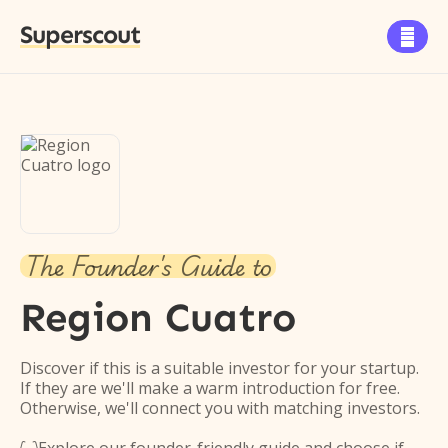
Superscout

The Founder's Guide to
Region Cuatro
Discover if this is a suitable investor for your startup.
If they are we'll make a warm introduction for free.
Otherwise, we'll connect you with matching investors.