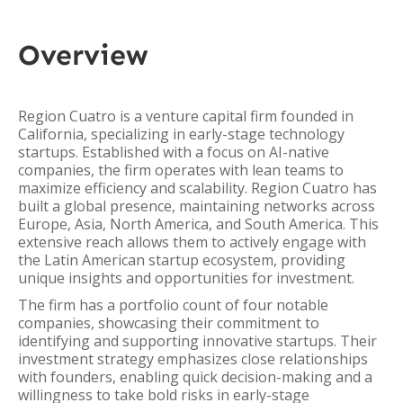
Overview
Region Cuatro is a venture capital firm founded in
California, specializing in early-stage technology
startups. Established with a focus on AI-native
companies, the firm operates with lean teams to
maximize efficiency and scalability. Region Cuatro has
built a global presence, maintaining networks across
Europe, Asia, North America, and South America. This
extensive reach allows them to actively engage with
the Latin American startup ecosystem, providing
unique insights and opportunities for investment.
The firm has a portfolio count of four notable
companies, showcasing their commitment to
identifying and supporting innovative startups. Their
investment strategy emphasizes close relationships
with founders, enabling quick decision-making and a
willingness to take bold risks in early-stage