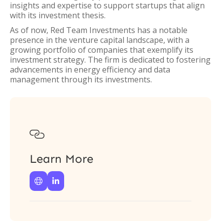
insights and expertise to support startups that align
with its investment thesis.
As of now, Red Team Investments has a notable
presence in the venture capital landscape, with a
growing portfolio of companies that exemplify its
investment strategy. The firm is dedicated to fostering
advancements in energy efficiency and data
management through its investments.

Learn More

