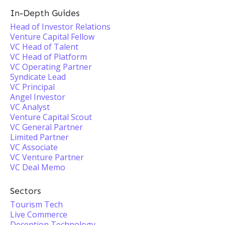
In-Depth Guides
Head of Investor Relations
Venture Capital Fellow
VC Head of Talent
VC Head of Platform
VC Operating Partner
Syndicate Lead
VC Principal
Angel Investor
VC Analyst
Venture Capital Scout
VC General Partner
Limited Partner
VC Associate
VC Venture Partner
VC Deal Memo
Sectors
Tourism Tech
Live Commerce
Deception Technology