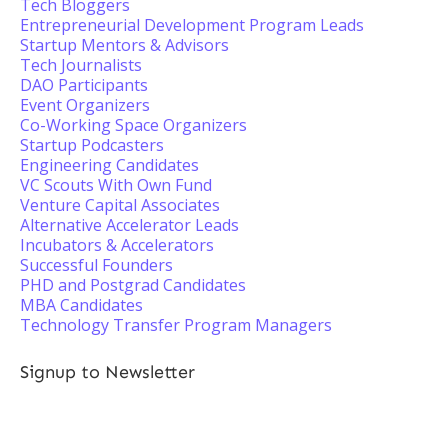
Tech Bloggers
Entrepreneurial Development Program Leads
Startup Mentors & Advisors
Tech Journalists
DAO Participants
Event Organizers
Co-Working Space Organizers
Startup Podcasters
Engineering Candidates
VC Scouts With Own Fund
Venture Capital Associates
Alternative Accelerator Leads
Incubators & Accelerators
Successful Founders
PHD and Postgrad Candidates
MBA Candidates
Technology Transfer Program Managers
Signup to Newsletter