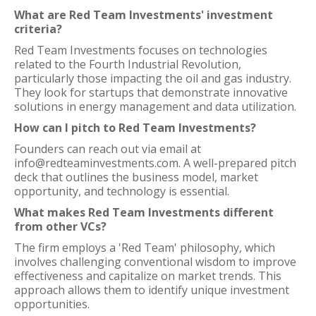
What are Red Team Investments' investment
criteria?
Red Team Investments focuses on technologies
related to the Fourth Industrial Revolution,
particularly those impacting the oil and gas industry.
They look for startups that demonstrate innovative
solutions in energy management and data utilization.
How can I pitch to Red Team Investments?
Founders can reach out via email at
info@redteaminvestments.com. A well-prepared pitch
deck that outlines the business model, market
opportunity, and technology is essential.
What makes Red Team Investments different
from other VCs?
The firm employs a 'Red Team' philosophy, which
involves challenging conventional wisdom to improve
effectiveness and capitalize on market trends. This
approach allows them to identify unique investment
opportunities.