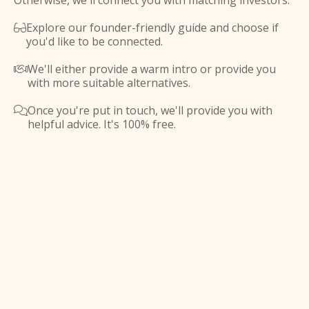
Otherwise, we'll connect you with matching investors.
Explore our founder-friendly guide and choose if

you'd like to be connected.
We'll either provide a warm intro or provide you

with more suitable alternatives.
Once you're put in touch, we'll provide you with

helpful advice. It's 100% free.