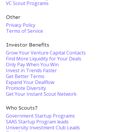
VC Scout Programs
Other
Privacy Policy
Terms of Service
Investor Benefits
Grow Your Venture Capital Contacts
Find More Liquidity for Your Deals
Only Pay When You Win
Invest in Trends Faster
Get Better Terms
Expand Your Dealflow
Promote Diversity
Get Your Instant Scout Network
Who Scouts?
Government Startup Programs
SAAS Startup Program leads
University Investment Club Leads