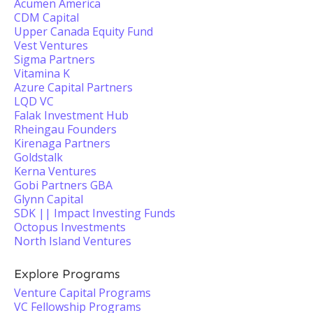
Acumen America
CDM Capital
Upper Canada Equity Fund
Vest Ventures
Sigma Partners
Vitamina K
Azure Capital Partners
LQD VC
Falak Investment Hub
Rheingau Founders
Kirenaga Partners
Goldstalk
Kerna Ventures
Gobi Partners GBA
Glynn Capital
SDK || Impact Investing Funds
Octopus Investments
North Island Ventures
Explore Programs
Venture Capital Programs
VC Fellowship Programs