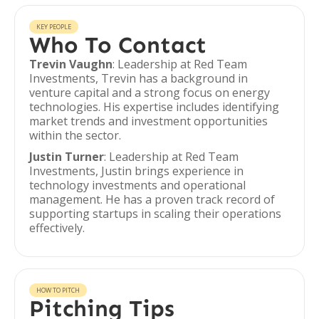
KEY PEOPLE
Who To Contact
Trevin Vaughn
: Leadership at Red Team
Investments, Trevin has a background in
venture capital and a strong focus on energy
technologies. His expertise includes identifying
market trends and investment opportunities
within the sector.
Justin Turner
: Leadership at Red Team
Investments, Justin brings experience in
technology investments and operational
management. He has a proven track record of
supporting startups in scaling their operations
effectively.
HOW TO PITCH
Pitching Tips