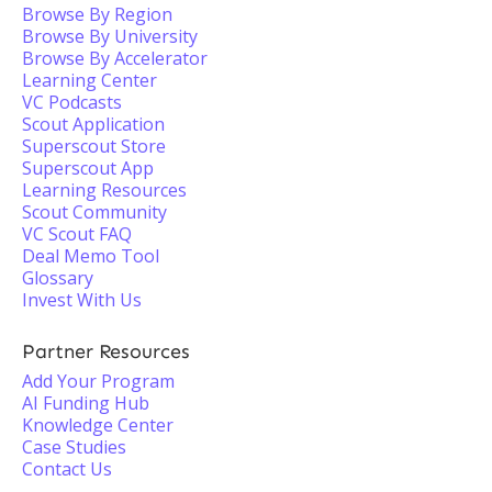
Browse By Region
Browse By University
Browse By Accelerator
Learning Center
VC Podcasts
Scout Application
Superscout Store
Superscout App
Learning Resources
Scout Community
VC Scout FAQ
Deal Memo Tool
Glossary
Invest With Us
Partner Resources
Add Your Program
AI Funding Hub
Knowledge Center
Case Studies
Contact Us