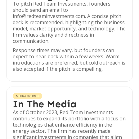
To pitch Red Team Investments, founders
should send an email to
info@redteaminvestments.com. A concise pitch
deck is recommended, highlighting the business
model, market opportunity, and technology. The
firm values clarity and directness in
communication.
Response times may vary, but founders can
expect to hear back within a few weeks. Warm
introductions are preferred, but cold outreach is
also accepted if the pitch is compelling.
MEDIA COVERAGE
In The Media
As of October 2023, Red Team Investments
continues to expand its portfolio with a focus on
technologies that enhance efficiency in the
energy sector. The firm has recently made
significant investments in companies that align