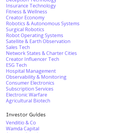
Insurance Technology
Fitness & Wellness
Creator Economy
Robotics & Autonomous Systems
Surgical Robotics
Robot Operating Systems
Satellite & Earth Observation
Sales Tech
Network States & Charter Cities
Creator Influencer Tech
ESG Tech
Hospital Management
Observability & Monitoring
Consumer Electronics
Subscription Services
Electronic Warfare
Agricultural Biotech
Investor Guides
Venditio & Co
Wamda Capital