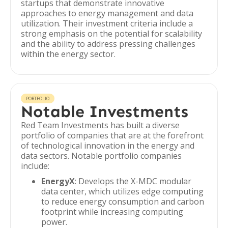
startups that demonstrate innovative
approaches to energy management and data
utilization. Their investment criteria include a
strong emphasis on the potential for scalability
and the ability to address pressing challenges
within the energy sector.
PORTFOLIO
Notable Investments
Red Team Investments has built a diverse
portfolio of companies that are at the forefront
of technological innovation in the energy and
data sectors. Notable portfolio companies
include:
EnergyX
: Develops the X-MDC modular
data center, which utilizes edge computing
to reduce energy consumption and carbon
footprint while increasing computing
power.