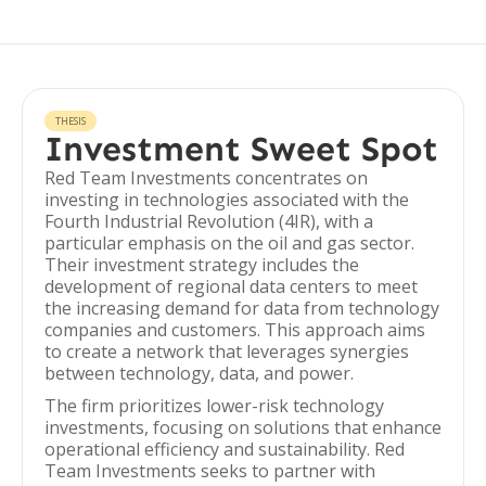
THESIS
Investment Sweet Spot
Red Team Investments concentrates on
investing in technologies associated with the
Fourth Industrial Revolution (4IR), with a
particular emphasis on the oil and gas sector.
Their investment strategy includes the
development of regional data centers to meet
the increasing demand for data from technology
companies and customers. This approach aims
to create a network that leverages synergies
between technology, data, and power.
The firm prioritizes lower-risk technology
investments, focusing on solutions that enhance
operational efficiency and sustainability. Red
Team Investments seeks to partner with