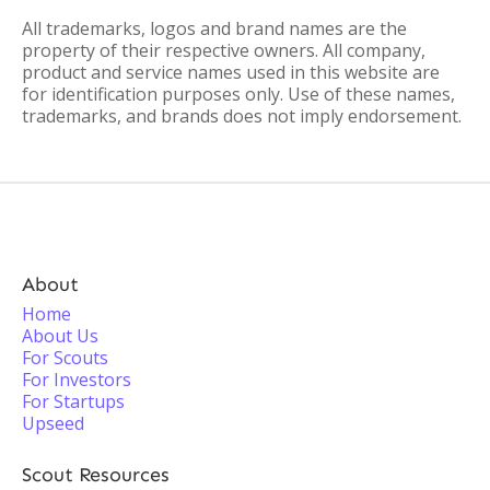
All trademarks, logos and brand names are the
property of their respective owners. All company,
product and service names used in this website are
for identification purposes only. Use of these names,
trademarks, and brands does not imply endorsement.
About
Home
About Us
For Scouts
For Investors
For Startups
Upseed
Scout Resources