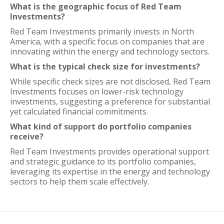
What is the geographic focus of Red Team
Investments?
Red Team Investments primarily invests in North
America, with a specific focus on companies that are
innovating within the energy and technology sectors.
What is the typical check size for investments?
While specific check sizes are not disclosed, Red Team
Investments focuses on lower-risk technology
investments, suggesting a preference for substantial
yet calculated financial commitments.
What kind of support do portfolio companies
receive?
Red Team Investments provides operational support
and strategic guidance to its portfolio companies,
leveraging its expertise in the energy and technology
sectors to help them scale effectively.