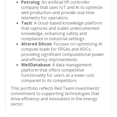
Petrolog
: An artificial lift controller
company that uses IoT and AI to optimize
well production and provide real-time
telemetry for operators.
Tacit
: A cloud-based knowledge platform
that captures and scales undocumented
knowledge, enhancing safety and
compliance in industrial settings.
Altered Silicon
: Focuses on optimizing AI
compute loads for FPGAs and ASICs,
providing significant computational power
and efficiency improvements.
WellDatabase
: A data management
platform that offers competitive
functionality for users at a lower cost
compared to its competitors.
This portfolio reflects Red Team Investments'
commitment to supporting technologies that
drive efficiency and innovation in the energy
sector.