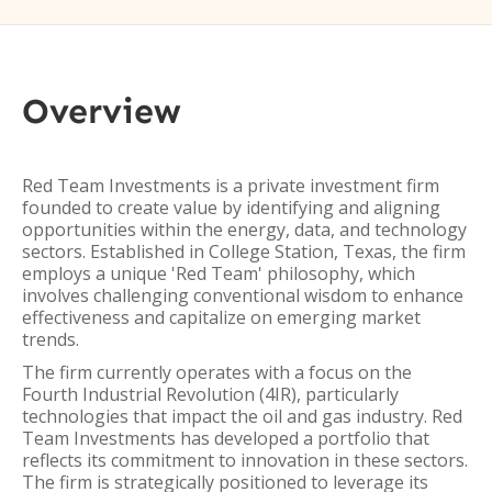
Overview
Red Team Investments is a private investment firm
founded to create value by identifying and aligning
opportunities within the energy, data, and technology
sectors. Established in College Station, Texas, the firm
employs a unique 'Red Team' philosophy, which
involves challenging conventional wisdom to enhance
effectiveness and capitalize on emerging market
trends.
The firm currently operates with a focus on the
Fourth Industrial Revolution (4IR), particularly
technologies that impact the oil and gas industry. Red
Team Investments has developed a portfolio that
reflects its commitment to innovation in these sectors.
The firm is strategically positioned to leverage its