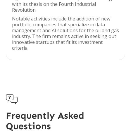
with its thesis on the Fourth Industrial
Revolution.
Notable activities include the addition of new
portfolio companies that specialize in data
management and AI solutions for the oil and gas
industry. The firm remains active in seeking out
innovative startups that fit its investment
criteria.

Frequently Asked
Questions