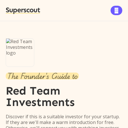
Superscout

The Founder's Guide to
Red Team
Investments
Discover if this is a suitable investor for your startup.
If they are we'll make a warm introduction for free.