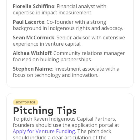
Fiorella Schiffino
: Financial analyst with
expertise in impact measurement.
Paul Lacerte
: Co-founder with a strong
background in Indigenous rights and advocacy.
Sean McCormick
: Senior advisor with extensive
experience in venture capital.
Althea Wishloff
: Community relations manager
focused on building partnerships.
Stephen Nairne
: Investment associate with a
focus on technology and innovation.
HOW TO PITCH
Pitching Tips
To pitch Raven Indigenous Capital Partners,
founders should use the application portal at
Apply for Venture Funding
. The pitch deck
should include a clear articulation of the