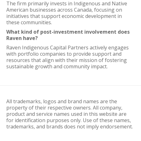
The firm primarily invests in Indigenous and Native
American businesses across Canada, focusing on
initiatives that support economic development in
these communities.
What kind of post-investment involvement does
Raven have?
Raven Indigenous Capital Partners actively engages
with portfolio companies to provide support and
resources that align with their mission of fostering
sustainable growth and community impact.
All trademarks, logos and brand names are the
property of their respective owners. All company,
product and service names used in this website are
for identification purposes only. Use of these names,
trademarks, and brands does not imply endorsement.