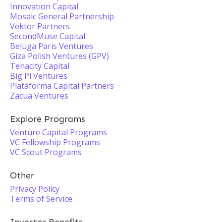
Innovation Capital
Mosaic General Partnership
Vektor Partners
SecondMuse Capital
Beluga Paris Ventures
Giza Polish Ventures (GPV)
Tenacity Capital
Big Pi Ventures
Plataforma Capital Partners
Zacua Ventures
Explore Programs
Venture Capital Programs
VC Fellowship Programs
VC Scout Programs
Other
Privacy Policy
Terms of Service