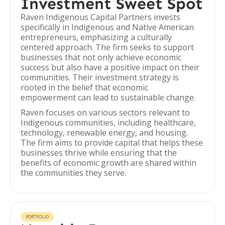
Investment Sweet Spot
Raven Indigenous Capital Partners invests
specifically in Indigenous and Native American
entrepreneurs, emphasizing a culturally
centered approach. The firm seeks to support
businesses that not only achieve economic
success but also have a positive impact on their
communities. Their investment strategy is
rooted in the belief that economic
empowerment can lead to sustainable change.
Raven focuses on various sectors relevant to
Indigenous communities, including healthcare,
technology, renewable energy, and housing.
The firm aims to provide capital that helps these
businesses thrive while ensuring that the
benefits of economic growth are shared within
the communities they serve.
PORTFOLIO