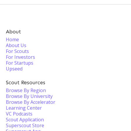
About
Home
About Us
For Scouts
For Investors
For Startups
Upseed
Scout Resources
Browse By Region
Browse By University
Browse By Accelerator
Learning Center
VC Podcasts
Scout Application
Superscout Store