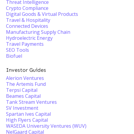
Threat Intelligence
Crypto Compliance
Digital Goods & Virtual Products
Travel & Hospitality
Connected Devices
Manufacturing Supply Chain
Hydroelectric Energy
Travel Payments
SEO Tools
Biofuel
Investor Guides
Alerion Ventures
The Artemis Fund
Terpsi Capital
Beames Capital
Tank Stream Ventures
SV Investment
Spartan Ives Capital
High Flyers Capital
WASEDA University Ventures (WUV)
NelGaard Capital