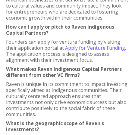
to cultural values and community impact. They look
for entrepreneurs who are dedicated to fostering
economic growth within their communities.
How can I apply or pitch to Raven Indigenous
Capital Partners?
Founders can apply for venture funding by visiting
their application portal at
Apply for Venture Funding
.
The application process is designed to assess
alignment with their investment focus.
What makes Raven Indigenous Capital Partners
different from other VC firms?
Raven is unique in its commitment to impact investing
specifically aimed at Indigenous communities. Their
culturally centered approach ensures that
investments not only drive economic success but also
contribute positively to the social fabric of these
communities.
What is the geographic scope of Raven's
investments?