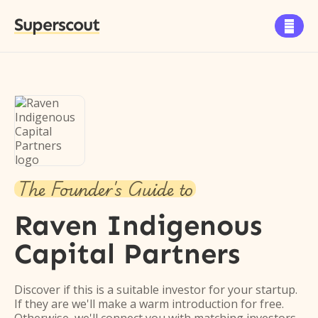
Superscout

The Founder's Guide to
Raven Indigenous
Capital Partners
Discover if this is a suitable investor for your startup.
If they are we'll make a warm introduction for free.