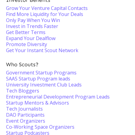
Investor Benefits
Grow Your Venture Capital Contacts
Find More Liquidity for Your Deals
Only Pay When You Win
Invest in Trends Faster
Get Better Terms
Expand Your Dealflow
Promote Diversity
Get Your Instant Scout Network
Who Scouts?
Government Startup Programs
SAAS Startup Program leads
University Investment Club Leads
Tech Bloggers
Entrepreneurial Development Program Leads
Startup Mentors & Advisors
Tech Journalists
DAO Participants
Event Organizers
Co-Working Space Organizers
Startup Podcasters