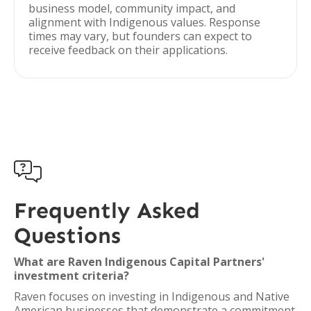
business model, community impact, and
alignment with Indigenous values. Response
times may vary, but founders can expect to
receive feedback on their applications.

Frequently Asked
Questions
What are Raven Indigenous Capital Partners'
investment criteria?
Raven focuses on investing in Indigenous and Native
American businesses that demonstrate a commitment