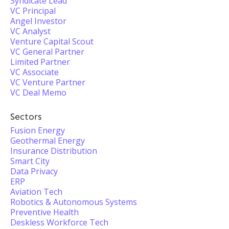
Syndicate Lead
VC Principal
Angel Investor
VC Analyst
Venture Capital Scout
VC General Partner
Limited Partner
VC Associate
VC Venture Partner
VC Deal Memo
Sectors
Fusion Energy
Geothermal Energy
Insurance Distribution
Smart City
Data Privacy
ERP
Aviation Tech
Robotics & Autonomous Systems
Preventive Health
Deskless Workforce Tech