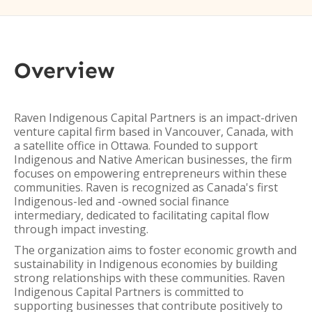
Overview
Raven Indigenous Capital Partners is an impact-driven
venture capital firm based in Vancouver, Canada, with
a satellite office in Ottawa. Founded to support
Indigenous and Native American businesses, the firm
focuses on empowering entrepreneurs within these
communities. Raven is recognized as Canada's first
Indigenous-led and -owned social finance
intermediary, dedicated to facilitating capital flow
through impact investing.
The organization aims to foster economic growth and
sustainability in Indigenous economies by building
strong relationships with these communities. Raven
Indigenous Capital Partners is committed to
supporting businesses that contribute positively to