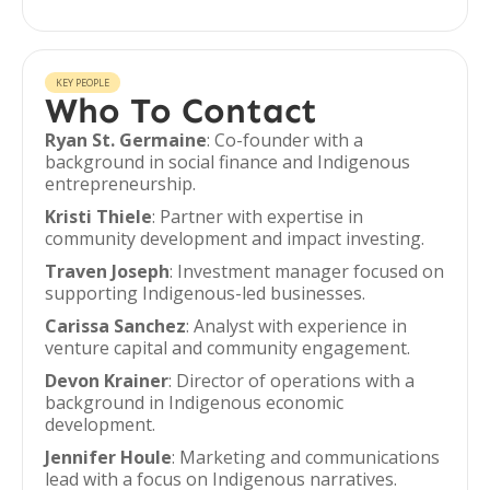
KEY PEOPLE
Who To Contact
Ryan St. Germaine
: Co-founder with a
background in social finance and Indigenous
entrepreneurship.
Kristi Thiele
: Partner with expertise in
community development and impact investing.
Traven Joseph
: Investment manager focused on
supporting Indigenous-led businesses.
Carissa Sanchez
: Analyst with experience in
venture capital and community engagement.
Devon Krainer
: Director of operations with a
background in Indigenous economic
development.
Jennifer Houle
: Marketing and communications
lead with a focus on Indigenous narratives.