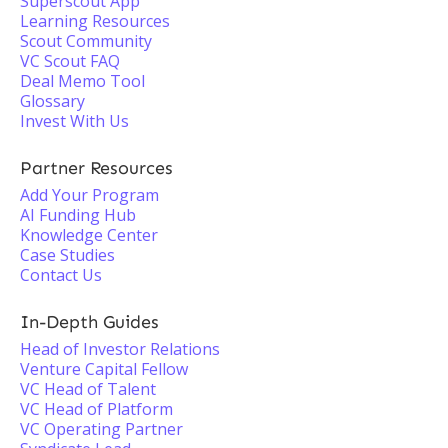
Superscout App
Learning Resources
Scout Community
VC Scout FAQ
Deal Memo Tool
Glossary
Invest With Us
Partner Resources
Add Your Program
AI Funding Hub
Knowledge Center
Case Studies
Contact Us
In-Depth Guides
Head of Investor Relations
Venture Capital Fellow
VC Head of Talent
VC Head of Platform
VC Operating Partner