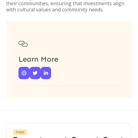
their communities, ensuring that investments align
with cultural values and community needs.

Learn More



THESIS