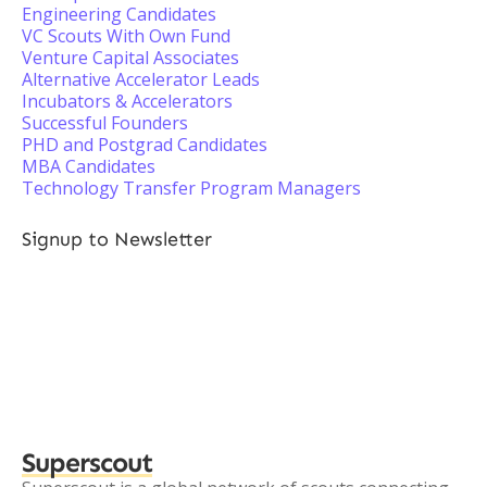
Engineering Candidates
VC Scouts With Own Fund
Venture Capital Associates
Alternative Accelerator Leads
Incubators & Accelerators
Successful Founders
PHD and Postgrad Candidates
MBA Candidates
Technology Transfer Program Managers
Signup to Newsletter
Superscout