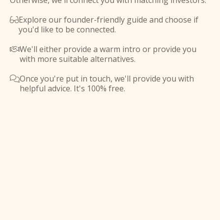
Otherwise, we'll connect you with matching investors.
Explore our founder-friendly guide and choose if

you'd like to be connected.
We'll either provide a warm intro or provide you

with more suitable alternatives.
Once you're put in touch, we'll provide you with

helpful advice. It's 100% free.