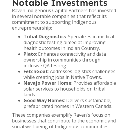
Notable Investments
Raven Indigenous Capital Partners has invested
in several notable companies that reflect its
commitment to supporting Indigenous
entrepreneurship:
Tribal Diagnostics
: Specializes in medical
diagnostic testing aimed at improving
health outcomes in Indian Country.
Plato
: Enhances connectivity and data
ownership in communities through
inclusive QA testing.
FetchGoat
: Addresses logistics challenges
while creating jobs in Native Towns.
Navajo Power Home
: Provides affordable
solar services to households on tribal
lands.
Good Way Homes
: Delivers sustainable,
prefabricated homes in Western Canada.
These companies exemplify Raven's focus on
businesses that contribute to the economic and
social well-being of Indigenous communities.