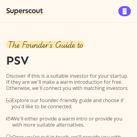
Superscout

The Founder's Guide to
PSV
Discover if this is a suitable investor for your startup.
If they are we'll make a warm introduction for free.
Otherwise, we'll connect you with matching investors.
Explore our founder-friendly guide and choose if

you'd like to be connected.
We'll either provide a warm intro or provide you

with more suitable alternatives.