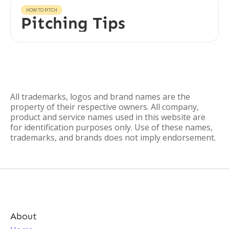
HOW TO PITCH
Pitching Tips
All trademarks, logos and brand names are the
property of their respective owners. All company,
product and service names used in this website are
for identification purposes only. Use of these names,
trademarks, and brands does not imply endorsement.
About