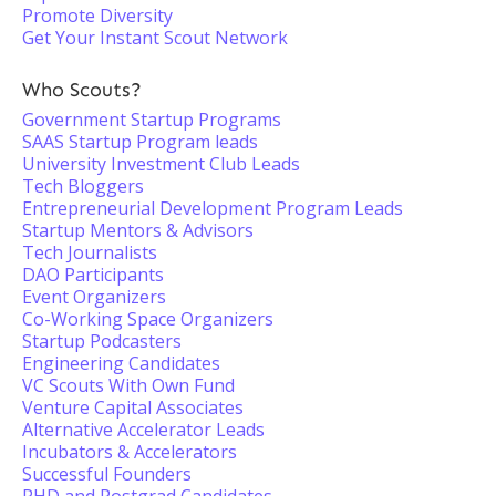
Promote Diversity
Get Your Instant Scout Network
Who Scouts?
Government Startup Programs
SAAS Startup Program leads
University Investment Club Leads
Tech Bloggers
Entrepreneurial Development Program Leads
Startup Mentors & Advisors
Tech Journalists
DAO Participants
Event Organizers
Co-Working Space Organizers
Startup Podcasters
Engineering Candidates
VC Scouts With Own Fund
Venture Capital Associates
Alternative Accelerator Leads
Incubators & Accelerators
Successful Founders