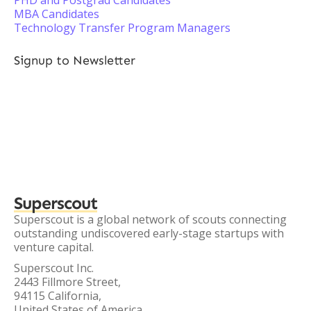
PHD and Postgrad Candidates
MBA Candidates
Technology Transfer Program Managers
Signup to Newsletter
Superscout
Superscout is a global network of scouts connecting
outstanding undiscovered early-stage startups with
venture capital.
Superscout Inc.
2443 Fillmore Street,
94115 California,
United States of America