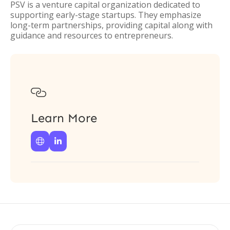
PSV is a venture capital organization dedicated to
supporting early-stage startups. They emphasize
long-term partnerships, providing capital along with
guidance and resources to entrepreneurs.

Learn More

