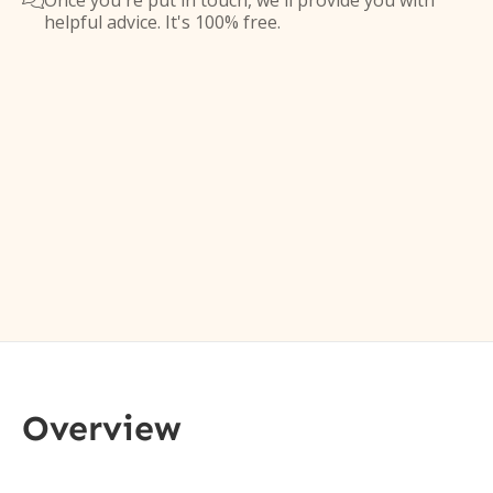
Once you're put in touch, we'll provide you with

helpful advice. It's 100% free.
Overview