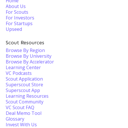
Home
About Us
For Scouts
For Investors
For Startups
Upseed
Scout Resources
Browse By Region
Browse By University
Browse By Accelerator
Learning Center
VC Podcasts
Scout Application
Superscout Store
Superscout App
Learning Resources
Scout Community
VC Scout FAQ
Deal Memo Tool
Glossary
Invest With Us