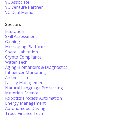
VC Associate
VC Venture Partner
VC Deal Memo
Sectors
Education
Skill Assessment
Gaming
Messaging Platforms
Space Habitation
Crypto Compliance
Water Tech
Aging Biomarkers & Diagnostics
Influencer Marketing
Airline Tech
Facility Management
Natural Language Processing
Materials Science
Robotics Process Automation
Energy Management
Autonomous Driving
Trade Finance Tech