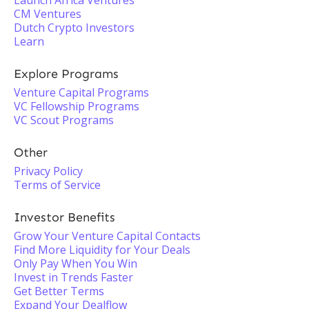
Launch Africa Ventures
CM Ventures
Dutch Crypto Investors
Learn
Explore Programs
Venture Capital Programs
VC Fellowship Programs
VC Scout Programs
Other
Privacy Policy
Terms of Service
Investor Benefits
Grow Your Venture Capital Contacts
Find More Liquidity for Your Deals
Only Pay When You Win
Invest in Trends Faster
Get Better Terms
Expand Your Dealflow