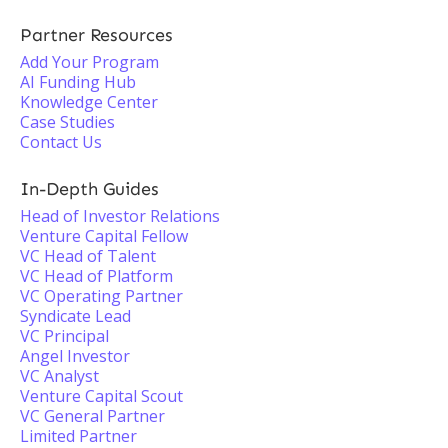
Partner Resources
Add Your Program
AI Funding Hub
Knowledge Center
Case Studies
Contact Us
In-Depth Guides
Head of Investor Relations
Venture Capital Fellow
VC Head of Talent
VC Head of Platform
VC Operating Partner
Syndicate Lead
VC Principal
Angel Investor
VC Analyst
Venture Capital Scout
VC General Partner
Limited Partner