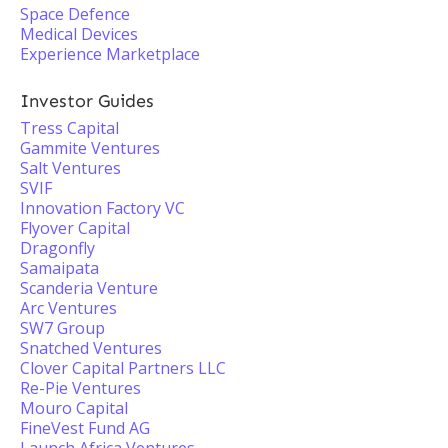
Space Defence
Medical Devices
Experience Marketplace
Investor Guides
Tress Capital
Gammite Ventures
Salt Ventures
SVIF
Innovation Factory VC
Flyover Capital
Dragonfly
Samaipata
Scanderia Venture
Arc Ventures
SW7 Group
Snatched Ventures
Clover Capital Partners LLC
Re-Pie Ventures
Mouro Capital
FineVest Fund AG