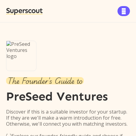
Superscout

The Founder's Guide to
PreSeed Ventures
Discover if this is a suitable investor for your startup.
If they are we'll make a warm introduction for free.
Otherwise, we'll connect you with matching investors.