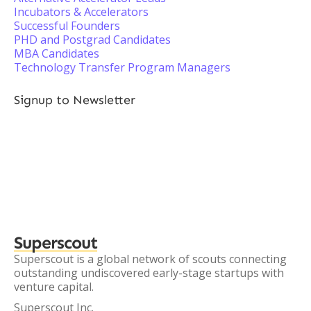
Incubators & Accelerators
Successful Founders
PHD and Postgrad Candidates
MBA Candidates
Technology Transfer Program Managers
Signup to Newsletter
Superscout
Superscout is a global network of scouts connecting
outstanding undiscovered early-stage startups with
venture capital.
Superscout Inc.