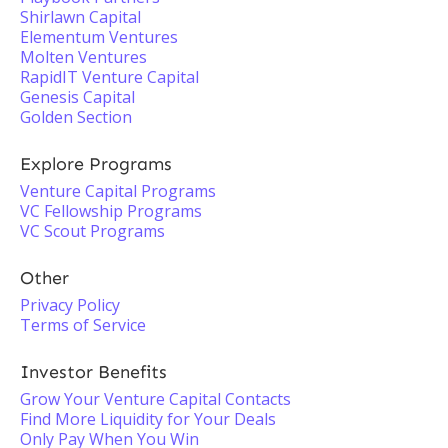
Shirlawn Capital
Elementum Ventures
Molten Ventures
RapidIT Venture Capital
Genesis Capital
Golden Section
Explore Programs
Venture Capital Programs
VC Fellowship Programs
VC Scout Programs
Other
Privacy Policy
Terms of Service
Investor Benefits
Grow Your Venture Capital Contacts
Find More Liquidity for Your Deals
Only Pay When You Win