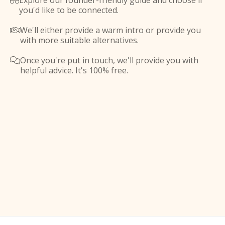
Explore our founder-friendly guide and choose if

you'd like to be connected.
We'll either provide a warm intro or provide you

with more suitable alternatives.
Once you're put in touch, we'll provide you with

helpful advice. It's 100% free.