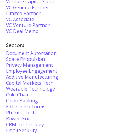
Venture Capital Scout
VC General Partner
Limited Partner
VC Associate
VC Venture Partner
VC Deal Memo
Sectors
Document Automation
Space Propulsion
Privacy Management
Employee Engagement
Additive Manufacturing
Capital Markets Tech
Wearable Technology
Cold Chain
Open Banking
EdTech Platforms
Pharma Tech
Power Grid
CRM Technology
Email Security