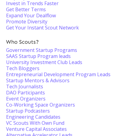
Invest in Trends Faster
Get Better Terms
Expand Your Dealflow
Promote Diversity
Get Your Instant Scout Network
Who Scouts?
Government Startup Programs
SAAS Startup Program leads
University Investment Club Leads
Tech Bloggers
Entrepreneurial Development Program Leads
Startup Mentors & Advisors
Tech Journalists
DAO Participants
Event Organizers
Co-Working Space Organizers
Startup Podcasters
Engineering Candidates
VC Scouts With Own Fund
Venture Capital Associates
Alternative Accelerator Leads