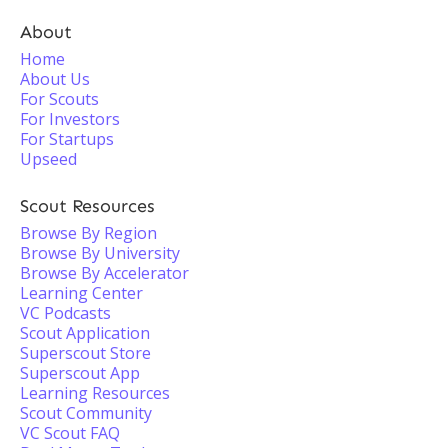
About
Home
About Us
For Scouts
For Investors
For Startups
Upseed
Scout Resources
Browse By Region
Browse By University
Browse By Accelerator
Learning Center
VC Podcasts
Scout Application
Superscout Store
Superscout App
Learning Resources
Scout Community
VC Scout FAQ