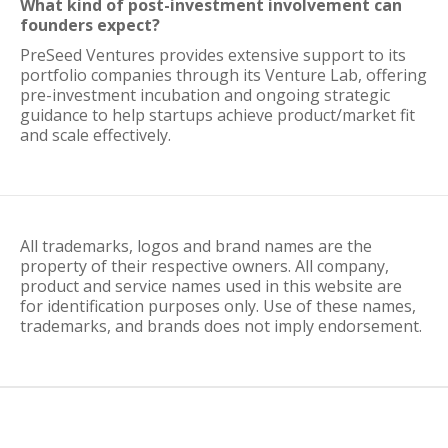
What kind of post-investment involvement can
founders expect?
PreSeed Ventures provides extensive support to its
portfolio companies through its Venture Lab, offering
pre-investment incubation and ongoing strategic
guidance to help startups achieve product/market fit
and scale effectively.
All trademarks, logos and brand names are the
property of their respective owners. All company,
product and service names used in this website are
for identification purposes only. Use of these names,
trademarks, and brands does not imply endorsement.