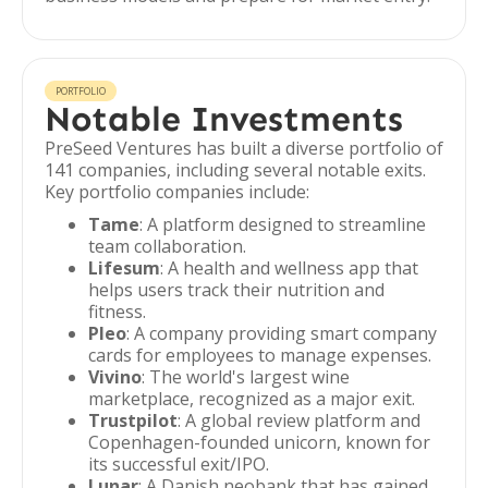
PORTFOLIO
Notable Investments
PreSeed Ventures has built a diverse portfolio of
141 companies, including several notable exits.
Key portfolio companies include:
Tame
: A platform designed to streamline
team collaboration.
Lifesum
: A health and wellness app that
helps users track their nutrition and
fitness.
Pleo
: A company providing smart company
cards for employees to manage expenses.
Vivino
: The world's largest wine
marketplace, recognized as a major exit.
Trustpilot
: A global review platform and
Copenhagen-founded unicorn, known for
its successful exit/IPO.
Lunar
: A Danish neobank that has gained