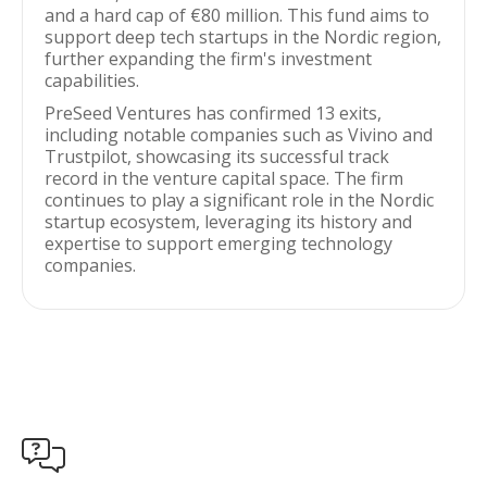
and a hard cap of €80 million. This fund aims to
support deep tech startups in the Nordic region,
further expanding the firm's investment
capabilities.
PreSeed Ventures has confirmed 13 exits,
including notable companies such as Vivino and
Trustpilot, showcasing its successful track
record in the venture capital space. The firm
continues to play a significant role in the Nordic
startup ecosystem, leveraging its history and
expertise to support emerging technology
companies.
