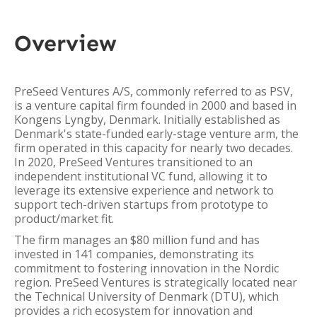
Overview
PreSeed Ventures A/S, commonly referred to as PSV,
is a venture capital firm founded in 2000 and based in
Kongens Lyngby, Denmark. Initially established as
Denmark's state-funded early-stage venture arm, the
firm operated in this capacity for nearly two decades.
In 2020, PreSeed Ventures transitioned to an
independent institutional VC fund, allowing it to
leverage its extensive experience and network to
support tech-driven startups from prototype to
product/market fit.
The firm manages an $80 million fund and has
invested in 141 companies, demonstrating its
commitment to fostering innovation in the Nordic
region. PreSeed Ventures is strategically located near
the Technical University of Denmark (DTU), which
provides a rich ecosystem for innovation and