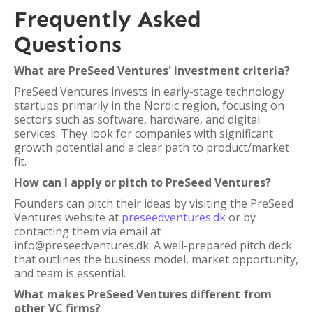
Frequently Asked
Questions
What are PreSeed Ventures' investment criteria?
PreSeed Ventures invests in early-stage technology
startups primarily in the Nordic region, focusing on
sectors such as software, hardware, and digital
services. They look for companies with significant
growth potential and a clear path to product/market
fit.
How can I apply or pitch to PreSeed Ventures?
Founders can pitch their ideas by visiting the PreSeed
Ventures website at
preseedventures.dk
or by
contacting them via email at
info@preseedventures.dk. A well-prepared pitch deck
that outlines the business model, market opportunity,
and team is essential.
What makes PreSeed Ventures different from
other VC firms?