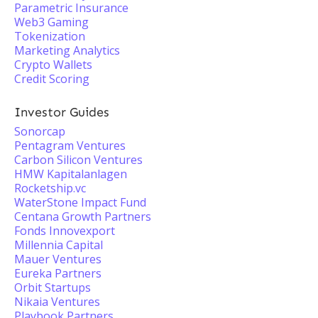
Parametric Insurance
Web3 Gaming
Tokenization
Marketing Analytics
Crypto Wallets
Credit Scoring
Investor Guides
Sonorcap
Pentagram Ventures
Carbon Silicon Ventures
HMW Kapitalanlagen
Rocketship.vc
WaterStone Impact Fund
Centana Growth Partners
Fonds Innovexport
Millennia Capital
Mauer Ventures
Eureka Partners
Orbit Startups
Nikaia Ventures
Playbook Partners