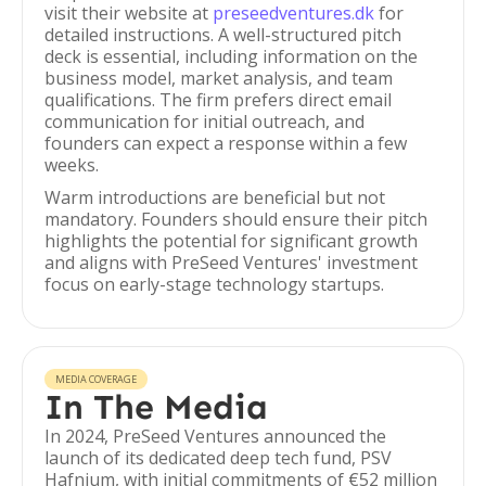
visit their website at
preseedventures.dk
for
detailed instructions. A well-structured pitch
deck is essential, including information on the
business model, market analysis, and team
qualifications. The firm prefers direct email
communication for initial outreach, and
founders can expect a response within a few
weeks.
Warm introductions are beneficial but not
mandatory. Founders should ensure their pitch
highlights the potential for significant growth
and aligns with PreSeed Ventures' investment
focus on early-stage technology startups.
MEDIA COVERAGE
In The Media
In 2024, PreSeed Ventures announced the
launch of its dedicated deep tech fund, PSV
Hafnium, with initial commitments of €52 million