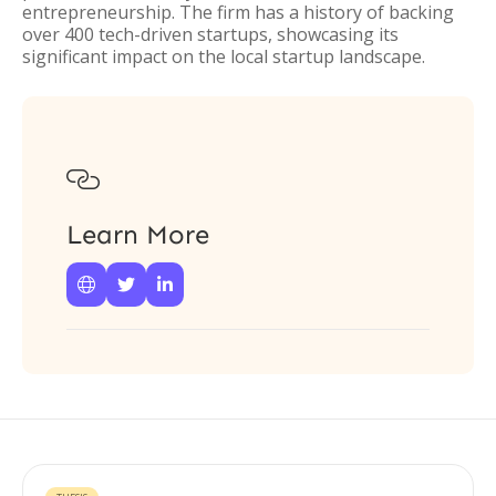
entrepreneurship. The firm has a history of backing
over 400 tech-driven startups, showcasing its
significant impact on the local startup landscape.

Learn More


