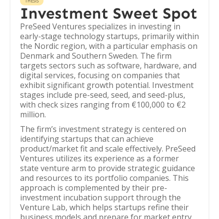
THESIS
Investment Sweet Spot
PreSeed Ventures specializes in investing in
early-stage technology startups, primarily within
the Nordic region, with a particular emphasis on
Denmark and Southern Sweden. The firm
targets sectors such as software, hardware, and
digital services, focusing on companies that
exhibit significant growth potential. Investment
stages include pre-seed, seed, and seed-plus,
with check sizes ranging from €100,000 to €2
million.
The firm’s investment strategy is centered on
identifying startups that can achieve
product/market fit and scale effectively. PreSeed
Ventures utilizes its experience as a former
state venture arm to provide strategic guidance
and resources to its portfolio companies. This
approach is complemented by their pre-
investment incubation support through the
Venture Lab, which helps startups refine their
business models and prepare for market entry.