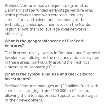
PreSeed Ventures has a unique background as
Denmark's state-funded early-stage venture arm,
which provides them with extensive industry
connections and a deep understanding of the
technology landscape. Their focus on the Nordic
region allows them to leverage local networks
effectively.
What is the geographic scope of PreSeed
Ventures?
The firm exclusively invests in Denmark and Southern
Sweden, capitalizing on the rich innovation ecosystem
in these areas, particularly around the Technical
University of Denmark (DTU).
What is the typical fund size and check size for
investments?
PreSeed Ventures manages an $80 million fund, with
check sizes ranging from €100,000 to €2 million,
allowing them to support startups at various stages
of their development.