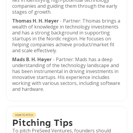
lies in identifying high-potential technology
companies and guiding them through the early
stages of growth.
Thomas H. H. Høyer
- Partner: Thomas brings a
wealth of knowledge in technology investments
and has a strong background in supporting
startups in the Nordic region. He focuses on
helping companies achieve product/market fit
and scale effectively.
Mads B. H. Høyer
- Partner: Mads has a deep
understanding of the technology landscape and
has been instrumental in driving investments in
innovative startups. His experience includes
working with various sectors, including software
and hardware.
HOW TO PITCH
Pitching Tips
To pitch PreSeed Ventures, founders should