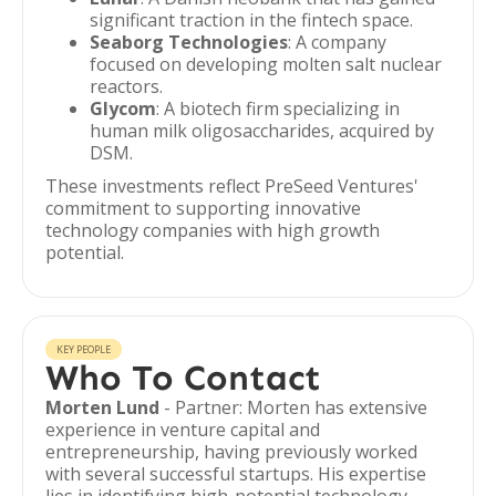
significant traction in the fintech space.
Seaborg Technologies
: A company
focused on developing molten salt nuclear
reactors.
Glycom
: A biotech firm specializing in
human milk oligosaccharides, acquired by
DSM.
These investments reflect PreSeed Ventures'
commitment to supporting innovative
technology companies with high growth
potential.
KEY PEOPLE
Who To Contact
Morten Lund
- Partner: Morten has extensive
experience in venture capital and
entrepreneurship, having previously worked
with several successful startups. His expertise