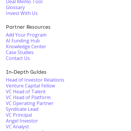
Deal Memo Tool
Glossary
Invest With Us
Partner Resources
Add Your Program
AI Funding Hub
Knowledge Center
Case Studies
Contact Us
In-Depth Guides
Head of Investor Relations
Venture Capital Fellow
VC Head of Talent
VC Head of Platform
VC Operating Partner
Syndicate Lead
VC Principal
Angel Investor
VC Analyst