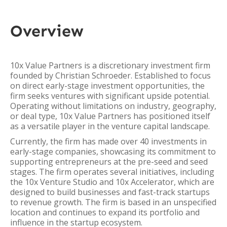
Overview
10x Value Partners is a discretionary investment firm
founded by Christian Schroeder. Established to focus
on direct early-stage investment opportunities, the
firm seeks ventures with significant upside potential.
Operating without limitations on industry, geography,
or deal type, 10x Value Partners has positioned itself
as a versatile player in the venture capital landscape.
Currently, the firm has made over 40 investments in
early-stage companies, showcasing its commitment to
supporting entrepreneurs at the pre-seed and seed
stages. The firm operates several initiatives, including
the 10x Venture Studio and 10x Accelerator, which are
designed to build businesses and fast-track startups
to revenue growth. The firm is based in an unspecified
location and continues to expand its portfolio and
influence in the startup ecosystem.