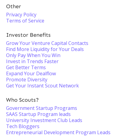
Other
Privacy Policy
Terms of Service
Investor Benefits
Grow Your Venture Capital Contacts
Find More Liquidity for Your Deals
Only Pay When You Win
Invest in Trends Faster
Get Better Terms
Expand Your Dealflow
Promote Diversity
Get Your Instant Scout Network
Who Scouts?
Government Startup Programs
SAAS Startup Program leads
University Investment Club Leads
Tech Bloggers
Entrepreneurial Development Program Leads