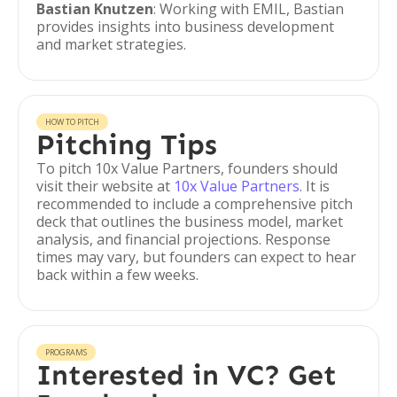
Bastian Knutzen
: Working with EMIL, Bastian
provides insights into business development
and market strategies.
HOW TO PITCH
Pitching Tips
To pitch 10x Value Partners, founders should
visit their website at
10x Value Partners
. It is
recommended to include a comprehensive pitch
deck that outlines the business model, market
analysis, and financial projections. Response
times may vary, but founders can expect to hear
back within a few weeks.
PROGRAMS
Interested in VC? Get