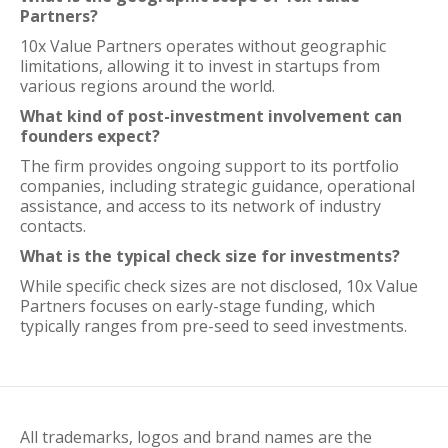
Partners?
10x Value Partners operates without geographic
limitations, allowing it to invest in startups from
various regions around the world.
What kind of post-investment involvement can
founders expect?
The firm provides ongoing support to its portfolio
companies, including strategic guidance, operational
assistance, and access to its network of industry
contacts.
What is the typical check size for investments?
While specific check sizes are not disclosed, 10x Value
Partners focuses on early-stage funding, which
typically ranges from pre-seed to seed investments.
All trademarks, logos and brand names are the