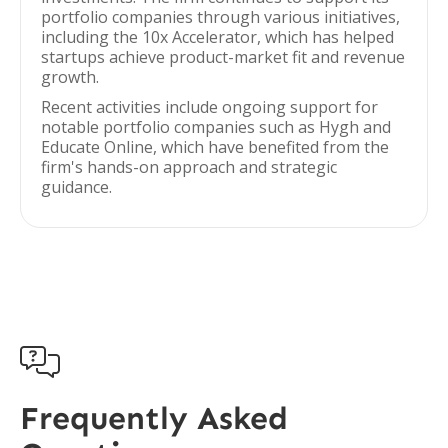
portfolio companies through various initiatives,
including the 10x Accelerator, which has helped
startups achieve product-market fit and revenue
growth.
Recent activities include ongoing support for
notable portfolio companies such as Hygh and
Educate Online, which have benefited from the
firm's hands-on approach and strategic
guidance.

Frequently Asked