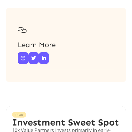

Learn More



THESIS
Investment Sweet Spot
10x Value Partners invests primarily in early-