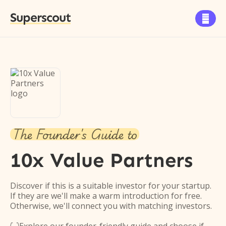
Superscout

The Founder's Guide to
10x Value Partners
Discover if this is a suitable investor for your startup.
If they are we'll make a warm introduction for free.
Otherwise, we'll connect you with matching investors.