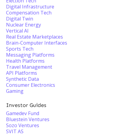
Election Tech
Digital Infrastructure
Compensation Tech
Digital Twin
Nuclear Energy
Vertical AI
Real Estate Marketplaces
Brain-Computer Interfaces
Sports Tech
Messaging Platforms
Health Platforms
Travel Management
API Platforms
Synthetic Data
Consumer Electronics
Gaming
Investor Guides
Gamedev Fund
Bluestein Ventures
Sozo Ventures
SVIT AS