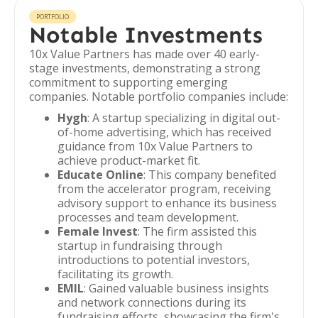
PORTFOLIO
Notable Investments
10x Value Partners has made over 40 early-
stage investments, demonstrating a strong
commitment to supporting emerging
companies. Notable portfolio companies include:
Hygh
: A startup specializing in digital out-
of-home advertising, which has received
guidance from 10x Value Partners to
achieve product-market fit.
Educate Online
: This company benefited
from the accelerator program, receiving
advisory support to enhance its business
processes and team development.
Female Invest
: The firm assisted this
startup in fundraising through
introductions to potential investors,
facilitating its growth.
EMIL
: Gained valuable business insights
and network connections during its
fundraising efforts, showcasing the firm's