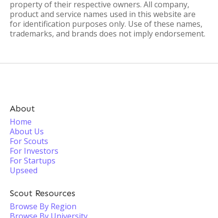
property of their respective owners. All company,
product and service names used in this website are
for identification purposes only. Use of these names,
trademarks, and brands does not imply endorsement.
About
Home
About Us
For Scouts
For Investors
For Startups
Upseed
Scout Resources
Browse By Region
Browse By University