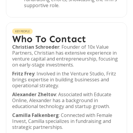
supportive role.
KEY PEOPLE
Who To Contact
Christian Schroeder
: Founder of 10x Value
Partners, Christian has extensive experience in
venture capital and entrepreneurship, focusing
on early-stage investments.
Fritz Frey
: Involved in the Venture Studio, Fritz
brings expertise in building businesses and
operational strategy.
Alexander Zheltov
: Associated with Educate
Online, Alexander has a background in
educational technology and startup growth.
Camilla Falkenberg
: Connected with Female
Invest, Camilla specializes in fundraising and
strategic partnerships.