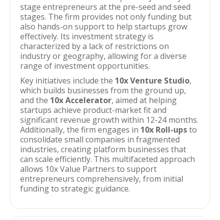
stage entrepreneurs at the pre-seed and seed
stages. The firm provides not only funding but
also hands-on support to help startups grow
effectively. Its investment strategy is
characterized by a lack of restrictions on
industry or geography, allowing for a diverse
range of investment opportunities.
Key initiatives include the
10x Venture Studio
,
which builds businesses from the ground up,
and the
10x Accelerator
, aimed at helping
startups achieve product-market fit and
significant revenue growth within 12-24 months.
Additionally, the firm engages in
10x Roll-ups
to
consolidate small companies in fragmented
industries, creating platform businesses that
can scale efficiently. This multifaceted approach
allows 10x Value Partners to support
entrepreneurs comprehensively, from initial
funding to strategic guidance.