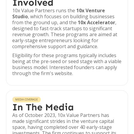
Involved
10x Value Partners runs the
10x Venture
Studio
, which focuses on building businesses
from the ground up, and the
10x Accelerator
,
designed to fast-track startups to significant
revenue growth. These programs are aimed at
early-stage entrepreneurs looking for
comprehensive support and guidance.
Eligibility for these programs typically includes
being at the pre-seed or seed stage with a viable
business model. Interested founders can apply
through the firm's website.
MEDIA COVERAGE
In The Media
As of October 2023, 10x Value Partners has
made significant strides in the venture capital
space, having completed over 40 early-stage
investments. The firm continues to support its