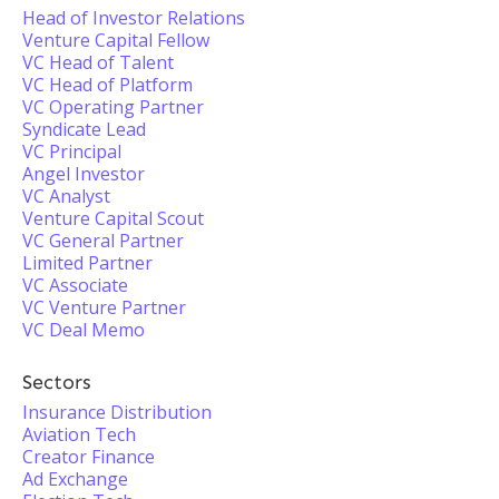
Head of Investor Relations
Venture Capital Fellow
VC Head of Talent
VC Head of Platform
VC Operating Partner
Syndicate Lead
VC Principal
Angel Investor
VC Analyst
Venture Capital Scout
VC General Partner
Limited Partner
VC Associate
VC Venture Partner
VC Deal Memo
Sectors
Insurance Distribution
Aviation Tech
Creator Finance
Ad Exchange