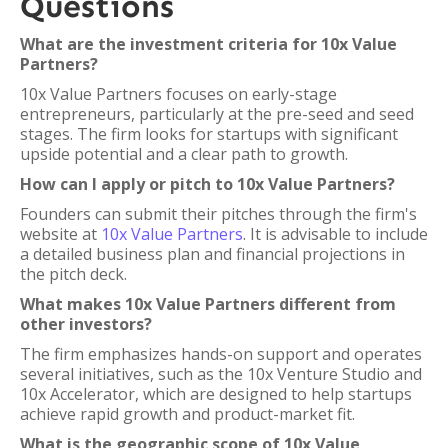
Questions
What are the investment criteria for 10x Value
Partners?
10x Value Partners focuses on early-stage
entrepreneurs, particularly at the pre-seed and seed
stages. The firm looks for startups with significant
upside potential and a clear path to growth.
How can I apply or pitch to 10x Value Partners?
Founders can submit their pitches through the firm's
website at
10x Value Partners
. It is advisable to include
a detailed business plan and financial projections in
the pitch deck.
What makes 10x Value Partners different from
other investors?
The firm emphasizes hands-on support and operates
several initiatives, such as the 10x Venture Studio and
10x Accelerator, which are designed to help startups
achieve rapid growth and product-market fit.
What is the geographic scope of 10x Value