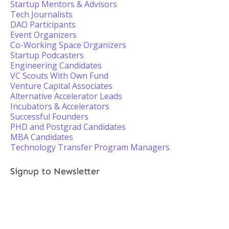
Startup Mentors & Advisors
Tech Journalists
DAO Participants
Event Organizers
Co-Working Space Organizers
Startup Podcasters
Engineering Candidates
VC Scouts With Own Fund
Venture Capital Associates
Alternative Accelerator Leads
Incubators & Accelerators
Successful Founders
PHD and Postgrad Candidates
MBA Candidates
Technology Transfer Program Managers
Signup to Newsletter