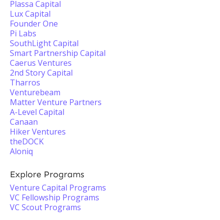
Plassa Capital
Lux Capital
Founder One
Pi Labs
SouthLight Capital
Smart Partnership Capital
Caerus Ventures
2nd Story Capital
Tharros
Venturebeam
Matter Venture Partners
A-Level Capital
Canaan
Hiker Ventures
theDOCK
Aloniq
Explore Programs
Venture Capital Programs
VC Fellowship Programs
VC Scout Programs