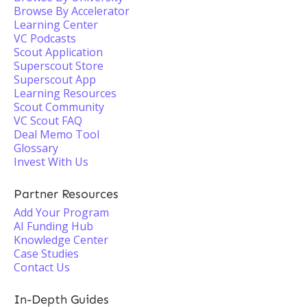
Browse By Accelerator
Learning Center
VC Podcasts
Scout Application
Superscout Store
Superscout App
Learning Resources
Scout Community
VC Scout FAQ
Deal Memo Tool
Glossary
Invest With Us
Partner Resources
Add Your Program
AI Funding Hub
Knowledge Center
Case Studies
Contact Us
In-Depth Guides