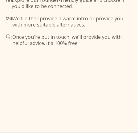
Explore our founder-friendly guide and choose if

you'd like to be connected.
We'll either provide a warm intro or provide you

with more suitable alternatives.
Once you're put in touch, we'll provide you with

helpful advice. It's 100% free.