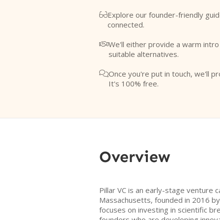
Explore our founder-friendly guid

connected.
We'll either provide a warm intr

suitable alternatives.
Once you're put in touch, we'll pr

It's 100% free.
Overview
Pillar VC is an early-stage venture c
Massachusetts, founded in 2016 by 
focuses on investing in scientific 
founders who are developing innovat