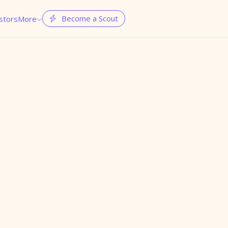
Become a Scout
stors
More

