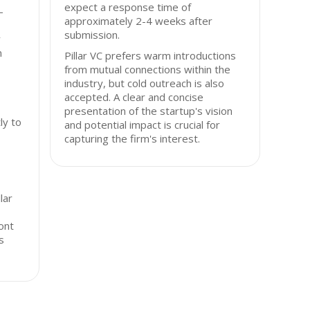
expect a response time of
-
approximately 2-4 weeks after
submission.
y
n
Pillar VC prefers warm introductions
from mutual connections within the
industry, but cold outreach is also
accepted. A clear and concise
presentation of the startup's vision
ly to
and potential impact is crucial for
capturing the firm's interest.
lar
ont
s