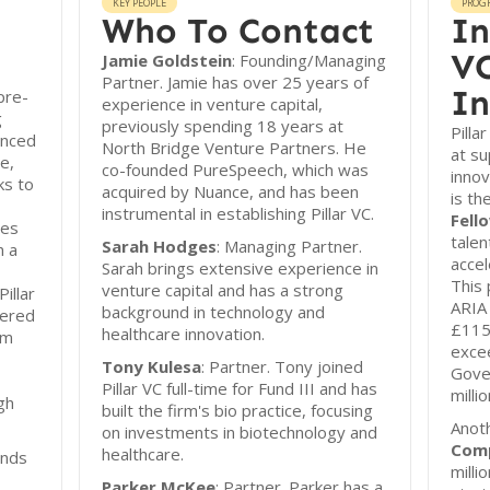
KEY PEOPLE
PROG
Who To Contact
In
VC
Jamie Goldstein
: Founding/Managing
Partner. Jamie has over 25 years of
In
 pre-
experience in venture capital,
g
previously spending 18 years at
Pilla
anced
North Bridge Venture Partners. He
at su
e,
co-founded PureSpeech, which was
innov
ks to
acquired by Nuance, and has been
is th
instrumental in establishing Pillar VC.
Fell
ges
talen
Sarah Hodges
: Managing Partner.
h a
accel
Sarah brings extensive experience in
This 
venture capital and has a strong
illar
ARIA 
background in technology and
tered
£115
healthcare innovation.
om
exce
Tony Kulesa
: Partner. Tony joined
Gove
Pillar VC full-time for Fund III and has
milli
gh
built the firm's bio practice, focusing
Anoth
on investments in biotechnology and
Comp
healthcare.
unds
milli
Parker McKee
: Partner. Parker has a