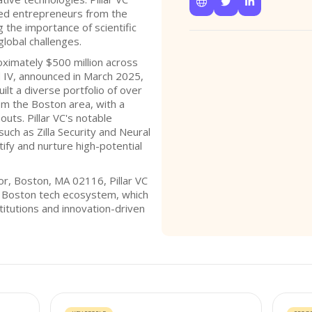



lled entrepreneurs from the
g the importance of scientific
global challenges.
oximately $500 million across
nd IV, announced in March 2025,
uilt a diverse portfolio of over
om the Boston area, with a
outs. Pillar VC's notable
such as Zilla Security and Neural
tify and nurture high-potential
or, Boston, MA 02116, Pillar VC
nt Boston tech ecosystem, which
titutions and innovation-driven