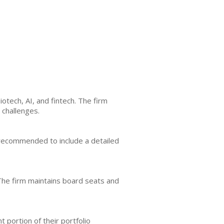
otech, AI, and fintech. The firm
 challenges.
is recommended to include a detailed
 The firm maintains board seats and
t portion of their portfolio