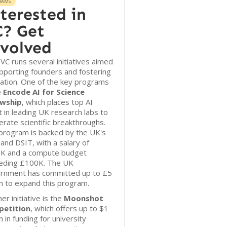
RAMS
terested in
? Get
volved
r VC runs several initiatives aimed
pporting founders and fostering
ation. One of the key programs
e
Encode AI for Science
owship
, which places top AI
t in leading UK research labs to
erate scientific breakthroughs.
program is backed by the UK's
and DSIT, with a salary of
K and a compute budget
eding £100K. The UK
rnment has committed up to £5
on to expand this program.
er initiative is the
Moonshot
etition
, which offers up to $1
on in funding for university