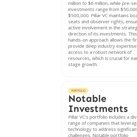
million to $6 million, while pre-s
investments range from $50,00
$500,000. Pillar VC maintains bo
seats and observer rights, ensu
active involvement in the strateg
direction of its investments. This
hands-on approach allows the fi
provide deep industry expertise
access to a robust network of
resources, which is crucial for ea
stage growth.
PORTFOLIO
Notable
Investments
Pillar VC's portfolio includes a di
range of companies that levera
technology to address significan
challenges. Notable portfolio