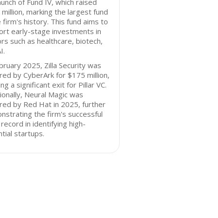
aunch of Fund IV, which raised
million, marking the largest fund
e firm's history. This fund aims to
rt early-stage investments in
rs such as healthcare, biotech,
I.
bruary 2025, Zilla Security was
red by CyberArk for $175 million,
ng a significant exit for Pillar VC.
ionally, Neural Magic was
red by Red Hat in 2025, further
strating the firm's successful
 record in identifying high-
tial startups.