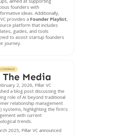
ups, aimed at supporting
ious founders with
formative ideas. Additionally,
r VC provides a
Founder Playlist
,
ource platform that includes
ates, guides, and tools
ned to assist startup founders
eir journey.
A COVERAGE
 The Media
bruary 2, 2026, Pillar VC
shed a blog post discussing the
ing role of AI beyond traditional
omer relationship management
 systems, highlighting the firm's
gement with current
ological trends.
rch 2025, Pillar VC announced