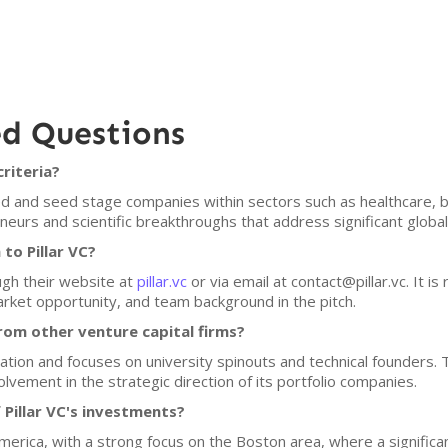
ed Questions
criteria?
eed and seed stage companies within sectors such as healthcare, bi
reneurs and scientific breakthroughs that address significant global
to Pillar VC?
ough their website at
pillar.vc
or via email at contact@pillar.vc. It 
rket opportunity, and team background in the pitch.
rom other venture capital firms?
ovation and focuses on university spinouts and technical founders.
olvement in the strategic direction of its portfolio companies.
 Pillar VC's investments?
America, with a strong focus on the Boston area, where a significan