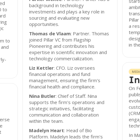
start
eed
background in technology
ambit
0 to
investments and plays a key role in
trans
ard
sourcing and evaluating new
Pilla
ring
opportunities.
a res
ic
templ
Thomas de Vlaam
: Partner. Thomas
desig
joined Pillar VC from Flagship
rm to
in th
Pioneering and contributes his
 and
expertise in scientific innovation and
technology commercialization.
rly-
Liz Kettler
: CFO. Liz oversees
MEDI
financial operations and fund
In
management, ensuring the firm's
financial health and compliance.
On Fe
publi
Nina Butler
: Chief of Staff. Nina
evolv
supports the firm's operations and
cust
strategic initiatives, facilitating
(CRM)
communication and collaboration
verse
enga
within the team.
ge
techn
Madelyn Heart
: Head of Bio
t
In Ma
Platform. Madelyn leads the firm's