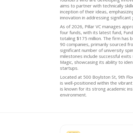
aims to partner with technically ski
inception of their ideas, emphasizin
innovation in addressing significant 
As of 2026, Pillar VC manages appr
four funds, with its latest fund, Fu
totaling $175 million. The firm has b
90 companies, primarily sourced fr
significant number of university spin
milestones include successful exits 
Magic, showcasing its ability to iden
startups.
Located at 500 Boylston St, 9th Flo
is well-positioned within the vibra
is known for its strong academic ins
environment.