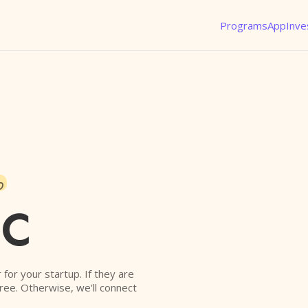
Programs
App
Inve
o
VC
r for your startup. If they are
free. Otherwise, we'll connect