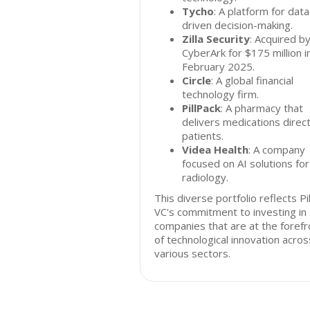
Tycho
: A platform for data
driven decision-making.
Zilla Security
: Acquired b
CyberArk for $175 million i
February 2025.
Circle
: A global financial
technology firm.
PillPack
: A pharmacy that
delivers medications direct
patients.
Videa Health
: A company
focused on AI solutions for
radiology.
This diverse portfolio reflects Pil
VC's commitment to investing in
companies that are at the forefr
of technological innovation acros
various sectors.