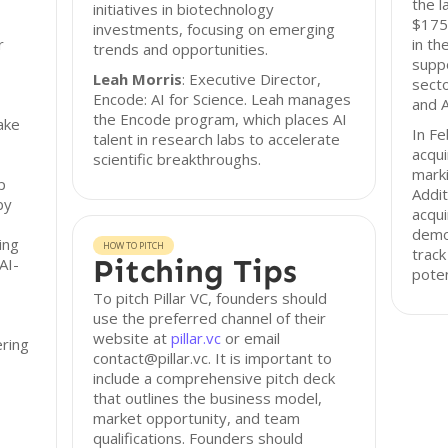
the l
initiatives in biotechnology
$175 
investments, focusing on emerging
r
in th
trends and opportunities.
suppo
Leah Morris
: Executive Director,
secto
Encode: AI for Science. Leah manages
and A
the Encode program, which places AI
take
In Fe
talent in research labs to accelerate
acqui
scientific breakthroughs.
marki
p
Addit
by
acqui
demon
ing
HOW TO PITCH
track
Pitching Tips
AI-
poten
To pitch Pillar VC, founders should
use the preferred channel of their
website at
pillar.vc
or email
ering
contact@pillar.vc. It is important to
include a comprehensive pitch deck
that outlines the business model,
market opportunity, and team
qualifications. Founders should