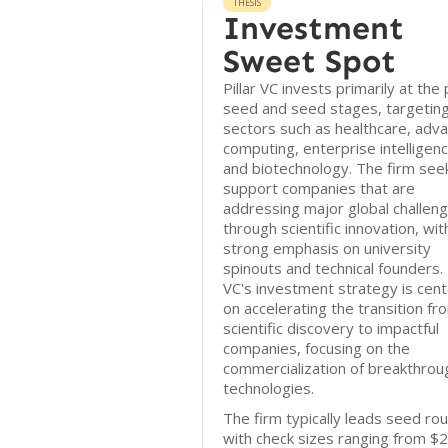
THESIS
Investment
Sweet Spot
Pillar VC invests primarily at the
seed and seed stages, targetin
sectors such as healthcare, adv
computing, enterprise intelligenc
and biotechnology. The firm see
support companies that are
addressing major global challen
through scientific innovation, wit
strong emphasis on university
spinouts and technical founders. P
VC's investment strategy is cen
on accelerating the transition fr
scientific discovery to impactful
companies, focusing on the
commercialization of breakthrou
technologies.
The firm typically leads seed ro
with check sizes ranging from $2