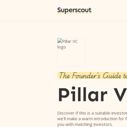
Superscout
The Founder's Guide t
Pillar 
Discover if this is a suitable investo
we'll make a warm introduction for 
you with matching investors.