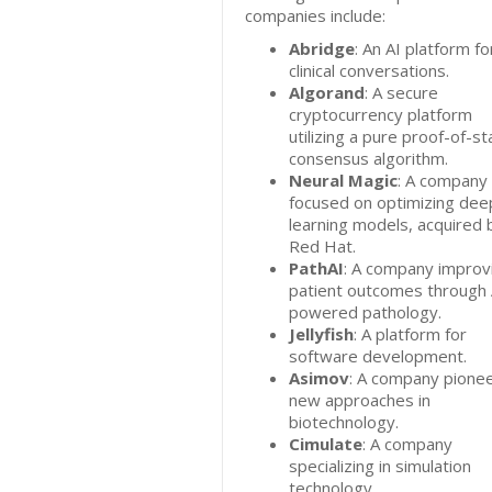
companies include:
Abridge
: An AI platform fo
clinical conversations.
Algorand
: A secure
cryptocurrency platform
utilizing a pure proof-of-s
consensus algorithm.
Neural Magic
: A company
focused on optimizing dee
learning models, acquired 
Red Hat.
PathAI
: A company improv
patient outcomes through 
powered pathology.
Jellyfish
: A platform for
software development.
Asimov
: A company pione
new approaches in
biotechnology.
Cimulate
: A company
specializing in simulation
technology.