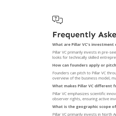

Frequently Ask
What are Pillar VC's investment 
Pillar VC primarily invests in pre-s
looks for technically skilled entrep
How can founders apply or pitch 
Founders can pitch to Pillar VC thr
overview of the business model, ma
What makes Pillar VC different f
Pillar VC emphasizes scientific inn
observer rights, ensuring active inv
What is the geographic scope of
Pillar VC primarily invests in North 