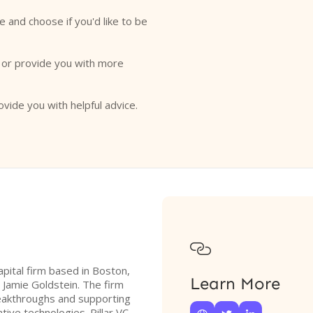
e and choose if you'd like to be
o or provide you with more
ovide you with helpful advice.

apital firm based in Boston,
Learn More
Jamie Goldstein. The firm
breakthroughs and supporting
ive technologies. Pillar VC