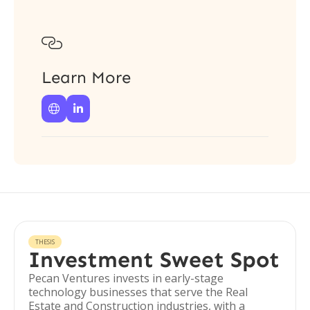

Learn More


THESIS
Investment Sweet Spot
Pecan Ventures invests in early-stage
technology businesses that serve the Real
Estate and Construction industries, with a