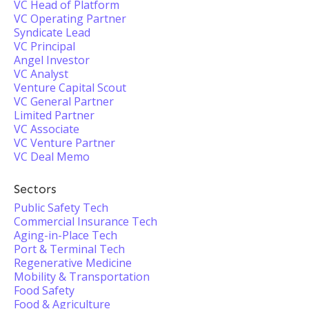
VC Head of Platform
VC Operating Partner
Syndicate Lead
VC Principal
Angel Investor
VC Analyst
Venture Capital Scout
VC General Partner
Limited Partner
VC Associate
VC Venture Partner
VC Deal Memo
Sectors
Public Safety Tech
Commercial Insurance Tech
Aging-in-Place Tech
Port & Terminal Tech
Regenerative Medicine
Mobility & Transportation
Food Safety
Food & Agriculture