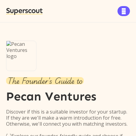
Superscout

The Founder's Guide to
Pecan Ventures
Discover if this is a suitable investor for your startup.
If they are we'll make a warm introduction for free.
Otherwise, we'll connect you with matching investors.