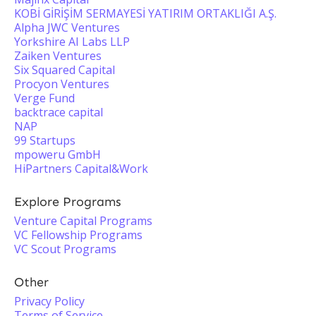
KOBİ GİRİŞİM SERMAYESİ YATIRIM ORTAKLIĞI A.Ş.
Alpha JWC Ventures
Yorkshire AI Labs LLP
Zaiken Ventures
Six Squared Capital
Procyon Ventures
Verge Fund
backtrace capital
NAP
99 Startups
mpoweru GmbH
HiPartners Capital&Work
Explore Programs
Venture Capital Programs
VC Fellowship Programs
VC Scout Programs
Other
Privacy Policy
Terms of Service