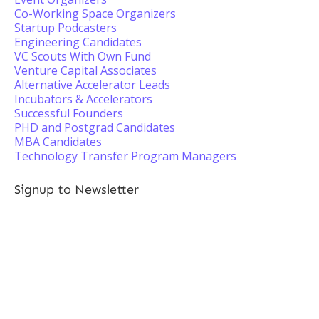
Co-Working Space Organizers
Startup Podcasters
Engineering Candidates
VC Scouts With Own Fund
Venture Capital Associates
Alternative Accelerator Leads
Incubators & Accelerators
Successful Founders
PHD and Postgrad Candidates
MBA Candidates
Technology Transfer Program Managers
Signup to Newsletter