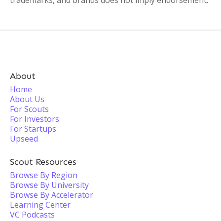
trademarks, and brands does not imply endorsement.
About
Home
About Us
For Scouts
For Investors
For Startups
Upseed
Scout Resources
Browse By Region
Browse By University
Browse By Accelerator
Learning Center
VC Podcasts