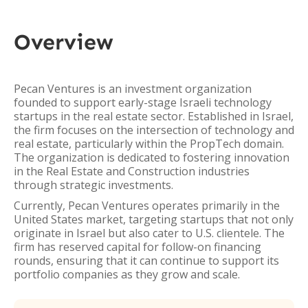
Overview
Pecan Ventures is an investment organization
founded to support early-stage Israeli technology
startups in the real estate sector. Established in Israel,
the firm focuses on the intersection of technology and
real estate, particularly within the PropTech domain.
The organization is dedicated to fostering innovation
in the Real Estate and Construction industries
through strategic investments.
Currently, Pecan Ventures operates primarily in the
United States market, targeting startups that not only
originate in Israel but also cater to U.S. clientele. The
firm has reserved capital for follow-on financing
rounds, ensuring that it can continue to support its
portfolio companies as they grow and scale.