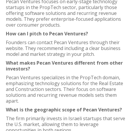
Pecan Ventures focuses on early-stage technology
startups in the PropTech sector, particularly those
offering software solutions and recurring revenue
models. They prefer enterprise-focused applications
over consumer products.
How can I pitch to Pecan Ventures?
Founders can contact Pecan Ventures through their
website. They recommend including a clear business
model and market strategy in your pitch.
What makes Pecan Ventures different from other
investors?
Pecan Ventures specializes in the PropTech domain,
emphasizing technology solutions for the Real Estate
and Construction sectors. Their focus on software
solutions and recurring revenue models sets them
apart.
What is the geographic scope of Pecan Ventures?
The firm primarily invests in Israeli startups that serve
the U.S. market, allowing them to leverage
opportunities in both regions.