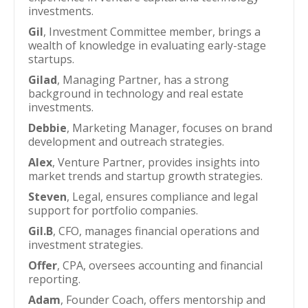
investments.
Gil
, Investment Committee member, brings a
wealth of knowledge in evaluating early-stage
startups.
Gilad
, Managing Partner, has a strong
background in technology and real estate
investments.
Debbie
, Marketing Manager, focuses on brand
development and outreach strategies.
Alex
, Venture Partner, provides insights into
market trends and startup growth strategies.
Steven
, Legal, ensures compliance and legal
support for portfolio companies.
Gil.B
, CFO, manages financial operations and
investment strategies.
Offer
, CPA, oversees accounting and financial
reporting.
Adam
, Founder Coach, offers mentorship and