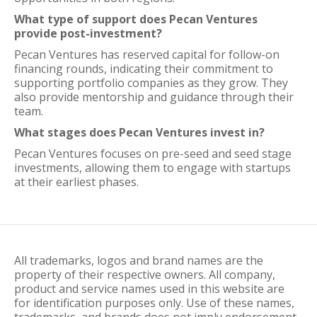
What type of support does Pecan Ventures
provide post-investment?
Pecan Ventures has reserved capital for follow-on
financing rounds, indicating their commitment to
supporting portfolio companies as they grow. They
also provide mentorship and guidance through their
team.
What stages does Pecan Ventures invest in?
Pecan Ventures focuses on pre-seed and seed stage
investments, allowing them to engage with startups
at their earliest phases.
All trademarks, logos and brand names are the
property of their respective owners. All company,
product and service names used in this website are
for identification purposes only. Use of these names,