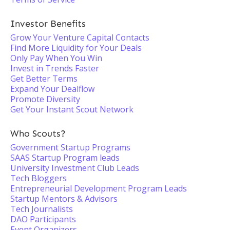
Investor Benefits
Grow Your Venture Capital Contacts
Find More Liquidity for Your Deals
Only Pay When You Win
Invest in Trends Faster
Get Better Terms
Expand Your Dealflow
Promote Diversity
Get Your Instant Scout Network
Who Scouts?
Government Startup Programs
SAAS Startup Program leads
University Investment Club Leads
Tech Bloggers
Entrepreneurial Development Program Leads
Startup Mentors & Advisors
Tech Journalists
DAO Participants
Event Organizers