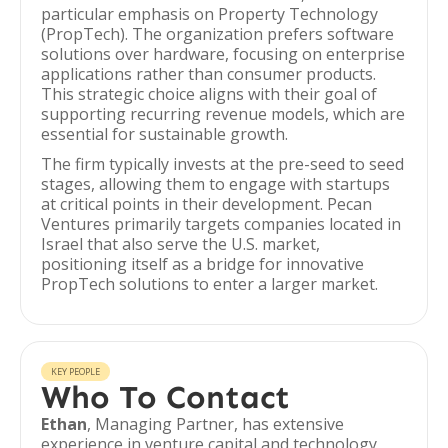
particular emphasis on Property Technology
(PropTech). The organization prefers software
solutions over hardware, focusing on enterprise
applications rather than consumer products.
This strategic choice aligns with their goal of
supporting recurring revenue models, which are
essential for sustainable growth.
The firm typically invests at the pre-seed to seed
stages, allowing them to engage with startups
at critical points in their development. Pecan
Ventures primarily targets companies located in
Israel that also serve the U.S. market,
positioning itself as a bridge for innovative
PropTech solutions to enter a larger market.
KEY PEOPLE
Who To Contact
Ethan
, Managing Partner, has extensive
experience in venture capital and technology