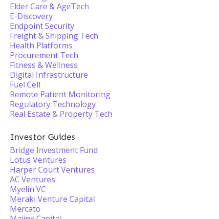
Elder Care & AgeTech
E-Discovery
Endpoint Security
Freight & Shipping Tech
Health Platforms
Procurement Tech
Fitness & Wellness
Digital Infrastructure
Fuel Cell
Remote Patient Monitoring
Regulatory Technology
Real Estate & Property Tech
Investor Guides
Bridge Investment Fund
Lotus Ventures
Harper Court Ventures
AC Ventures
Myelin VC
Meraki Venture Capital
Mercato
Majinx Capital