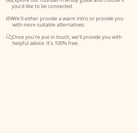
Explore our founder-friendly guide and choose if

you'd like to be connected.
We'll either provide a warm intro or provide you

with more suitable alternatives.
Once you're put in touch, we'll provide you with

helpful advice. It's 100% free.