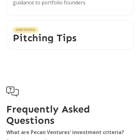
guidance to portfolio founders.
HOW TO PITCH
Pitching Tips

Frequently Asked
Questions
What are Pecan Ventures' investment criteria?