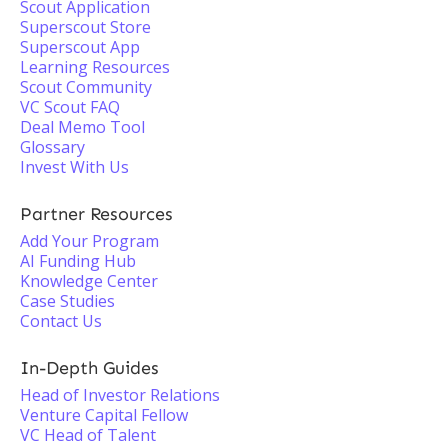
Scout Application
Superscout Store
Superscout App
Learning Resources
Scout Community
VC Scout FAQ
Deal Memo Tool
Glossary
Invest With Us
Partner Resources
Add Your Program
AI Funding Hub
Knowledge Center
Case Studies
Contact Us
In-Depth Guides
Head of Investor Relations
Venture Capital Fellow
VC Head of Talent