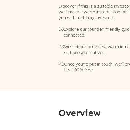
Discover if this is a suitable investo
we'll make a warm introduction for 
you with matching investors.
Explore our founder-friendly guid

connected.
We'll either provide a warm intr

suitable alternatives.
Once you're put in touch, we'll pr

It's 100% free.
Overview