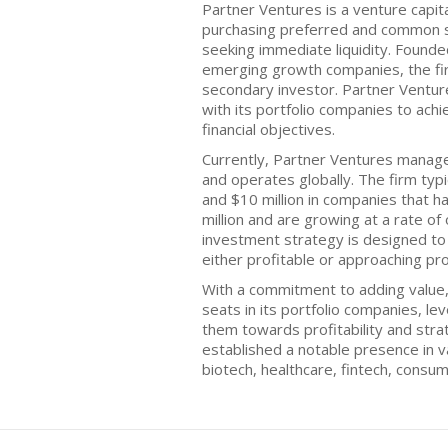
Partner Ventures is a venture capital
purchasing preferred and common s
seeking immediate liquidity. Founde
emerging growth companies, the fir
secondary investor. Partner Ventur
with its portfolio companies to ach
financial objectives.
Currently, Partner Ventures manage
and operates globally. The firm typi
and $10 million in companies that 
million and are growing at a rate of
investment strategy is designed to
either profitable or approaching prof
With a commitment to adding value
seats in its portfolio companies, le
them towards profitability and stra
established a notable presence in va
biotech, healthcare, fintech, consum