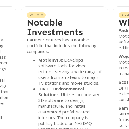
PORTFOLIO
KEY P
Notable
Wh
Investments
Andr
Motio
 a
Partner Ventures has a notable
soft
ng
portfolio that includes the following
editi
l
companies:
Wojc
ness
MotionVFX
: Develops
Moti
umer
software tools for video
in te
ogy.
editors, serving a wide range of
mana
users from amateurs to major
eal
Scot
TV stations and movie studios.
 $10
DIRTT
DIRTT Environmental
 that
exten
Solutions
: Utilizes proprietary
lion
const
3D software to design,
per
manufacture, and install
Sam
customized prefabricated
Surro
th
interiors. The company is
focu
publicly traded on NASDAQ
servi