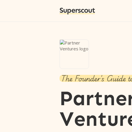
Superscout
The Founder's Guide t
Partne
Ventur