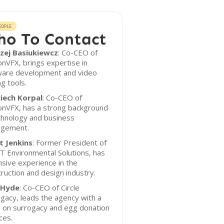
EOPLE
o To Contact
zej Basiukiewcz
: Co-CEO of
nVFX, brings expertise in
ware development and video
ng tools.
iech Korpal
: Co-CEO of
onVFX, has a strong background
chnology and business
gement.
t Jenkins
: Former President of
 Environmental Solutions, has
sive experience in the
ruction and design industry.
 Hyde
: Co-CEO of Circle
gacy, leads the agency with a
s on surrogacy and egg donation
ces.