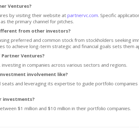
tner Ventures?
res by visiting their website at
partnervc.com
. Specific applicati
s the primary channel for pitches.
fferent from other investors?
sing preferred and common stock from stockholders seeking imme
es to achieve long-term strategic and financial goals sets them a
f Partner Ventures?
 investing in companies across various sectors and regions.
investment involvement like?
 seats and leveraging its expertise to guide portfolio companies 
or investments?
etween $1 million and $10 million in their portfolio companies.