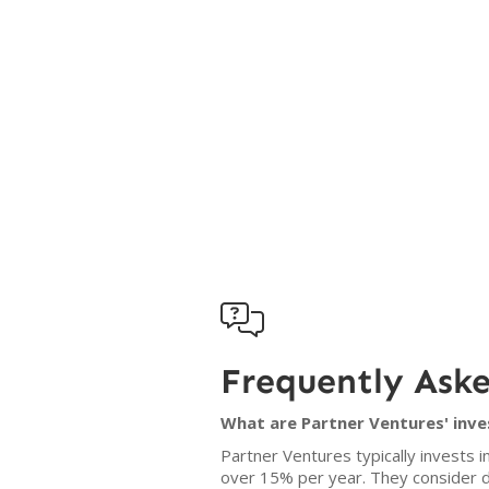

Frequently Ask
What are Partner Ventures' inve
Partner Ventures typically invests
over 15% per year. They consider dea