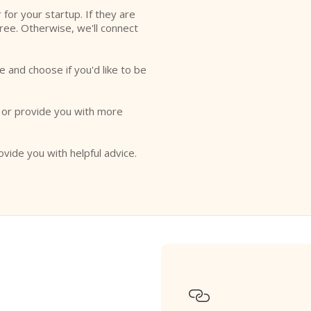
r for your startup. If they are
free. Otherwise, we'll connect
e and choose if you'd like to be
o or provide you with more
ovide you with helpful advice.
