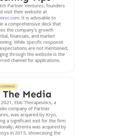
tch Partner Ventures, founders
d visit their website at
nervc.com
. It is advisable to
de a comprehensive deck that
ines the company's growth
tial, financials, and market
ioning. While specific response
expectations are not mentioned,
ing through the website is the
rred channel for applications.
A COVERAGE
 The Media
 2021, Ebb Therapeutics, a
olio company of Partner
res, was acquired by Kryo,
ng a significant exit for the firm.
ionally, Atrenta was acquired by
psys in 2015, showcasing the