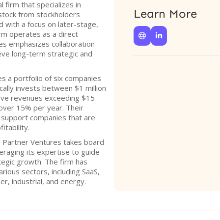
 firm that specializes in
Learn More
tock from stockholders
d with a focus on later-stage,
m operates as a direct


es emphasizes collaboration
ieve long-term strategic and
s a portfolio of six companies
cally invests between $1 million
have revenues exceeding $15
 over 15% per year. Their
 support companies that are
itability.
, Partner Ventures takes board
veraging its expertise to guide
tegic growth. The firm has
rious sectors, including SaaS,
er, industrial, and energy.