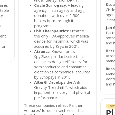
under the symbol ‘DRTT’.
Steu
tures
Circle Surrogacy
: A leading
Circl
table
agency in surrogacy and egg
agenc
ty
donation, with over 2,500
initia
babies born through its
s
programs.
Jan 
Ebb Therapeutics
: Created
Partn
ent
the only FDA-approved medical
notab
device for insomnia, which was
and h
 for
acquired by Kryo in 2021.
Bert
Atrenta
: Known for its
Atren
SpyGlass product suite that
mana
enhances design efficiency for
semiconductor and consumer
Ross
electronics companies, acquired
Manag
by Synopsys in 2015.
Ventu
AlterG
: Develops the Anti-
and h
Gravity Treadmill™, which aids
in patient recovery and physical
performance.
These companies reflect Partner
HOW T
Ventures' focus on sectors such as
Pi