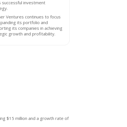
s successful investment
egy.
er Ventures continues to focus
panding its portfolio and
rting its companies in achieving
egic growth and profitability.
ng $15 million and a growth rate of