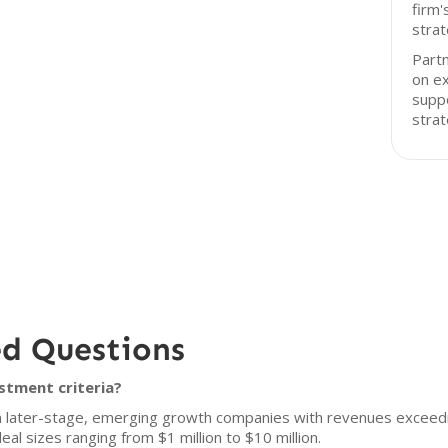
firm'
strat
Partn
on ex
suppo
strat
ed Questions
stment criteria?
 in later-stage, emerging growth companies with revenues exceedi
l sizes ranging from $1 million to $10 million.