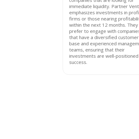
companies that are looking for
immediate liquidity. Partner Ven
emphasizes investments in profi
firms or those nearing profitabili
within the next 12 months. They
prefer to engage with companie
that have a diversified customer
base and experienced managem
teams, ensuring that their
investments are well-positioned
success.