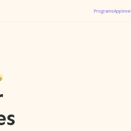
Programs
App
Inve
o
r
es