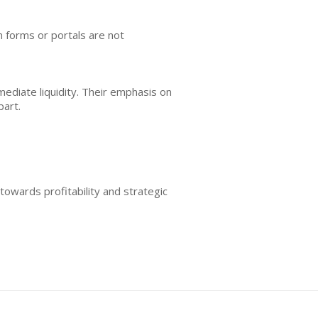
on forms or portals are not
diate liquidity. Their emphasis on
part.
towards profitability and strategic