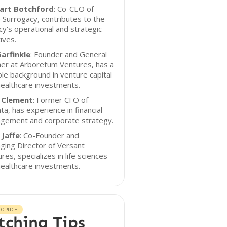
art Botchford
: Co-CEO of
e Surrogacy, contributes to the
y's operational and strategic
tives.
Garfinkle
: Founder and General
er at Arboretum Ventures, has a
le background in venture capital
ealthcare investments.
 Clement
: Former CFO of
ta, has experience in financial
gement and corporate strategy.
 Jaffe
: Co-Founder and
ing Director of Versant
res, specializes in life sciences
ealthcare investments.
O PITCH
tching Tips