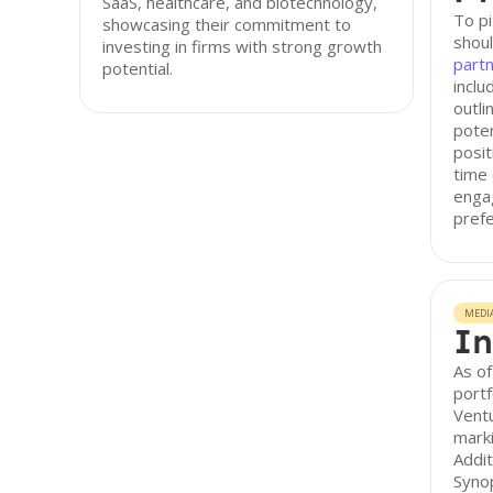
SaaS, healthcare, and biotechnology,
To pi
showcasing their commitment to
shoul
investing in firms with strong growth
part
potential.
inclu
outl
poten
posit
time 
engag
prefe
MEDI
In
As of
portf
Ventu
marki
Addit
Syno