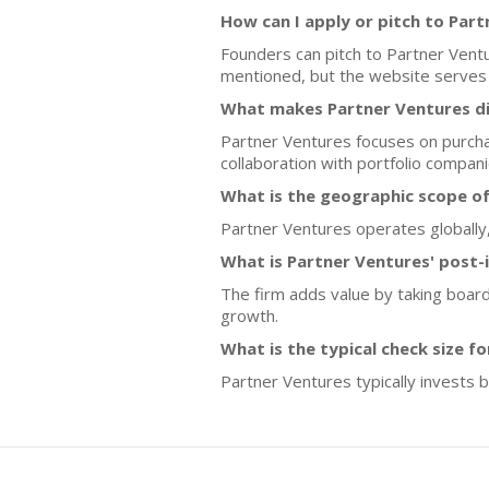
How can I apply or pitch to Par
Founders can pitch to Partner Ventu
mentioned, but the website serves a
What makes Partner Ventures di
Partner Ventures focuses on purcha
collaboration with portfolio compani
What is the geographic scope o
Partner Ventures operates globally,
What is Partner Ventures' post-
The firm adds value by taking board
growth.
What is the typical check size f
Partner Ventures typically invests b