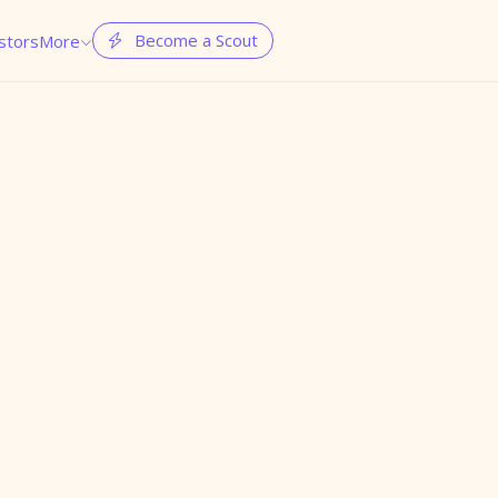
Become a Scout
stors
More

