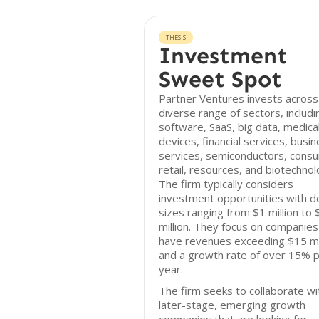
THESIS
Investment
Sweet Spot
Partner Ventures invests across
diverse range of sectors, includi
software, SaaS, big data, medica
devices, financial services, busi
services, semiconductors, cons
retail, resources, and biotechnol
The firm typically considers
investment opportunities with d
sizes ranging from $1 million to
million. They focus on companies
have revenues exceeding $15 mil
and a growth rate of over 15% 
year.
The firm seeks to collaborate wi
later-stage, emerging growth