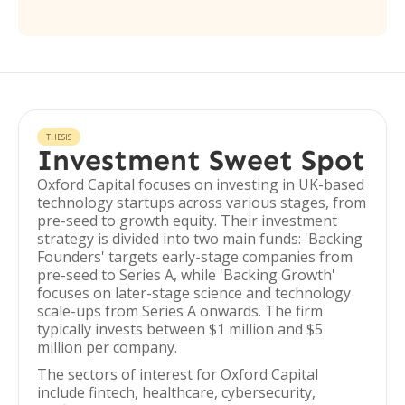
THESIS
Investment Sweet Spot
Oxford Capital focuses on investing in UK-based
technology startups across various stages, from
pre-seed to growth equity. Their investment
strategy is divided into two main funds: 'Backing
Founders' targets early-stage companies from
pre-seed to Series A, while 'Backing Growth'
focuses on later-stage science and technology
scale-ups from Series A onwards. The firm
typically invests between $1 million and $5
million per company.
The sectors of interest for Oxford Capital
include fintech, healthcare, cybersecurity,