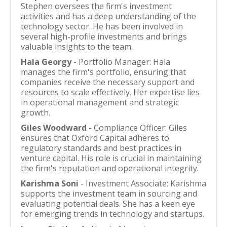
Stephen oversees the firm's investment
activities and has a deep understanding of the
technology sector. He has been involved in
several high-profile investments and brings
valuable insights to the team.
Hala Georgy
- Portfolio Manager: Hala
manages the firm's portfolio, ensuring that
companies receive the necessary support and
resources to scale effectively. Her expertise lies
in operational management and strategic
growth.
Giles Woodward
- Compliance Officer: Giles
ensures that Oxford Capital adheres to
regulatory standards and best practices in
venture capital. His role is crucial in maintaining
the firm's reputation and operational integrity.
Karishma Soni
- Investment Associate: Karishma
supports the investment team in sourcing and
evaluating potential deals. She has a keen eye
for emerging trends in technology and startups.