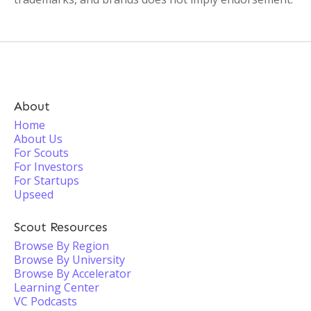
About
Home
About Us
For Scouts
For Investors
For Startups
Upseed
Scout Resources
Browse By Region
Browse By University
Browse By Accelerator
Learning Center
VC Podcasts