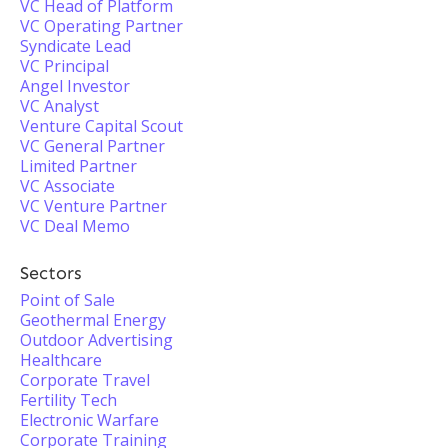
VC Head of Platform
VC Operating Partner
Syndicate Lead
VC Principal
Angel Investor
VC Analyst
Venture Capital Scout
VC General Partner
Limited Partner
VC Associate
VC Venture Partner
VC Deal Memo
Sectors
Point of Sale
Geothermal Energy
Outdoor Advertising
Healthcare
Corporate Travel
Fertility Tech
Electronic Warfare
Corporate Training