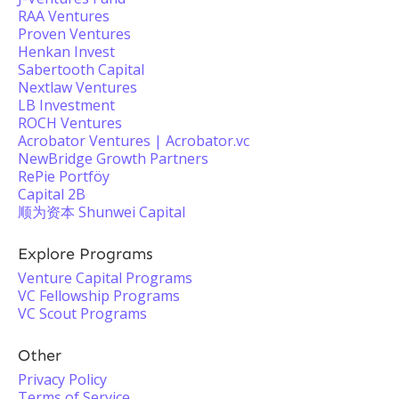
RAA Ventures
Proven Ventures
Henkan Invest
Sabertooth Capital
Nextlaw Ventures
LB Investment
ROCH Ventures
Acrobator Ventures | Acrobator.vc
NewBridge Growth Partners
RePie Portföy
Capital 2B
顺为资本 Shunwei Capital
Explore Programs
Venture Capital Programs
VC Fellowship Programs
VC Scout Programs
Other
Privacy Policy
Terms of Service