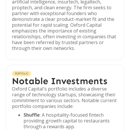
artificial intelligence, insurtech, legaltech,
proptech, and clean energy. The firm seeks to
partner with exceptional founders who
demonstrate a clear product-market fit and the
potential for rapid scaling. Oxford Capital
emphasizes the importance of existing
relationships, often investing in companies that
have been referred by trusted partners or
through their own networks.
PORTFOLIO
Notable Investments
Oxford Capital's portfolio includes a diverse
range of technology startups, showcasing their
commitment to various sectors. Notable current
portfolio companies include:
Shuffle
: A hospitality-focused fintech
providing growth capital to restaurants
through a rewards app.