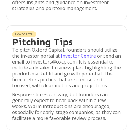
offers insights and guidance on investment
strategies and portfolio management.
HOW TO PITCH
Pitching Tips
To pitch Oxford Capital, founders should utilize
the investor portal at
Investor Centre
or send an
email to investors@oxcp.com. It is essential to
include a detailed business plan, highlighting the
product-market fit and growth potential. The
firm prefers pitches that are concise and
focused, with clear metrics and projections.
Response times can vary, but founders can
generally expect to hear back within a few
weeks. Warm introductions are encouraged,
especially for early-stage companies, as they can
facilitate a more favorable review process.