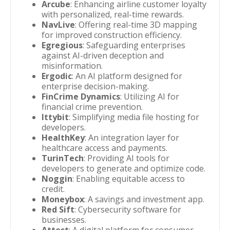
Arcube
: Enhancing airline customer loyalty
with personalized, real-time rewards.
NavLive
: Offering real-time 3D mapping
for improved construction efficiency.
Egregious
: Safeguarding enterprises
against AI-driven deception and
misinformation.
Ergodic
: An AI platform designed for
enterprise decision-making.
FinCrime Dynamics
: Utilizing AI for
financial crime prevention.
Ittybit
: Simplifying media file hosting for
developers.
HealthKey
: An integration layer for
healthcare access and payments.
TurinTech
: Providing AI tools for
developers to generate and optimize code.
Noggin
: Enabling equitable access to
credit.
Moneybox
: A savings and investment app.
Red Sift
: Cybersecurity software for
businesses.