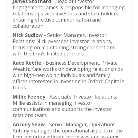
James Stothard
- Head of Investor
Engagement: James is responsible for managing
relationships with investors and stakeholders,
ensuring effective communication and
collaboration.
Nick Sudlow
- Senior Manager, Investor
Relations: Nick oversees investor relations,
focusing on maintaining strong connections
with the firm's limited partners.
Kate Kettle
- Business Development, Private
Wealth: Kate works on developing relationships
with high-net-worth individuals and family
offices interested in investing in Oxford Capital's
funds.
Millie Feeney
- Associate, Investor Relations:
Millie assists in managing investor
communications and supports the investor
relations team.
Antony Shaw
- Senior Manager, Operations:
Antony manages the operational aspects of the
firm, ensuring efficient processes and systems