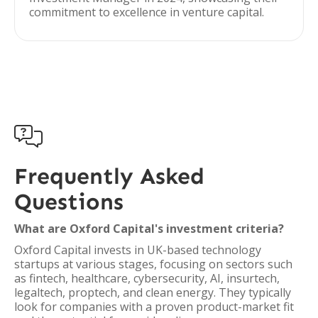
commitment to excellence in venture capital.

Frequently Asked
Questions
What are Oxford Capital's investment criteria?
Oxford Capital invests in UK-based technology
startups at various stages, focusing on sectors such
as fintech, healthcare, cybersecurity, AI, insurtech,
legaltech, proptech, and clean energy. They typically
look for companies with a proven product-market fit