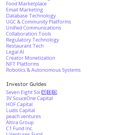
Food Marketplace
Email Marketing
Database Technology
UGC & Community Platforms
Unified Communications
Collaboration Tools
Regulatory Technology
Restaurant Tech
Legal AI
Creator Monetization
NFT Platforms
Robotics & Autonomous Systems
Investor Guides
Seven Eight Six 7️⃣8️⃣6️⃣
3V SouceOne Capital
HOF Capital
Ludis Capital
peach ventures
Altira Group
C1 Fund Inc.
J-Ventures Fund