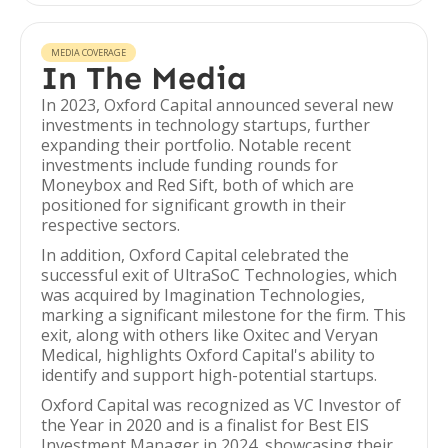
MEDIA COVERAGE
In The Media
In 2023, Oxford Capital announced several new
investments in technology startups, further
expanding their portfolio. Notable recent
investments include funding rounds for
Moneybox and Red Sift, both of which are
positioned for significant growth in their
respective sectors.
In addition, Oxford Capital celebrated the
successful exit of UltraSoC Technologies, which
was acquired by Imagination Technologies,
marking a significant milestone for the firm. This
exit, along with others like Oxitec and Veryan
Medical, highlights Oxford Capital's ability to
identify and support high-potential startups.
Oxford Capital was recognized as VC Investor of
the Year in 2020 and is a finalist for Best EIS
Investment Manager in 2024, showcasing their