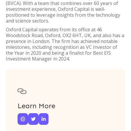
(BVCA). With a team that combines over 60 years of
investment experience, Oxford Capital is well-
positioned to leverage insights from the technology
and science sectors.
Oxford Capital operates from its office at 46
Woodstock Road, Oxford, OX2 6HT, UK, and also has a
presence in London. The firm has achieved notable
milestones, including recognition as VC Investor of
the Year in 2020 and being a finalist for Best EIS
Investment Manager in 2024.

Learn More


