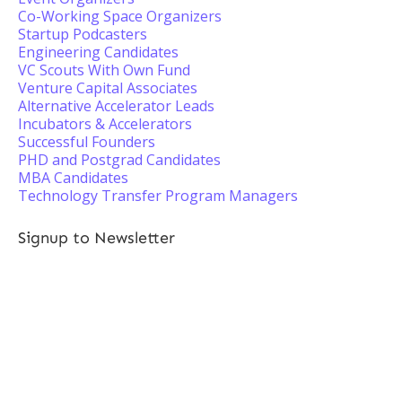
Co-Working Space Organizers
Startup Podcasters
Engineering Candidates
VC Scouts With Own Fund
Venture Capital Associates
Alternative Accelerator Leads
Incubators & Accelerators
Successful Founders
PHD and Postgrad Candidates
MBA Candidates
Technology Transfer Program Managers
Signup to Newsletter