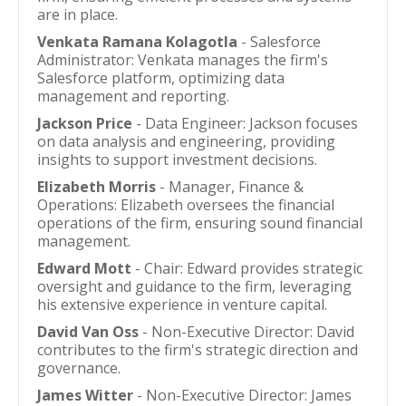
are in place.
Venkata Ramana Kolagotla
- Salesforce
Administrator: Venkata manages the firm's
Salesforce platform, optimizing data
management and reporting.
Jackson Price
- Data Engineer: Jackson focuses
on data analysis and engineering, providing
insights to support investment decisions.
Elizabeth Morris
- Manager, Finance &
Operations: Elizabeth oversees the financial
operations of the firm, ensuring sound financial
management.
Edward Mott
- Chair: Edward provides strategic
oversight and guidance to the firm, leveraging
his extensive experience in venture capital.
David Van Oss
- Non-Executive Director: David
contributes to the firm's strategic direction and
governance.
James Witter
- Non-Executive Director: James