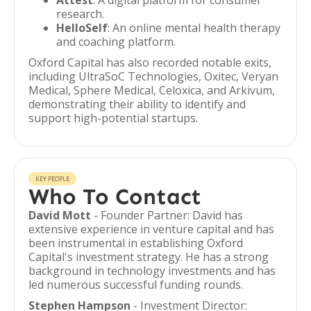
Attest
: A digital platform for consumer
research.
HelloSelf
: An online mental health therapy
and coaching platform.
Oxford Capital has also recorded notable exits,
including UltraSoC Technologies, Oxitec, Veryan
Medical, Sphere Medical, Celoxica, and Arkivum,
demonstrating their ability to identify and
support high-potential startups.
KEY PEOPLE
Who To Contact
David Mott
- Founder Partner: David has
extensive experience in venture capital and has
been instrumental in establishing Oxford
Capital's investment strategy. He has a strong
background in technology investments and has
led numerous successful funding rounds.
Stephen Hampson
- Investment Director: