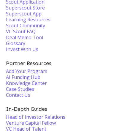
Scout Application
Superscout Store
Superscout App
Learning Resources
Scout Community
VC Scout FAQ
Deal Memo Tool
Glossary
Invest With Us
Partner Resources
Add Your Program
AI Funding Hub
Knowledge Center
Case Studies
Contact Us
In-Depth Guides
Head of Investor Relations
Venture Capital Fellow
VC Head of Talent