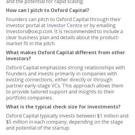
and the potential for rapid scaling.
How can I pitch to Oxford Capital?
Founders can pitch to Oxford Capital through their
investor portal at
Investor Centre
or by emailing
investors@oxcp.com. It is recommended to include a
clear business plan and details about the product-
market fit in the pitch.
What makes Oxford Capital different from other
investors?
Oxford Capital emphasizes strong relationships with
founders and invests primarily in companies with
existing connections, either directly or through
partner early-stage VCs. This approach allows them
to provide tailored support and insights to their
portfolio companies.
What is the typical check size for investments?
Oxford Capital typically invests between $1 million and
$5 million in each company, depending on the stage
and potential of the startup.