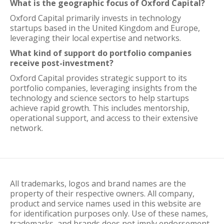
What is the geographic focus of Oxford Capital?
Oxford Capital primarily invests in technology
startups based in the United Kingdom and Europe,
leveraging their local expertise and networks.
What kind of support do portfolio companies
receive post-investment?
Oxford Capital provides strategic support to its
portfolio companies, leveraging insights from the
technology and science sectors to help startups
achieve rapid growth. This includes mentorship,
operational support, and access to their extensive
network.
All trademarks, logos and brand names are the
property of their respective owners. All company,
product and service names used in this website are
for identification purposes only. Use of these names,
trademarks, and brands does not imply endorsement.