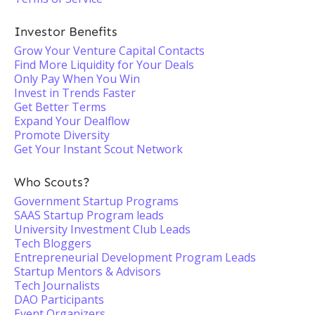
Investor Benefits
Grow Your Venture Capital Contacts
Find More Liquidity for Your Deals
Only Pay When You Win
Invest in Trends Faster
Get Better Terms
Expand Your Dealflow
Promote Diversity
Get Your Instant Scout Network
Who Scouts?
Government Startup Programs
SAAS Startup Program leads
University Investment Club Leads
Tech Bloggers
Entrepreneurial Development Program Leads
Startup Mentors & Advisors
Tech Journalists
DAO Participants
Event Organizers