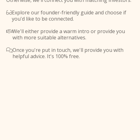
Otherwise, we'll connect you with matching investors.
Explore our founder-friendly guide and choose if

you'd like to be connected.
We'll either provide a warm intro or provide you

with more suitable alternatives.
Once you're put in touch, we'll provide you with

helpful advice. It's 100% free.