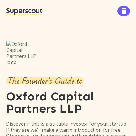
Superscout

The Founder's Guide to
Oxford Capital
Partners LLP
Discover if this is a suitable investor for your startup.
If they are we'll make a warm introduction for free.