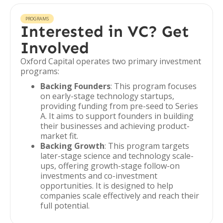
PROGRAMS
Interested in VC? Get
Involved
Oxford Capital operates two primary investment
programs:
Backing Founders
: This program focuses
on early-stage technology startups,
providing funding from pre-seed to Series
A. It aims to support founders in building
their businesses and achieving product-
market fit.
Backing Growth
: This program targets
later-stage science and technology scale-
ups, offering growth-stage follow-on
investments and co-investment
opportunities. It is designed to help
companies scale effectively and reach their
full potential.