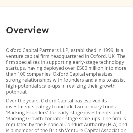
Overview
Oxford Capital Partners LLP, established in 1999, is a
venture capital firm headquartered in Oxford, UK. The
firm specializes in supporting early-stage technology
startups, having deployed over £500 million into more
than 100 companies. Oxford Capital emphasizes
strong relationships with founders and aims to assist
high-potential scale-ups in realizing their growth
potential.
Over the years, Oxford Capital has evolved its
investment strategy to include two primary funds:
'Backing Founders' for early-stage investments and
'Backing Growth' for later-stage scale-ups. The firm is
regulated by the Financial Conduct Authority (FCA) and
is a member of the British Venture Capital Association