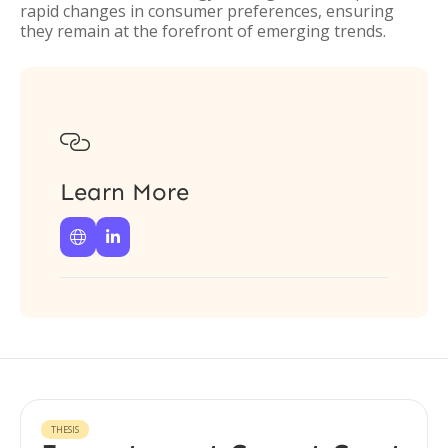
rapid changes in consumer preferences, ensuring
they remain at the forefront of emerging trends.

Learn More


THESIS