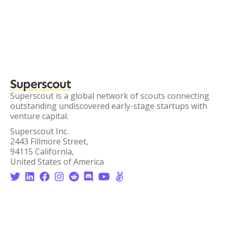
Superscout
Superscout is a global network of scouts connecting
outstanding undiscovered early-stage startups with
venture capital.
Superscout Inc.
2443 Fillmore Street,
94115 California,
United States of America







