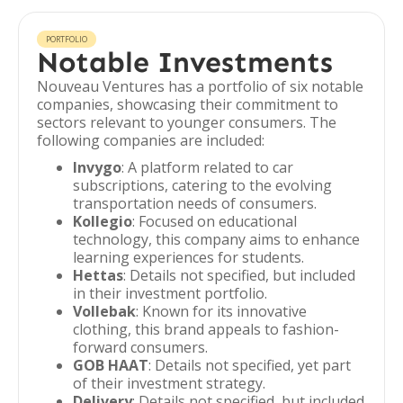
PORTFOLIO
Notable Investments
Nouveau Ventures has a portfolio of six notable
companies, showcasing their commitment to
sectors relevant to younger consumers. The
following companies are included:
Invygo
: A platform related to car
subscriptions, catering to the evolving
transportation needs of consumers.
Kollegio
: Focused on educational
technology, this company aims to enhance
learning experiences for students.
Hettas
: Details not specified, but included
in their investment portfolio.
Vollebak
: Known for its innovative
clothing, this brand appeals to fashion-
forward consumers.
GOB HAAT
: Details not specified, yet part
of their investment strategy.
Delivery
: Details not specified, but included