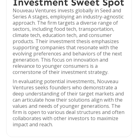
Investment Sweet Spot
Nouveau Ventures invests globally in Seed and
Series A stages, employing an industry-agnostic
approach. The firm targets a diverse range of
sectors, including food tech, transportation,
climate tech, education tech, and consumer
products. Their investment thesis emphasizes
supporting companies that resonate with the
evolving preferences and behaviors of the next
generation. This focus on innovation and
relevance to younger consumers is a
cornerstone of their investment strategy.
In evaluating potential investments, Nouveau
Ventures seeks founders who demonstrate a
deep understanding of their target markets and
can articulate how their solutions align with the
values and needs of younger generations. The
firm is open to various deal structures and often
collaborates with other investors to maximize
impact and reach.