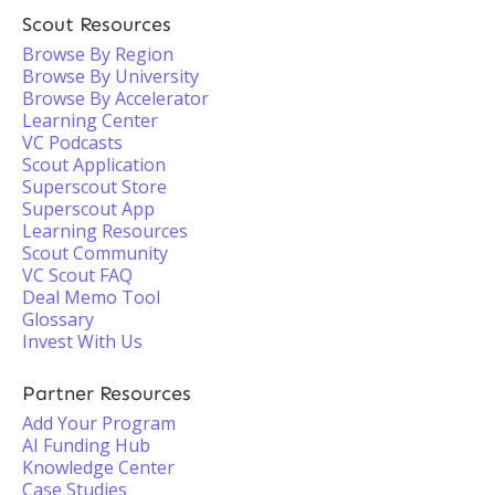
Scout Resources
Browse By Region
Browse By University
Browse By Accelerator
Learning Center
VC Podcasts
Scout Application
Superscout Store
Superscout App
Learning Resources
Scout Community
VC Scout FAQ
Deal Memo Tool
Glossary
Invest With Us
Partner Resources
Add Your Program
AI Funding Hub
Knowledge Center
Case Studies