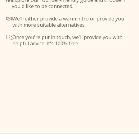
Explore our founder-friendly guide and choose if

you'd like to be connected.
We'll either provide a warm intro or provide you

with more suitable alternatives.
Once you're put in touch, we'll provide you with

helpful advice. It's 100% free.