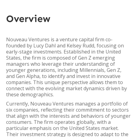
Overview
Nouveau Ventures is a venture capital firm co-
founded by Lucy Dahl and Kelsey Rudd, focusing on
early-stage investments. Established in the United
States, the firm is composed of Gen Z emerging
managers who leverage their understanding of
younger generations, including Millennials, Gen Z,
and Gen Alpha, to identify and invest in innovative
companies. This unique perspective allows them to
connect with the evolving market dynamics driven by
these demographics.
Currently, Nouveau Ventures manages a portfolio of
six companies, reflecting their commitment to sectors
that align with the interests and behaviors of younger
consumers. The firm operates globally, with a
particular emphasis on the United States market.
Their investment strategy is designed to adapt to the