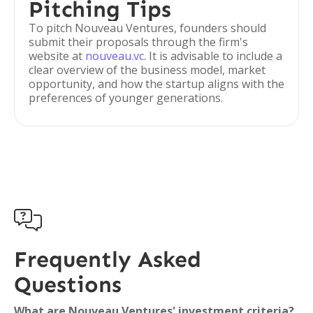
Pitching Tips
To pitch Nouveau Ventures, founders should
submit their proposals through the firm's
website at
nouveau.vc
. It is advisable to include a
clear overview of the business model, market
opportunity, and how the startup aligns with the
preferences of younger generations.

Frequently Asked
Questions
What are Nouveau Ventures' investment criteria?