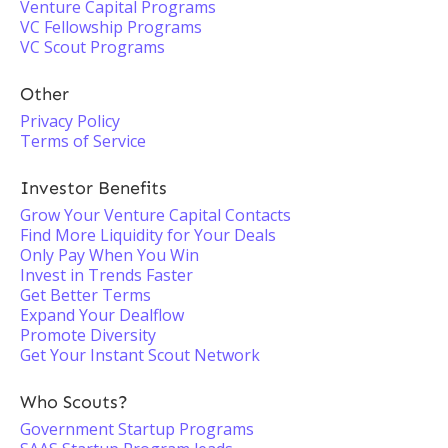
Venture Capital Programs
VC Fellowship Programs
VC Scout Programs
Other
Privacy Policy
Terms of Service
Investor Benefits
Grow Your Venture Capital Contacts
Find More Liquidity for Your Deals
Only Pay When You Win
Invest in Trends Faster
Get Better Terms
Expand Your Dealflow
Promote Diversity
Get Your Instant Scout Network
Who Scouts?
Government Startup Programs