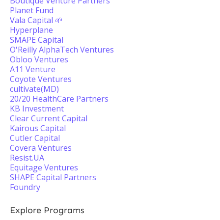
Boutique Venture Partners
Planet Fund
Vala Capital 🌱
Hyperplane
SMAPE Capital
O'Reilly AlphaTech Ventures
Obloo Ventures
A11 Venture
Coyote Ventures
cultivate(MD)
20/20 HealthCare Partners
KB Investment
Clear Current Capital
Kairous Capital
Cutler Capital
Covera Ventures
Resist.UA
Equitage Ventures
SHAPE Capital Partners
Foundry
Explore Programs