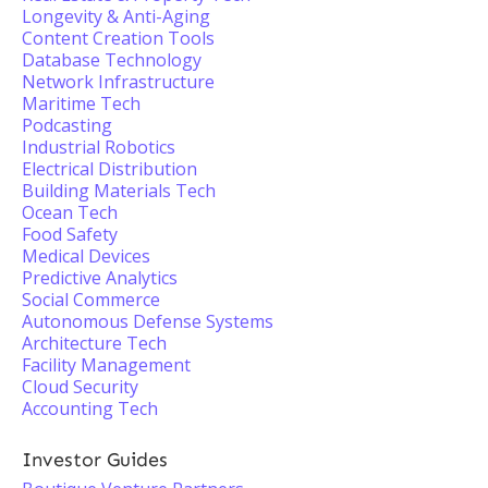
Longevity & Anti-Aging
Content Creation Tools
Database Technology
Network Infrastructure
Maritime Tech
Podcasting
Industrial Robotics
Electrical Distribution
Building Materials Tech
Ocean Tech
Food Safety
Medical Devices
Predictive Analytics
Social Commerce
Autonomous Defense Systems
Architecture Tech
Facility Management
Cloud Security
Accounting Tech
Investor Guides