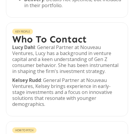
in their portfolio.
KEY PEOPLE
Who To Contact
Lucy Dahl
: General Partner at Nouveau
Ventures, Lucy has a background in venture
capital and a keen understanding of Gen Z
consumer behavior. She has been instrumental
in shaping the firm's investment strategy.
Kelsey Rudd
: General Partner at Nouveau
Ventures, Kelsey brings experience in early-
stage investments and a focus on innovative
solutions that resonate with younger
demographics.
HOW TO PITCH