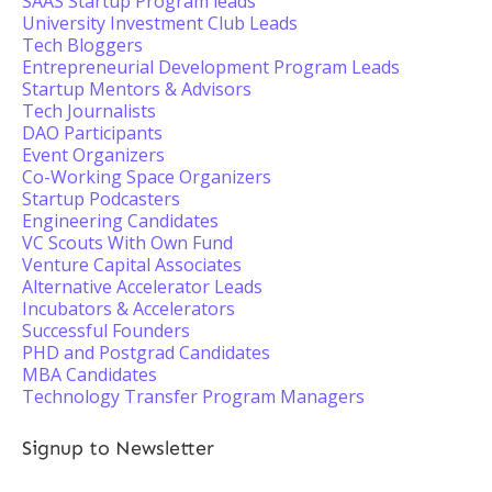
SAAS Startup Program leads
University Investment Club Leads
Tech Bloggers
Entrepreneurial Development Program Leads
Startup Mentors & Advisors
Tech Journalists
DAO Participants
Event Organizers
Co-Working Space Organizers
Startup Podcasters
Engineering Candidates
VC Scouts With Own Fund
Venture Capital Associates
Alternative Accelerator Leads
Incubators & Accelerators
Successful Founders
PHD and Postgrad Candidates
MBA Candidates
Technology Transfer Program Managers
Signup to Newsletter