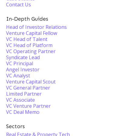
Contact Us
In-Depth Guides
Head of Investor Relations
Venture Capital Fellow
VC Head of Talent
VC Head of Platform
VC Operating Partner
Syndicate Lead
VC Principal
Angel Investor
VC Analyst
Venture Capital Scout
VC General Partner
Limited Partner
VC Associate
VC Venture Partner
VC Deal Memo
Sectors
Real Estate & Property Tech