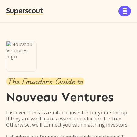
Superscout

The Founder's Guide to
Nouveau Ventures
Discover if this is a suitable investor for your startup.
If they are we'll make a warm introduction for free.
Otherwise, we'll connect you with matching investors.