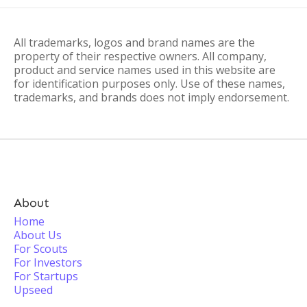
All trademarks, logos and brand names are the
property of their respective owners. All company,
product and service names used in this website are
for identification purposes only. Use of these names,
trademarks, and brands does not imply endorsement.
About
Home
About Us
For Scouts
For Investors
For Startups
Upseed