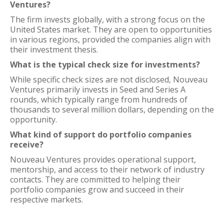
Ventures?
The firm invests globally, with a strong focus on the
United States market. They are open to opportunities
in various regions, provided the companies align with
their investment thesis.
What is the typical check size for investments?
While specific check sizes are not disclosed, Nouveau
Ventures primarily invests in Seed and Series A
rounds, which typically range from hundreds of
thousands to several million dollars, depending on the
opportunity.
What kind of support do portfolio companies
receive?
Nouveau Ventures provides operational support,
mentorship, and access to their network of industry
contacts. They are committed to helping their
portfolio companies grow and succeed in their
respective markets.