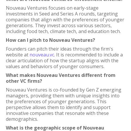
Nouveau Ventures focuses on early-stage
investments in Seed and Series A rounds, targeting
companies that align with the preferences of younger
generations. They invest across various sectors,
including food tech, climate tech, and education tech.
How can I pitch to Nouveau Ventures?
Founders can pitch their ideas through the firm's
website at
nouveau.vc
. It is recommended to include a
clear articulation of how the startup aligns with the
values and behaviors of younger consumers.
What makes Nouveau Ventures different from
other VC firms?
Nouveau Ventures is co-founded by Gen Z emerging
managers, providing them with unique insights into
the preferences of younger generations. This
perspective allows them to identify and support
innovative companies that resonate with these
demographics.
What is the geographic scope of Nouveau