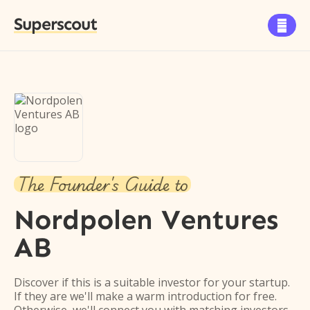
Superscout

The Founder's Guide to
Nordpolen Ventures
AB
Discover if this is a suitable investor for your startup.
If they are we'll make a warm introduction for free.