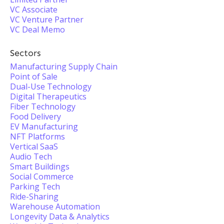
VC Associate
VC Venture Partner
VC Deal Memo
Sectors
Manufacturing Supply Chain
Point of Sale
Dual-Use Technology
Digital Therapeutics
Fiber Technology
Food Delivery
EV Manufacturing
NFT Platforms
Vertical SaaS
Audio Tech
Smart Buildings
Social Commerce
Parking Tech
Ride-Sharing
Warehouse Automation
Longevity Data & Analytics