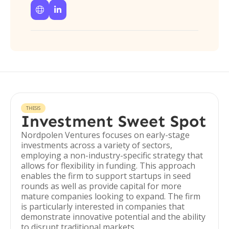


THESIS
Investment Sweet Spot
Nordpolen Ventures focuses on early-stage
investments across a variety of sectors,
employing a non-industry-specific strategy that
allows for flexibility in funding. This approach
enables the firm to support startups in seed
rounds as well as provide capital for more
mature companies looking to expand. The firm
is particularly interested in companies that
demonstrate innovative potential and the ability
to disrupt traditional markets.