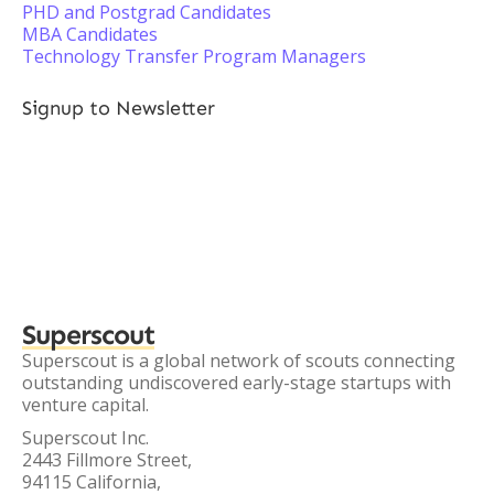
PHD and Postgrad Candidates
MBA Candidates
Technology Transfer Program Managers
Signup to Newsletter
Superscout
Superscout is a global network of scouts connecting
outstanding undiscovered early-stage startups with
venture capital.
Superscout Inc.
2443 Fillmore Street,
94115 California,