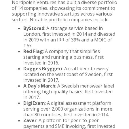
Nordpolen Ventures has built a diverse portfolio
of 14 companies, showcasing its commitment to
supporting innovative startups across various
sectors. Notable portfolio companies include:
ByStored
: A storage service based in
London, first invested in 2014 and divested
in 2019 with an IRR of 39% and a MOIC of
1.5x.
Red Flag
: A company that simplifies
starting and running a business, first
invested in 2016.
Dugges Bryggeri
: A craft beer brewery
located on the west coast of Sweden, first
invested in 2017.
A Day's March
: A Swedish menswear label
offering high-quality basics, first invested
in 2017.
DigiExam
: A digital assessment platform
serving over 2,000 organizations in more
than 80 countries, first invested in 2014.
Zaver
: A platform for peer-to-peer
payments and SME invoicing, first invested