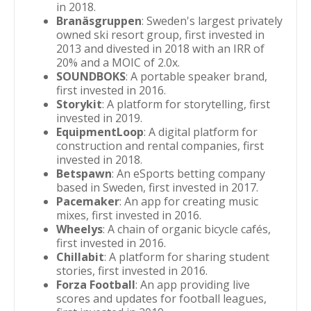
in 2018.
Branäsgruppen
: Sweden's largest privately
owned ski resort group, first invested in
2013 and divested in 2018 with an IRR of
20% and a MOIC of 2.0x.
SOUNDBOKS
: A portable speaker brand,
first invested in 2016.
Storykit
: A platform for storytelling, first
invested in 2019.
EquipmentLoop
: A digital platform for
construction and rental companies, first
invested in 2018.
Betspawn
: An eSports betting company
based in Sweden, first invested in 2017.
Pacemaker
: An app for creating music
mixes, first invested in 2016.
Wheelys
: A chain of organic bicycle cafés,
first invested in 2016.
Chillabit
: A platform for sharing student
stories, first invested in 2016.
Forza Football
: An app providing live
scores and updates for football leagues,