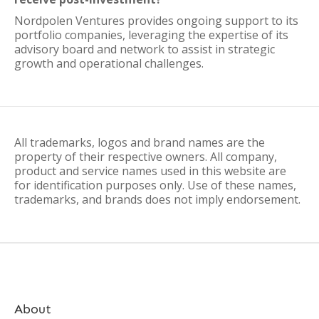
Nordpolen Ventures provides ongoing support to its
portfolio companies, leveraging the expertise of its
advisory board and network to assist in strategic
growth and operational challenges.
All trademarks, logos and brand names are the
property of their respective owners. All company,
product and service names used in this website are
for identification purposes only. Use of these names,
trademarks, and brands does not imply endorsement.
About