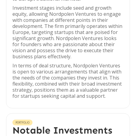
Investment stages include seed and growth
equity, allowing Nordpolen Ventures to engage
with companies at different points in their
development. The firm primarily operates within
Europe, targeting startups that are poised for
significant growth. Nordpolen Ventures looks
for founders who are passionate about their
vision and possess the drive to execute their
business plans effectively.
In terms of deal structure, Nordpolen Ventures
is open to various arrangements that align with
the needs of the companies they invest in. This
flexibility, combined with their broad investment
strategy, positions them as a valuable partner
for startups seeking capital and support.
PORTFOLIO
Notable Investments