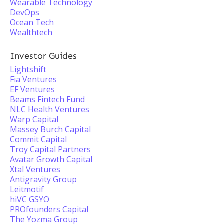
Wearable Technology
DevOps
Ocean Tech
Wealthtech
Investor Guides
Lightshift
Fia Ventures
EF Ventures
Beams Fintech Fund
NLC Health Ventures
Warp Capital
Massey Burch Capital
Commit Capital
Troy Capital Partners
Avatar Growth Capital
Xtal Ventures
Antigravity Group
Leitmotif
hiVC GSYO
PROfounders Capital
The Yozma Group