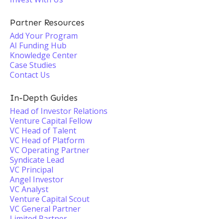
Partner Resources
Add Your Program
AI Funding Hub
Knowledge Center
Case Studies
Contact Us
In-Depth Guides
Head of Investor Relations
Venture Capital Fellow
VC Head of Talent
VC Head of Platform
VC Operating Partner
Syndicate Lead
VC Principal
Angel Investor
VC Analyst
Venture Capital Scout
VC General Partner
Limited Partner