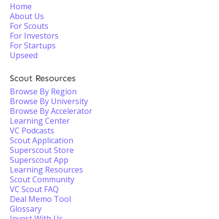
Home
About Us
For Scouts
For Investors
For Startups
Upseed
Scout Resources
Browse By Region
Browse By University
Browse By Accelerator
Learning Center
VC Podcasts
Scout Application
Superscout Store
Superscout App
Learning Resources
Scout Community
VC Scout FAQ
Deal Memo Tool
Glossary
Invest With Us