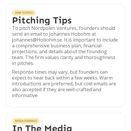
HOW TO PITCH
Pitching Tips
To pitch Nordpolen Ventures, founders should
send an email to Johannes Hobohm at
Johannes@Hobohm.se. It is important to include
a comprehensive business plan, financial
projections, and details about the founding
team. The firm values clarity and thoroughness
in pitches.
Response times may vary, but founders can
expect to hear back within a few weeks. Warm
introductions are preferred, but cold emails are
also accepted if they are well-crafted and
informative.
MEDIA COVERAGE
In The Media