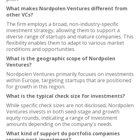
What makes Nordpolen Ventures different from
other VCs?
The firm employs a broad, non-industry-specific
investment strategy, allowing them to support a
diverse range of startups and mature companies. This
flexibility enables them to adapt to various market
conditions and opportunities.
What is the geographic scope of Nordpolen
Ventures?
Nordpolen Ventures primarily focuses on investments
within Europe, targeting startups that are positioned
for growth in this region.
What is the typical check size for investments?
While specific check sizes are not disclosed, Nordpolen
Ventures invests in both seed-stage and growth
equity rounds, indicating a range of investment
amounts depending on the company's needs.
What kind of support do portfolio companies
receive post-investment?