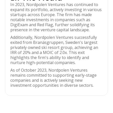
In 2023, Nordpolen Ventures has continued to
expand its portfolio, actively investing in various
startups across Europe. The firm has made
notable investments in companies such as
DigiExam and Red Flag, further solidifying its
presence in the venture capital landscape.
Additionally, Nordpolen Ventures successfully
exited from Branäsgruppen, Sweden's largest
privately owned ski resort group, achieving an
IRR of 20% and a MOIC of 2.0x. This exit
highlights the firm's ability to identify and
nurture high-potential companies.
As of October 2023, Nordpolen Ventures
remains committed to supporting early-stage
companies and is actively seeking new
investment opportunities in diverse sectors.