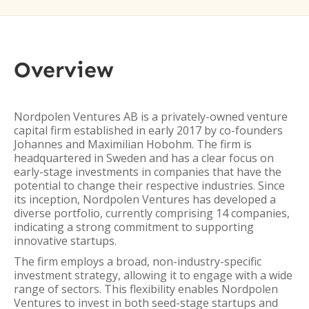
Overview
Nordpolen Ventures AB is a privately-owned venture
capital firm established in early 2017 by co-founders
Johannes and Maximilian Hobohm. The firm is
headquartered in Sweden and has a clear focus on
early-stage investments in companies that have the
potential to change their respective industries. Since
its inception, Nordpolen Ventures has developed a
diverse portfolio, currently comprising 14 companies,
indicating a strong commitment to supporting
innovative startups.
The firm employs a broad, non-industry-specific
investment strategy, allowing it to engage with a wide
range of sectors. This flexibility enables Nordpolen
Ventures to invest in both seed-stage startups and