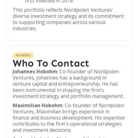
first invested in 2019.
This portfolio reflects Nordpolen Ventures'
diverse investment strategy and its commitment
to supporting companies across various
industries.
KEY PEOPLE
Who To Contact
Johannes Hobohm
: Co-founder of Nordpolen
Ventures, Johannes has a background in
venture capital and entrepreneurship. He has
been instrumental in shaping the firm's
investment strategy and portfolio management.
Maximilian Hobohm
: Co-founder of Nordpolen
Ventures, Maximilian brings experience in
finance and business development. His expertise
contributes to the firm's operational strategies
and investment decisions.