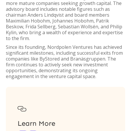
more mature companies seeking growth capital. The
advisory board includes notable figures such as
chairman Anders Lindqvist and board members
Maximilian Hobohm, Johannes Hobohm, Patrik
Beskow, Frida Sellberg, Sebastian Wollsén, and Philip
Kylin, who bring a wealth of experience and expertise
to the firm.
Since its founding, Nordpolen Ventures has achieved
significant milestones, including successful exits from
companies like ByStored and Branäsgruppen. The
firm continues to actively seek new investment
opportunities, demonstrating its ongoing
engagement in the venture capital space.

Learn More