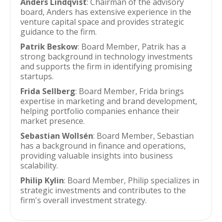
Anders Lindqvist
: Chairman of the advisory
board, Anders has extensive experience in the
venture capital space and provides strategic
guidance to the firm.
Patrik Beskow
: Board Member, Patrik has a
strong background in technology investments
and supports the firm in identifying promising
startups.
Frida Sellberg
: Board Member, Frida brings
expertise in marketing and brand development,
helping portfolio companies enhance their
market presence.
Sebastian Wollsén
: Board Member, Sebastian
has a background in finance and operations,
providing valuable insights into business
scalability.
Philip Kylin
: Board Member, Philip specializes in
strategic investments and contributes to the
firm's overall investment strategy.