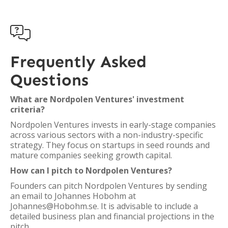

Frequently Asked
Questions
What are Nordpolen Ventures' investment
criteria?
Nordpolen Ventures invests in early-stage companies
across various sectors with a non-industry-specific
strategy. They focus on startups in seed rounds and
mature companies seeking growth capital.
How can I pitch to Nordpolen Ventures?
Founders can pitch Nordpolen Ventures by sending
an email to Johannes Hobohm at
Johannes@Hobohm.se. It is advisable to include a
detailed business plan and financial projections in the
pitch.