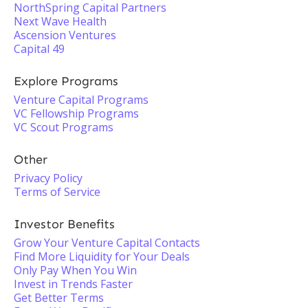
NorthSpring Capital Partners
Next Wave Health
Ascension Ventures
Capital 49
Explore Programs
Venture Capital Programs
VC Fellowship Programs
VC Scout Programs
Other
Privacy Policy
Terms of Service
Investor Benefits
Grow Your Venture Capital Contacts
Find More Liquidity for Your Deals
Only Pay When You Win
Invest in Trends Faster
Get Better Terms