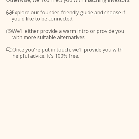
Otherwise, we'll connect you with matching investors.
Explore our founder-friendly guide and choose if

you'd like to be connected.
We'll either provide a warm intro or provide you

with more suitable alternatives.
Once you're put in touch, we'll provide you with

helpful advice. It's 100% free.