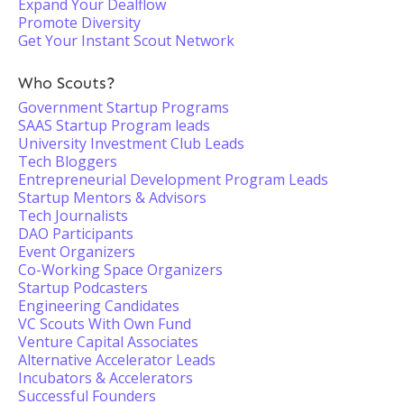
Expand Your Dealflow
Promote Diversity
Get Your Instant Scout Network
Who Scouts?
Government Startup Programs
SAAS Startup Program leads
University Investment Club Leads
Tech Bloggers
Entrepreneurial Development Program Leads
Startup Mentors & Advisors
Tech Journalists
DAO Participants
Event Organizers
Co-Working Space Organizers
Startup Podcasters
Engineering Candidates
VC Scouts With Own Fund
Venture Capital Associates
Alternative Accelerator Leads
Incubators & Accelerators
Successful Founders