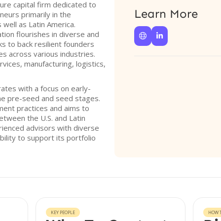
re capital firm dedicated to
Learn More
eurs primarily in the
well as Latin America.
tion flourishes in diverse and


s to back resilient founders
ges across various industries.
rvices, manufacturing, logistics,
ates with a focus on early-
the pre-seed and seed stages.
ment practices and aims to
tween the U.S. and Latin
ienced advisors with diverse
ility to support its portfolio
KEY PEOPLE
HOW T