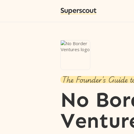
Superscout
The Founder's Guide t
No Bor
Ventur