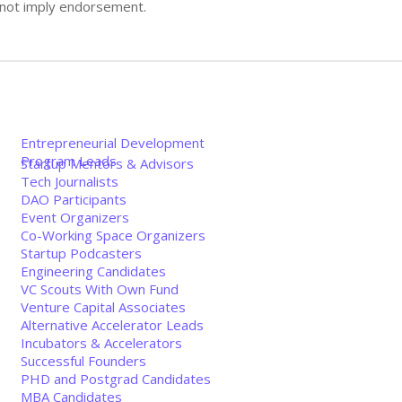
s not imply endorsement.
Entrepreneurial Development
Program Leads
Startup Mentors & Advisors
Tech Journalists
DAO Participants
Event Organizers
Co-Working Space Organizers
Startup Podcasters
Engineering Candidates
VC Scouts With Own Fund
Venture Capital Associates
Alternative Accelerator Leads
Incubators & Accelerators
Successful Founders
PHD and Postgrad Candidates
MBA Candidates