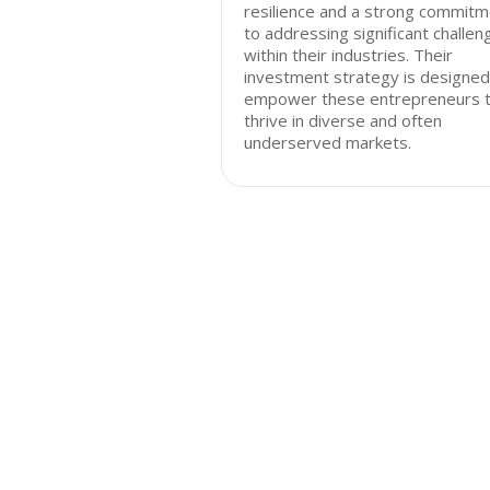
resilience and a strong commit
to addressing significant challen
within their industries. Their
investment strategy is designed
empower these entrepreneurs 
thrive in diverse and often
underserved markets.