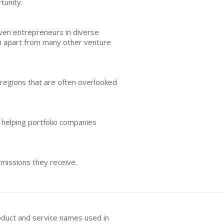
tunity.
ven entrepreneurs in diverse
m apart from many other venture
 regions that are often overlooked
helping portfolio companies
missions they receive.
oduct and service names used in