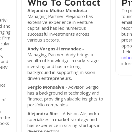
Who To Contact
Pi
Alejandro Muñoz Mendieta
-
To p
Managing Partner. Alejandro has
found
rly-
extensive experience in venture
email
d and
capital and has led numerous
reco
anging
successful investments across
busin
 firm
various sectors.
prese
icular
oppor
Andy Vargas-Hernandez
-
aS
their
Managing Partner. Andy brings a
s,
nobo
wealth of knowledge in early-stage
, and
infor
investing and has a strong
 NBV
background in supporting mission-
driven entrepreneurs.
ical
Sergio Monsalve
- Advisor. Sergio
has a background in technology and
finance, providing valuable insights to
 of
portfolio companies.
r
Alejandra Ríos
- Advisor. Alejandra
n the
specializes in market strategy and
looks
has experience in scaling startups in
diverse sectors.