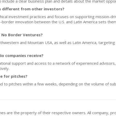
o include a clear business plan and details about the market oppor
different from other investors?
cal investment practices and focuses on supporting mission-dri
-border innovation between the U.S. and Latin America sets the
f No Border Ventures?
outhwestern and Mountain USA, as well as Latin America, targeting
lio companies receive?
ional support and access to a network of experienced advisors, 
ively.
e for pitches?
 to pitches within a few weeks, depending on the volume of sub
mes are the property of their respective owners. All company, pr