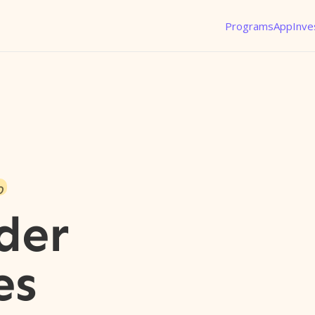
Programs
App
Inve
o
der
es