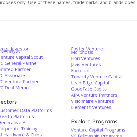
n purposes only. Use of these names, trademarks, and brands doe
Angel Investor
Foster Venture
VC Analyst
Morphosis
enture Capital Scout
Flori Ventures
VC General Partner
Javis Ventures
Limited Partner
Factorial
VC Associate
Tenacity Venture Capital
VC Venture Partner
Lead Edge Capital
VC Deal Memo
GoodFace Capital
APA Venture Partners
Visionnaire Ventures
Sectors
Elementz Ventures
Customer Data Platforms
Health Platforms
Explore Programs
Generative AI
Corporate Training
Venture Capital Programs
AI Hardware & Chips
VC Fellowship Programs