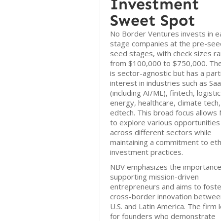
Investment
Sweet Spot
No Border Ventures invests in ea
stage companies at the pre-see
seed stages, with check sizes r
from $100,000 to $750,000. The
is sector-agnostic but has a part
interest in industries such as Sa
(including AI/ML), fintech, logistic
energy, healthcare, climate tech
edtech. This broad focus allows
to explore various opportunities
across different sectors while
maintaining a commitment to eth
investment practices.
NBV emphasizes the importance
supporting mission-driven
entrepreneurs and aims to foste
cross-border innovation betwee
U.S. and Latin America. The firm 
for founders who demonstrate