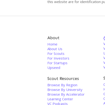
this website are for identificatio
About
V
Home
About Us
For Scouts
For Investors
For Startups
Upseed
Scout Resources
Browse By Region
Browse By University
Browse By Accelerator
Learning Center
VC Podcasts