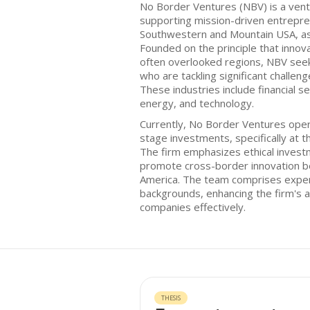
No Border Ventures (NBV) is a ventu
supporting mission-driven entrepren
Southwestern and Mountain USA, as 
Founded on the principle that innova
often overlooked regions, NBV seek
who are tackling significant challen
These industries include financial se
energy, and technology.
Currently, No Border Ventures oper
stage investments, specifically at 
The firm emphasizes ethical invest
promote cross-border innovation be
America. The team comprises exper
backgrounds, enhancing the firm's ab
companies effectively.
THESIS