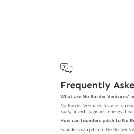

Frequently Ask
What are No Border Ventures' i
No Border Ventures focuses on earl
SaaS, fintech, logistics, energy, he
How can founders pitch to No B
Founders can pitch to No Border Ven