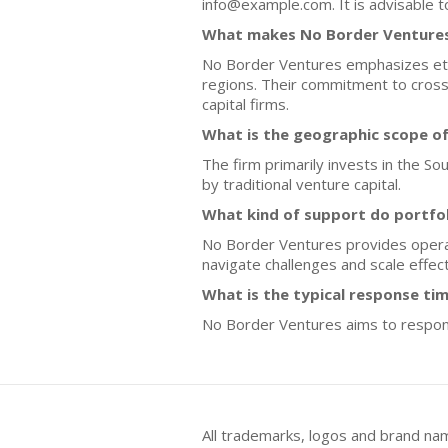
info@example.com. It is advisable t
What makes No Border Ventures 
No Border Ventures emphasizes ethi
regions. Their commitment to cross
capital firms.
What is the geographic scope o
The firm primarily invests in the S
by traditional venture capital.
What kind of support do portfo
No Border Ventures provides operat
navigate challenges and scale effect
What is the typical response tim
No Border Ventures aims to respond
All trademarks, logos and brand na