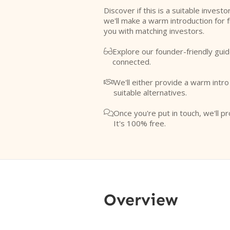
Discover if this is a suitable investo
we'll make a warm introduction for 
you with matching investors.
Explore our founder-friendly guid

connected.
We'll either provide a warm intr

suitable alternatives.
Once you're put in touch, we'll pr

It's 100% free.
Overview