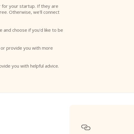
r for your startup. If they are
free. Otherwise, we'll connect
e and choose if you'd like to be
o or provide you with more
ovide you with helpful advice.
