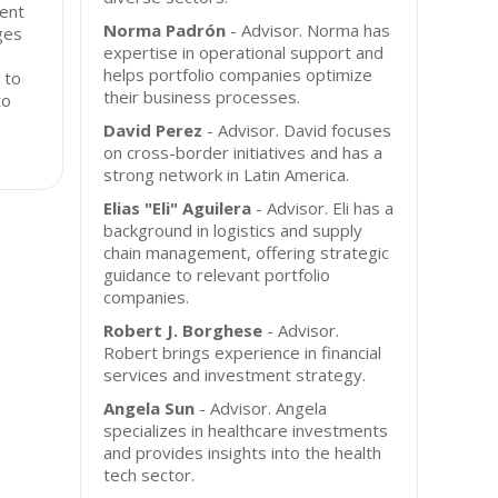
ment
Norma Padrón
- Advisor. Norma has
ges
expertise in operational support and
helps portfolio companies optimize
 to
their business processes.
to
David Perez
- Advisor. David focuses
on cross-border initiatives and has a
strong network in Latin America.
Elias "Eli" Aguilera
- Advisor. Eli has a
background in logistics and supply
chain management, offering strategic
guidance to relevant portfolio
companies.
Robert J. Borghese
- Advisor.
Robert brings experience in financial
services and investment strategy.
Angela Sun
- Advisor. Angela
specializes in healthcare investments
and provides insights into the health
tech sector.