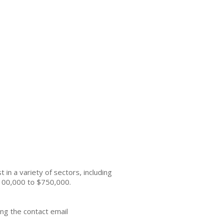
n a variety of sectors, including
 $100,000 to $750,000.
ng the contact email