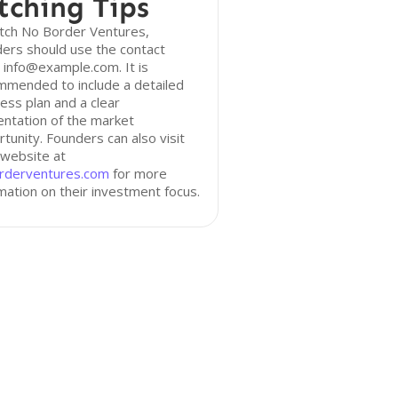
tching Tips
itch No Border Ventures,
ers should use the contact
 info@example.com. It is
mmended to include a detailed
ess plan and a clear
ntation of the market
tunity. Founders can also visit
 website at
rderventures.com
for more
mation on their investment focus.