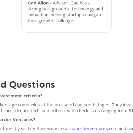
Gad Allon
- Advisor. Gad has a
strong background in technology and
innovation, helping startups navigate
their growth challenges.
ed Questions
nvestment criteria?
y-stage companies at the pre-seed and seed stages. They invest i
althcare, climate tech, and edtech, with check sizes ranging from
order Ventures?
tures by visiting their website at
noborderventures.com
and usi