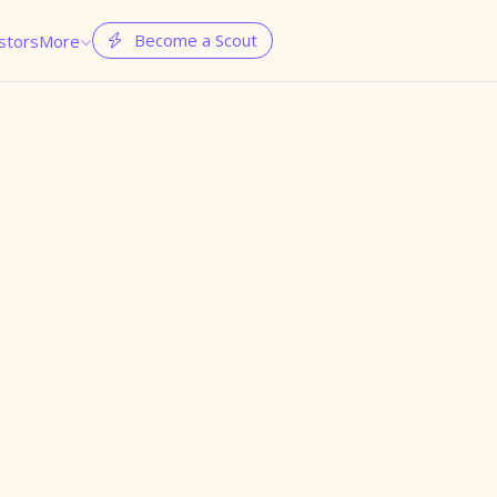
Become a Scout
stors
More

