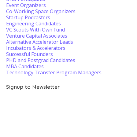
Event Organizers
Co-Working Space Organizers
Startup Podcasters
Engineering Candidates
VC Scouts With Own Fund
Venture Capital Associates
Alternative Accelerator Leads
Incubators & Accelerators
Successful Founders
PHD and Postgrad Candidates
MBA Candidates
Technology Transfer Program Managers
Signup to Newsletter