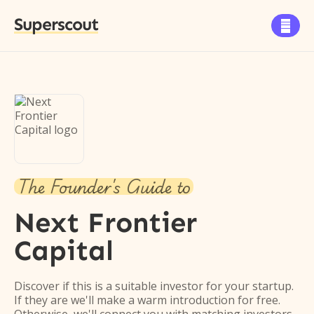
Superscout

The Founder's Guide to
Next Frontier
Capital
Discover if this is a suitable investor for your startup.
If they are we'll make a warm introduction for free.