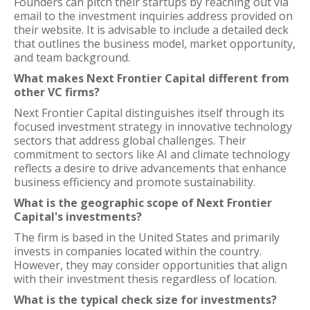
Founders can pitch their startups by reaching out via
email to the investment inquiries address provided on
their website. It is advisable to include a detailed deck
that outlines the business model, market opportunity,
and team background.
What makes Next Frontier Capital different from
other VC firms?
Next Frontier Capital distinguishes itself through its
focused investment strategy in innovative technology
sectors that address global challenges. Their
commitment to sectors like AI and climate technology
reflects a desire to drive advancements that enhance
business efficiency and promote sustainability.
What is the geographic scope of Next Frontier
Capital's investments?
The firm is based in the United States and primarily
invests in companies located within the country.
However, they may consider opportunities that align
with their investment thesis regardless of location.
What is the typical check size for investments?