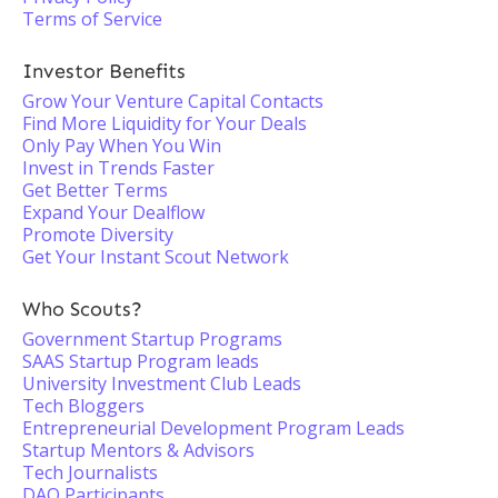
Terms of Service
Investor Benefits
Grow Your Venture Capital Contacts
Find More Liquidity for Your Deals
Only Pay When You Win
Invest in Trends Faster
Get Better Terms
Expand Your Dealflow
Promote Diversity
Get Your Instant Scout Network
Who Scouts?
Government Startup Programs
SAAS Startup Program leads
University Investment Club Leads
Tech Bloggers
Entrepreneurial Development Program Leads
Startup Mentors & Advisors
Tech Journalists
DAO Participants