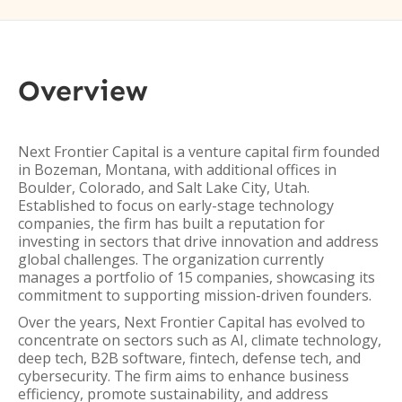
Overview
Next Frontier Capital is a venture capital firm founded
in Bozeman, Montana, with additional offices in
Boulder, Colorado, and Salt Lake City, Utah.
Established to focus on early-stage technology
companies, the firm has built a reputation for
investing in sectors that drive innovation and address
global challenges. The organization currently
manages a portfolio of 15 companies, showcasing its
commitment to supporting mission-driven founders.
Over the years, Next Frontier Capital has evolved to
concentrate on sectors such as AI, climate technology,
deep tech, B2B software, fintech, defense tech, and
cybersecurity. The firm aims to enhance business
efficiency, promote sustainability, and address