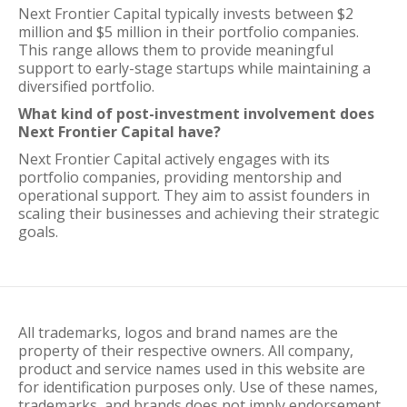
Next Frontier Capital typically invests between $2
million and $5 million in their portfolio companies.
This range allows them to provide meaningful
support to early-stage startups while maintaining a
diversified portfolio.
What kind of post-investment involvement does
Next Frontier Capital have?
Next Frontier Capital actively engages with its
portfolio companies, providing mentorship and
operational support. They aim to assist founders in
scaling their businesses and achieving their strategic
goals.
All trademarks, logos and brand names are the
property of their respective owners. All company,
product and service names used in this website are
for identification purposes only. Use of these names,
trademarks, and brands does not imply endorsement.