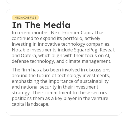
MEDIA COVERAGE
In The Media
In recent months, Next Frontier Capital has
continued to expand its portfolio, actively
investing in innovative technology companies.
Notable investments include SquarePeg, Reveal,
and Optera, which align with their focus on AI,
defense technology, and climate management.
The firm has also been involved in discussions
around the future of technology investments,
emphasizing the importance of sustainability
and national security in their investment
strategy. Their commitment to these sectors
positions them as a key player in the venture
capital landscape.