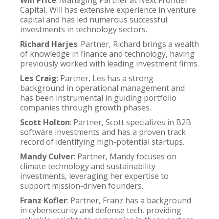
Will Price
: Managing Partner at Next Frontier
Capital, Will has extensive experience in venture
capital and has led numerous successful
investments in technology sectors.
Richard Harjes
: Partner, Richard brings a wealth
of knowledge in finance and technology, having
previously worked with leading investment firms.
Les Craig
: Partner, Les has a strong
background in operational management and
has been instrumental in guiding portfolio
companies through growth phases.
Scott Holton
: Partner, Scott specializes in B2B
software investments and has a proven track
record of identifying high-potential startups.
Mandy Culver
: Partner, Mandy focuses on
climate technology and sustainability
investments, leveraging her expertise to
support mission-driven founders.
Franz Kofler
: Partner, Franz has a background
in cybersecurity and defense tech, providing