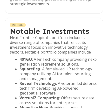
strategic investments.
PORTFOLIO
Notable Investments
Next Frontier Capital's portfolio includes a
diverse range of companies that reflect its
investment focus on innovative technology
sectors. Notable portfolio companies include:
401GO
: A FinTech company providing next-
generation retirement solutions.
SquarePeg
: A female-led HR technology
company utilizing AI for talent sourcing
and management.
Reveal Technology
: A veteran-led defense
tech firm developing AI-powered
geospatial software.
VertualZ Computing
: Offers secure data
access solutions for enterprises.
Monetize Now
: Provides a unified