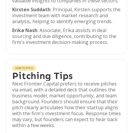
valuable insights to companies in these sectors.
Kirsten Suddath
: Principal, Kirsten supports the
investment team with market research and
analysis, helping to identify emerging trends.
Erika Nash
: Associate, Erika assists in deal
sourcing and due diligence, contributing to the
firm's investment decision-making process.
HOW TO PITCH
Pitching Tips
Next Frontier Capital prefers to receive pitches
via email, with a detailed deck that outlines the
business model, market opportunity, and team
background. Founders should ensure that their
pitch clearly articulates how their startup aligns
with the firm's investment focus. Response times
may vary, but founders can expect to hear back
within a few weeks.