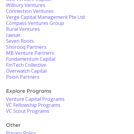
Wilbury Ventures
Connection Ventures
Verge Capital Management Pte Ltd
Compass Ventures Group
Rural Ventures
caesar.
Seven Roots
Shorooq Partners
MB Venture Partners
Fundamentum Capital
FinTech Collective
Overwatch Capital
Psion Partners
Explore Programs
Venture Capital Programs
VC Fellowship Programs
VC Scout Programs
Other
Privacy Policy