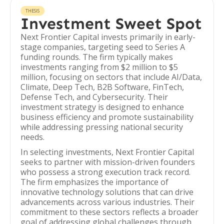
THESIS
Investment Sweet Spot
Next Frontier Capital invests primarily in early-
stage companies, targeting seed to Series A
funding rounds. The firm typically makes
investments ranging from $2 million to $5
million, focusing on sectors that include AI/Data,
Climate, Deep Tech, B2B Software, FinTech,
Defense Tech, and Cybersecurity. Their
investment strategy is designed to enhance
business efficiency and promote sustainability
while addressing pressing national security
needs.
In selecting investments, Next Frontier Capital
seeks to partner with mission-driven founders
who possess a strong execution track record.
The firm emphasizes the importance of
innovative technology solutions that can drive
advancements across various industries. Their
commitment to these sectors reflects a broader
goal of addressing global challenges through