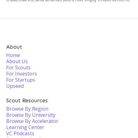
About
Home
About Us
For Scouts
For Investors
For Startups
Upseed
Scout Resources
Browse By Region
Browse By University
Browse By Accelerator
Learning Center
VC Podcasts