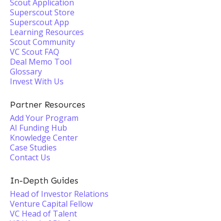
Scout Application
Superscout Store
Superscout App
Learning Resources
Scout Community
VC Scout FAQ
Deal Memo Tool
Glossary
Invest With Us
Partner Resources
Add Your Program
AI Funding Hub
Knowledge Center
Case Studies
Contact Us
In-Depth Guides
Head of Investor Relations
Venture Capital Fellow
VC Head of Talent