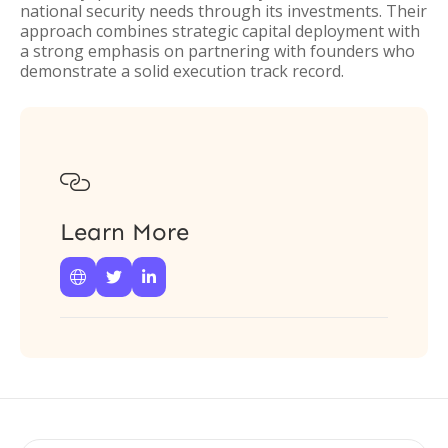
national security needs through its investments. Their
approach combines strategic capital deployment with
a strong emphasis on partnering with founders who
demonstrate a solid execution track record.

Learn More


