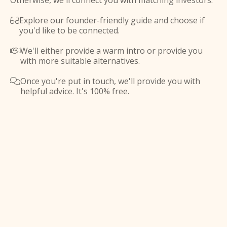
Otherwise, we'll connect you with matching investors.
Explore our founder-friendly guide and choose if

you'd like to be connected.
We'll either provide a warm intro or provide you

with more suitable alternatives.
Once you're put in touch, we'll provide you with

helpful advice. It's 100% free.