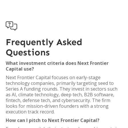

Frequently Asked
Questions
What investment criteria does Next Frontier
Capital use?
Next Frontier Capital focuses on early-stage
technology companies, primarily targeting seed to
Series A funding rounds. They invest in sectors such
as AI, climate technology, deep tech, B2B software,
fintech, defense tech, and cybersecurity. The firm
looks for mission-driven founders with a strong
execution track record.
How can I pitch to Next Frontier Capital?