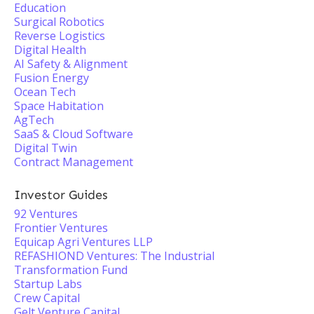
Education
Surgical Robotics
Reverse Logistics
Digital Health
AI Safety & Alignment
Fusion Energy
Ocean Tech
Space Habitation
AgTech
SaaS & Cloud Software
Digital Twin
Contract Management
Investor Guides
92 Ventures
Frontier Ventures
Equicap Agri Ventures LLP
REFASHIOND Ventures: The Industrial
Transformation Fund
Startup Labs
Crew Capital
Gelt Venture Capital