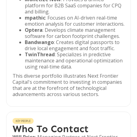
platform for B2B SaaS companies for CPQ
and billing.
mpathic
: Focuses on AI-driven real-time
emotion analysis for customer interactions.
Optera
: Develops climate management
software for carbon footprint challenges.
Bandwango
: Creates digital passports to
drive local engagement and foot traffic.
TwinThread
: Specializes in predictive
maintenance and operational optimization
using real-time data.
This diverse portfolio illustrates Next Frontier
Capital's commitment to investing in companies
that are at the forefront of technological
advancements across various sectors.
KEY PEOPLE
Who To Contact