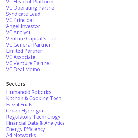
VC Head of Platform
VC Operating Partner
Syndicate Lead
VC Principal
Angel Investor
VC Analyst
Venture Capital Scout
VC General Partner
Limited Partner
VC Associate
VC Venture Partner
VC Deal Memo
Sectors
Humanoid Robotics
Kitchen & Cooking Tech
Fossil Fuels
Green Hydrogen
Regulatory Technology
Financial Data & Analytics
Energy Efficiency
Ad Networks