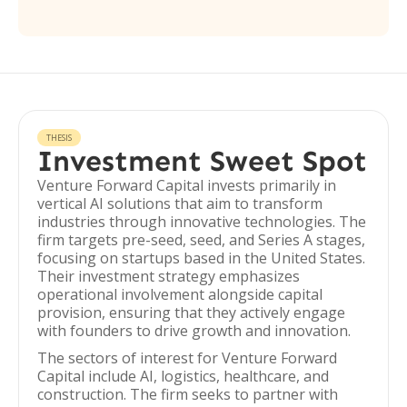
THESIS
Investment Sweet Spot
Venture Forward Capital invests primarily in
vertical AI solutions that aim to transform
industries through innovative technologies. The
firm targets pre-seed, seed, and Series A stages,
focusing on startups based in the United States.
Their investment strategy emphasizes
operational involvement alongside capital
provision, ensuring that they actively engage
with founders to drive growth and innovation.
The sectors of interest for Venture Forward
Capital include AI, logistics, healthcare, and
construction. The firm seeks to partner with