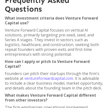
Frequently Asked
Questions
What investment criteria does Venture Forward
Capital use?
Venture Forward Capital focuses on vertical AI
solutions, primarily targeting pre-seed, seed, and
Series A stages. They invest in sectors such as
logistics, healthcare, and construction, seeking both
repeat founders with proven exits and first-time
entrepreneurs with strong potential.
How can I apply or pitch to Venture Forward
Capital?
Founders can pitch their startups through the firm's
website at
ventureforwardcapital.com
. It is advisable
to include a clear business model, market opportunity,
and details about the founding team in the pitch deck.
What makes Venture Forward Capital different
from other investors?
The firm emphasizes operational involvement