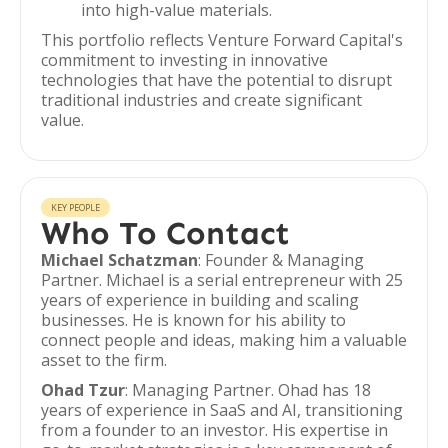
into high-value materials.
This portfolio reflects Venture Forward Capital's
commitment to investing in innovative
technologies that have the potential to disrupt
traditional industries and create significant
value.
KEY PEOPLE
Who To Contact
Michael Schatzman
: Founder & Managing
Partner. Michael is a serial entrepreneur with 25
years of experience in building and scaling
businesses. He is known for his ability to
connect people and ideas, making him a valuable
asset to the firm.
Ohad Tzur
: Managing Partner. Ohad has 18
years of experience in SaaS and AI, transitioning
from a founder to an investor. His expertise in