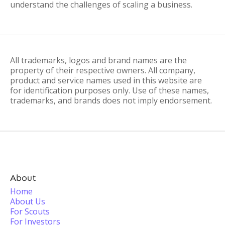
understand the challenges of scaling a business.
All trademarks, logos and brand names are the
property of their respective owners. All company,
product and service names used in this website are
for identification purposes only. Use of these names,
trademarks, and brands does not imply endorsement.
About
Home
About Us
For Scouts
For Investors