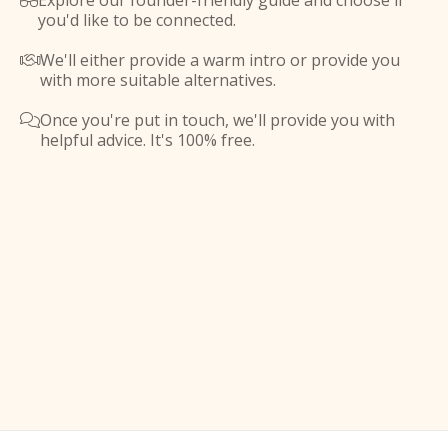
Explore our founder-friendly guide and choose if

you'd like to be connected.
We'll either provide a warm intro or provide you

with more suitable alternatives.
Once you're put in touch, we'll provide you with

helpful advice. It's 100% free.