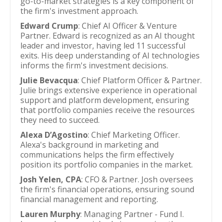
go-to-market strategies is a key component of
the firm's investment approach.
Edward Crump
: Chief AI Officer & Venture
Partner. Edward is recognized as an AI thought
leader and investor, having led 11 successful
exits. His deep understanding of AI technologies
informs the firm's investment decisions.
Julie Bevacqua
: Chief Platform Officer & Partner.
Julie brings extensive experience in operational
support and platform development, ensuring
that portfolio companies receive the resources
they need to succeed.
Alexa D’Agostino
: Chief Marketing Officer.
Alexa's background in marketing and
communications helps the firm effectively
position its portfolio companies in the market.
Josh Yelen, CPA
: CFO & Partner. Josh oversees
the firm's financial operations, ensuring sound
financial management and reporting.
Lauren Murphy
: Managing Partner - Fund I.