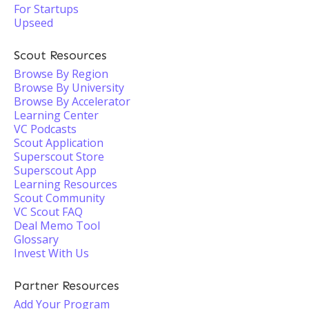
For Startups
Upseed
Scout Resources
Browse By Region
Browse By University
Browse By Accelerator
Learning Center
VC Podcasts
Scout Application
Superscout Store
Superscout App
Learning Resources
Scout Community
VC Scout FAQ
Deal Memo Tool
Glossary
Invest With Us
Partner Resources
Add Your Program