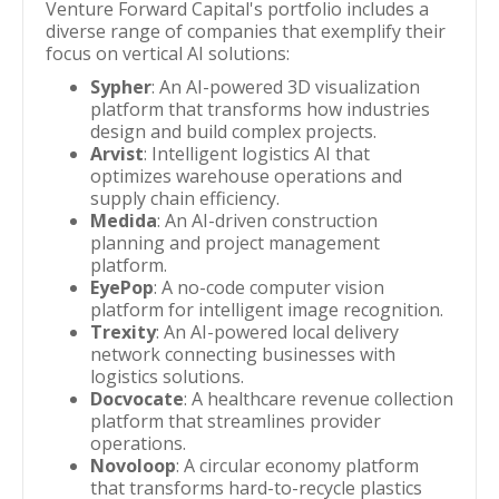
Venture Forward Capital's portfolio includes a
diverse range of companies that exemplify their
focus on vertical AI solutions:
Sypher
: An AI-powered 3D visualization
platform that transforms how industries
design and build complex projects.
Arvist
: Intelligent logistics AI that
optimizes warehouse operations and
supply chain efficiency.
Medida
: An AI-driven construction
planning and project management
platform.
EyePop
: A no-code computer vision
platform for intelligent image recognition.
Trexity
: An AI-powered local delivery
network connecting businesses with
logistics solutions.
Docvocate
: A healthcare revenue collection
platform that streamlines provider
operations.
Novoloop
: A circular economy platform
that transforms hard-to-recycle plastics