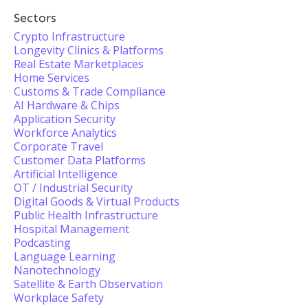
Sectors
Crypto Infrastructure
Longevity Clinics & Platforms
Real Estate Marketplaces
Home Services
Customs & Trade Compliance
AI Hardware & Chips
Application Security
Workforce Analytics
Corporate Travel
Customer Data Platforms
Artificial Intelligence
OT / Industrial Security
Digital Goods & Virtual Products
Public Health Infrastructure
Hospital Management
Podcasting
Language Learning
Nanotechnology
Satellite & Earth Observation
Workplace Safety