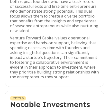
both repeat founders who have a track record
of successful exits and first-time entrepreneurs
who demonstrate strong potential. This dual
focus allows them to create a diverse portfolio
that benefits from the insights and experiences
of seasoned entrepreneurs while also nurturing
new talent.
Venture Forward Capital values operational
expertise and hands-on support, believing that
spending necessary time with founders and
asking insightful questions can significantly
impact a startup's trajectory. Their commitment
to fostering a collaborative environment is
evident in their approach to investment, where
they prioritize building strong relationships with
the entrepreneurs they support.
PORTFOLIO
Notable Investments