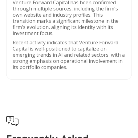
Venture Forward Capital has been confirmed
through multiple sources, including the firm's
own website and industry profiles. This
transition marks a significant milestone in the
firm's evolution, aligning its identity with its
investment focus.
Recent activity indicates that Venture Forward
Capital is well-positioned to capitalize on
emerging trends in AI and related sectors, with a
strong emphasis on operational involvement in
its portfolio companies.
