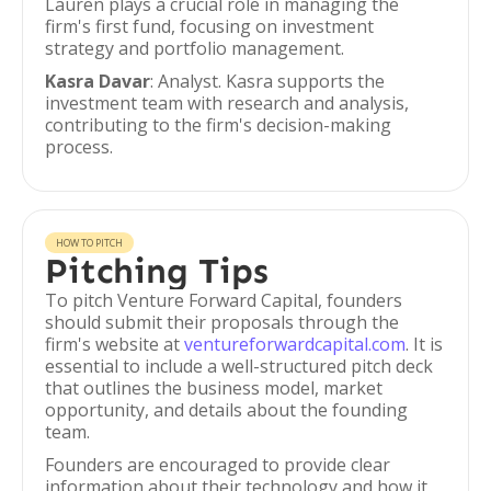
Lauren plays a crucial role in managing the
firm's first fund, focusing on investment
strategy and portfolio management.
Kasra Davar
: Analyst. Kasra supports the
investment team with research and analysis,
contributing to the firm's decision-making
process.
HOW TO PITCH
Pitching Tips
To pitch Venture Forward Capital, founders
should submit their proposals through the
firm's website at
ventureforwardcapital.com
. It is
essential to include a well-structured pitch deck
that outlines the business model, market
opportunity, and details about the founding
team.
Founders are encouraged to provide clear
information about their technology and how it