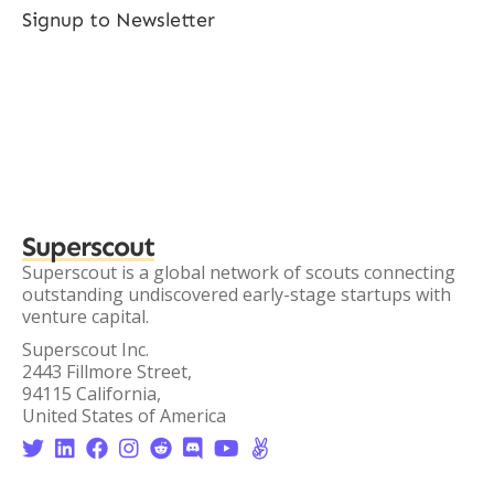
Signup to Newsletter
Superscout
Superscout is a global network of scouts connecting
outstanding undiscovered early-stage startups with
venture capital.
Superscout Inc.
2443 Fillmore Street,
94115 California,
United States of America







