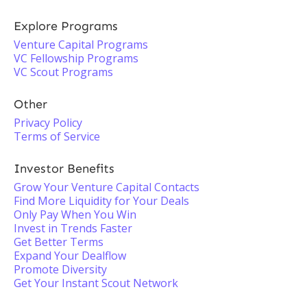
Explore Programs
Venture Capital Programs
VC Fellowship Programs
VC Scout Programs
Other
Privacy Policy
Terms of Service
Investor Benefits
Grow Your Venture Capital Contacts
Find More Liquidity for Your Deals
Only Pay When You Win
Invest in Trends Faster
Get Better Terms
Expand Your Dealflow
Promote Diversity
Get Your Instant Scout Network