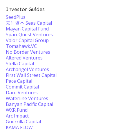
Investor Guides
SeedPlus
云时资本 Seas Capital
Mayan Capital Fund
SpaceQuest Ventures
Valor Capital Group
Tomahawk.VC
No Border Ventures
Altered Ventures
Stella Capital
Archangel Ventures
First Wall Street Capital
Pace Capital
Commit Capital
Dace Ventures
Waterline Ventures
Banyan Pacific Capital
WXR Fund
Arc Impact
Guerrilla Capital
KAMA FLOW