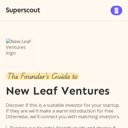
Superscout

The Founder's Guide to
New Leaf Ventures
Discover if this is a suitable investor for your startup.
If they are we'll make a warm introduction for free.
Otherwise, we'll connect you with matching investors.