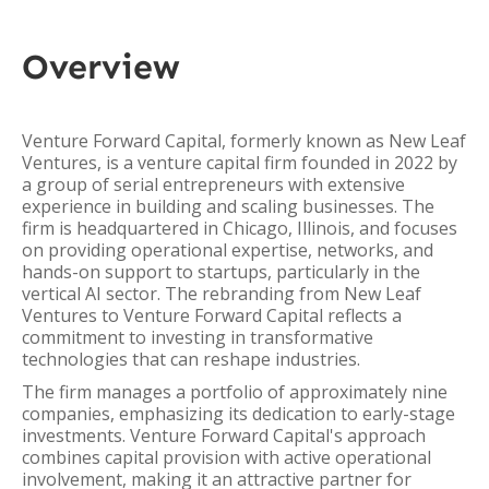
Overview
Venture Forward Capital, formerly known as New Leaf
Ventures, is a venture capital firm founded in 2022 by
a group of serial entrepreneurs with extensive
experience in building and scaling businesses. The
firm is headquartered in Chicago, Illinois, and focuses
on providing operational expertise, networks, and
hands-on support to startups, particularly in the
vertical AI sector. The rebranding from New Leaf
Ventures to Venture Forward Capital reflects a
commitment to investing in transformative
technologies that can reshape industries.
The firm manages a portfolio of approximately nine
companies, emphasizing its dedication to early-stage
investments. Venture Forward Capital's approach
combines capital provision with active operational
involvement, making it an attractive partner for