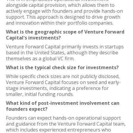
alongside capital provision, which allows them to
actively engage with founders and provide hands-on
support. This approach is designed to drive growth
and innovation within their portfolio companies.
What is the geographic scope of Venture Forward
Capital's investments?
Venture Forward Capital primarily invests in startups
based in the United States, although they describe
themselves as a global VC firm.
What is the typical check size for investments?
While specific check sizes are not publicly disclosed,
Venture Forward Capital focuses on seed and early-
stage investments, indicating a preference for
smaller, initial funding rounds.
What kind of post-investment involvement can
founders expect?
Founders can expect hands-on operational support
and guidance from the Venture Forward Capital team,
which includes experienced entrepreneurs who