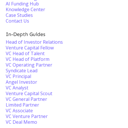
AI Funding Hub
Knowledge Center
Case Studies
Contact Us
In-Depth Guides
Head of Investor Relations
Venture Capital Fellow
VC Head of Talent
VC Head of Platform
VC Operating Partner
Syndicate Lead
VC Principal
Angel Investor
VC Analyst
Venture Capital Scout
VC General Partner
Limited Partner
VC Associate
VC Venture Partner
VC Deal Memo