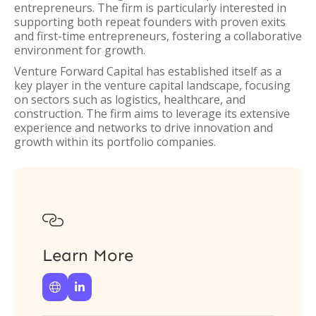
entrepreneurs. The firm is particularly interested in
supporting both repeat founders with proven exits
and first-time entrepreneurs, fostering a collaborative
environment for growth.
Venture Forward Capital has established itself as a
key player in the venture capital landscape, focusing
on sectors such as logistics, healthcare, and
construction. The firm aims to leverage its extensive
experience and networks to drive innovation and
growth within its portfolio companies.

Learn More

