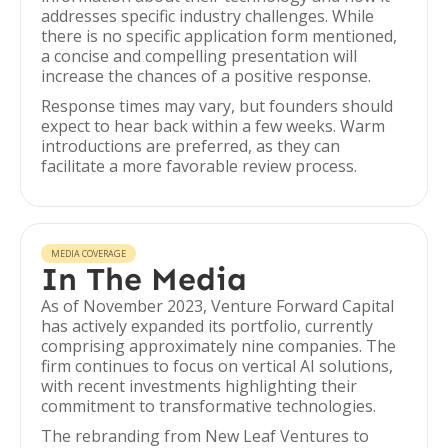
addresses specific industry challenges. While
there is no specific application form mentioned,
a concise and compelling presentation will
increase the chances of a positive response.
Response times may vary, but founders should
expect to hear back within a few weeks. Warm
introductions are preferred, as they can
facilitate a more favorable review process.
MEDIA COVERAGE
In The Media
As of November 2023, Venture Forward Capital
has actively expanded its portfolio, currently
comprising approximately nine companies. The
firm continues to focus on vertical AI solutions,
with recent investments highlighting their
commitment to transformative technologies.
The rebranding from New Leaf Ventures to