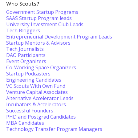
Who Scouts?
Government Startup Programs
SAAS Startup Program leads
University Investment Club Leads
Tech Bloggers
Entrepreneurial Development Program Leads
Startup Mentors & Advisors
Tech Journalists
DAO Participants
Event Organizers
Co-Working Space Organizers
Startup Podcasters
Engineering Candidates
VC Scouts With Own Fund
Venture Capital Associates
Alternative Accelerator Leads
Incubators & Accelerators
Successful Founders
PHD and Postgrad Candidates
MBA Candidates
Technology Transfer Program Managers