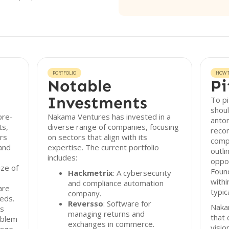
PORTFOLIO
HOW T
Notable
Pi
Investments
To p
shoul
pre-
Nakama Ventures has invested in a
anton
ts,
diverse range of companies, focusing
reco
rs
on sectors that align with its
comp
 and
expertise. The current portfolio
outli
includes:
oppo
ize of
Foun
Hackmetrix
: A cybersecurity
withi
and compliance automation
are
typic
company.
eds.
Reversso
: Software for
Naka
rs
managing returns and
that 
oblem
exchanges in commerce.
visio