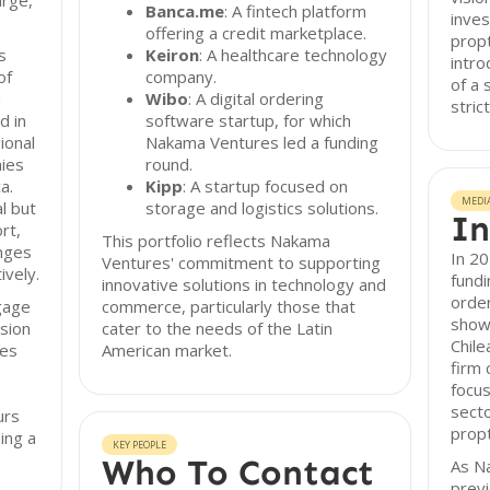
arge,
Banca.me
: A fintech platform
inves
offering a credit marketplace.
prop
s
Keiron
: A healthcare technology
intro
of
company.
of a 
a
Wibo
: A digital ordering
stric
d in
software startup, for which
ional
Nakama Ventures led a funding
nies
round.
a.
Kipp
: A startup focused on
MEDI
l but
storage and logistics solutions.
In
rt,
This portfolio reflects Nakama
enges
In 2
Ventures' commitment to supporting
ively.
fundi
innovative solutions in technology and
order
gage
commerce, particularly those that
showc
ision
cater to the needs of the Latin
Chile
ues
American market.
firm 
focus
secto
urs
prop
ing a
KEY PEOPLE
Who To Contact
As N
previ