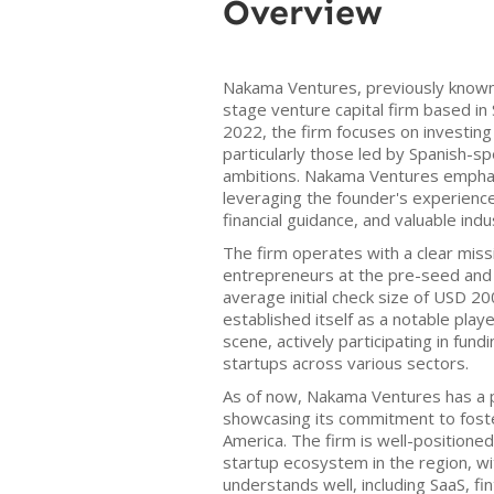
Overview
Nakama Ventures, previously known a
stage venture capital firm based in 
2022, the firm focuses on investing
particularly those led by Spanish-s
ambitions. Nakama Ventures empha
leveraging the founder's experience
financial guidance, and valuable ind
The firm operates with a clear mis
entrepreneurs at the pre-seed and 
average initial check size of USD 
established itself as a notable playe
scene, actively participating in fun
startups across various sectors.
As of now, Nakama Ventures has a p
showcasing its commitment to foster
America. The firm is well-positioned
startup ecosystem in the region, wit
understands well, including SaaS, fi