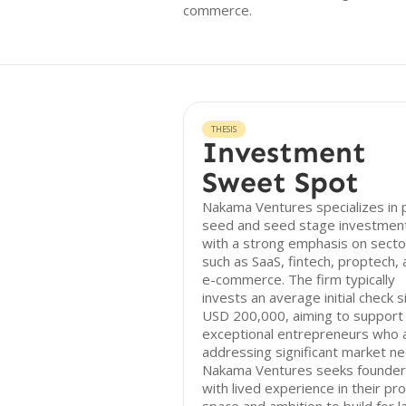
commerce.
THESIS
Investment
Sweet Spot
Nakama Ventures specializes in 
seed and seed stage investmen
with a strong emphasis on secto
such as SaaS, fintech, proptech,
e-commerce. The firm typically
invests an average initial check s
USD 200,000, aiming to support
exceptional entrepreneurs who 
addressing significant market ne
Nakama Ventures seeks founde
with lived experience in their pr