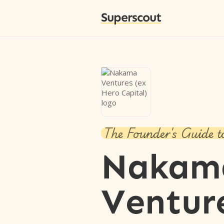
Superscout
The Founder's Guide t
Nakam
Ventur