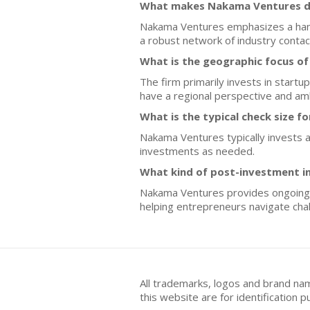
What makes Nakama Ventures di
Nakama Ventures emphasizes a hands-
a robust network of industry contact
What is the geographic focus o
The firm primarily invests in startu
have a regional perspective and amb
What is the typical check size f
Nakama Ventures typically invests an
investments as needed.
What kind of post-investment i
Nakama Ventures provides ongoing s
helping entrepreneurs navigate chal
All trademarks, logos and brand na
this website are for identificatio