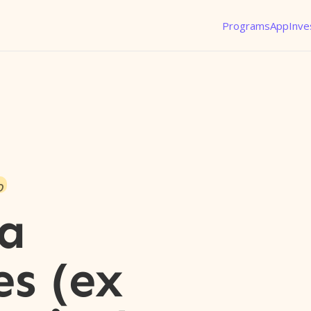
Programs
App
Inve
o
a
es (ex