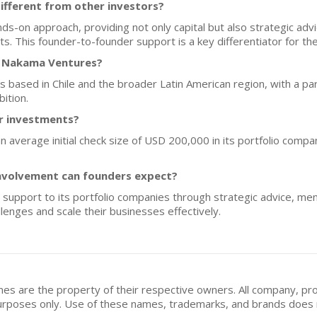
fferent from other investors?
on approach, providing not only capital but also strategic advic
s. This founder-to-founder support is a key differentiator for the
f Nakama Ventures?
ps based in Chile and the broader Latin American region, with a par
ition.
or investments?
 average initial check size of USD 200,000 in its portfolio compan
nvolvement can founders expect?
upport to its portfolio companies through strategic advice, ment
lenges and scale their businesses effectively.
mes are the property of their respective owners. All company, pr
n purposes only. Use of these names, trademarks, and brands doe