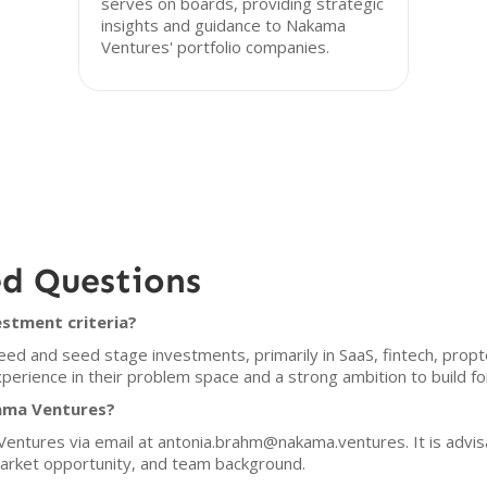
serves on boards, providing strategic
insights and guidance to Nakama
Ventures' portfolio companies.
ed Questions
stment criteria?
d and seed stage investments, primarily in SaaS, fintech, prop
xperience in their problem space and a strong ambition to build f
kama Ventures?
ntures via email at antonia.brahm@nakama.ventures. It is advisab
market opportunity, and team background.