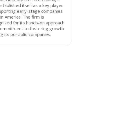
stablished itself as a key player
pporting early-stage companies
tin America. The firm is
nized for its hands-on approach
commitment to fostering growth
 its portfolio companies.