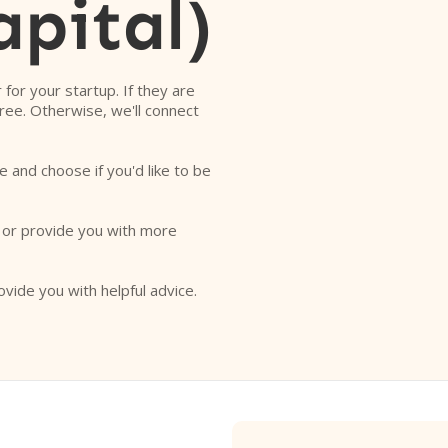
apital)
r for your startup. If they are
free. Otherwise, we'll connect
e and choose if you'd like to be
o or provide you with more
ovide you with helpful advice.