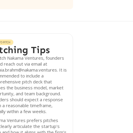
O PITCH
tching Tips
itch Nakama Ventures, founders
d reach out via email at
ia.brahm@nakama.ventures. It is
mmended to include a
rehensive pitch deck that
nes the business model, market
rtunity, and team background.
ders should expect a response
n a reasonable timeframe,
ally within a few weeks.
ma Ventures prefers pitches
clearly articulate the startup's
n and how it aligns with the firm’s