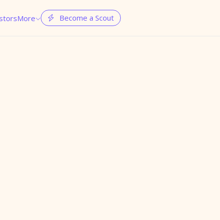
Become a Scout
stors
More

