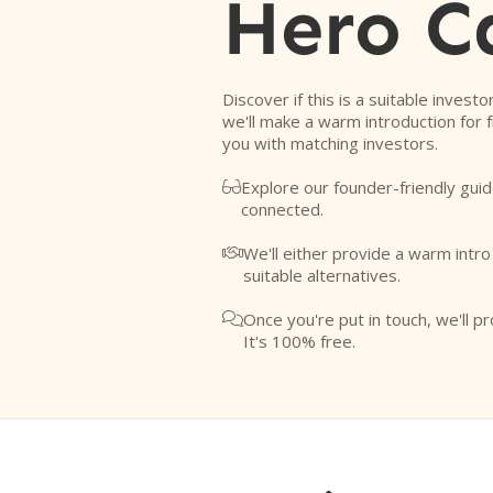
Hero C
Discover if this is a suitable investo
we'll make a warm introduction for 
you with matching investors.
Explore our founder-friendly guid

connected.
We'll either provide a warm intr

suitable alternatives.
Once you're put in touch, we'll pr

It's 100% free.