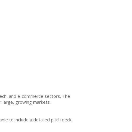
tech, and e-commerce sectors. The
or large, growing markets.
le to include a detailed pitch deck