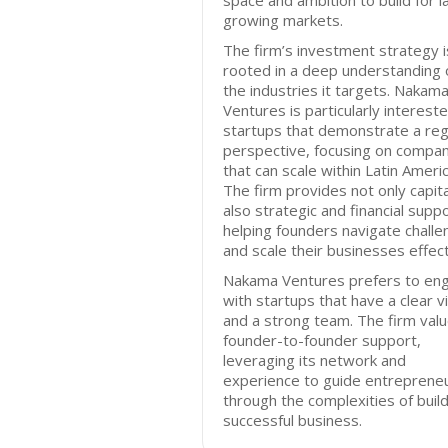
space and ambition to build for l
growing markets.
The firm’s investment strategy i
rooted in a deep understanding 
the industries it targets. Nakam
Ventures is particularly intereste
startups that demonstrate a reg
perspective, focusing on compa
that can scale within Latin Americ
The firm provides not only capita
also strategic and financial suppo
helping founders navigate chall
and scale their businesses effect
Nakama Ventures prefers to en
with startups that have a clear v
and a strong team. The firm val
founder-to-founder support,
leveraging its network and
experience to guide entreprene
through the complexities of build
successful business.