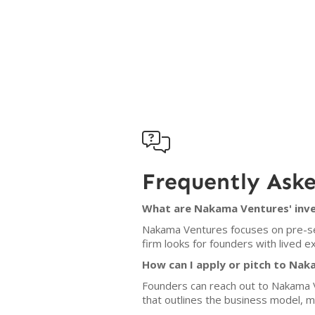

Frequently Ask
What are Nakama Ventures' inve
Nakama Ventures focuses on pre-see
firm looks for founders with lived e
How can I apply or pitch to Na
Founders can reach out to Nakama Ve
that outlines the business model, 