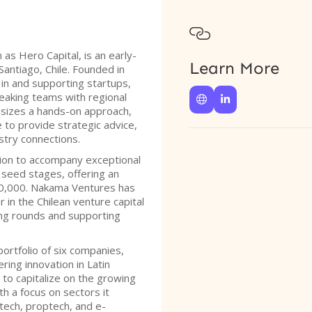

s Hero Capital, is an early-
Learn More
Santiago, Chile. Founded in
 in and supporting startups,
peaking teams with regional


sizes a hands-on approach,
 to provide strategic advice,
ustry connections.
sion to accompany exceptional
seed stages, offering an
200,000. Nakama Ventures has
r in the Chilean venture capital
ding rounds and supporting
ortfolio of six companies,
ing innovation in Latin
 to capitalize on the growing
h a focus on sectors it
ntech, proptech, and e-