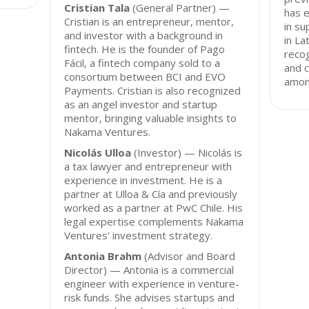
Cristian Tala
(General Partner) —
has e
Cristian is an entrepreneur, mentor,
in su
and investor with a background in
in La
fintech. He is the founder of Pago
recog
Fácil, a fintech company sold to a
and 
consortium between BCI and EVO
among
Payments. Cristian is also recognized
as an angel investor and startup
mentor, bringing valuable insights to
Nakama Ventures.
Nicolás Ulloa
(Investor) — Nicolás is
a tax lawyer and entrepreneur with
experience in investment. He is a
partner at Ulloa & Cía and previously
worked as a partner at PwC Chile. His
legal expertise complements Nakama
Ventures' investment strategy.
Antonia Brahm
(Advisor and Board
Director) — Antonia is a commercial
engineer with experience in venture-
risk funds. She advises startups and