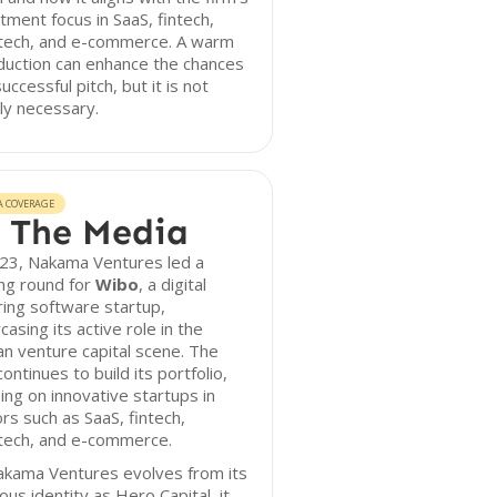
tment focus in SaaS, fintech,
tech, and e-commerce. A warm
duction can enhance the chances
successful pitch, but it is not
tly necessary.
A COVERAGE
 The Media
023, Nakama Ventures led a
ng round for
Wibo
, a digital
ing software startup,
asing its active role in the
an venture capital scene. The
continues to build its portfolio,
ing on innovative startups in
rs such as SaaS, fintech,
tech, and e-commerce.
akama Ventures evolves from its
ous identity as Hero Capital, it