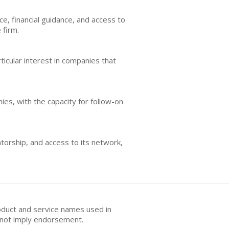
e, financial guidance, and access to
 firm.
ticular interest in companies that
ies, with the capacity for follow-on
orship, and access to its network,
oduct and service names used in
s not imply endorsement.