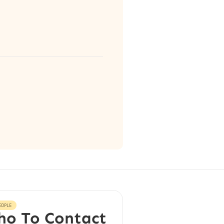
EOPLE
o To Contact