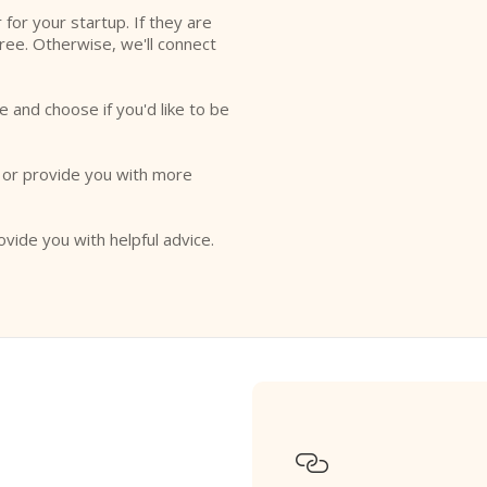
r for your startup. If they are
free. Otherwise, we'll connect
e and choose if you'd like to be
o or provide you with more
ovide you with helpful advice.
