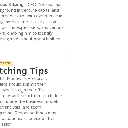
eas Kitzing
- CEO: Andreas has
kground in venture capital and
preneurship, with experience in
ng investments in early-stage
ups. His expertise spans various
rs, enabling him to identify
sing investment opportunities.
O PITCH
tching Tips
itch Moonwalk Ventures,
ers should submit their
sals through the official
te. A well-structured pitch deck
d include the business model,
t analysis, and team
ground. Response times may
 so patience is advised after
ission.