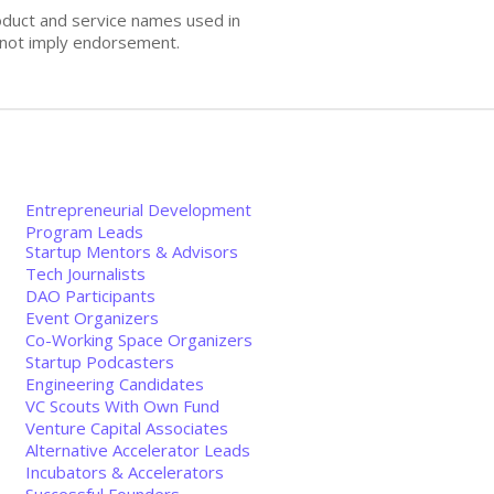
oduct and service names used in
s not imply endorsement.
Entrepreneurial Development
Program Leads
Startup Mentors & Advisors
Tech Journalists
DAO Participants
Event Organizers
Co-Working Space Organizers
Startup Podcasters
Engineering Candidates
VC Scouts With Own Fund
Venture Capital Associates
Alternative Accelerator Leads
Incubators & Accelerators