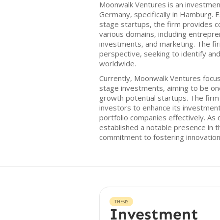
Moonwalk Ventures is an investment
Germany, specifically in Hamburg. E
stage startups, the firm provides c
various domains, including entrepre
investments, and marketing. The fi
perspective, seeking to identify and
worldwide.
Currently, Moonwalk Ventures focu
stage investments, aiming to be one 
growth potential startups. The firm
investors to enhance its investmen
portfolio companies effectively. As 
established a notable presence in 
commitment to fostering innovatio
THESIS
Investment