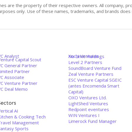
mes are the property of their respective owners. All company, pr
n purposes only. Use of these names, trademarks, and brands doe
VC Analyst
Xochi Ventures
No Limit Holdings
enture Capital Scout
Level 2 Partners
VC General Partner
SoundBoard Venture Fund
Limited Partner
Zeal Venture Partners
VC Associate
ESC Venture Capital SGEIC
VC Venture Partner
(antes Encomenda Smart
VC Deal Memo
Capital)
OXO Ventures Ltd.
Sectors
LightShed Ventures
Redpoint eventures
ertical AI
WIN Ventures I
Kitchen & Cooking Tech
Limerock Fund Manager
Travel Management
Fantasy Sports