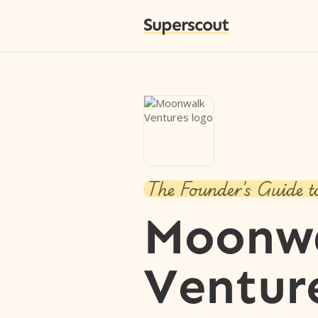
Superscout
The Founder's Guide t
Moonw
Ventur