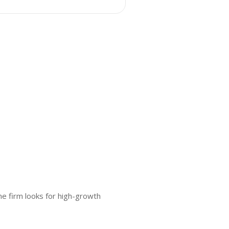
e firm looks for high-growth