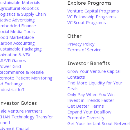
ustainable Materials
Explore Programs
gricultural Robotics
Venture Capital Programs
ogistics & Supply Chain
VC Fellowship Programs
Native Advertising
VC Scout Programs
Embedded Finance
Social Media Tools
Other
Food Marketplace
Carbon Accounting
Privacy Policy
Sustainable Packaging
Terms of Service
Animation & VFX
AR/VR Games
Investor Benefits
Power Grid
Grow Your Venture Capital
Recommerce & Resale
Contacts
Remote Patient Monitoring
Find More Liquidity for Your
Ad Exchange
Deals
ndustrial IoT
Only Pay When You Win
Invest in Trends Faster
Investor Guides
Get Better Terms
Tale Venture Partners
Expand Your Dealflow
KHAN Technology Transfer
Promote Diversity
und I
Get Your Instant Scout Networ
dvancit Capital