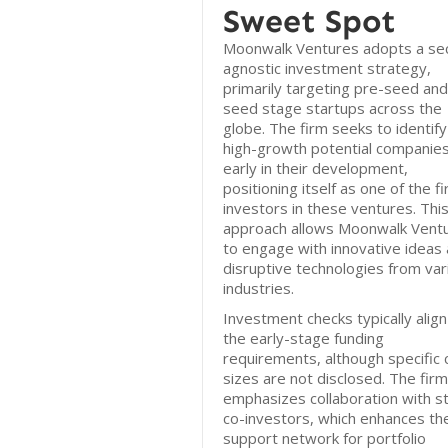
Sweet Spot
Moonwalk Ventures adopts a se
agnostic investment strategy,
primarily targeting pre-seed and
seed stage startups across the
globe. The firm seeks to identify
high-growth potential companie
early in their development,
positioning itself as one of the fi
investors in these ventures. Thi
approach allows Moonwalk Vent
to engage with innovative ideas
disruptive technologies from var
industries.
Investment checks typically align
the early-stage funding
requirements, although specific 
sizes are not disclosed. The firm
emphasizes collaboration with s
co-investors, which enhances th
support network for portfolio