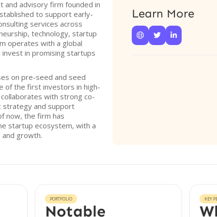
 and advisory firm founded in
Learn More
stablished to support early-
onsulting services across
neurship, technology, startup



rm operates with a global
 invest in promising startups
ses on pre-seed and seed
of the first investors in high-
 collaborates with strong co-
t strategy and support
of now, the firm has
the startup ecosystem, with a
n and growth.
PORTFOLIO
KEY P
Notable
Wh