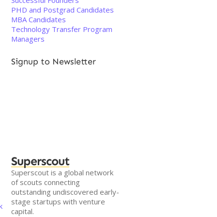
Successful Founders
PHD and Postgrad Candidates
MBA Candidates
Technology Transfer Program
Managers
Signup to Newsletter
Superscout
Superscout is a global network
of scouts connecting
outstanding undiscovered early-
stage startups with venture
k
capital.