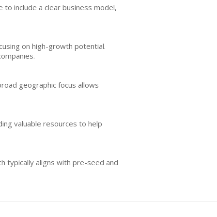
ble to include a clear business model,
ocusing on high-growth potential.
 companies.
 broad geographic focus allows
ding valuable resources to help
h typically aligns with pre-seed and