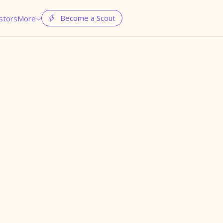
Become a Scout
stors
More

