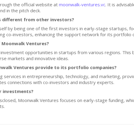
rough the official website at
moonwalk-ventures.vc
. It is advisa
d in the pitch deck.
different from other investors?
lf by being one of the first investors in early-stage startups, f
ong co-investors, enhancing the support network for its portfolio
f Moonwalk Ventures?
 investment opportunities in startups from various regions. This
rse markets and innovative ideas.
walk Ventures provide to its portfolio companies?
 services in entrepreneurship, technology, and marketing, provi
ates connections with co-investors and industry experts.
or investments?
disclosed, Moonwalk Ventures focuses on early-stage funding, whic
ts.