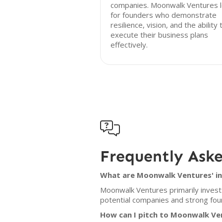
companies. Moonwalk Ventures 
for founders who demonstrate
resilience, vision, and the ability 
execute their business plans
effectively.

Frequently Ask
What are Moonwalk Ventures' in
Moonwalk Ventures primarily invest
potential companies and strong foun
How can I pitch to Moonwalk Ve