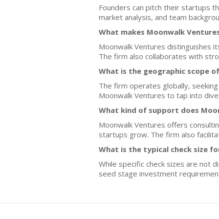
Founders can pitch their startups th
market analysis, and team backgroun
What makes Moonwalk Ventures 
Moonwalk Ventures distinguishes itse
The firm also collaborates with str
What is the geographic scope o
The firm operates globally, seeking
Moonwalk Ventures to tap into dive
What kind of support does Moon
Moonwalk Ventures offers consulting
startups grow. The firm also facilit
What is the typical check size f
While specific check sizes are not 
seed stage investment requiremen