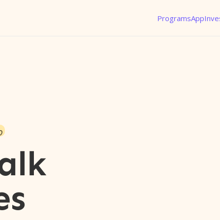
Programs
App
Inve
o
alk
es