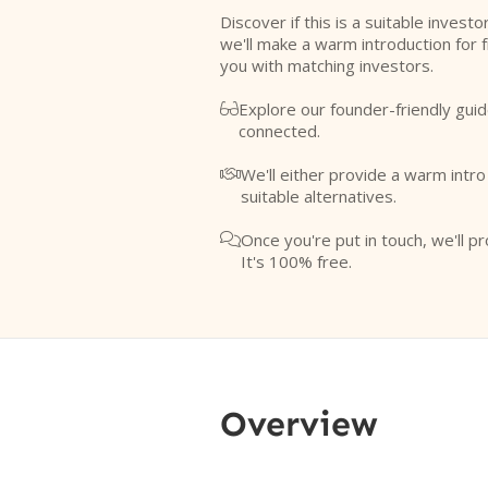
Discover if this is a suitable investo
we'll make a warm introduction for 
you with matching investors.
Explore our founder-friendly guid

connected.
We'll either provide a warm intr

suitable alternatives.
Once you're put in touch, we'll pr

It's 100% free.
Overview