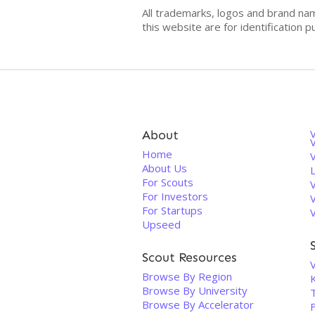
All trademarks, logos and brand na
this website are for identificatio
About
V
Home
About Us
For Scouts
For Investors
For Startups
Upseed
Scout Resources
V
Browse By Region
Browse By University
Browse By Accelerator