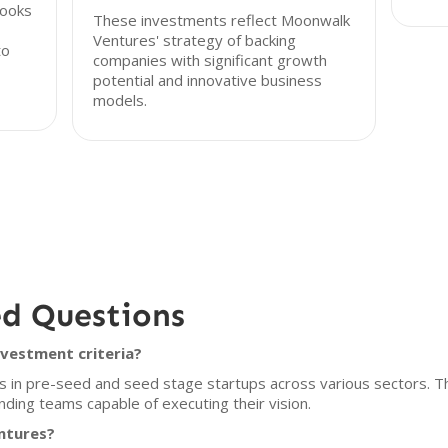
looks
These investments reflect Moonwalk
Ventures' strategy of backing
to
companies with significant growth
potential and innovative business
models.
ed Questions
vestment criteria?
s in pre-seed and seed stage startups across various sectors. Th
ding teams capable of executing their vision.
ntures?