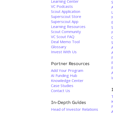
Learning Center
S
VC Podcasts
A
Scout Application
L
Superscout Store
Superscout App
Learning Resources
Scout Community
VC Scout FAQ
Deal Memo Tool
Glossary
Invest With Us
Partner Resources
Add Your Program
AI Funding Hub
I
Knowledge Center
Case Studies
Contact Us
In-Depth Guides
F
Head of Investor Relations
A