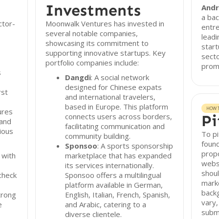
Investments
Andr
a bac
ctor-
Moonwalk Ventures has invested in
entre
several notable companies,
leadi
showcasing its commitment to
start
supporting innovative startups. Key
secto
portfolio companies include:
promi
s
Dangdi
: A social network
designed for Chinese expats
rst
and international travelers,
s
based in Europe. This platform
HOW T
ures
connects users across borders,
Pi
 and
facilitating communication and
ious
To p
community building.
found
Sponsoo
: A sports sponsorship
propo
 with
marketplace that has expanded
websi
its services internationally.
shoul
check
Sponsoo offers a multilingual
marke
platform available in German,
back
trong
English, Italian, French, Spanish,
vary,
e
and Arabic, catering to a
subm
diverse clientele.