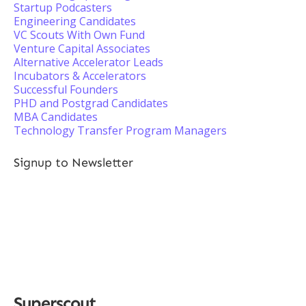
Startup Podcasters
Engineering Candidates
VC Scouts With Own Fund
Venture Capital Associates
Alternative Accelerator Leads
Incubators & Accelerators
Successful Founders
PHD and Postgrad Candidates
MBA Candidates
Technology Transfer Program Managers
Signup to Newsletter
Superscout