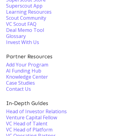
Superscout App
Learning Resources
Scout Community
VC Scout FAQ
Deal Memo Tool
Glossary
Invest With Us
Partner Resources
Add Your Program
AI Funding Hub
Knowledge Center
Case Studies
Contact Us
In-Depth Guides
Head of Investor Relations
Venture Capital Fellow
VC Head of Talent
VC Head of Platform
VC Operating Partner