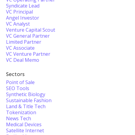
Syndicate Lead
VC Principal
Angel Investor
VC Analyst
Venture Capital Scout
VC General Partner
Limited Partner
VC Associate
VC Venture Partner
VC Deal Memo
Sectors
Point of Sale
SEO Tools
Synthetic Biology
Sustainable Fashion
Land & Title Tech
Tokenization
News Tech
Medical Devices
Satellite Internet