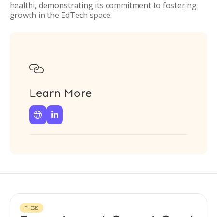
healthi, demonstrating its commitment to fostering
growth in the EdTech space.

Learn More


THESIS