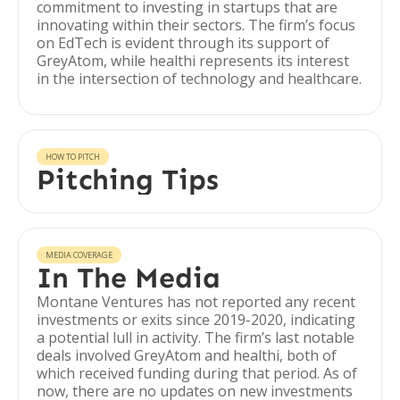
commitment to investing in startups that are
innovating within their sectors. The firm’s focus
on EdTech is evident through its support of
GreyAtom, while healthi represents its interest
in the intersection of technology and healthcare.
HOW TO PITCH
Pitching Tips
MEDIA COVERAGE
In The Media
Montane Ventures has not reported any recent
investments or exits since 2019-2020, indicating
a potential lull in activity. The firm’s last notable
deals involved GreyAtom and healthi, both of
which received funding during that period. As of
now, there are no updates on new investments