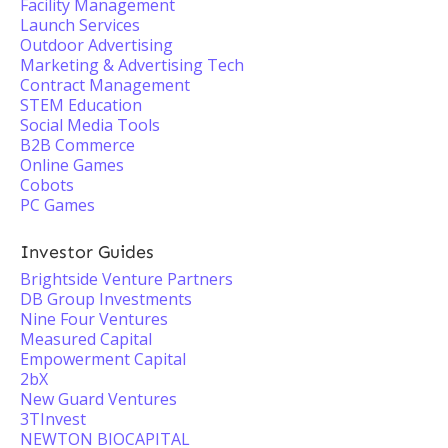
Facility Management
Launch Services
Outdoor Advertising
Marketing & Advertising Tech
Contract Management
STEM Education
Social Media Tools
B2B Commerce
Online Games
Cobots
PC Games
Investor Guides
Brightside Venture Partners
DB Group Investments
Nine Four Ventures
Measured Capital
Empowerment Capital
2bX
New Guard Ventures
3TInvest
NEWTON BIOCAPITAL