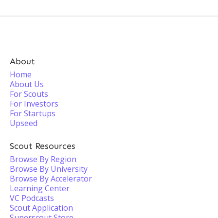
About
Home
About Us
For Scouts
For Investors
For Startups
Upseed
Scout Resources
Browse By Region
Browse By University
Browse By Accelerator
Learning Center
VC Podcasts
Scout Application
Superscout Store