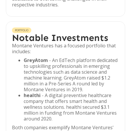
respective industries.
PORTFOLIO
Notable Investments
Montane Ventures has a focused portfolio that
includes:
GreyAtom
- An EdTech platform dedicated
to upskilling professionals in emerging
technologies such as data science and
machine learning. GreyAtom raised $1.2
million in a Pre-Series A round led by
Montane Ventures in 2019.
healthi
- A digital preventive healthcare
company that offers smart health and
wellness solutions. healthi secured $3.1
million in funding from Montane Ventures
around 2020.
Both companies exemplify Montane Ventures'