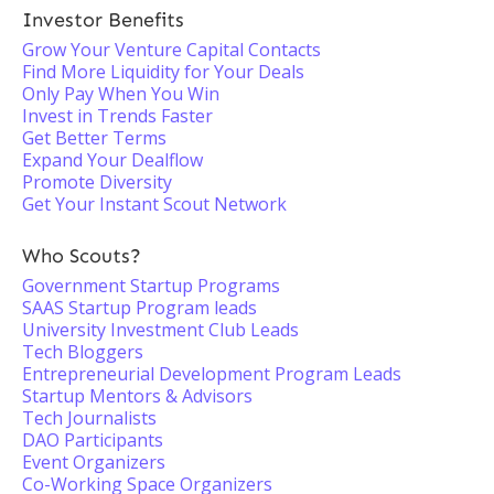
Investor Benefits
Grow Your Venture Capital Contacts
Find More Liquidity for Your Deals
Only Pay When You Win
Invest in Trends Faster
Get Better Terms
Expand Your Dealflow
Promote Diversity
Get Your Instant Scout Network
Who Scouts?
Government Startup Programs
SAAS Startup Program leads
University Investment Club Leads
Tech Bloggers
Entrepreneurial Development Program Leads
Startup Mentors & Advisors
Tech Journalists
DAO Participants
Event Organizers
Co-Working Space Organizers