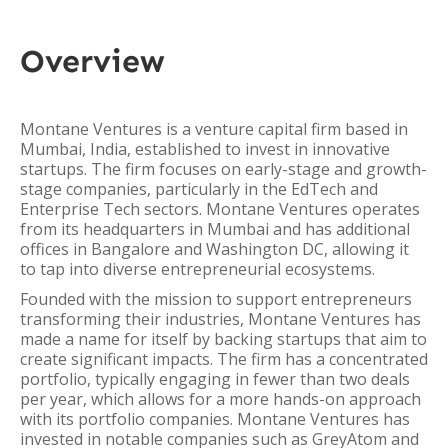
Overview
Montane Ventures is a venture capital firm based in
Mumbai, India, established to invest in innovative
startups. The firm focuses on early-stage and growth-
stage companies, particularly in the EdTech and
Enterprise Tech sectors. Montane Ventures operates
from its headquarters in Mumbai and has additional
offices in Bangalore and Washington DC, allowing it
to tap into diverse entrepreneurial ecosystems.
Founded with the mission to support entrepreneurs
transforming their industries, Montane Ventures has
made a name for itself by backing startups that aim to
create significant impacts. The firm has a concentrated
portfolio, typically engaging in fewer than two deals
per year, which allows for a more hands-on approach
with its portfolio companies. Montane Ventures has
invested in notable companies such as GreyAtom and