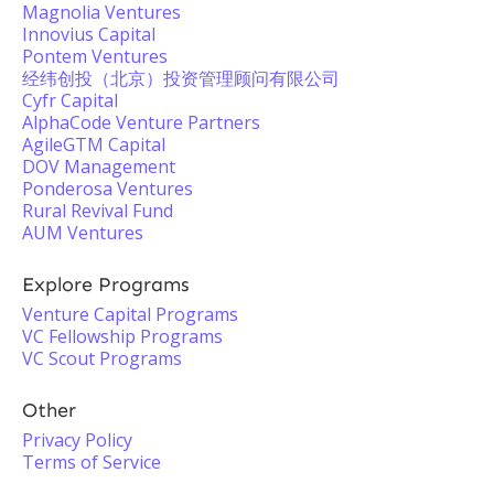
Magnolia Ventures
Innovius Capital
Pontem Ventures
经纬创投（北京）投资管理顾问有限公司
Cyfr Capital
AlphaCode Venture Partners
AgileGTM Capital
DOV Management
Ponderosa Ventures
Rural Revival Fund
AUM Ventures
Explore Programs
Venture Capital Programs
VC Fellowship Programs
VC Scout Programs
Other
Privacy Policy
Terms of Service