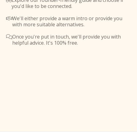
Explore our founder-friendly guide and choose if

you'd like to be connected.
We'll either provide a warm intro or provide you

with more suitable alternatives.
Once you're put in touch, we'll provide you with

helpful advice. It's 100% free.