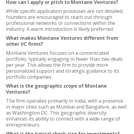
How can I apply or pitch to Montane Ventures?
While specific application processes are not detailed,
founders are encouraged to reach out through
professional networks or connections within the
industry. A warm introduction is likely preferred.
What makes Montane Ventures different from
other VC firms?
Montane Ventures focuses on a concentrated
portfolio, typically engaging in fewer than two deals
per year. This allows the firm to provide more
personalized support and strategic guidance to its
portfolio companies.
What is the geographic scope of Montane
Ventures?
The firm operates primarily in India, with a presence
in major cities such as Mumbai and Bangalore, as well
as Washington DC. This geographic diversity
enhances its ability to connect with a wide range of
entrepreneurs.
What is the typical check size for investments?