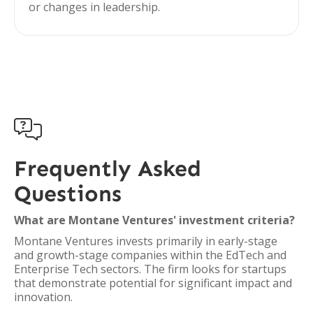
or changes in leadership.

Frequently Asked
Questions
What are Montane Ventures' investment criteria?
Montane Ventures invests primarily in early-stage
and growth-stage companies within the EdTech and
Enterprise Tech sectors. The firm looks for startups
that demonstrate potential for significant impact and
innovation.