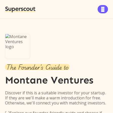
Superscout

The Founder's Guide to
Montane Ventures
Discover if this is a suitable investor for your startup.
If they are we'll make a warm introduction for free.
Otherwise, we'll connect you with matching investors.