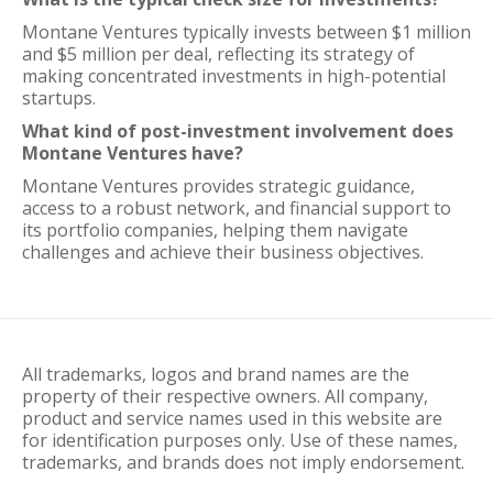
Montane Ventures typically invests between $1 million
and $5 million per deal, reflecting its strategy of
making concentrated investments in high-potential
startups.
What kind of post-investment involvement does
Montane Ventures have?
Montane Ventures provides strategic guidance,
access to a robust network, and financial support to
its portfolio companies, helping them navigate
challenges and achieve their business objectives.
All trademarks, logos and brand names are the
property of their respective owners. All company,
product and service names used in this website are
for identification purposes only. Use of these names,
trademarks, and brands does not imply endorsement.