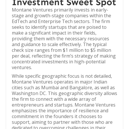
Investment Sweet Spot
Montane Ventures primarily invests in early-
stage and growth-stage companies within the
EdTech and Enterprise Tech sectors. The firm
seeks to identify startups that are poised to
make a significant impact in their fields,
providing them with the necessary resources
and guidance to scale effectively. The typical
check size ranges from $1 million to $5 million
per deal, reflecting the firm’s strategy of making
concentrated investments in high-potential
ventures.
While specific geographic focus is not detailed,
Montane Ventures operates in major Indian
cities such as Mumbai and Bangalore, as well as
Washington DC. This geographic diversity allows
the firm to connect with a wide array of
entrepreneurs and startups. Montane Ventures
emphasizes the importance of resilience and
commitment in the founders it chooses to
support, aiming to partner with those who are
dedicated to overcoming challenges in their