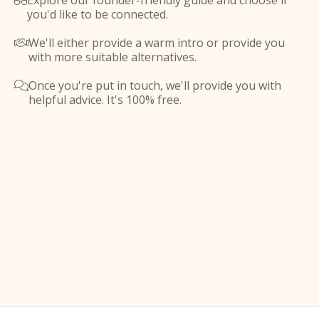
Explore our founder-friendly guide and choose if

you'd like to be connected.
We'll either provide a warm intro or provide you

with more suitable alternatives.
Once you're put in touch, we'll provide you with

helpful advice. It's 100% free.