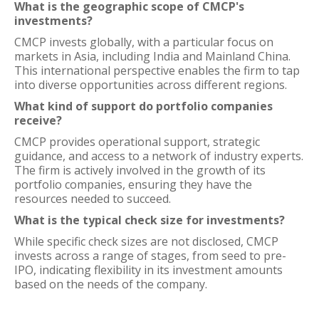
What is the geographic scope of CMCP's
investments?
CMCP invests globally, with a particular focus on
markets in Asia, including India and Mainland China.
This international perspective enables the firm to tap
into diverse opportunities across different regions.
What kind of support do portfolio companies
receive?
CMCP provides operational support, strategic
guidance, and access to a network of industry experts.
The firm is actively involved in the growth of its
portfolio companies, ensuring they have the
resources needed to succeed.
What is the typical check size for investments?
While specific check sizes are not disclosed, CMCP
invests across a range of stages, from seed to pre-
IPO, indicating flexibility in its investment amounts
based on the needs of the company.