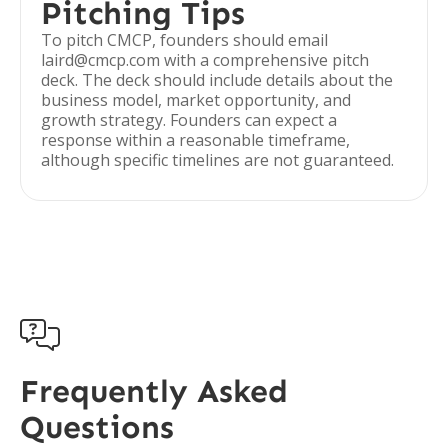
Pitching Tips
To pitch CMCP, founders should email
laird@cmcp.com with a comprehensive pitch
deck. The deck should include details about the
business model, market opportunity, and
growth strategy. Founders can expect a
response within a reasonable timeframe,
although specific timelines are not guaranteed.

Frequently Asked
Questions