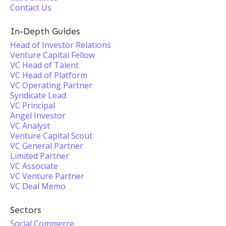
Contact Us
In-Depth Guides
Head of Investor Relations
Venture Capital Fellow
VC Head of Talent
VC Head of Platform
VC Operating Partner
Syndicate Lead
VC Principal
Angel Investor
VC Analyst
Venture Capital Scout
VC General Partner
Limited Partner
VC Associate
VC Venture Partner
VC Deal Memo
Sectors
Social Commerce