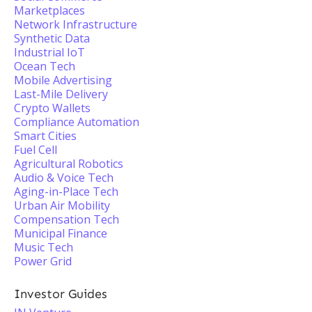
Marketplaces
Network Infrastructure
Synthetic Data
Industrial IoT
Ocean Tech
Mobile Advertising
Last-Mile Delivery
Crypto Wallets
Compliance Automation
Smart Cities
Fuel Cell
Agricultural Robotics
Audio & Voice Tech
Aging-in-Place Tech
Urban Air Mobility
Compensation Tech
Municipal Finance
Music Tech
Power Grid
Investor Guides