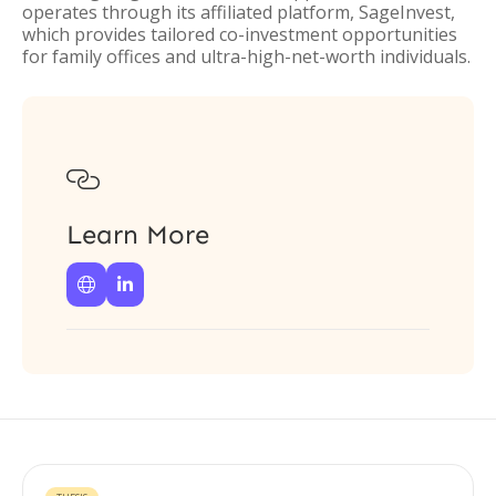
operates through its affiliated platform, SageInvest,
which provides tailored co-investment opportunities
for family offices and ultra-high-net-worth individuals.

Learn More

