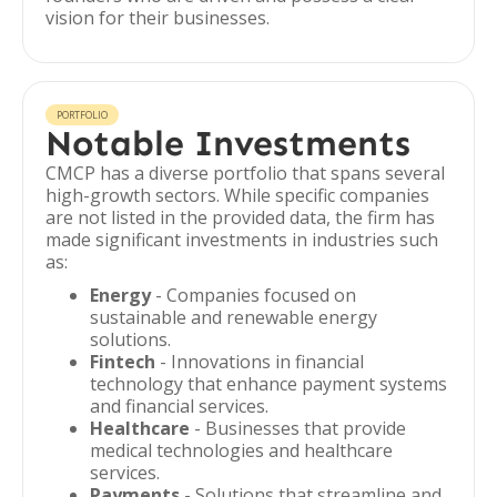
vision for their businesses.
PORTFOLIO
Notable Investments
CMCP has a diverse portfolio that spans several
high-growth sectors. While specific companies
are not listed in the provided data, the firm has
made significant investments in industries such
as:
Energy
- Companies focused on
sustainable and renewable energy
solutions.
Fintech
- Innovations in financial
technology that enhance payment systems
and financial services.
Healthcare
- Businesses that provide
medical technologies and healthcare
services.
Payments
- Solutions that streamline and