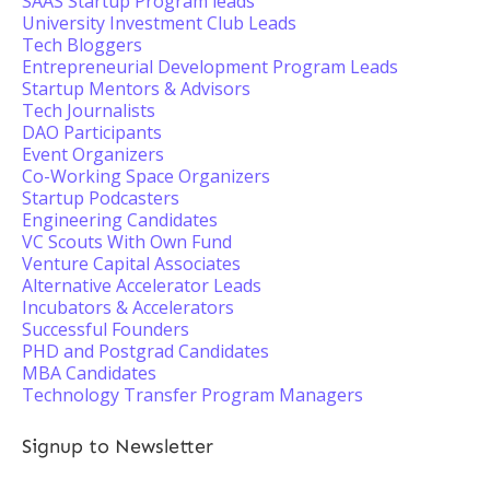
SAAS Startup Program leads
University Investment Club Leads
Tech Bloggers
Entrepreneurial Development Program Leads
Startup Mentors & Advisors
Tech Journalists
DAO Participants
Event Organizers
Co-Working Space Organizers
Startup Podcasters
Engineering Candidates
VC Scouts With Own Fund
Venture Capital Associates
Alternative Accelerator Leads
Incubators & Accelerators
Successful Founders
PHD and Postgrad Candidates
MBA Candidates
Technology Transfer Program Managers
Signup to Newsletter