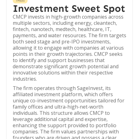
THESIS
Investment Sweet Spot
CMCP invests in high-growth companies across
multiple sectors, including energy, cleantech,
fintech, nanotech, medtech, healthcare, IT,
payments, and water resources. The firm targets
both seed stage and pre-IPO investments,
allowing it to engage with companies at various
points in their growth trajectories. CMCP seeks
to identify and support businesses that
demonstrate significant growth potential and
innovative solutions within their respective
industries.
The firm operates through SageInvest, its
affiliated investment platform, which offers
unique co-investment opportunities tailored for
family offices and ultra-high-net-worth
individuals. This structure allows CMCP to
leverage additional capital and expertise,
enhancing the support provided to portfolio
companies. The firm values partnerships with
founders who are driven and possess a clear