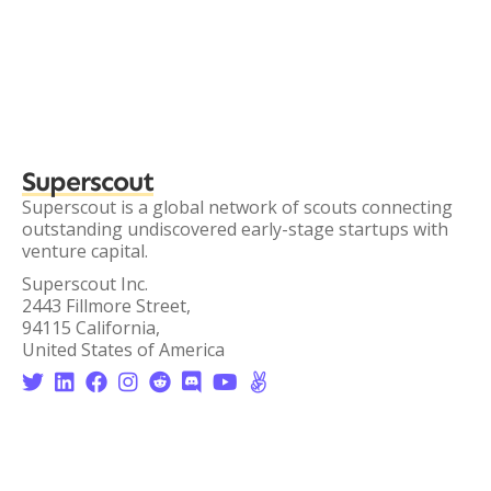
Superscout
Superscout is a global network of scouts connecting
outstanding undiscovered early-stage startups with
venture capital.
Superscout Inc.
2443 Fillmore Street,
94115 California,
United States of America







