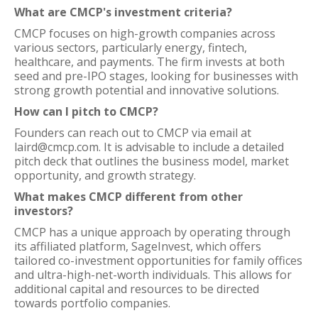
What are CMCP's investment criteria?
CMCP focuses on high-growth companies across
various sectors, particularly energy, fintech,
healthcare, and payments. The firm invests at both
seed and pre-IPO stages, looking for businesses with
strong growth potential and innovative solutions.
How can I pitch to CMCP?
Founders can reach out to CMCP via email at
laird@cmcp.com. It is advisable to include a detailed
pitch deck that outlines the business model, market
opportunity, and growth strategy.
What makes CMCP different from other
investors?
CMCP has a unique approach by operating through
its affiliated platform, SageInvest, which offers
tailored co-investment opportunities for family offices
and ultra-high-net-worth individuals. This allows for
additional capital and resources to be directed
towards portfolio companies.