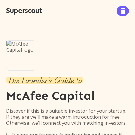
Superscout

The Founder's Guide to
McAfee Capital
Discover if this is a suitable investor for your startup.
If they are we'll make a warm introduction for free.
Otherwise, we'll connect you with matching investors.