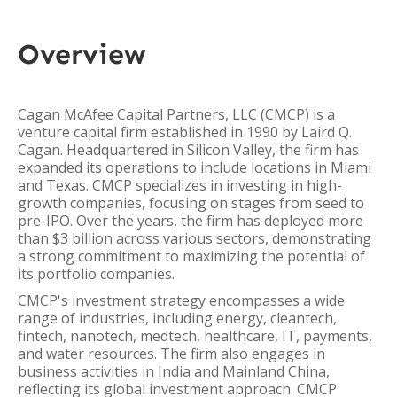
Overview
Cagan McAfee Capital Partners, LLC (CMCP) is a
venture capital firm established in 1990 by Laird Q.
Cagan. Headquartered in Silicon Valley, the firm has
expanded its operations to include locations in Miami
and Texas. CMCP specializes in investing in high-
growth companies, focusing on stages from seed to
pre-IPO. Over the years, the firm has deployed more
than $3 billion across various sectors, demonstrating
a strong commitment to maximizing the potential of
its portfolio companies.
CMCP's investment strategy encompasses a wide
range of industries, including energy, cleantech,
fintech, nanotech, medtech, healthcare, IT, payments,
and water resources. The firm also engages in
business activities in India and Mainland China,
reflecting its global investment approach. CMCP