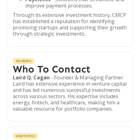
improve payment processes.
Through its extensive investment history, CMCP
has established a reputation for identifying
promising startups and supporting their growth
through strategic investments.
KEY PEOPLE
Who To Contact
Laird Q. Cagan
- Founder & Managing Partner.
Laird has extensive experience in venture capital
and has led numerous successful investments
across various sectors. His expertise includes
energy, fintech, and healthcare, making him a
valuable resource for portfolio companies.
HOW TO PITCH