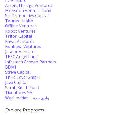
IN Venture
Arsenal Bridge Ventures
Monsoon Venture Fund
Six Dragonflies Capital
Taurus Health
Offline Ventures
Robot Ventures
Triton Capital
Kawn Ventures
FishBowl Ventures
Jasoor Ventures
TEEC Angel Fund
Infratech Growth Partners
BDMI
Strive Capital
Third Level GmbH
Java Capital
Sarah Smith Fund
Tiventures SA
Wadi Jeddah | وادي جدة
Explore Programs