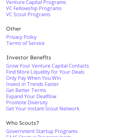
Venture Capital Programs
VC Fellowship Programs
VC Scout Programs
Other
Privacy Policy
Terms of Service
Investor Benefits
Grow Your Venture Capital Contacts
Find More Liquidity for Your Deals
Only Pay When You Win
Invest in Trends Faster
Get Better Terms
Expand Your Dealflow
Promote Diversity
Get Your Instant Scout Network
Who Scouts?
Government Startup Programs