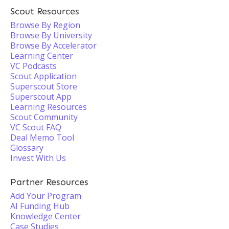
Scout Resources
Browse By Region
Browse By University
Browse By Accelerator
Learning Center
VC Podcasts
Scout Application
Superscout Store
Superscout App
Learning Resources
Scout Community
VC Scout FAQ
Deal Memo Tool
Glossary
Invest With Us
Partner Resources
Add Your Program
AI Funding Hub
Knowledge Center
Case Studies