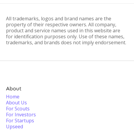
All trademarks, logos and brand names are the
property of their respective owners. All company,
product and service names used in this website are
for identification purposes only. Use of these names,
trademarks, and brands does not imply endorsement.
About
Home
About Us
For Scouts
For Investors
For Startups
Upseed