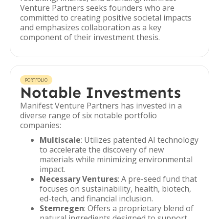
Venture Partners seeks founders who are
committed to creating positive societal impacts
and emphasizes collaboration as a key
component of their investment thesis.
PORTFOLIO
Notable Investments
Manifest Venture Partners has invested in a
diverse range of six notable portfolio
companies:
Multiscale
: Utilizes patented AI technology
to accelerate the discovery of new
materials while minimizing environmental
impact.
Necessary Ventures
: A pre-seed fund that
focuses on sustainability, health, biotech,
ed-tech, and financial inclusion.
Stemregen
: Offers a proprietary blend of
natural ingredients designed to support