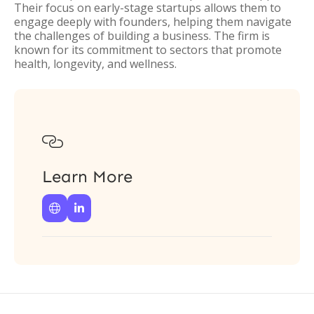
Their focus on early-stage startups allows them to
engage deeply with founders, helping them navigate
the challenges of building a business. The firm is
known for its commitment to sectors that promote
health, longevity, and wellness.

Learn More

