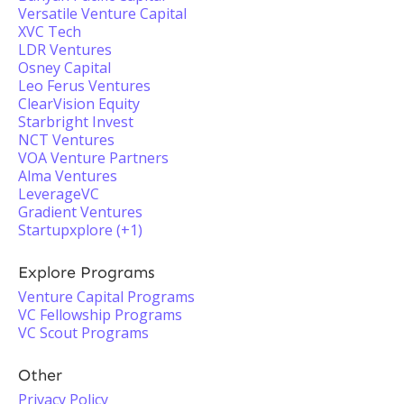
Versatile Venture Capital
XVC Tech
LDR Ventures
Osney Capital
Leo Ferus Ventures
ClearVision Equity
Starbright Invest
NCT Ventures
VOA Venture Partners
Alma Ventures
LeverageVC
Gradient Ventures
Startupxplore (+1)
Explore Programs
Venture Capital Programs
VC Fellowship Programs
VC Scout Programs
Other
Privacy Policy