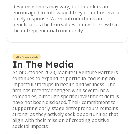
Response times may vary, but founders are
encouraged to follow up if they do not receive a
timely response. Warm introductions are
beneficial, as the firm values connections within
the entrepreneurial community.
MEDIA COVERAGE
In The Media
As of October 2023, Manifest Venture Partners
continues to expand its portfolio, focusing on
impactful startups in health and wellness. The
firm has recently engaged with several new
companies, although specific investment details
have not been disclosed. Their commitment to
supporting early-stage entrepreneurs remains
strong, as they actively seek opportunities that
align with their mission of creating positive
societal impacts.