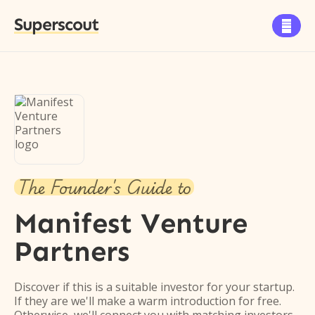
Superscout

The Founder's Guide to
Manifest Venture
Partners
Discover if this is a suitable investor for your startup.
If they are we'll make a warm introduction for free.