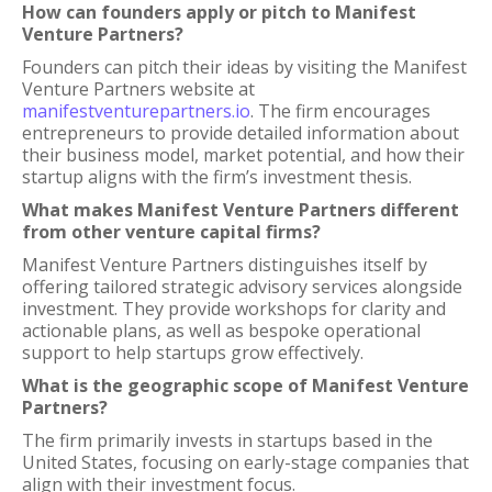
How can founders apply or pitch to Manifest
Venture Partners?
Founders can pitch their ideas by visiting the Manifest
Venture Partners website at
manifestventurepartners.io
. The firm encourages
entrepreneurs to provide detailed information about
their business model, market potential, and how their
startup aligns with the firm’s investment thesis.
What makes Manifest Venture Partners different
from other venture capital firms?
Manifest Venture Partners distinguishes itself by
offering tailored strategic advisory services alongside
investment. They provide workshops for clarity and
actionable plans, as well as bespoke operational
support to help startups grow effectively.
What is the geographic scope of Manifest Venture
Partners?
The firm primarily invests in startups based in the
United States, focusing on early-stage companies that
align with their investment focus.