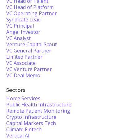
VC Head of Talent
VC Head of Platform
VC Operating Partner
Syndicate Lead
VC Principal
Angel Investor
VC Analyst
Venture Capital Scout
VC General Partner
Limited Partner
VC Associate
VC Venture Partner
VC Deal Memo
Sectors
Home Services
Public Health Infrastructure
Remote Patient Monitoring
Crypto Infrastructure
Capital Markets Tech
Climate Fintech
Vertical AI