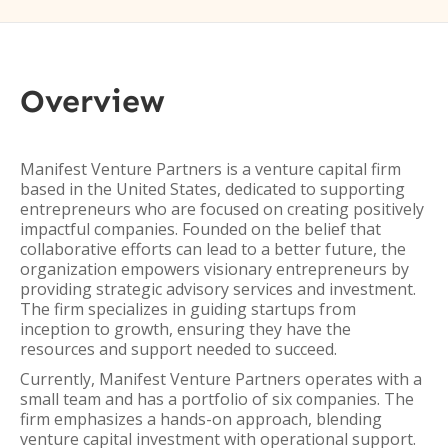
Overview
Manifest Venture Partners is a venture capital firm
based in the United States, dedicated to supporting
entrepreneurs who are focused on creating positively
impactful companies. Founded on the belief that
collaborative efforts can lead to a better future, the
organization empowers visionary entrepreneurs by
providing strategic advisory services and investment.
The firm specializes in guiding startups from
inception to growth, ensuring they have the
resources and support needed to succeed.
Currently, Manifest Venture Partners operates with a
small team and has a portfolio of six companies. The
firm emphasizes a hands-on approach, blending
venture capital investment with operational support.