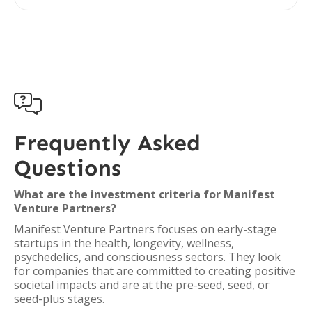

Frequently Asked
Questions
What are the investment criteria for Manifest
Venture Partners?
Manifest Venture Partners focuses on early-stage
startups in the health, longevity, wellness,
psychedelics, and consciousness sectors. They look
for companies that are committed to creating positive
societal impacts and are at the pre-seed, seed, or
seed-plus stages.