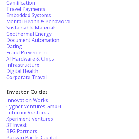
Gamification
Travel Payments
Embedded Systems
Mental Health & Behavioral
Sustainable Materials
Geothermal Energy
Document Automation
Dating
Fraud Prevention
AI Hardware & Chips
Infrastructure
Digital Health
Corporate Travel
Investor Guides
Innovation Works
Cygnet Ventures GmbH
Futurum Ventures
Xperiment Ventures
3TInvest
BFG Partners
Banyan Pacific Capital