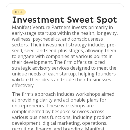
THESIS
Investment Sweet Spot
Manifest Venture Partners invests primarily in
early-stage startups within the health, longevity,
wellness, psychedelics, and consciousness
sectors. Their investment strategy includes pre-
seed, seed, and seed-plus stages, allowing them
to engage with companies at various points in
their development. The firm offers tailored
strategic advisory services designed to meet the
unique needs of each startup, helping founders
validate their ideas and scale their businesses
effectively.
The firm’s approach includes workshops aimed
at providing clarity and actionable plans for
entrepreneurs. These workshops are
complemented by bespoke services across
various business functions, including product
development, digital marketing, operations,
recruiting, finance, and branding. Manifest