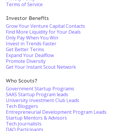
Terms of Service
Investor Benefits
Grow Your Venture Capital Contacts
Find More Liquidity for Your Deals
Only Pay When You Win
Invest in Trends Faster
Get Better Terms
Expand Your Dealflow
Promote Diversity
Get Your Instant Scout Network
Who Scouts?
Government Startup Programs
SAAS Startup Program leads
University Investment Club Leads
Tech Bloggers
Entrepreneurial Development Program Leads
Startup Mentors & Advisors
Tech Journalists
DAO Participants