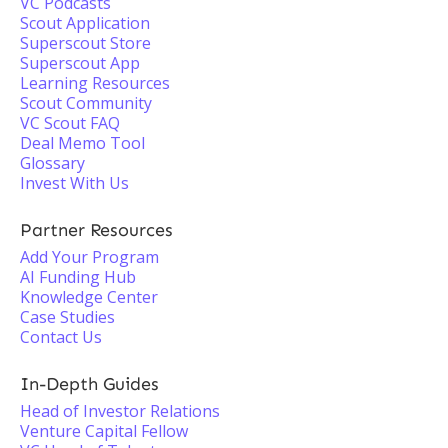
VC Podcasts
Scout Application
Superscout Store
Superscout App
Learning Resources
Scout Community
VC Scout FAQ
Deal Memo Tool
Glossary
Invest With Us
Partner Resources
Add Your Program
AI Funding Hub
Knowledge Center
Case Studies
Contact Us
In-Depth Guides
Head of Investor Relations
Venture Capital Fellow