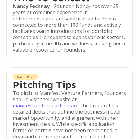
Nancy Fechnay
- Founder. Nancy has over 35
years of combined experience in
entrepreneurship and venture capital. She is
connected to more than 100 funds and actively
facilitates warm introductions for portfolio
companies. Her expertise spans various sectors,
particularly in health and wellness, making her a
valuable resource for founders.
HOW TO PITCH
Pitching Tips
To pitch to Manifest Venture Partners, founders
should visit their website at
manifestventurepartners.io
. The firm prefers
detailed decks that outline the business model,
market opportunity, and alignment with their
investment thesis. While specific application
forms or portals have not been mentioned, a
clear and concise presentation is essential.