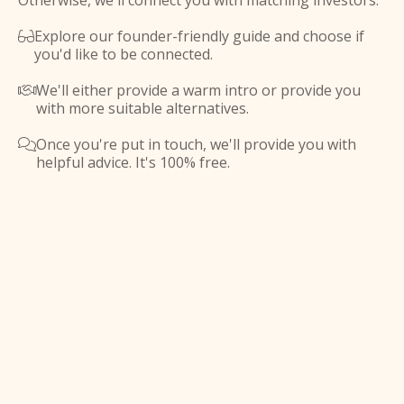
Otherwise, we'll connect you with matching investors.
Explore our founder-friendly guide and choose if

you'd like to be connected.
We'll either provide a warm intro or provide you

with more suitable alternatives.
Once you're put in touch, we'll provide you with

helpful advice. It's 100% free.