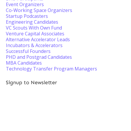
Event Organizers
Co-Working Space Organizers
Startup Podcasters
Engineering Candidates
VC Scouts With Own Fund
Venture Capital Associates
Alternative Accelerator Leads
Incubators & Accelerators
Successful Founders
PHD and Postgrad Candidates
MBA Candidates
Technology Transfer Program Managers
Signup to Newsletter