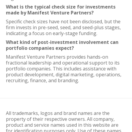
What is the typical check size for investments
made by Manifest Venture Partners?
Specific check sizes have not been disclosed, but the
firm invests in pre-seed, seed, and seed-plus stages,
indicating a focus on early-stage funding.
What kind of post-investment involvement can
portfolio companies expect?
Manifest Venture Partners provides hands-on
fractional leadership and operational support to its
portfolio companies. This includes assistance with
product development, digital marketing, operations,
recruiting, finance, and branding.
All trademarks, logos and brand names are the
property of their respective owners. All company,
product and service names used in this website are
for identification purposes only. Use of these names,