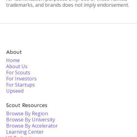
trademarks, and brands does not imply endorsement.
About
Home
About Us
For Scouts
For Investors
For Startups
Upseed
Scout Resources
Browse By Region
Browse By University
Browse By Accelerator
Learning Center