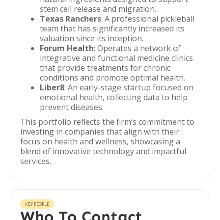
stem cell release and migration.
Texas Ranchers
: A professional pickleball
team that has significantly increased its
valuation since its inception.
Forum Health
: Operates a network of
integrative and functional medicine clinics
that provide treatments for chronic
conditions and promote optimal health.
Liber8
: An early-stage startup focused on
emotional health, collecting data to help
prevent diseases.
This portfolio reflects the firm’s commitment to
investing in companies that align with their
focus on health and wellness, showcasing a
blend of innovative technology and impactful
services.
KEY PEOPLE
Who To Contact