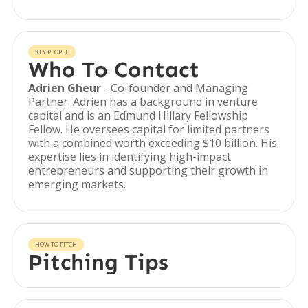
KEY PEOPLE
Who To Contact
Adrien Gheur
- Co-founder and Managing
Partner. Adrien has a background in venture
capital and is an Edmund Hillary Fellowship
Fellow. He oversees capital for limited partners
with a combined worth exceeding $10 billion. His
expertise lies in identifying high-impact
entrepreneurs and supporting their growth in
emerging markets.
HOW TO PITCH
Pitching Tips