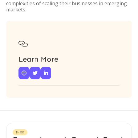
complexities of scaling their businesses in emerging
markets.

Learn More



THESIS