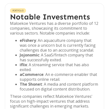
PORTFOLIO
Notable Investments
Maloekoe Ventures has a diverse portfolio of 12
companies, showcasing its commitment to
various sectors. Notable companies include:
eFishery
: An aquaculture company that
was once a unicorn but is currently facing
challenges due to an accounting scandal.
Jojonomic
: A SaaS/fintech company that
has successfully exited.
iflix
: A streaming service that has also
exited.
aCommerce
: An e-commerce enabler that
supports online retail.
The Shonet
: A media and content platform
focused on digital content distribution.
These companies reflect Maloekoe Ventures'
focus on high-impact ventures that address
significant challenges in emerging markets.