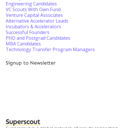
Engineering Candidates
VC Scouts With Own Fund
Venture Capital Associates
Alternative Accelerator Leads
Incubators & Accelerators
Successful Founders
PHD and Postgrad Candidates
MBA Candidates
Technology Transfer Program Managers
Signup to Newsletter
Superscout