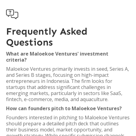

Frequently Asked
Questions
What are Maloekoe Ventures' investment
criteria?
Maloekoe Ventures primarily invests in seed, Series A,
and Series B stages, focusing on high-impact
entrepreneurs in Indonesia. The firm looks for
startups that address significant challenges in
emerging markets, particularly in sectors like SaaS,
fintech, e-commerce, media, and aquaculture.
How can founders pitch to Maloekoe Ventures?
Founders interested in pitching to Maloekoe Ventures
should prepare a detailed pitch deck that outlines
their business model, market opportunity, and
growth strategy. While specific submission channels