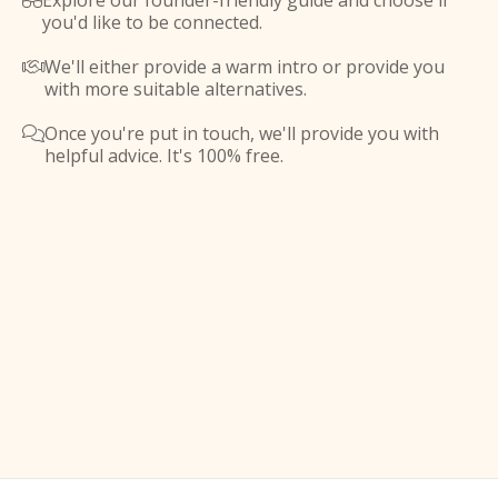
Explore our founder-friendly guide and choose if

you'd like to be connected.
We'll either provide a warm intro or provide you

with more suitable alternatives.
Once you're put in touch, we'll provide you with

helpful advice. It's 100% free.