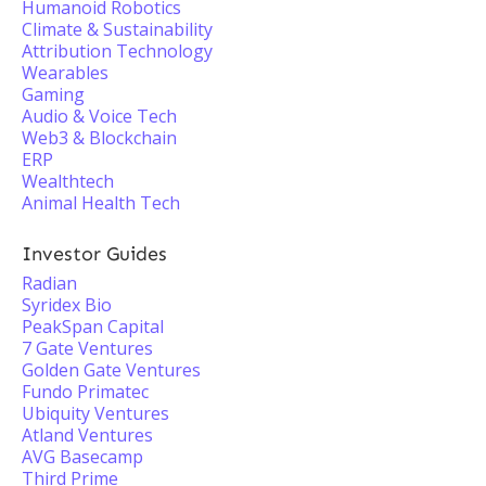
Humanoid Robotics
Climate & Sustainability
Attribution Technology
Wearables
Gaming
Audio & Voice Tech
Web3 & Blockchain
ERP
Wealthtech
Animal Health Tech
Investor Guides
Radian
Syridex Bio
PeakSpan Capital
7 Gate Ventures
Golden Gate Ventures
Fundo Primatec
Ubiquity Ventures
Atland Ventures
AVG Basecamp
Third Prime