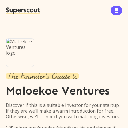
Superscout

The Founder's Guide to
Maloekoe Ventures
Discover if this is a suitable investor for your startup.
If they are we'll make a warm introduction for free.
Otherwise, we'll connect you with matching investors.