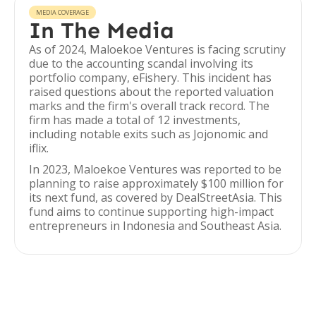
MEDIA COVERAGE
In The Media
As of 2024, Maloekoe Ventures is facing scrutiny
due to the accounting scandal involving its
portfolio company, eFishery. This incident has
raised questions about the reported valuation
marks and the firm's overall track record. The
firm has made a total of 12 investments,
including notable exits such as Jojonomic and
iflix.
In 2023, Maloekoe Ventures was reported to be
planning to raise approximately $100 million for
its next fund, as covered by DealStreetAsia. This
fund aims to continue supporting high-impact
entrepreneurs in Indonesia and Southeast Asia.