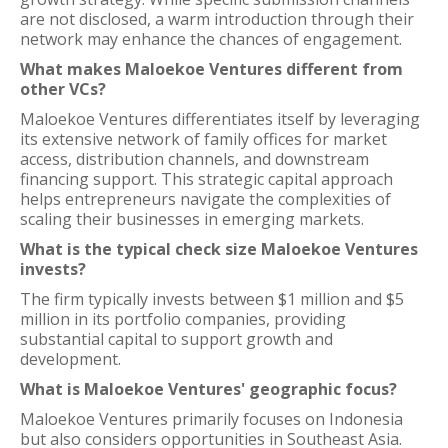
are not disclosed, a warm introduction through their
network may enhance the chances of engagement.
What makes Maloekoe Ventures different from
other VCs?
Maloekoe Ventures differentiates itself by leveraging
its extensive network of family offices for market
access, distribution channels, and downstream
financing support. This strategic capital approach
helps entrepreneurs navigate the complexities of
scaling their businesses in emerging markets.
What is the typical check size Maloekoe Ventures
invests?
The firm typically invests between $1 million and $5
million in its portfolio companies, providing
substantial capital to support growth and
development.
What is Maloekoe Ventures' geographic focus?
Maloekoe Ventures primarily focuses on Indonesia
but also considers opportunities in Southeast Asia.