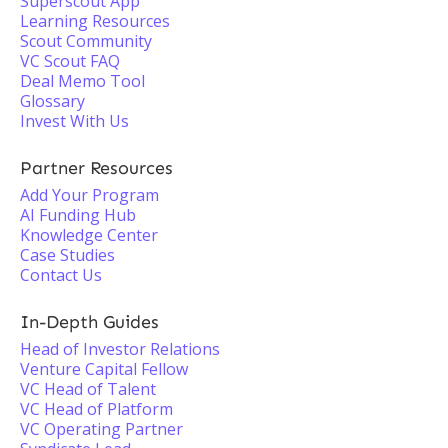
Superscout App
Learning Resources
Scout Community
VC Scout FAQ
Deal Memo Tool
Glossary
Invest With Us
Partner Resources
Add Your Program
AI Funding Hub
Knowledge Center
Case Studies
Contact Us
In-Depth Guides
Head of Investor Relations
Venture Capital Fellow
VC Head of Talent
VC Head of Platform
VC Operating Partner