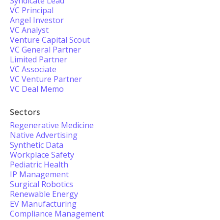
Syndicate Lead
VC Principal
Angel Investor
VC Analyst
Venture Capital Scout
VC General Partner
Limited Partner
VC Associate
VC Venture Partner
VC Deal Memo
Sectors
Regenerative Medicine
Native Advertising
Synthetic Data
Workplace Safety
Pediatric Health
IP Management
Surgical Robotics
Renewable Energy
EV Manufacturing
Compliance Management