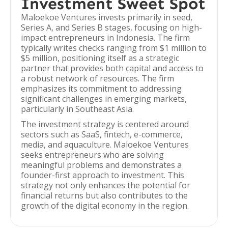
Investment Sweet Spot
Maloekoe Ventures invests primarily in seed,
Series A, and Series B stages, focusing on high-
impact entrepreneurs in Indonesia. The firm
typically writes checks ranging from $1 million to
$5 million, positioning itself as a strategic
partner that provides both capital and access to
a robust network of resources. The firm
emphasizes its commitment to addressing
significant challenges in emerging markets,
particularly in Southeast Asia.
The investment strategy is centered around
sectors such as SaaS, fintech, e-commerce,
media, and aquaculture. Maloekoe Ventures
seeks entrepreneurs who are solving
meaningful problems and demonstrates a
founder-first approach to investment. This
strategy not only enhances the potential for
financial returns but also contributes to the
growth of the digital economy in the region.