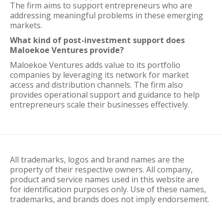
The firm aims to support entrepreneurs who are
addressing meaningful problems in these emerging
markets.
What kind of post-investment support does
Maloekoe Ventures provide?
Maloekoe Ventures adds value to its portfolio
companies by leveraging its network for market
access and distribution channels. The firm also
provides operational support and guidance to help
entrepreneurs scale their businesses effectively.
All trademarks, logos and brand names are the
property of their respective owners. All company,
product and service names used in this website are
for identification purposes only. Use of these names,
trademarks, and brands does not imply endorsement.