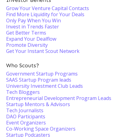
Investor Benefits
Grow Your Venture Capital Contacts
Find More Liquidity for Your Deals
Only Pay When You Win
Invest in Trends Faster
Get Better Terms
Expand Your Dealflow
Promote Diversity
Get Your Instant Scout Network
Who Scouts?
Government Startup Programs
SAAS Startup Program leads
University Investment Club Leads
Tech Bloggers
Entrepreneurial Development Program Leads
Startup Mentors & Advisors
Tech Journalists
DAO Participants
Event Organizers
Co-Working Space Organizers
Startup Podcasters