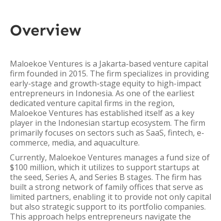
Overview
Maloekoe Ventures is a Jakarta-based venture capital
firm founded in 2015. The firm specializes in providing
early-stage and growth-stage equity to high-impact
entrepreneurs in Indonesia. As one of the earliest
dedicated venture capital firms in the region,
Maloekoe Ventures has established itself as a key
player in the Indonesian startup ecosystem. The firm
primarily focuses on sectors such as SaaS, fintech, e-
commerce, media, and aquaculture.
Currently, Maloekoe Ventures manages a fund size of
$100 million, which it utilizes to support startups at
the seed, Series A, and Series B stages. The firm has
built a strong network of family offices that serve as
limited partners, enabling it to provide not only capital
but also strategic support to its portfolio companies.
This approach helps entrepreneurs navigate the