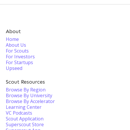
About
Home
About Us
For Scouts
For Investors
For Startups
Upseed
Scout Resources
Browse By Region
Browse By University
Browse By Accelerator
Learning Center
VC Podcasts
Scout Application
Superscout Store