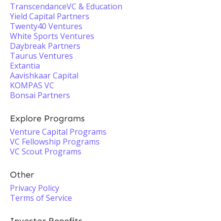
TranscendanceVC & Education
Yield Capital Partners
Twenty40 Ventures
White Sports Ventures
Daybreak Partners
Taurus Ventures
Extantia
Aavishkaar Capital
KOMPAS VC
Bonsai Partners
Explore Programs
Venture Capital Programs
VC Fellowship Programs
VC Scout Programs
Other
Privacy Policy
Terms of Service