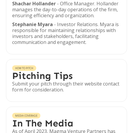
Shachar Hollander
- Office Manager. Hollander
manages the day-to-day operations of the firm,
ensuring efficiency and organization.
Stephanie Myara
- Investor Relations. Myara is
responsible for maintaining relationships with
investors and stakeholders, facilitating
communication and engagement.
HOW TO PITCH
Pitching Tips
Submit your pitch through their website contact
form for consideration.
MEDIA COVERAGE
In The Media
As of April 2023, Magma Venture Partners has