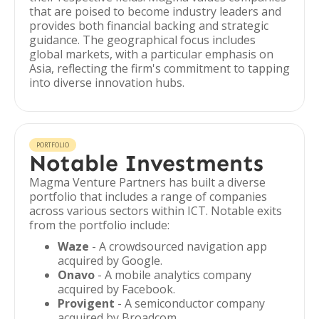
that are poised to become industry leaders and
provides both financial backing and strategic
guidance. The geographical focus includes
global markets, with a particular emphasis on
Asia, reflecting the firm's commitment to tapping
into diverse innovation hubs.
PORTFOLIO
Notable Investments
Magma Venture Partners has built a diverse
portfolio that includes a range of companies
across various sectors within ICT. Notable exits
from the portfolio include:
Waze
- A crowdsourced navigation app
acquired by Google.
Onavo
- A mobile analytics company
acquired by Facebook.
Provigent
- A semiconductor company
acquired by Broadcom.