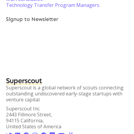
Technology Transfer Program Managers
Signup to Newsletter
Superscout
Superscout is a global network of scouts connecting
outstanding undiscovered early-stage startups with
venture capital.
Superscout Inc.
2443 Fillmore Street,
94115 California,
United States of America