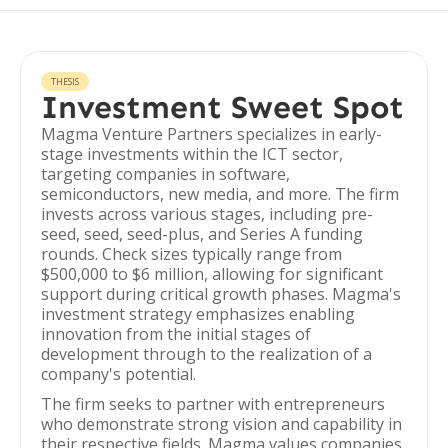
THESIS
Investment Sweet Spot
Magma Venture Partners specializes in early-
stage investments within the ICT sector,
targeting companies in software,
semiconductors, new media, and more. The firm
invests across various stages, including pre-
seed, seed, seed-plus, and Series A funding
rounds. Check sizes typically range from
$500,000 to $6 million, allowing for significant
support during critical growth phases. Magma's
investment strategy emphasizes enabling
innovation from the initial stages of
development through to the realization of a
company's potential.
The firm seeks to partner with entrepreneurs
who demonstrate strong vision and capability in
their respective fields. Magma values companies