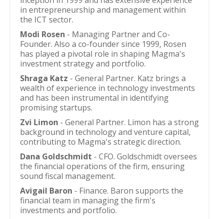
inception in 1999 and has extensive experience
in entrepreneurship and management within
the ICT sector.
Modi Rosen
- Managing Partner and Co-
Founder. Also a co-founder since 1999, Rosen
has played a pivotal role in shaping Magma's
investment strategy and portfolio.
Shraga Katz
- General Partner. Katz brings a
wealth of experience in technology investments
and has been instrumental in identifying
promising startups.
Zvi Limon
- General Partner. Limon has a strong
background in technology and venture capital,
contributing to Magma's strategic direction.
Dana Goldschmidt
- CFO. Goldschmidt oversees
the financial operations of the firm, ensuring
sound fiscal management.
Avigail Baron
- Finance. Baron supports the
financial team in managing the firm's
investments and portfolio.