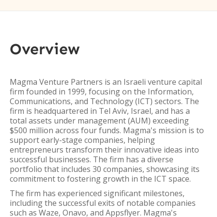
Overview
Magma Venture Partners is an Israeli venture capital
firm founded in 1999, focusing on the Information,
Communications, and Technology (ICT) sectors. The
firm is headquartered in Tel Aviv, Israel, and has a
total assets under management (AUM) exceeding
$500 million across four funds. Magma's mission is to
support early-stage companies, helping
entrepreneurs transform their innovative ideas into
successful businesses. The firm has a diverse
portfolio that includes 30 companies, showcasing its
commitment to fostering growth in the ICT space.
The firm has experienced significant milestones,
including the successful exits of notable companies
such as Waze, Onavo, and Appsflyer. Magma's