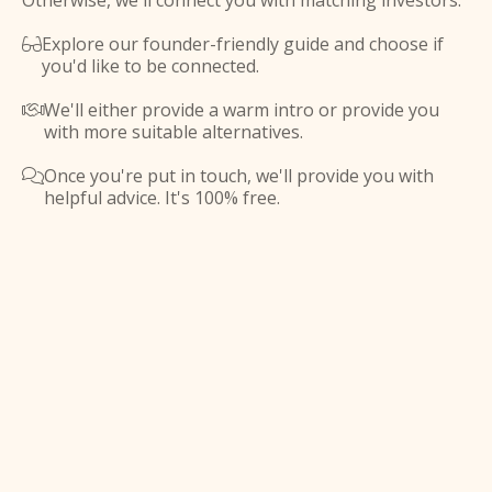
Otherwise, we'll connect you with matching investors.
Explore our founder-friendly guide and choose if

you'd like to be connected.
We'll either provide a warm intro or provide you

with more suitable alternatives.
Once you're put in touch, we'll provide you with

helpful advice. It's 100% free.