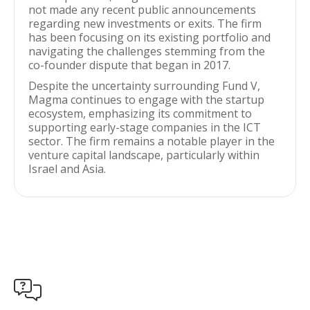
not made any recent public announcements
regarding new investments or exits. The firm
has been focusing on its existing portfolio and
navigating the challenges stemming from the
co-founder dispute that began in 2017.
Despite the uncertainty surrounding Fund V,
Magma continues to engage with the startup
ecosystem, emphasizing its commitment to
supporting early-stage companies in the ICT
sector. The firm remains a notable player in the
venture capital landscape, particularly within
Israel and Asia.
