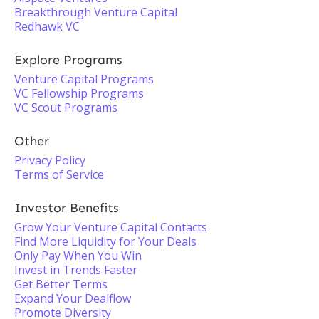
Breakthrough Venture Capital
Redhawk VC
Explore Programs
Venture Capital Programs
VC Fellowship Programs
VC Scout Programs
Other
Privacy Policy
Terms of Service
Investor Benefits
Grow Your Venture Capital Contacts
Find More Liquidity for Your Deals
Only Pay When You Win
Invest in Trends Faster
Get Better Terms
Expand Your Dealflow
Promote Diversity