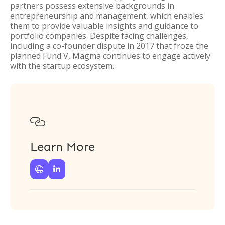
partners possess extensive backgrounds in
entrepreneurship and management, which enables
them to provide valuable insights and guidance to
portfolio companies. Despite facing challenges,
including a co-founder dispute in 2017 that froze the
planned Fund V, Magma continues to engage actively
with the startup ecosystem.

Learn More

