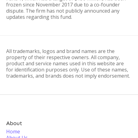
frozen since November 2017 due to a co-founder
dispute. The firm has not publicly announced any
updates regarding this fund.
All trademarks, logos and brand names are the
property of their respective owners. All company,
product and service names used in this website are
for identification purposes only. Use of these names,
trademarks, and brands does not imply endorsement.
About
Home
About Us