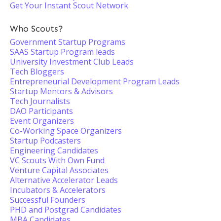
Get Your Instant Scout Network
Who Scouts?
Government Startup Programs
SAAS Startup Program leads
University Investment Club Leads
Tech Bloggers
Entrepreneurial Development Program Leads
Startup Mentors & Advisors
Tech Journalists
DAO Participants
Event Organizers
Co-Working Space Organizers
Startup Podcasters
Engineering Candidates
VC Scouts With Own Fund
Venture Capital Associates
Alternative Accelerator Leads
Incubators & Accelerators
Successful Founders
PHD and Postgrad Candidates
MBA Candidates