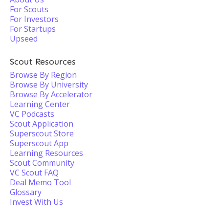
For Scouts
For Investors
For Startups
Upseed
Scout Resources
Browse By Region
Browse By University
Browse By Accelerator
Learning Center
VC Podcasts
Scout Application
Superscout Store
Superscout App
Learning Resources
Scout Community
VC Scout FAQ
Deal Memo Tool
Glossary
Invest With Us