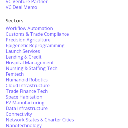
VC Venture Partner
VC Deal Memo
Sectors
Workflow Automation
Customs & Trade Compliance
Precision Agriculture
Epigenetic Reprogramming
Launch Services
Lending & Credit
Hospital Management
Nursing & Staffing Tech
Femtech
Humanoid Robotics
Cloud Infrastructure
Trade Finance Tech
Space Habitation
EV Manufacturing
Data Infrastructure
Connectivity
Network States & Charter Cities
Nanotechnology