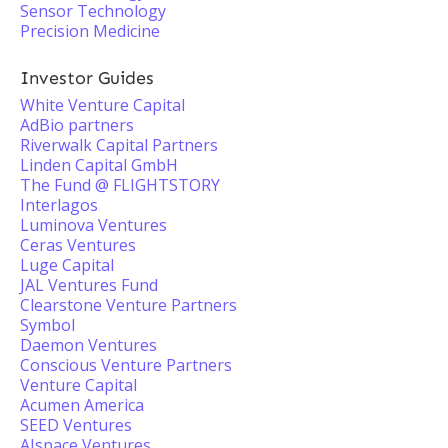
Sensor Technology
Precision Medicine
Investor Guides
White Venture Capital
AdBio partners
Riverwalk Capital Partners
Linden Capital GmbH
The Fund @ FLIGHTSTORY
Interlagos
Luminova Ventures
Ceras Ventures
Luge Capital
JAL Ventures Fund
Clearstone Venture Partners
Symbol
Daemon Ventures
Conscious Venture Partners
Venture Capital
Acumen America
SEED Ventures
AIspace Ventures