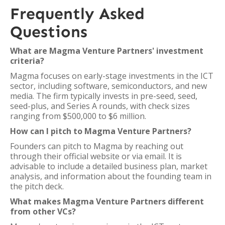
Frequently Asked
Questions
What are Magma Venture Partners' investment
criteria?
Magma focuses on early-stage investments in the ICT
sector, including software, semiconductors, and new
media. The firm typically invests in pre-seed, seed,
seed-plus, and Series A rounds, with check sizes
ranging from $500,000 to $6 million.
How can I pitch to Magma Venture Partners?
Founders can pitch to Magma by reaching out
through their official website or via email. It is
advisable to include a detailed business plan, market
analysis, and information about the founding team in
the pitch deck.
What makes Magma Venture Partners different
from other VCs?