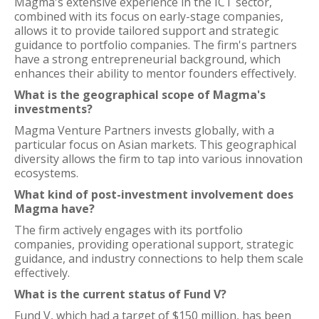
Magma's extensive experience in the ICT sector,
combined with its focus on early-stage companies,
allows it to provide tailored support and strategic
guidance to portfolio companies. The firm's partners
have a strong entrepreneurial background, which
enhances their ability to mentor founders effectively.
What is the geographical scope of Magma's
investments?
Magma Venture Partners invests globally, with a
particular focus on Asian markets. This geographical
diversity allows the firm to tap into various innovation
ecosystems.
What kind of post-investment involvement does
Magma have?
The firm actively engages with its portfolio
companies, providing operational support, strategic
guidance, and industry connections to help them scale
effectively.
What is the current status of Fund V?
Fund V, which had a target of $150 million, has been