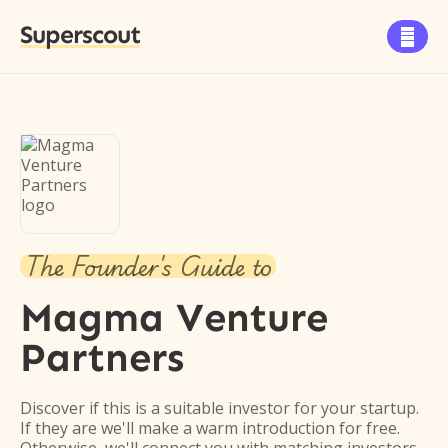
Superscout

The Founder's Guide to
Magma Venture
Partners
Discover if this is a suitable investor for your startup.
If they are we'll make a warm introduction for free.