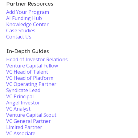
Partner Resources
Add Your Program
AI Funding Hub
Knowledge Center
Case Studies
Contact Us
In-Depth Guides
Head of Investor Relations
Venture Capital Fellow
VC Head of Talent
VC Head of Platform
VC Operating Partner
Syndicate Lead
VC Principal
Angel Investor
VC Analyst
Venture Capital Scout
VC General Partner
Limited Partner
VC Associate