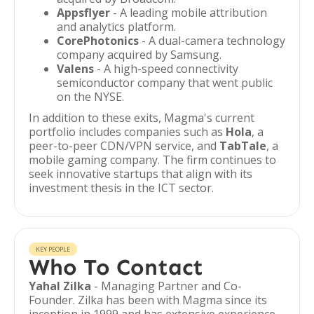
Appsflyer
- A leading mobile attribution
and analytics platform.
CorePhotonics
- A dual-camera technology
company acquired by Samsung.
Valens
- A high-speed connectivity
semiconductor company that went public
on the NYSE.
In addition to these exits, Magma's current
portfolio includes companies such as
Hola
, a
peer-to-peer CDN/VPN service, and
TabTale
, a
mobile gaming company. The firm continues to
seek innovative startups that align with its
investment thesis in the ICT sector.
KEY PEOPLE
Who To Contact
Yahal Zilka
- Managing Partner and Co-
Founder. Zilka has been with Magma since its