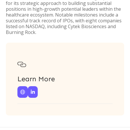
for its strategic approach to building substantial
positions in high-growth potential leaders within the
healthcare ecosystem. Notable milestones include a
successful track record of IPOs, with eight companies
listed on NASDAQ, including Cytek Biosciences and
Burning Rock.

Learn More

