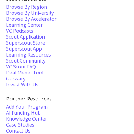
Browse By Region
Browse By University
Browse By Accelerator
Learning Center
VC Podcasts
Scout Application
Superscout Store
Superscout App
Learning Resources
Scout Community
VC Scout FAQ
Deal Memo Tool
Glossary
Invest With Us
Partner Resources
Add Your Program
AI Funding Hub
Knowledge Center
Case Studies
Contact Us