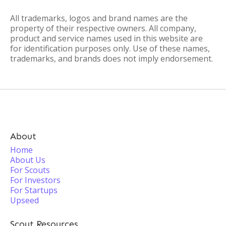
All trademarks, logos and brand names are the
property of their respective owners. All company,
product and service names used in this website are
for identification purposes only. Use of these names,
trademarks, and brands does not imply endorsement.
About
Home
About Us
For Scouts
For Investors
For Startups
Upseed
Scout Resources