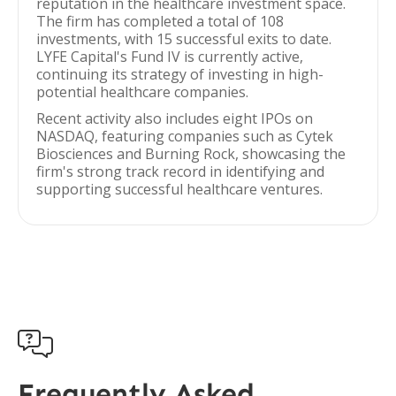
reputation in the healthcare investment space.
The firm has completed a total of 108
investments, with 15 successful exits to date.
LYFE Capital's Fund IV is currently active,
continuing its strategy of investing in high-
potential healthcare companies.
Recent activity also includes eight IPOs on
NASDAQ, featuring companies such as Cytek
Biosciences and Burning Rock, showcasing the
firm's strong track record in identifying and
supporting successful healthcare ventures.

Frequently Asked