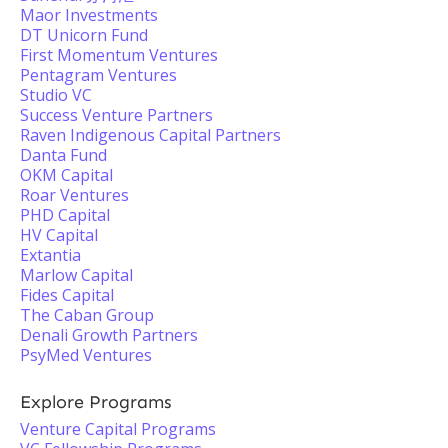
Maor Investments
DT Unicorn Fund
First Momentum Ventures
Pentagram Ventures
Studio VC
Success Venture Partners
Raven Indigenous Capital Partners
Danta Fund
OKM Capital
Roar Ventures
PHD Capital
HV Capital
Extantia
Marlow Capital
Fides Capital
The Caban Group
Denali Growth Partners
PsyMed Ventures
Explore Programs
Venture Capital Programs