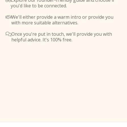
Explore our founder-friendly guide and choose if

you'd like to be connected.
We'll either provide a warm intro or provide you

with more suitable alternatives.
Once you're put in touch, we'll provide you with

helpful advice. It's 100% free.