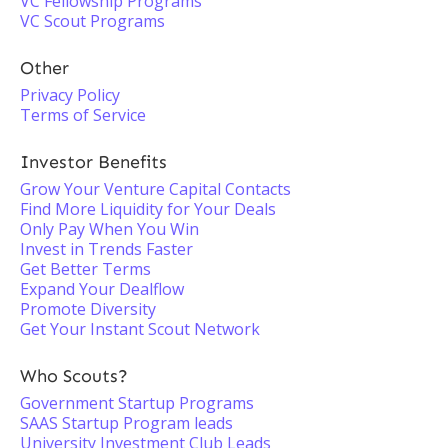
VC Fellowship Programs
VC Scout Programs
Other
Privacy Policy
Terms of Service
Investor Benefits
Grow Your Venture Capital Contacts
Find More Liquidity for Your Deals
Only Pay When You Win
Invest in Trends Faster
Get Better Terms
Expand Your Dealflow
Promote Diversity
Get Your Instant Scout Network
Who Scouts?
Government Startup Programs
SAAS Startup Program leads
University Investment Club Leads