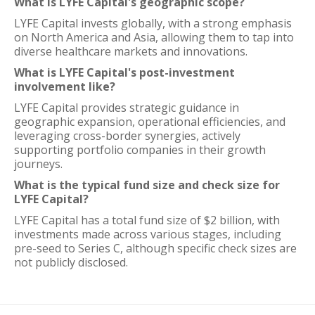
What is LYFE Capital's geographic scope?
LYFE Capital invests globally, with a strong emphasis
on North America and Asia, allowing them to tap into
diverse healthcare markets and innovations.
What is LYFE Capital's post-investment
involvement like?
LYFE Capital provides strategic guidance in
geographic expansion, operational efficiencies, and
leveraging cross-border synergies, actively
supporting portfolio companies in their growth
journeys.
What is the typical fund size and check size for
LYFE Capital?
LYFE Capital has a total fund size of $2 billion, with
investments made across various stages, including
pre-seed to Series C, although specific check sizes are
not publicly disclosed.