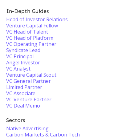
In-Depth Guides
Head of Investor Relations
Venture Capital Fellow
VC Head of Talent
VC Head of Platform
VC Operating Partner
Syndicate Lead
VC Principal
Angel Investor
VC Analyst
Venture Capital Scout
VC General Partner
Limited Partner
VC Associate
VC Venture Partner
VC Deal Memo
Sectors
Native Advertising
Carbon Markets & Carbon Tech