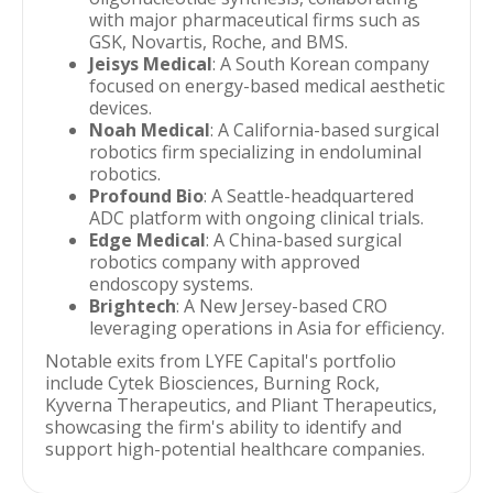
with major pharmaceutical firms such as
GSK, Novartis, Roche, and BMS.
Jeisys Medical
: A South Korean company
focused on energy-based medical aesthetic
devices.
Noah Medical
: A California-based surgical
robotics firm specializing in endoluminal
robotics.
Profound Bio
: A Seattle-headquartered
ADC platform with ongoing clinical trials.
Edge Medical
: A China-based surgical
robotics company with approved
endoscopy systems.
Brightech
: A New Jersey-based CRO
leveraging operations in Asia for efficiency.
Notable exits from LYFE Capital's portfolio
include Cytek Biosciences, Burning Rock,
Kyverna Therapeutics, and Pliant Therapeutics,
showcasing the firm's ability to identify and
support high-potential healthcare companies.