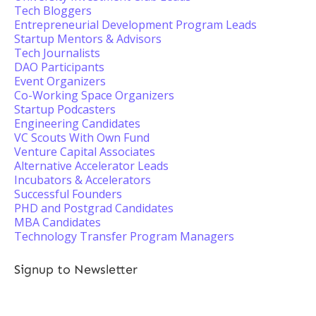
Tech Bloggers
Entrepreneurial Development Program Leads
Startup Mentors & Advisors
Tech Journalists
DAO Participants
Event Organizers
Co-Working Space Organizers
Startup Podcasters
Engineering Candidates
VC Scouts With Own Fund
Venture Capital Associates
Alternative Accelerator Leads
Incubators & Accelerators
Successful Founders
PHD and Postgrad Candidates
MBA Candidates
Technology Transfer Program Managers
Signup to Newsletter