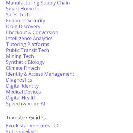
Manufacturing Supply Chain
Smart Home IoT
Sales Tech
Endpoint Security
Drug Discovery
Checkout & Conversion
Intelligence Analytics
Tutoring Platforms
Public Transit Tech
Mining Tech
Synthetic Biology
Climate Fintech
Identity & Access Management
Diagnostics
Digital Identity
Medical Devices
Digital Health
Speech & Voice AI
Investor Guides
Excelestar Ventures LLC
Suhehui 苏河汇