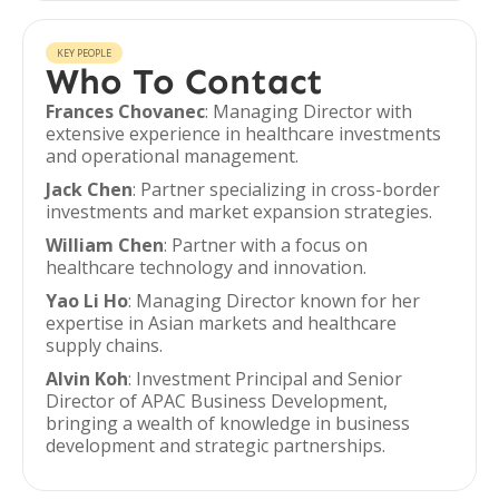
KEY PEOPLE
Who To Contact
Frances Chovanec
: Managing Director with
extensive experience in healthcare investments
and operational management.
Jack Chen
: Partner specializing in cross-border
investments and market expansion strategies.
William Chen
: Partner with a focus on
healthcare technology and innovation.
Yao Li Ho
: Managing Director known for her
expertise in Asian markets and healthcare
supply chains.
Alvin Koh
: Investment Principal and Senior
Director of APAC Business Development,
bringing a wealth of knowledge in business
development and strategic partnerships.