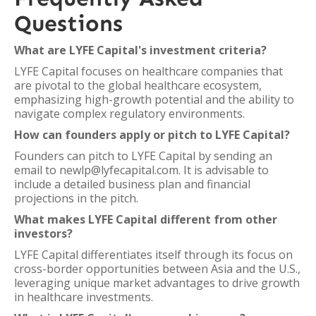
Questions
What are LYFE Capital's investment criteria?
LYFE Capital focuses on healthcare companies that
are pivotal to the global healthcare ecosystem,
emphasizing high-growth potential and the ability to
navigate complex regulatory environments.
How can founders apply or pitch to LYFE Capital?
Founders can pitch to LYFE Capital by sending an
email to newlp@lyfecapital.com. It is advisable to
include a detailed business plan and financial
projections in the pitch.
What makes LYFE Capital different from other
investors?
LYFE Capital differentiates itself through its focus on
cross-border opportunities between Asia and the U.S.,
leveraging unique market advantages to drive growth
in healthcare investments.