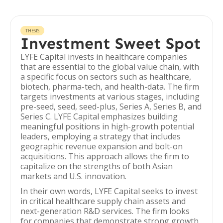
THESIS
Investment Sweet Spot
LYFE Capital invests in healthcare companies
that are essential to the global value chain, with
a specific focus on sectors such as healthcare,
biotech, pharma-tech, and health-data. The firm
targets investments at various stages, including
pre-seed, seed, seed-plus, Series A, Series B, and
Series C. LYFE Capital emphasizes building
meaningful positions in high-growth potential
leaders, employing a strategy that includes
geographic revenue expansion and bolt-on
acquisitions. This approach allows the firm to
capitalize on the strengths of both Asian
markets and U.S. innovation.
In their own words, LYFE Capital seeks to invest
in critical healthcare supply chain assets and
next-generation R&D services. The firm looks
for companies that demonstrate strong growth