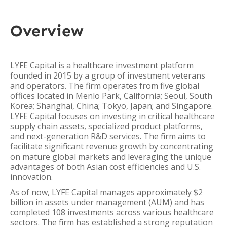
Overview
LYFE Capital is a healthcare investment platform
founded in 2015 by a group of investment veterans
and operators. The firm operates from five global
offices located in Menlo Park, California; Seoul, South
Korea; Shanghai, China; Tokyo, Japan; and Singapore.
LYFE Capital focuses on investing in critical healthcare
supply chain assets, specialized product platforms,
and next-generation R&D services. The firm aims to
facilitate significant revenue growth by concentrating
on mature global markets and leveraging the unique
advantages of both Asian cost efficiencies and U.S.
innovation.
As of now, LYFE Capital manages approximately $2
billion in assets under management (AUM) and has
completed 108 investments across various healthcare
sectors. The firm has established a strong reputation