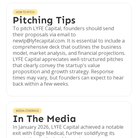
HOW TO PITCH
Pitching Tips
To pitch LYFE Capital, founders should send
their proposals via email to
newlp@lyfecapital.com. It is essential to include a
comprehensive deck that outlines the business
model, market analysis, and financial projections.
LYFE Capital appreciates well-structured pitches
that clearly convey the startup's value
proposition and growth strategy. Response
times may vary, but founders can expect to hear
back within a few weeks.
MEDIA COVERAGE
In The Media
In January 2026, LYFE Capital achieved a notable
exit with Edge Medical, further solidifying its