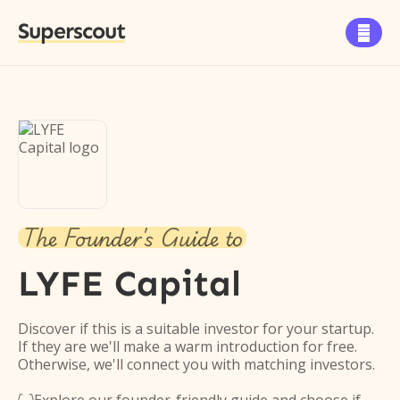
Superscout

The Founder's Guide to
LYFE Capital
Discover if this is a suitable investor for your startup.
If they are we'll make a warm introduction for free.
Otherwise, we'll connect you with matching investors.