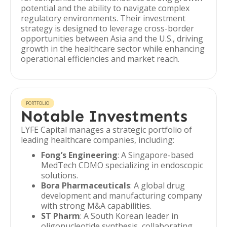
potential and the ability to navigate complex
regulatory environments. Their investment
strategy is designed to leverage cross-border
opportunities between Asia and the U.S., driving
growth in the healthcare sector while enhancing
operational efficiencies and market reach.
PORTFOLIO
Notable Investments
LYFE Capital manages a strategic portfolio of
leading healthcare companies, including:
Fong’s Engineering
: A Singapore-based
MedTech CDMO specializing in endoscopic
solutions.
Bora Pharmaceuticals
: A global drug
development and manufacturing company
with strong M&A capabilities.
ST Pharm
: A South Korean leader in
oligonucleotide synthesis, collaborating