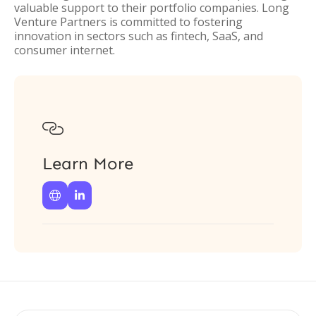
valuable support to their portfolio companies. Long
Venture Partners is committed to fostering
innovation in sectors such as fintech, SaaS, and
consumer internet.

Learn More

