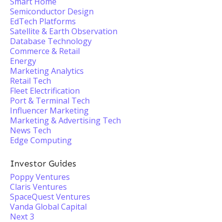
Smart Home
Semiconductor Design
EdTech Platforms
Satellite & Earth Observation
Database Technology
Commerce & Retail
Energy
Marketing Analytics
Retail Tech
Fleet Electrification
Port & Terminal Tech
Influencer Marketing
Marketing & Advertising Tech
News Tech
Edge Computing
Investor Guides
Poppy Ventures
Claris Ventures
SpaceQuest Ventures
Vanda Global Capital
Next 3