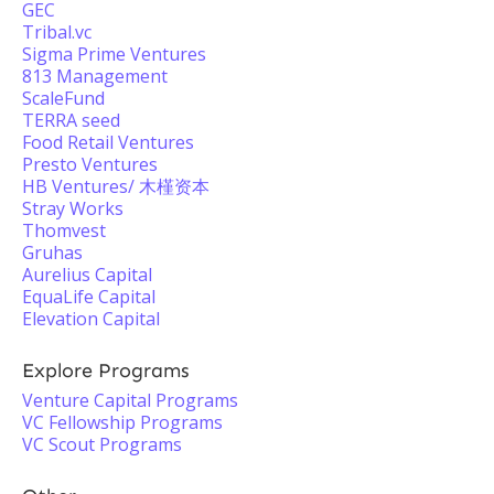
GEC
Tribal.vc
Sigma Prime Ventures
813 Management
ScaleFund
TERRA seed
Food Retail Ventures
Presto Ventures
HB Ventures/ 木槿资本
Stray Works
Thomvest
Gruhas
Aurelius Capital
EquaLife Capital
Elevation Capital
Explore Programs
Venture Capital Programs
VC Fellowship Programs
VC Scout Programs