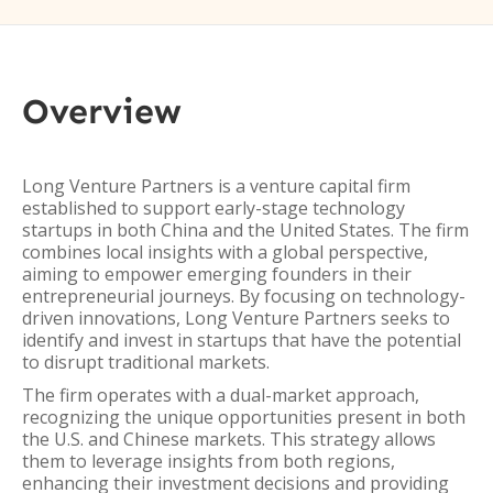
Overview
Long Venture Partners is a venture capital firm
established to support early-stage technology
startups in both China and the United States. The firm
combines local insights with a global perspective,
aiming to empower emerging founders in their
entrepreneurial journeys. By focusing on technology-
driven innovations, Long Venture Partners seeks to
identify and invest in startups that have the potential
to disrupt traditional markets.
The firm operates with a dual-market approach,
recognizing the unique opportunities present in both
the U.S. and Chinese markets. This strategy allows
them to leverage insights from both regions,
enhancing their investment decisions and providing