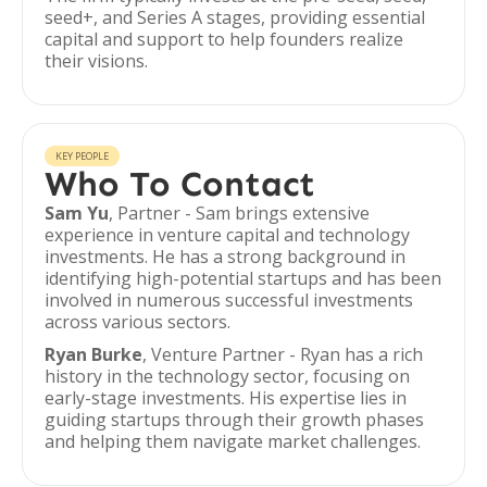
seed+, and Series A stages, providing essential
capital and support to help founders realize
their visions.
KEY PEOPLE
Who To Contact
Sam Yu
, Partner - Sam brings extensive
experience in venture capital and technology
investments. He has a strong background in
identifying high-potential startups and has been
involved in numerous successful investments
across various sectors.
Ryan Burke
, Venture Partner - Ryan has a rich
history in the technology sector, focusing on
early-stage investments. His expertise lies in
guiding startups through their growth phases
and helping them navigate market challenges.