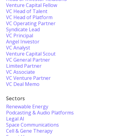
Venture Capital Fellow
VC Head of Talent
VC Head of Platform
VC Operating Partner
Syndicate Lead
VC Principal
Angel Investor
VC Analyst
Venture Capital Scout
VC General Partner
Limited Partner
VC Associate
VC Venture Partner
VC Deal Memo
Sectors
Renewable Energy
Podcasting & Audio Platforms
Legal AI
Space Communications
Cell & Gene Therapy