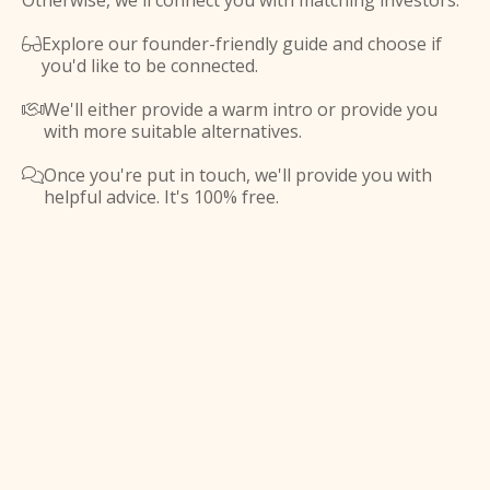
Otherwise, we'll connect you with matching investors.
Explore our founder-friendly guide and choose if

you'd like to be connected.
We'll either provide a warm intro or provide you

with more suitable alternatives.
Once you're put in touch, we'll provide you with

helpful advice. It's 100% free.