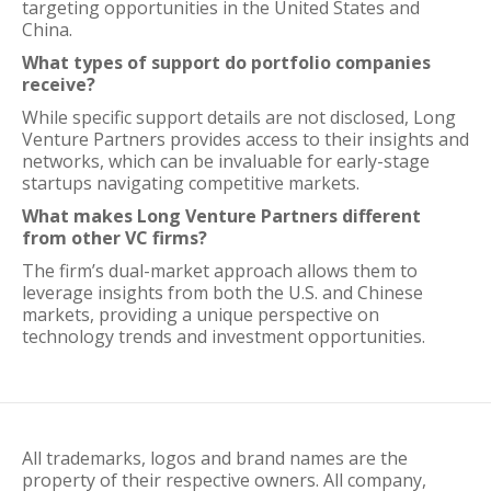
targeting opportunities in the United States and
China.
What types of support do portfolio companies
receive?
While specific support details are not disclosed, Long
Venture Partners provides access to their insights and
networks, which can be invaluable for early-stage
startups navigating competitive markets.
What makes Long Venture Partners different
from other VC firms?
The firm’s dual-market approach allows them to
leverage insights from both the U.S. and Chinese
markets, providing a unique perspective on
technology trends and investment opportunities.
All trademarks, logos and brand names are the
property of their respective owners. All company,