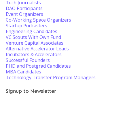
Tech Journalists
DAO Participants
Event Organizers
Co-Working Space Organizers
Startup Podcasters
Engineering Candidates
VC Scouts With Own Fund
Venture Capital Associates
Alternative Accelerator Leads
Incubators & Accelerators
Successful Founders
PHD and Postgrad Candidates
MBA Candidates
Technology Transfer Program Managers
Signup to Newsletter