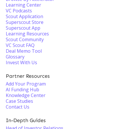
Learning Center
VC Podcasts
Scout Application
Superscout Store
Superscout App
Learning Resources
Scout Community
VC Scout FAQ
Deal Memo Tool
Glossary
Invest With Us
Partner Resources
Add Your Program
AI Funding Hub
Knowledge Center
Case Studies
Contact Us
In-Depth Guides
Head of Investor Relations