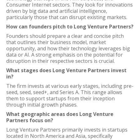
Consumer Internet sectors. They look for innovations
driven by big data and artificial intelligence,
particularly those that can disrupt existing markets.
How can founders pitch to Long Venture Partners?
Founders should prepare a clear and concise pitch
that outlines their business model, market
opportunity, and how their technology leverages big
data or AI. A strong emphasis on the potential for
disruption in their respective sectors is crucial.
What stages does Long Venture Partners invest
in?
The firm invests at various early stages, including pre-
seed, seed, seed+, and Series A. This range allows
them to support startups from their inception
through initial growth phases.
What geographic areas does Long Venture
Partners focus on?
Long Venture Partners primarily invests in startups
located in North America and Asia, specifically