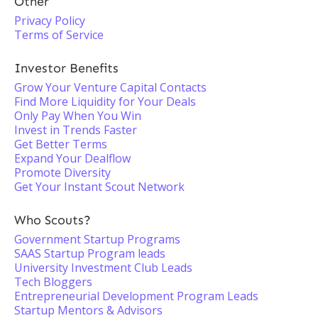
Other
Privacy Policy
Terms of Service
Investor Benefits
Grow Your Venture Capital Contacts
Find More Liquidity for Your Deals
Only Pay When You Win
Invest in Trends Faster
Get Better Terms
Expand Your Dealflow
Promote Diversity
Get Your Instant Scout Network
Who Scouts?
Government Startup Programs
SAAS Startup Program leads
University Investment Club Leads
Tech Bloggers
Entrepreneurial Development Program Leads
Startup Mentors & Advisors