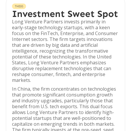
THESIS
Investment Sweet Spot
Long Venture Partners invests primarily in
early-stage technology startups, with a keen
focus on the FinTech, Enterprise, and Consumer
Internet sectors. The firm targets innovations
that are driven by big data and artificial
intelligence, recognizing the transformative
potential of these technologies. In the United
States, Long Venture Partners emphasizes
disruptive replacement technologies that can
reshape consumer, fintech, and enterprise
markets.
In China, the firm concentrates on technologies
that promote significant consumption growth
and industry upgrades, particularly those that
benefit from U.S. tech exports. This dual focus
allows Long Venture Partners to identify high-
potential startups that are well-positioned to
capitalize on emerging trends in both markets.
The firm typically invests at the pre-seed, seed,