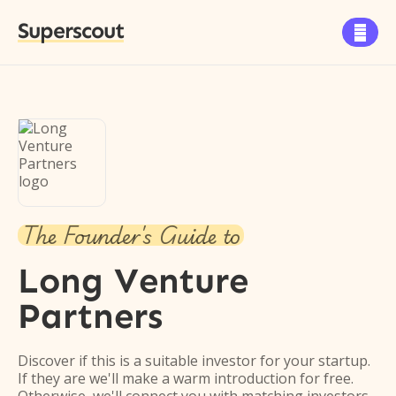
Superscout

The Founder's Guide to
Long Venture
Partners
Discover if this is a suitable investor for your startup.
If they are we'll make a warm introduction for free.