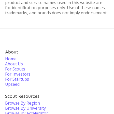
product and service names used in this website are
for identification purposes only. Use of these names,
trademarks, and brands does not imply endorsement.
About
Home
About Us
For Scouts
For Investors
For Startups
Upseed
Scout Resources
Browse By Region
Browse By University
Browse By Accelerator