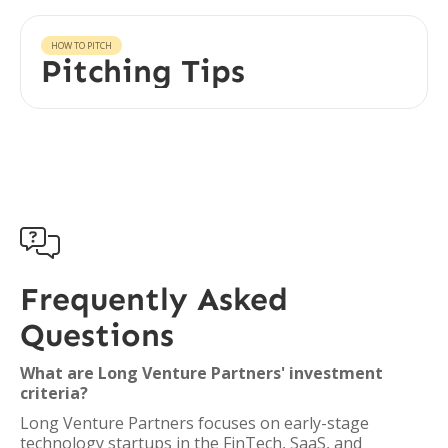
HOW TO PITCH
Pitching Tips

Frequently Asked
Questions
What are Long Venture Partners' investment
criteria?
Long Venture Partners focuses on early-stage
technology startups in the FinTech, SaaS, and